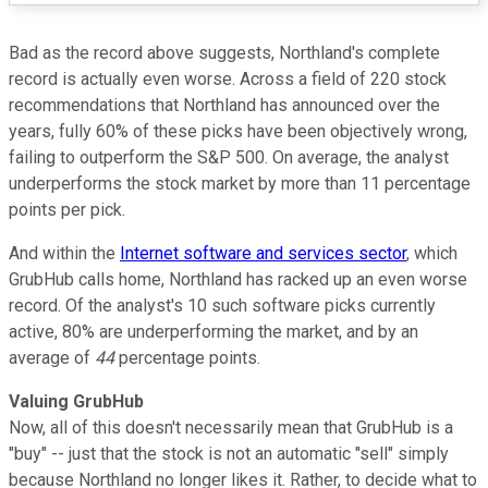
Bad as the record above suggests, Northland's complete
record is actually even worse. Across a field of 220 stock
recommendations that Northland has announced over the
years, fully 60% of these picks have been objectively wrong,
failing to outperform the S&P 500. On average, the analyst
underperforms the stock market by more than 11 percentage
points per pick.
And within the
Internet software and services sector
, which
GrubHub calls home, Northland has racked up an even worse
record. Of the analyst's 10 such software picks currently
active, 80% are underperforming the market, and by an
average of
44
percentage points.
Valuing GrubHub
Now, all of this doesn't necessarily mean that GrubHub is a
"buy" -- just that the stock is not an automatic "sell" simply
because Northland no longer likes it. Rather, to decide what to