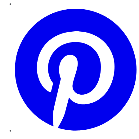
Pinterest
YouTube