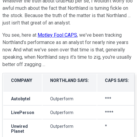
Whatever the truth about GrubHub per se, I wouldn't worry too
awful much about the fact that Northland is turning fickle on
the stock. Because the truth of the matter is that Northland ...
just isn't that great of an analyst.
You see, here at
Motley Fool CAPS
, we've been tracking
Northland's performance as an analyst for nearly nine years
now. And what we've seen over that time is that, generally
speaking, when Northland says it's time to zig, you're usually
better off zagging ...
COMPANY
NORTHLAND SAYS:
CAPS SAYS:
Autobytel
Outperform
***
LivePerson
Outperform
****
Unwired
Outperform
*
Planet