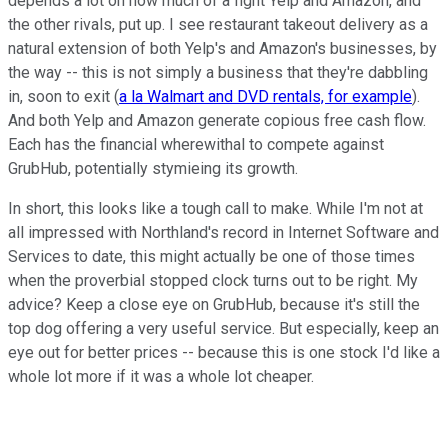
depends a lot on how much of a fight Yelp and Amazon, and
the other rivals, put up. I see restaurant takeout delivery as a
natural extension of both Yelp's and Amazon's businesses, by
the way -- this is not simply a business that they're dabbling
in, soon to exit (
a la Walmart and DVD rentals, for example
).
And both Yelp and Amazon generate copious free cash flow.
Each has the financial wherewithal to compete against
GrubHub, potentially stymieing its growth.
In short, this looks like a tough call to make. While I'm not at
all impressed with Northland's record in Internet Software and
Services to date, this might actually be one of those times
when the proverbial stopped clock turns out to be right. My
advice? Keep a close eye on GrubHub, because it's still the
top dog offering a very useful service. But especially, keep an
eye out for better prices -- because this is one stock I'd like a
whole lot more if it was a whole lot cheaper.