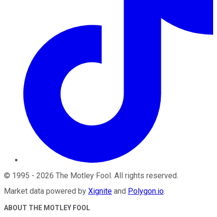
©
1995
-
2026
The Motley Fool
. All rights reserved.
Market data powered by
Xignite
and
Polygon.io
.
ABOUT THE MOTLEY FOOL