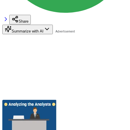
Share
Summarize with AI