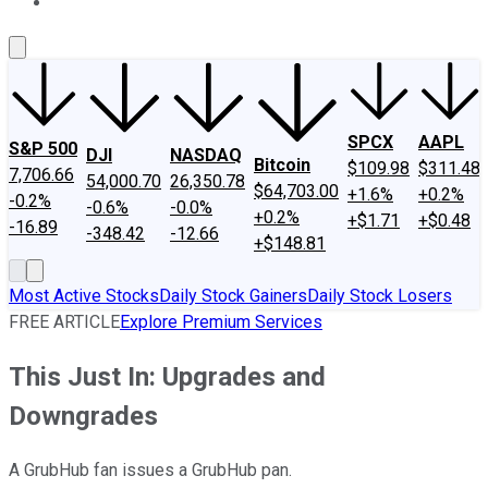
About Us
Contact Us
Investing Philosophy
Motley Fool Mo
SPCX
AAPL
S&P 500
DJI
NASDAQ
Bitcoin
$109.98
$311.48
7,706.66
54,000.70
26,350.78
$64,703.00
+1.6%
+0.2%
-0.2%
-0.6%
-0.0%
+0.2%
+$1.71
+$0.48
-16.89
-348.42
-12.66
+$148.81
Most Active Stocks
Daily Stock Gainers
Daily Stock Losers
FREE ARTICLE
Explore Premium Services
This Just In: Upgrades and
Downgrades
A GrubHub fan issues a GrubHub pan.