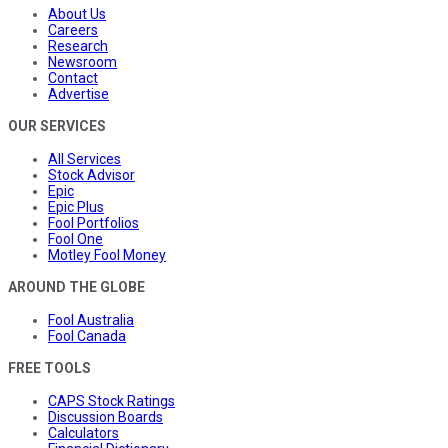
About Us
Careers
Research
Newsroom
Contact
Advertise
OUR SERVICES
All Services
Stock Advisor
Epic
Epic Plus
Fool Portfolios
Fool One
Motley Fool Money
AROUND THE GLOBE
Fool Australia
Fool Canada
FREE TOOLS
CAPS Stock Ratings
Discussion Boards
Calculators