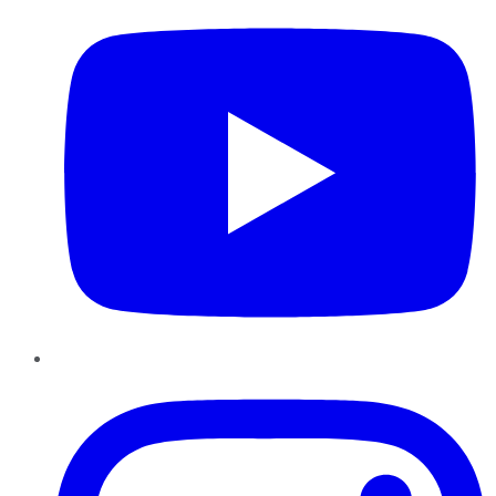
Instagram