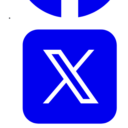
Twitter