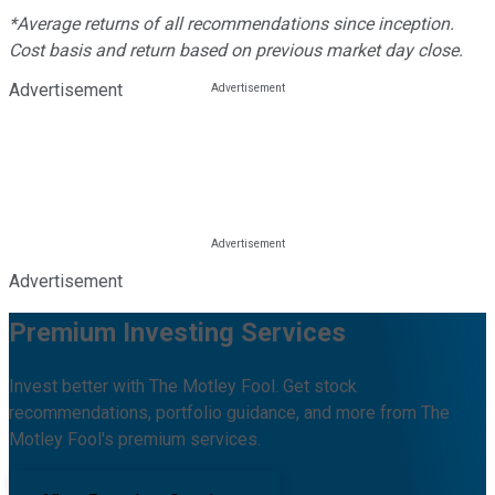
*Average returns of all recommendations since inception.
Cost basis and return based on previous market day close.
Advertisement
Advertisement
Premium Investing Services
Invest better with The Motley Fool. Get stock
recommendations, portfolio guidance, and more from The
Motley Fool's premium services.