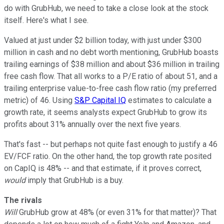
do with GrubHub, we need to take a close look at the stock
itself. Here's what I see.
Valued at just under $2 billion today, with just under $300
million in cash and no debt worth mentioning, GrubHub boasts
trailing earnings of $38 million and about $36 million in trailing
free cash flow. That all works to a P/E ratio of about 51, and a
trailing enterprise value-to-free cash flow ratio (my preferred
metric) of 46. Using
S&P Capital IQ
estimates to calculate a
growth rate, it seems analysts expect GrubHub to grow its
profits about 31% annually over the next five years.
That's fast -- but perhaps not quite fast enough to justify a 46
EV/FCF ratio. On the other hand, the top growth rate posited
on CapIQ is 48% -- and that estimate, if it proves correct,
would
imply that GrubHub is a buy.
The rivals
Will
GrubHub grow at 48% (or even 31% for that matter)? That