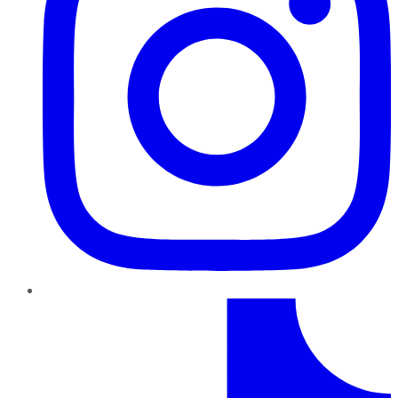
TikTok