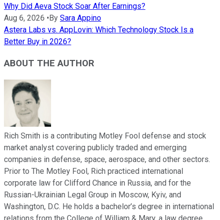
Why Did Aeva Stock Soar After Earnings?
Aug 6, 2026
•
By
Sara Appino
Astera Labs vs. AppLovin: Which Technology Stock Is a
Better Buy in 2026?
ABOUT THE AUTHOR
Rich Smith is a contributing Motley Fool defense and stock
market analyst covering publicly traded and emerging
companies in defense, space, aerospace, and other sectors.
Prior to The Motley Fool, Rich practiced international
corporate law for Clifford Chance in Russia, and for the
Russian-Ukrainian Legal Group in Moscow, Kyiv, and
Washington, D.C. He holds a bachelor’s degree in international
relations from the College of William & Mary, a law degree