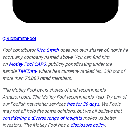
@
RichSmithFool
Fool contributor
Rich Smith
does not own shares of, nor is he
short, any company named above. You can find him
on
Motley Fool CAPS
, publicly pontificating under the
handle
TMFDitty
, where he's currently ranked No. 300 out of
more than 75,000 rated members.
The Motley Fool owns shares of and recommends
Amazon.com. The Motley Fool recommends Yelp. Try any of
our Foolish newsletter services
free for 30 days
. We Fools
may not all hold the same opinions, but we all believe that
considering a diverse range of insights
makes us better
investors. The Motley Fool has a
disclosure policy
.