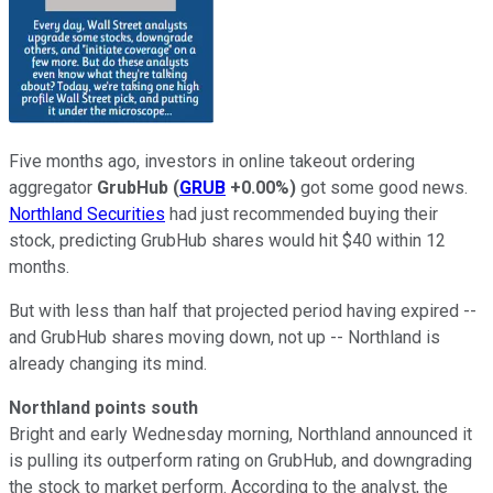
Five months ago, investors in online takeout ordering
aggregator
GrubHub
(
GRUB
+0.00%
)
got some good news.
Northland Securities
had just recommended buying their
stock, predicting GrubHub shares would hit $40 within 12
months.
But with less than half that projected period having expired --
and GrubHub shares moving down, not up -- Northland is
already changing its mind.
Northland points south
Bright and early Wednesday morning, Northland announced it
is pulling its outperform rating on GrubHub, and downgrading
the stock to market perform. According to the analyst, the