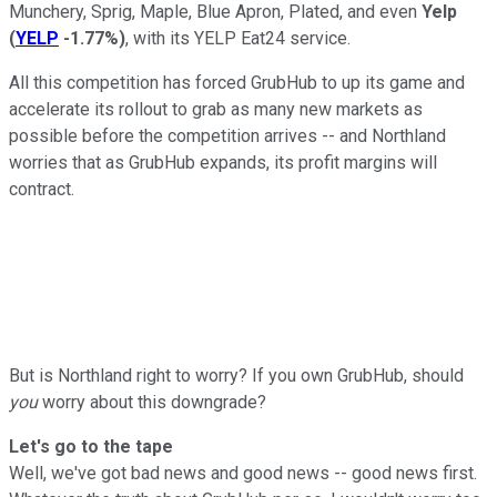
Munchery, Sprig, Maple, Blue Apron, Plated, and even
Yelp
(
YELP
-1.77%
)
, with its YELP Eat24 service.
All this competition has forced GrubHub to up its game and
accelerate its rollout to grab as many new markets as
possible before the competition arrives -- and Northland
worries that as GrubHub expands, its profit margins will
contract.
But is Northland right to worry? If you own GrubHub, should
you
worry about this downgrade?
Let's go to the tape
Well, we've got bad news and good news -- good news first.