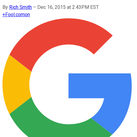
By
Rich Smith
–
Dec 16, 2015 at 2:43PM EST
+
Fool.com
on