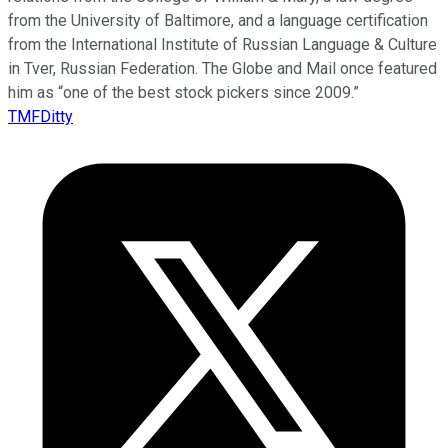
from the University of Baltimore, and a language certification
from the International Institute of Russian Language & Culture
in Tver, Russian Federation. The Globe and Mail once featured
him as “one of the best stock pickers since 2009.”
TMFDitty