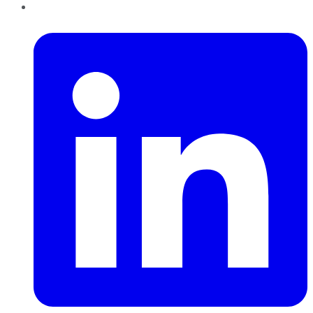
LinkedIn