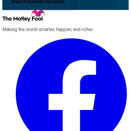
View Premium Services
Making the world smarter, happier, and richer.
Facebook