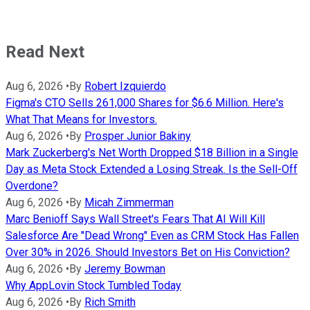
Read Next
Aug 6, 2026
•
By
Robert Izquierdo
Figma's CTO Sells 261,000 Shares for $6.6 Million. Here's
What That Means for Investors.
Aug 6, 2026
•
By
Prosper Junior Bakiny
Mark Zuckerberg's Net Worth Dropped $18 Billion in a Single
Day as Meta Stock Extended a Losing Streak. Is the Sell-Off
Overdone?
Aug 6, 2026
•
By
Micah Zimmerman
Marc Benioff Says Wall Street's Fears That AI Will Kill
Salesforce Are "Dead Wrong" Even as CRM Stock Has Fallen
Over 30% in 2026. Should Investors Bet on His Conviction?
Aug 6, 2026
•
By
Jeremy Bowman
Why AppLovin Stock Tumbled Today
Aug 6, 2026
•
By
Rich Smith