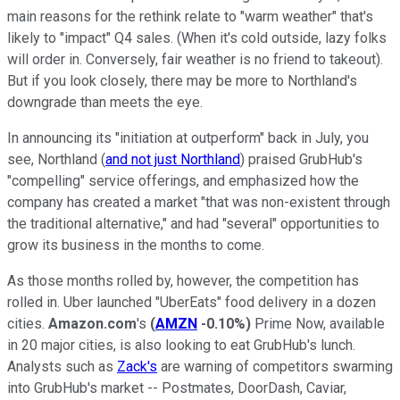
main reasons for the rethink relate to "warm weather" that's
likely to "impact" Q4 sales. (When it's cold outside, lazy folks
will order in. Conversely, fair weather is no friend to takeout).
But if you look closely, there may be more to Northland's
downgrade than meets the eye.
In announcing its "initiation at outperform" back in July, you
see, Northland (
and not just Northland
) praised GrubHub's
"compelling" service offerings, and emphasized how the
company has created a market "that was non-existent through
the traditional alternative," and had "several" opportunities to
grow its business in the months to come.
As those months rolled by, however, the competition has
rolled in. Uber launched "UberEats" food delivery in a dozen
cities.
Amazon.com
's
(
AMZN
-0.10%
)
Prime Now, available
in 20 major cities, is also looking to eat GrubHub's lunch.
Analysts such as
Zack's
are warning of competitors swarming
into GrubHub's market -- Postmates, DoorDash, Caviar,