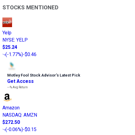
STOCKS MENTIONED
Yelp
NYSE
:
YELP
$25.24
(
-1.77%
)
-$0.46
Motley Fool Stock Advisor
’
s Latest Pick
Get Access
---%
Avg Return
Amazon
NASDAQ
:
AMZN
$272.50
(
-0.06%
)
-$0.15