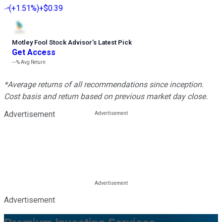
(
+1.51%
)
+$0.39
Motley Fool Stock Advisor
’
s Latest Pick
Get Access
---%
Avg Return
*Average returns of all recommendations since inception.
Cost basis and return based on previous market day close.
Advertisement
Advertisement