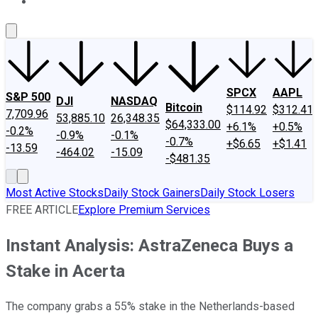
About Us
Contact Us
Investing Philosophy
Motley Fool Mo
SPCX
AAPL
S&P 500
DJI
NASDAQ
Bitcoin
$114.92
$312.41
7,709.96
53,885.10
26,348.35
$64,333.00
+6.1%
+0.5%
-0.2%
-0.9%
-0.1%
-0.7%
+$6.65
+$1.41
-13.59
-464.02
-15.09
-$481.35
Most Active Stocks
Daily Stock Gainers
Daily Stock Losers
FREE ARTICLE
Explore Premium Services
Instant Analysis: AstraZeneca Buys a
Stake in Acerta
The company grabs a 55% stake in the Netherlands-based