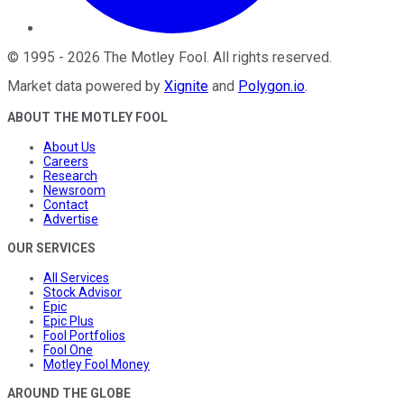
©
1995
-
2026
The Motley Fool
. All rights reserved.
Market data powered by
Xignite
and
Polygon.io
.
ABOUT THE MOTLEY FOOL
About Us
Careers
Research
Newsroom
Contact
Advertise
OUR SERVICES
All Services
Stock Advisor
Epic
Epic Plus
Fool Portfolios
Fool One
Motley Fool Money
AROUND THE GLOBE