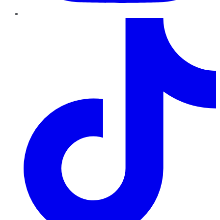
TikTok