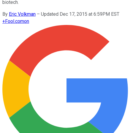
biotech.
By
Eric Volkman
–
Updated Dec 17, 2015 at 6:59PM EST
+
Fool.com
on