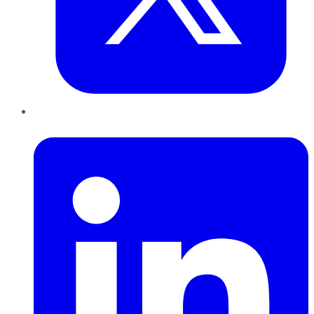
LinkedIn