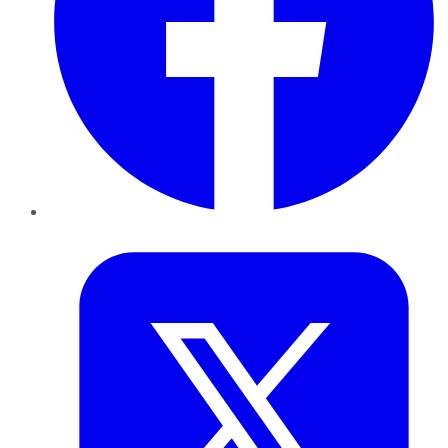
Twitter