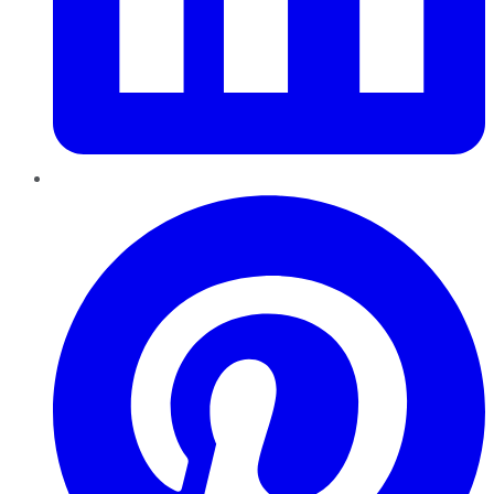
Pinterest