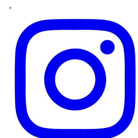
Instagram