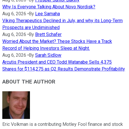
Why Is Everyone Talking About Novo Nordisk?
Aug 6, 2026
•
By
Lee Samaha
Viking Therapeutics Declined in July, and why its Long-Term
Prospects are Undiminished
Aug 6, 2026
•
By
Brett Schafer
Worried About the Market? These Stocks Have a Track
Record of Helping Investors Sleep at Night.
Aug 6, 2026
•
By
Sarah Sidlow
Arcutis President and CEO Todd Watanabe Sells 4,375
Shares for $114,275 as Q2 Results Demonstrate Profitability
ABOUT THE AUTHOR
Eric Volkman is a contributing Motley Fool finance and stock