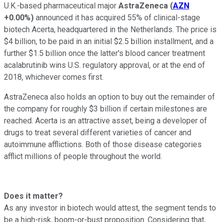
U.K.-based pharmaceutical major
AstraZeneca
(
AZN
+0.00%
)
announced it has acquired 55% of clinical-stage
biotech Acerta, headquartered in the Netherlands. The price is
$4 billion, to be paid in an initial $2.5 billion installment, and a
further $1.5 billion once the latter's blood cancer treatment
acalabrutinib wins U.S. regulatory approval, or at the end of
2018, whichever comes first.
AstraZeneca also holds an option to buy out the remainder of
the company for roughly $3 billion if certain milestones are
reached. Acerta is an attractive asset, being a developer of
drugs to treat several different varieties of cancer and
autoimmune afflictions. Both of those disease categories
afflict millions of people throughout the world.
Does it matter?
As any investor in biotech would attest, the segment tends to
be a high-risk, boom-or-bust proposition. Considering that,