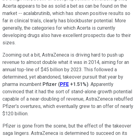
Acerta appears to be as solid a bet as can be found on the
market -- acalabrutinib, which has shown positive results so
far in clinical trials, clearly has blockbuster potential. More
generally, the categories for which Acerta is currently
developing drugs also have excellent prospects due to their
sizes.
Zooming out a bit, AstraZeneca is driving hard to push up
revenue to almost double what it was in 2014, aiming for an
annual top-line of $45 billion by 2023. This followed a
determined, yet abandoned, takeover pursuit that year by
pharma incumbent
Pfizer
(
PFE
+1.51%
)
. Apparently
convinced that it had the sort of stand-alone growth potential
capable of a near-doubling of revenue, AstraZeneca rebuffed
Pfizer's overtures, which eventually grew to an offer of nearly
$120 billion.
Pfizer is gone from the scene, but the effect of the takeover
saga lingers. AstraZeneca is determined to succeed on its