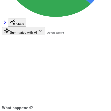
Share
Summarize with AI
What happened?