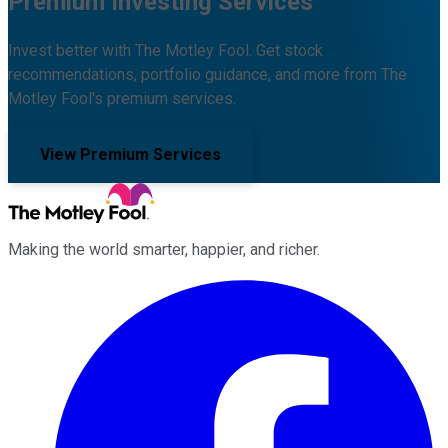
Premium Investing Services
Invest better with The Motley Fool. Get stock
recommendations, portfolio guidance, and more from The
Motley Fool's premium services.
View Premium Services
Making the world smarter, happier, and richer.
Facebook