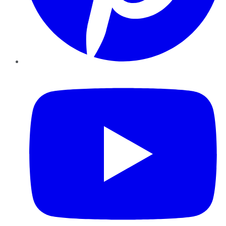
YouTube