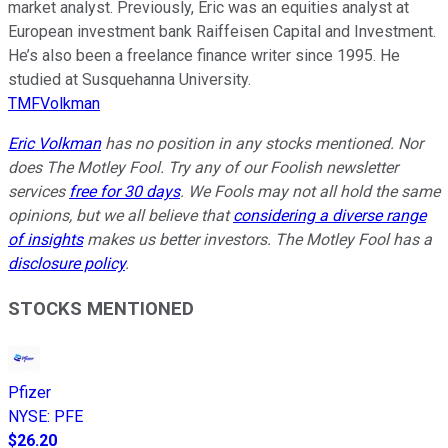
market analyst. Previously, Eric was an equities analyst at
European investment bank Raiffeisen Capital and Investment.
He’s also been a freelance finance writer since 1995. He
studied at Susquehanna University.
TMFVolkman
Eric Volkman
has no position in any stocks mentioned. Nor
does The Motley Fool. Try any of our Foolish newsletter
services
free for 30 days
. We Fools may not all hold the same
opinions, but we all believe that
considering a diverse range
of insights
makes us better investors. The Motley Fool has a
disclosure policy
.
STOCKS MENTIONED
Pfizer
NYSE
:
PFE
$26.20