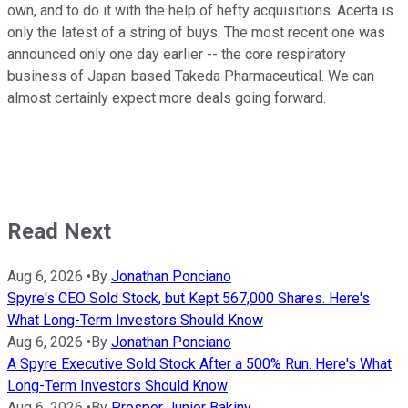
own, and to do it with the help of hefty acquisitions. Acerta is
only the latest of a string of buys. The most recent one was
announced only one day earlier -- the core respiratory
business of Japan-based Takeda Pharmaceutical. We can
almost certainly expect more deals going forward.
Read Next
Aug 6, 2026
•
By
Jonathan Ponciano
Spyre's CEO Sold Stock, but Kept 567,000 Shares. Here's
What Long-Term Investors Should Know
Aug 6, 2026
•
By
Jonathan Ponciano
A Spyre Executive Sold Stock After a 500% Run. Here's What
Long-Term Investors Should Know
Aug 6, 2026
•
By
Prosper Junior Bakiny