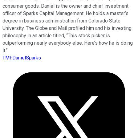
consumer goods. Daniel is the owner and chief investment
officer of Sparks Capital Management. He holds a master’s
degree in business administration from Colorado State
University. The Globe and Mail profiled him and his investing
philosophy in an article titled, “This stock picker is
outperforming nearly everybody else. Here’s how he is doing
it.”
TMFDanielSparks