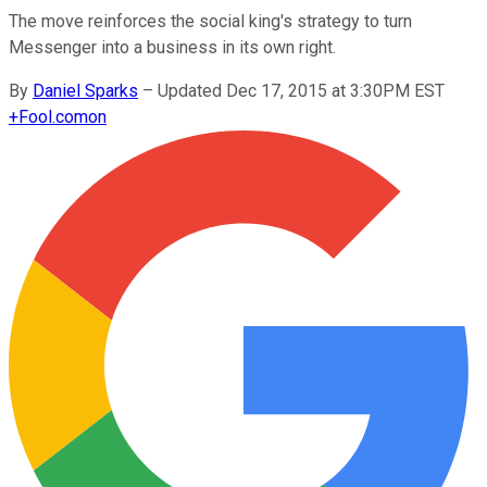
The move reinforces the social king's strategy to turn
Messenger into a business in its own right.
By
Daniel Sparks
–
Updated Dec 17, 2015 at 3:30PM EST
+
Fool.com
on