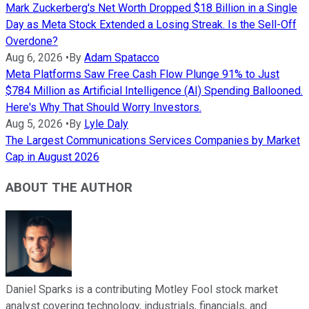
Mark Zuckerberg's Net Worth Dropped $18 Billion in a Single
Day as Meta Stock Extended a Losing Streak. Is the Sell-Off
Overdone?
Aug 6, 2026
•
By
Adam Spatacco
Meta Platforms Saw Free Cash Flow Plunge 91% to Just
$784 Million as Artificial Intelligence (AI) Spending Ballooned.
Here's Why That Should Worry Investors.
Aug 5, 2026
•
By
Lyle Daly
The Largest Communications Services Companies by Market
Cap in August 2026
ABOUT THE AUTHOR
Daniel Sparks is a contributing Motley Fool stock market
analyst covering technology, industrials, financials, and