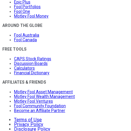
Epic Plus
Fool Portfolios
Fool One
Motley Fool Money
AROUND THE GLOBE
Fool Australia
Fool Canada
FREE TOOLS
CAPS Stock Ratings
Discussion Boards
Calculators
Financial Dictionary
AFFILIATES & FRIENDS
Motley Fool Asset Management
Motley Fool Wealth Management
Motley Fool Ventures
Fool Community Foundation
Become an Affiliate Partner
Terms of Use
Privacy Policy
Disclosure Policy