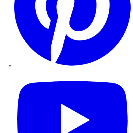
YouTube