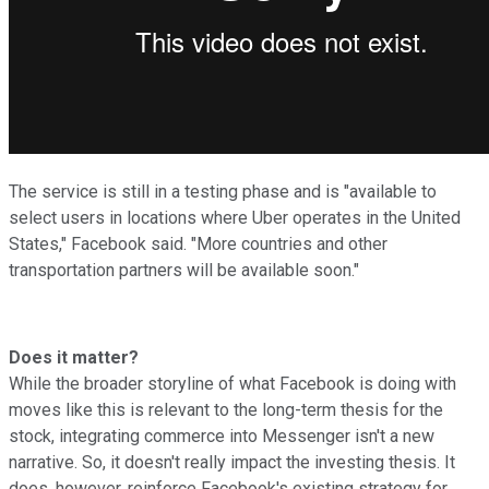
The service is still in a testing phase and is "available to
select users in locations where Uber operates in the United
States," Facebook said. "More countries and other
transportation partners will be available soon."
Does it matter?
While the broader storyline of what Facebook is doing with
moves like this is relevant to the long-term thesis for the
stock, integrating commerce into Messenger isn't a new
narrative. So, it doesn't really impact the investing thesis. It
does, however, reinforce Facebook's existing strategy for