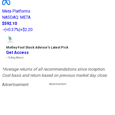
Meta Platforms
NASDAQ
:
META
$592.10
(
+0.37%
)
+$2.20
Motley Fool Stock Advisor
’
s Latest Pick
Get Access
---%
Avg Return
*Average returns of all recommendations since inception.
Cost basis and return based on previous market day close.
Advertisement