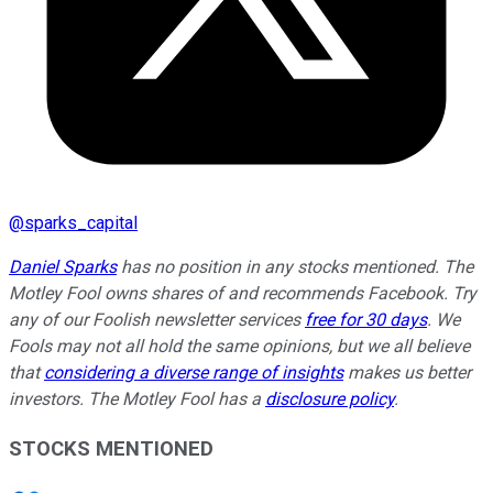
@
sparks_capital
Daniel Sparks
has no position in any stocks mentioned. The
Motley Fool owns shares of and recommends Facebook. Try
any of our Foolish newsletter services
free for 30 days
. We
Fools may not all hold the same opinions, but we all believe
that
considering a diverse range of insights
makes us better
investors. The Motley Fool has a
disclosure policy
.
STOCKS MENTIONED