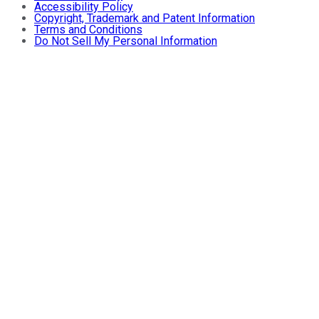
Accessibility Policy
Copyright, Trademark and Patent Information
Terms and Conditions
Do Not Sell My Personal Information