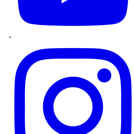
Instagram