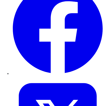
Twitter