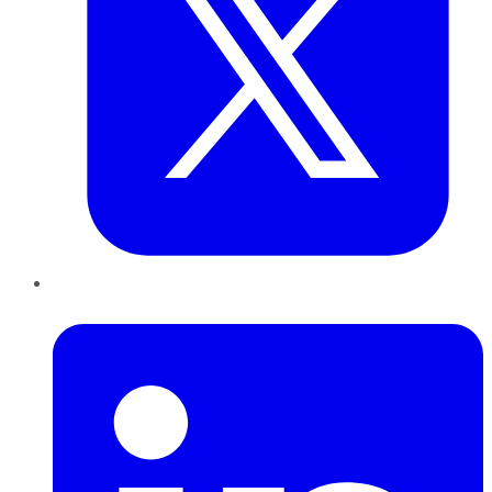
LinkedIn