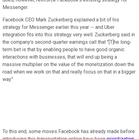
Messenger.
Facebook CEO Mark Zuckerberg explained a bit of his
strategy for Messenger earlier this year -- and Uber
integration fits into this strategy very well. Zuckerberg said in
the company's second-quarter earnings call that "[T]he long‐
term bet is that by enabling people to have good organic
interactions with businesses, that will end up being a
massive multiplier on the value of the monetization down the
road when we work on that and really focus on that in a bigger
way."
To this end, some moves Facebook has already made before
introducing this transportation option have been
prioritization