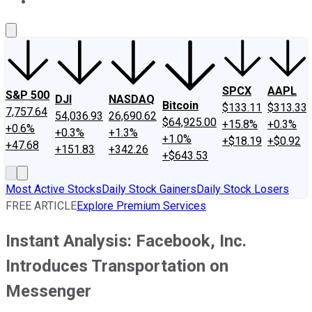
About Us
Contact Us
Investing Philosophy
Motley Fool Mo
SPCX
AAPL
S&P 500
DJI
NASDAQ
Bitcoin
$133.11
$313.33
7,757.64
54,036.93
26,690.62
$64,925.00
+15.8%
+0.3%
+0.6%
+0.3%
+1.3%
+1.0%
+$18.19
+$0.92
+47.68
+151.83
+342.26
+$643.53
Most Active Stocks
Daily Stock Gainers
Daily Stock Losers
FREE ARTICLE
Explore Premium Services
Instant Analysis: Facebook, Inc.
Introduces Transportation on
Messenger