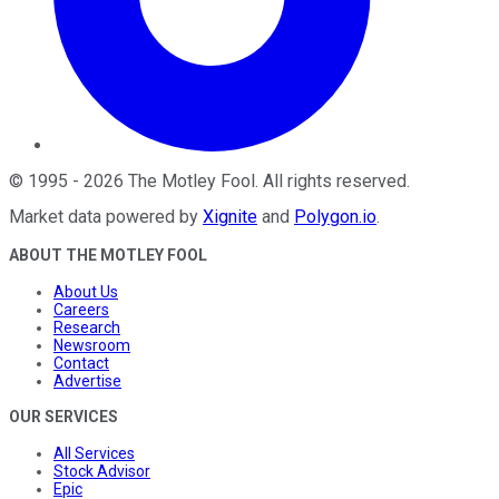
©
1995
-
2026
The Motley Fool
. All rights reserved.
Market data powered by
Xignite
and
Polygon.io
.
ABOUT THE MOTLEY FOOL
About Us
Careers
Research
Newsroom
Contact
Advertise
OUR SERVICES
All Services
Stock Advisor
Epic