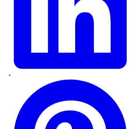
Pinterest