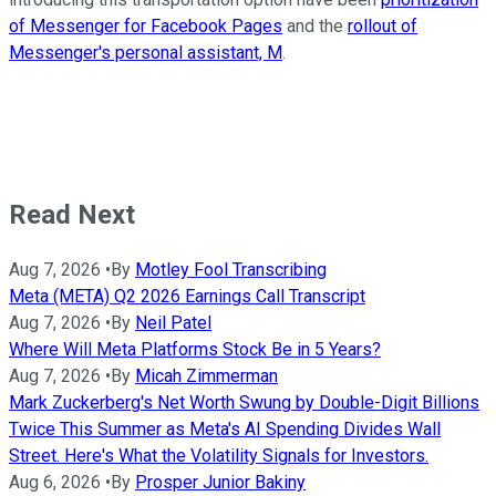
of Messenger for Facebook Pages
and the
rollout of
Messenger's personal assistant, M
.
Read Next
Aug 7, 2026
•
By
Motley Fool Transcribing
Meta (META) Q2 2026 Earnings Call Transcript
Aug 7, 2026
•
By
Neil Patel
Where Will Meta Platforms Stock Be in 5 Years?
Aug 7, 2026
•
By
Micah Zimmerman
Mark Zuckerberg's Net Worth Swung by Double-Digit Billions
Twice This Summer as Meta's AI Spending Divides Wall
Street. Here's What the Volatility Signals for Investors.
Aug 6, 2026
•
By
Prosper Junior Bakiny