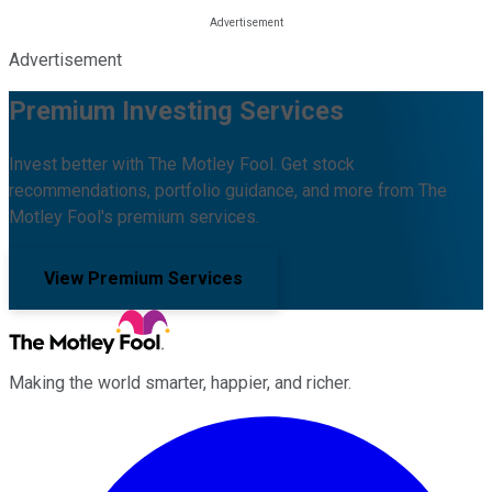
Advertisement
Premium Investing Services
Invest better with The Motley Fool. Get stock
recommendations, portfolio guidance, and more from The
Motley Fool's premium services.
View Premium Services
Making the world smarter, happier, and richer.
Facebook