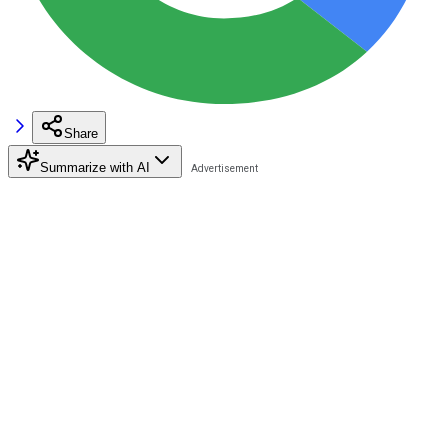
Share
Summarize with AI