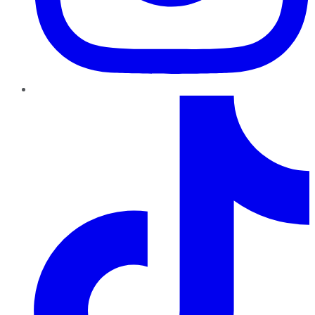
TikTok