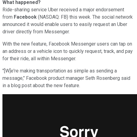
What happened?
Ride-sharing service Uber received a major endorsement
from
Facebook
(NASDAQ: FB) this week. The social network
announced it would enable users to easily request an Uber
driver directly from Messenger.
With the new feature, Facebook Messenger users can tap on
an address or a vehicle icon to quickly request, track, and pay
for their ride, all within Messenger.
"[W]e're making transportation as simple as sending a
message," Facebook product manager Seth Rosenberg said
in a blog post about the new feature.