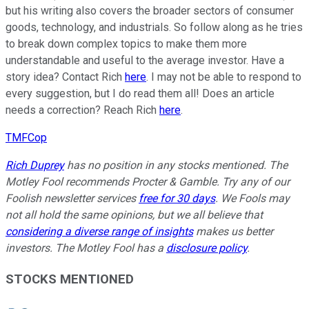
but his writing also covers the broader sectors of consumer
goods, technology, and industrials. So follow along as he tries
to break down complex topics to make them more
understandable and useful to the average investor. Have a
story idea? Contact Rich
here
. I may not be able to respond to
every suggestion, but I do read them all! Does an article
needs a correction? Reach Rich
here
.
TMFCop
Rich Duprey
has no position in any stocks mentioned. The
Motley Fool recommends Procter & Gamble. Try any of our
Foolish newsletter services
free for 30 days
. We Fools may
not all hold the same opinions, but we all believe that
considering a diverse range of insights
makes us better
investors. The Motley Fool has a
disclosure policy
.
STOCKS MENTIONED