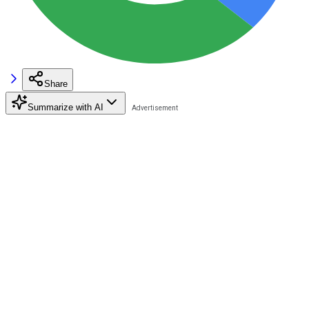
Share
Summarize with AI