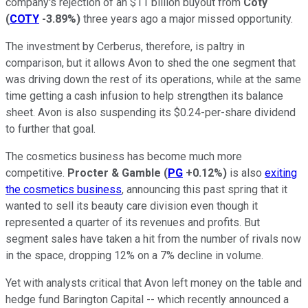
company's rejection of an $11 billion buyout from
Coty
(
COTY
-3.89%
)
three years ago a major missed opportunity.
The investment by Cerberus, therefore, is paltry in
comparison, but it allows Avon to shed the one segment that
was driving down the rest of its operations, while at the same
time getting a cash infusion to help strengthen its balance
sheet. Avon is also suspending its $0.24-per-share dividend
to further that goal.
The cosmetics business has become much more
competitive.
Procter & Gamble
(
PG
+0.12%
)
is also
exiting
the cosmetics business
, announcing this past spring that it
wanted to sell its beauty care division even though it
represented a quarter of its revenues and profits. But
segment sales have taken a hit from the number of rivals now
in the space, dropping 12% on a 7% decline in volume.
Yet with analysts critical that Avon left money on the table and
hedge fund Barington Capital -- which recently announced a