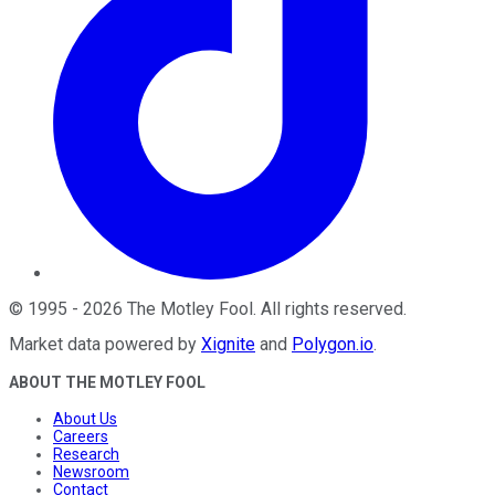
©
1995
-
2026
The Motley Fool
. All rights reserved.
Market data powered by
Xignite
and
Polygon.io
.
ABOUT THE MOTLEY FOOL
About Us
Careers
Research
Newsroom
Contact