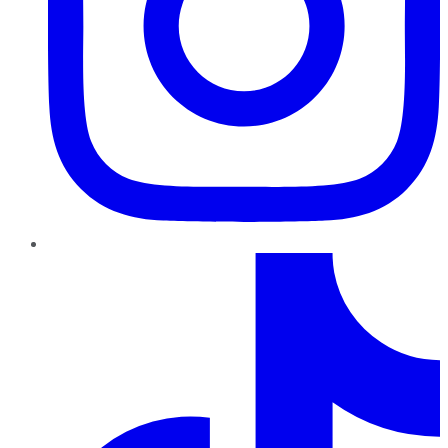
TikTok