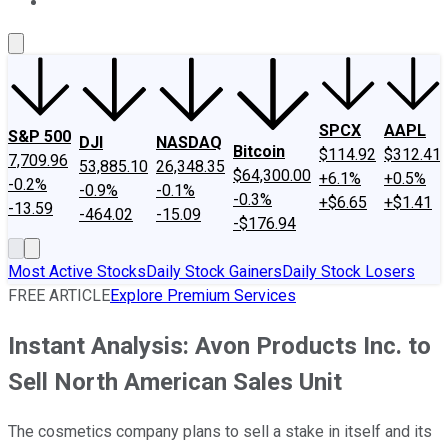
About Us
Contact Us
Investing Philosophy
Motley Fool Mo
SPCX
AAPL
S&P 500
DJI
NASDAQ
Bitcoin
$114.92
$312.41
7,709.96
53,885.10
26,348.35
$64,300.00
+6.1%
+0.5%
-0.2%
-0.9%
-0.1%
-0.3%
+$6.65
+$1.41
-13.59
-464.02
-15.09
-$176.94
Most Active Stocks
Daily Stock Gainers
Daily Stock Losers
FREE ARTICLE
Explore Premium Services
Instant Analysis: Avon Products Inc. to
Sell North American Sales Unit
The cosmetics company plans to sell a stake in itself and its