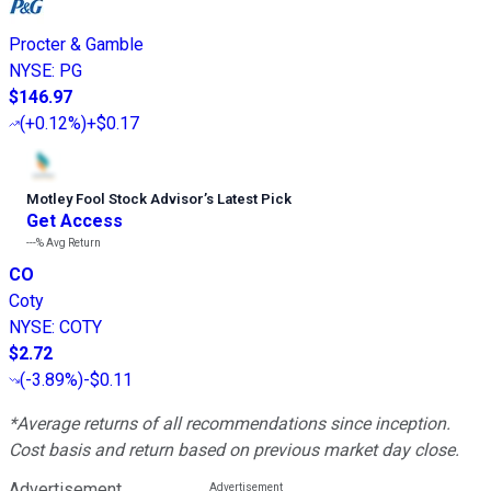
Procter & Gamble
NYSE
:
PG
$146.97
(
+0.12%
)
+$0.17
Motley Fool Stock Advisor
’
s Latest Pick
Get Access
---%
Avg Return
CO
Coty
NYSE
:
COTY
$2.72
(
-3.89%
)
-$0.11
*Average returns of all recommendations since inception.
Cost basis and return based on previous market day close.
Advertisement