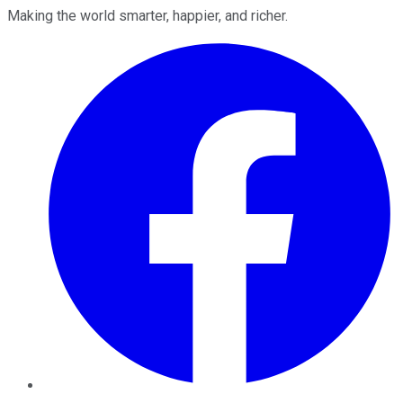
Making the world smarter, happier, and richer.
Facebook
Twitter