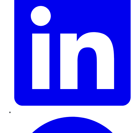
Pinterest