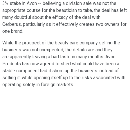
3% stake in Avon -- believing a division sale was not the
appropriate course for the beautician to take, the deal has left
many doubtful about the efficacy of the deal with
Cerberus, particularly as it effectively creates two owners for
one brand.
While the prospect of the beauty care company selling the
business was not unexpected, the details are and they
are apparently leaving a bad taste in many mouths. Avon
Products has now agreed to shed what could have been a
stable component had it shorn up the business instead of
selling it, while opening itself up to the risks associated with
operating solely in foreign markets.