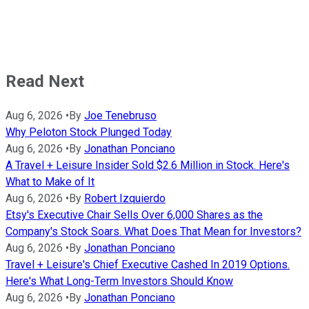
Read Next
Aug 6, 2026
•
By
Joe Tenebruso
Why Peloton Stock Plunged Today
Aug 6, 2026
•
By
Jonathan Ponciano
A Travel + Leisure Insider Sold $2.6 Million in Stock. Here's
What to Make of It
Aug 6, 2026
•
By
Robert Izquierdo
Etsy's Executive Chair Sells Over 6,000 Shares as the
Company's Stock Soars. What Does That Mean for Investors?
Aug 6, 2026
•
By
Jonathan Ponciano
Travel + Leisure's Chief Executive Cashed In 2019 Options.
Here's What Long-Term Investors Should Know
Aug 6, 2026
•
By
Jonathan Ponciano