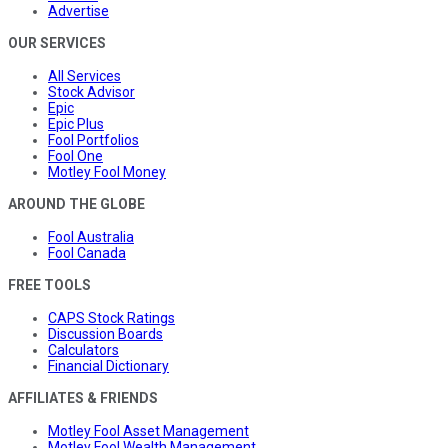
Advertise
OUR SERVICES
All Services
Stock Advisor
Epic
Epic Plus
Fool Portfolios
Fool One
Motley Fool Money
AROUND THE GLOBE
Fool Australia
Fool Canada
FREE TOOLS
CAPS Stock Ratings
Discussion Boards
Calculators
Financial Dictionary
AFFILIATES & FRIENDS
Motley Fool Asset Management
Motley Fool Wealth Management