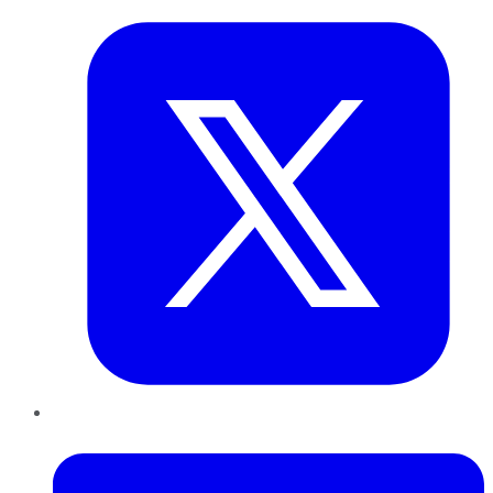
LinkedIn