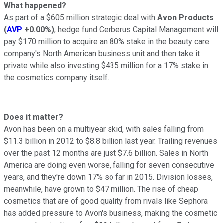
What happened?
As part of a $605 million strategic deal with
Avon Products
(
AVP
+0.00%
)
, hedge fund Cerberus Capital Management will
pay $170 million to acquire an 80% stake in the beauty care
company's North American business unit and then take it
private while also investing $435 million for a 17% stake in
the cosmetics company itself.
Does it matter?
Avon has been on a multiyear skid, with sales falling from
$11.3 billion in 2012 to $8.8 billion last year. Trailing revenues
over the past 12 months are just $7.6 billion. Sales in North
America are doing even worse, falling for seven consecutive
years, and they're down 17% so far in 2015. Division losses,
meanwhile, have grown to $47 million. The rise of cheap
cosmetics that are of good quality from rivals like Sephora
has added pressure to Avon's business, making the cosmetic