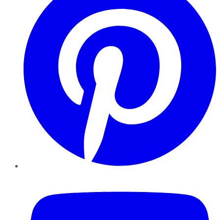
YouTube