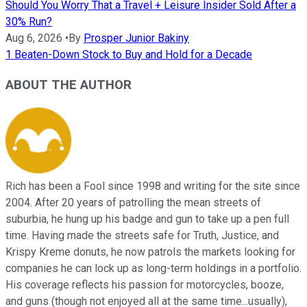
Should You Worry That a Travel + Leisure Insider Sold After a
30% Run?
Aug 6, 2026
•
By
Prosper Junior Bakiny
1 Beaten-Down Stock to Buy and Hold for a Decade
ABOUT THE AUTHOR
Rich has been a Fool since 1998 and writing for the site since
2004. After 20 years of patrolling the mean streets of
suburbia, he hung up his badge and gun to take up a pen full
time. Having made the streets safe for Truth, Justice, and
Krispy Kreme donuts, he now patrols the markets looking for
companies he can lock up as long-term holdings in a portfolio.
His coverage reflects his passion for motorcycles, booze,
and guns (though not enjoyed all at the same time...usually),