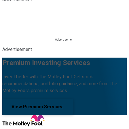
Advertisement
Premium Investing Services
Invest better with The Motley Fool. Get stock
recommendations, portfolio guidance, and more from The
Motley Fool's premium services.
View Premium Services