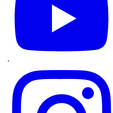
Instagram