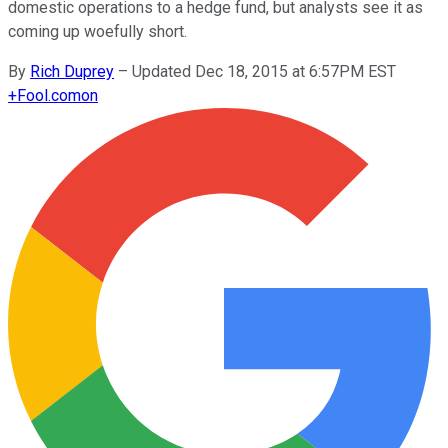
domestic operations to a hedge fund, but analysts see it as
coming up woefully short.
By
Rich Duprey
–
Updated Dec 18, 2015 at 6:57PM EST
+
Fool.com
on