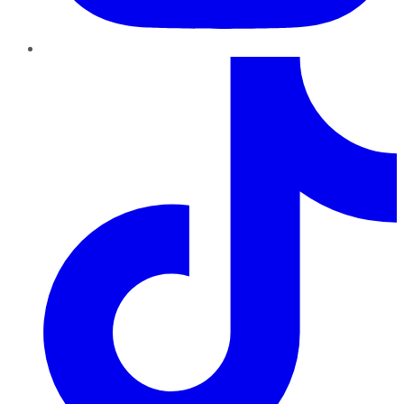
TikTok