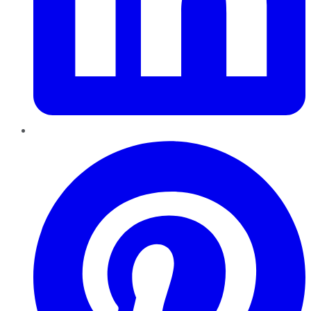
Pinterest