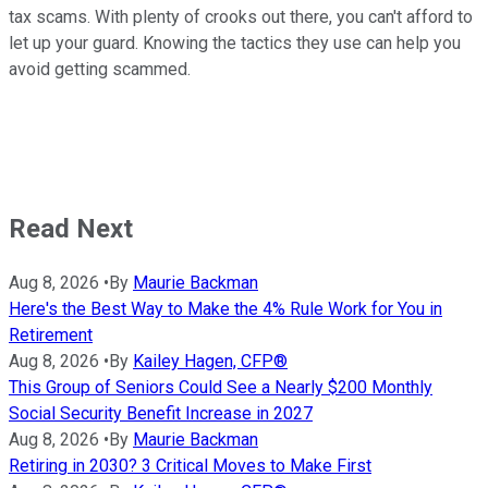
tax scams. With plenty of crooks out there, you can't afford to
let up your guard. Knowing the tactics they use can help you
avoid getting scammed.
Read Next
Aug 8, 2026
•
By
Maurie Backman
Here's the Best Way to Make the 4% Rule Work for You in
Retirement
Aug 8, 2026
•
By
Kailey Hagen, CFP®
This Group of Seniors Could See a Nearly $200 Monthly
Social Security Benefit Increase in 2027
Aug 8, 2026
•
By
Maurie Backman
Retiring in 2030? 3 Critical Moves to Make First