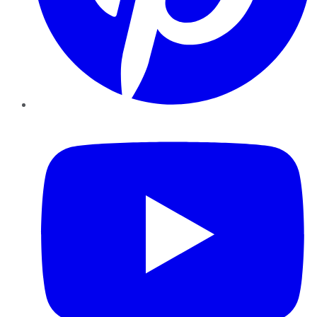
YouTube