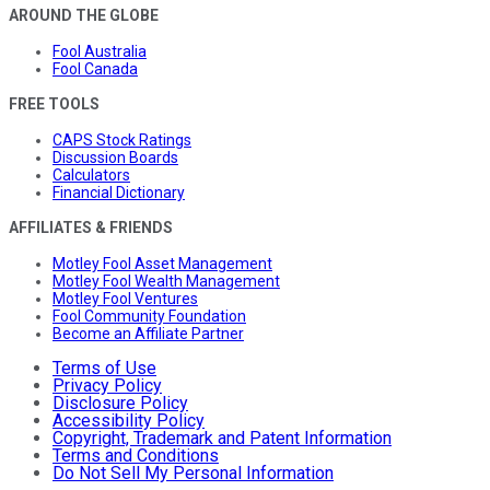
AROUND THE GLOBE
Fool Australia
Fool Canada
FREE TOOLS
CAPS Stock Ratings
Discussion Boards
Calculators
Financial Dictionary
AFFILIATES & FRIENDS
Motley Fool Asset Management
Motley Fool Wealth Management
Motley Fool Ventures
Fool Community Foundation
Become an Affiliate Partner
Terms of Use
Privacy Policy
Disclosure Policy
Accessibility Policy
Copyright, Trademark and Patent Information
Terms and Conditions
Do Not Sell My Personal Information