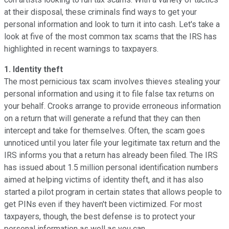
at their disposal, these criminals find ways to get your
personal information and look to turn it into cash. Let's take a
look at five of the most common tax scams that the IRS has
highlighted in recent warnings to taxpayers.
1. Identity theft
The most pernicious tax scam involves thieves stealing your
personal information and using it to file false tax returns on
your behalf. Crooks arrange to provide erroneous information
on a return that will generate a refund that they can then
intercept and take for themselves. Often, the scam goes
unnoticed until you later file your legitimate tax return and the
IRS informs you that a return has already been filed. The IRS
has issued about 1.5 million personal identification numbers
aimed at helping victims of identity theft, and it has also
started a pilot program in certain states that allows people to
get PINs even if they haven't been victimized. For most
taxpayers, though, the best defense is to protect your
personal information as well as you can.