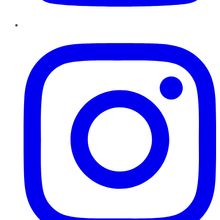
Instagram