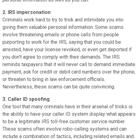
2. IRS impersonation
Criminals work hard to try to trick and intimidate you into
giving them valuable personal information. Some scams
involve threatening emails or phone calls from people
purporting to work for the IRS, saying that you could be
arrested, have your license revoked, or even get deported if
you don't agree to comply with their demands. The IRS
reminds taxpayers that it will never call to demand immediate
payment, ask for credit or debit card numbers over the phone,
or threaten to bring in law enforcement officials.
Nevertheless, these scams can be quite convincing.
3. Caller ID spoofing
One tool that many criminals have in their arsenal of tricks is
the ability to have your caller ID system display what appears
to be a legitimate IRS toll-free customer service number.
These scams often involve robo-calling systems and can
include a combination of tactics, including related emails and