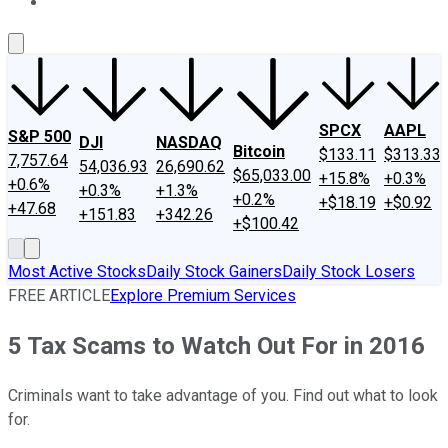
About Us
Contact Us
Investing Philosophy
Motley Fool Mo
SPCX
AAPL
S&P 500
DJI
NASDAQ
Bitcoin
$133.11
$313.33
7,757.64
54,036.93
26,690.62
$65,033.00
+15.8%
+0.3%
+0.6%
+0.3%
+1.3%
+0.2%
+$18.19
+$0.92
+47.68
+151.83
+342.26
+$100.42
Most Active Stocks
Daily Stock Gainers
Daily Stock Losers
FREE ARTICLE
Explore Premium Services
5 Tax Scams to Watch Out For in 2016
Criminals want to take advantage of you. Find out what to look
for.