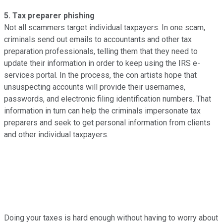
5. Tax preparer phishing
Not all scammers target individual taxpayers. In one scam,
criminals send out emails to accountants and other tax
preparation professionals, telling them that they need to
update their information in order to keep using the IRS e-
services portal. In the process, the con artists hope that
unsuspecting accounts will provide their usernames,
passwords, and electronic filing identification numbers. That
information in turn can help the criminals impersonate tax
preparers and seek to get personal information from clients
and other individual taxpayers.
Doing your taxes is hard enough without having to worry about