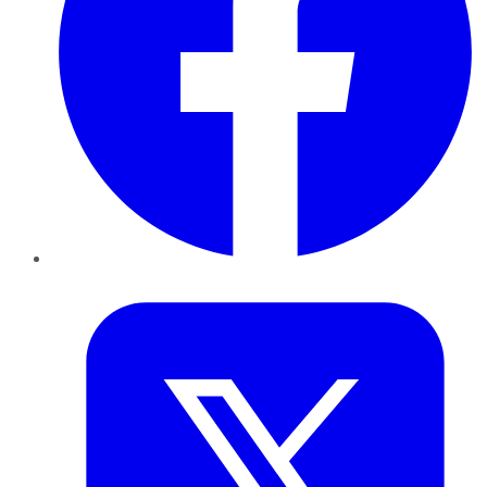
Twitter