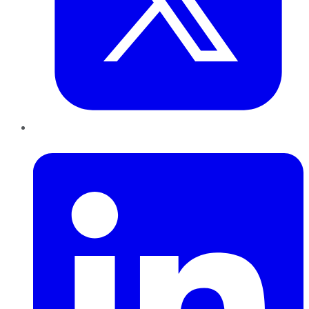
LinkedIn