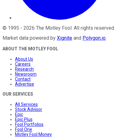
©
1995
-
2026
The Motley Fool
. All rights reserved.
Market data powered by
Xignite
and
Polygon.io
.
ABOUT THE MOTLEY FOOL
About Us
Careers
Research
Newsroom
Contact
Advertise
OUR SERVICES
All Services
Stock Advisor
Epic
Epic Plus
Fool Portfolios
Fool One
Motley Fool Money