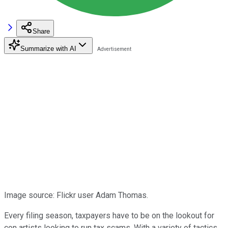
Share
Summarize with AI
Image source: Flickr user Adam Thomas.
Every filing season, taxpayers have to be on the lookout for
con artists looking to run tax scams. With a variety of tactics