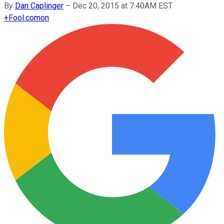
By
Dan Caplinger
–
Dec 20, 2015 at 7:40AM EST
+
Fool.com
on