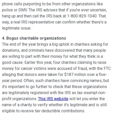
phone calls purporting to be from other organizations like
police or DMV. The IRS advises that if you're ever uncertain,
hang up and then call the IRS back at 1-800-829-1040. That
way, a real IRS representative can confirm whether there's a
legitimate issue.
4. Bogus charitable organizations
The end of the year brings a big uptick in charities asking for
donations, and criminals have discovered that many people
are willing to part with their money for what they think is a
good cause. Earlier this year, four charities claiming to raise
money for cancer victims were accused of fraud, with the FTC
alleging that donors were taken for $187 million over a five-
year period. Often, such charities have convincing names, but
it's important to go further to check that these organizations
are legitimately registered with the IRS as tax-exempt non-
profit organizations.
This IRS website
will let you enter the
name of a charity to verify whether it's legitimate and is still
eligible to receive tax-deductible contributions.