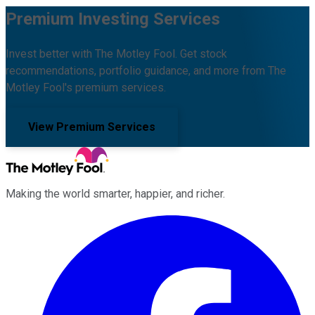
Premium Investing Services
Invest better with The Motley Fool. Get stock
recommendations, portfolio guidance, and more from The
Motley Fool's premium services.
View Premium Services
Making the world smarter, happier, and richer.
Facebook