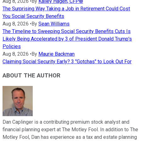
Aug 8, 2026
•
By
Kailey Hagen, CFP®
The Surprising Way Taking a Job in Retirement Could Cost
You Social Security Benefits
Aug 8, 2026
•
By
Sean Williams
The Timeline to Sweeping Social Security Benefits Cuts Is
Likely Being Accelerated by 3 of President Donald Trump's
Policies
Aug 8, 2026
•
By
Maurie Backman
Claiming Social Security Early? 3 "Gotchas" to Look Out For
ABOUT THE AUTHOR
Dan Caplinger is a contributing premium stock analyst and
financial planning expert at The Motley Fool. In addition to The
Motley Fool, Dan has experience as a tax and estate planning