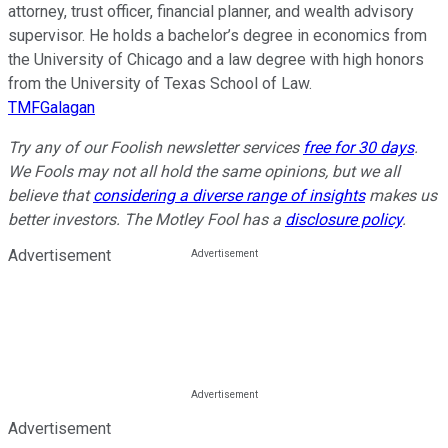
attorney, trust officer, financial planner, and wealth advisory
supervisor. He holds a bachelor’s degree in economics from
the University of Chicago and a law degree with high honors
from the University of Texas School of Law.
TMFGalagan
Try any of our Foolish newsletter services
free for 30 days
.
We Fools may not all hold the same opinions, but we all
believe that
considering a diverse range of insights
makes us
better investors. The Motley Fool has a
disclosure policy
.
Advertisement
Advertisement