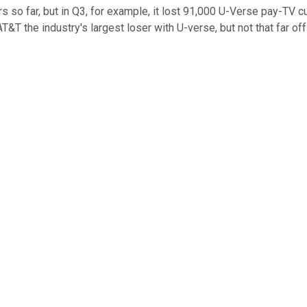
ers so far, but in Q3, for example, it lost 91,000 U-Verse pay-TV
the industry's largest loser with U-verse, but not that far off f