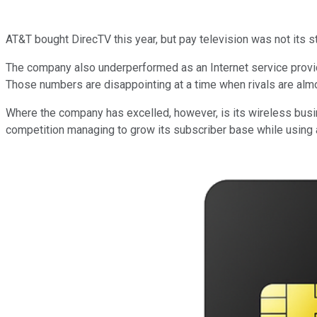
AT&T bought DirecTV this year, but pay television was not its 
The company also underperformed as an Internet service provi
Those numbers are disappointing at a time when rivals are almos
Where the company has excelled, however, is its wireless busin
competition managing to grow its subscriber base while using ad