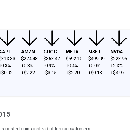
ney
Fool Community Foundation
Reviews
Newsroom
YouTube
Link
AAPL
AMZN
GOOG
META
MSFT
NVDA
$313.33
$274.48
$353.47
$592.10
$499.99
$223.96
+0.3%
+0.8%
-0.9%
+0.4%
+0.0%
+2.3%
+$0.92
+$2.22
-$3.15
+$2.20
+$0.13
+$4.97
2015
ss posted gains instead of losing customers.