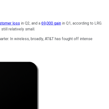
stomer loss
in Q2, and a
69,000 gain
in Q1, according to LRG.
till relatively small.
rter. In wireless, broadly, AT&T has fought off intense