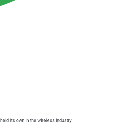
held its own in the wireless industry.