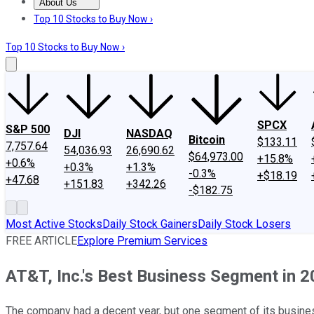
About Us
About Us
Contact Us
Investing Philosophy
Motley Fool Mo
Top 10 Stocks to Buy Now ›
Top 10 Stocks to Buy Now ›
SPCX
S&P 500
DJI
NASDAQ
Bitcoin
$133.11
7,757.64
54,036.93
26,690.62
$64,973.00
+15.8%
+0.6%
+0.3%
+1.3%
-0.3%
+$18.19
+47.68
+151.83
+342.26
-$182.75
Most Active Stocks
Daily Stock Gainers
Daily Stock Losers
FREE ARTICLE
Explore Premium Services
AT&T, Inc.'s Best Business Segment in 
The company had a decent year, but one segment of its busine