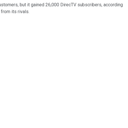
 customers, but it gained 26,000 DirecTV subscribers, according
rom its rivals.