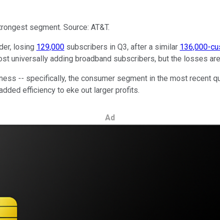
strongest segment. Source: AT&T.
der, losing
129,000
subscribers in Q3, after a similar
136,000-cu
t universally adding broadband subscribers, but the losses are s
ess -- specifically, the consumer segment in the most recent qua
ded efficiency to eke out larger profits.
Ad