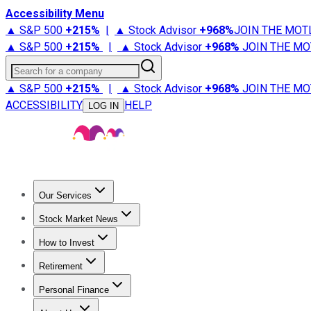
Accessibility Menu
▲ S&P 500
+
215%
|
▲ Stock Advisor
+
968%
JOIN THE MOT
▲ S&P 500
+
215%
|
▲ Stock Advisor
+
968%
JOIN THE MO
Search for a company
▲ S&P 500
+
215%
|
▲ Stock Advisor
+
968%
JOIN THE MO
ACCESSIBILITY
HELP
LOG IN
Our Services
All Services
Stock Advisor
Epic
Epic Plus
Fool Portfolios
Fo
Stock Market News
Trending News
Stock Market News
Market Movers
Tech S
How to Invest
How to Invest Money
What to Invest In
How to Invest in S
Retirement
Retirement News
Retirement 101
Types of Retirement Ac
Personal Finance
Best Credit Cards
Compare Credit Cards
Credit Card Revi