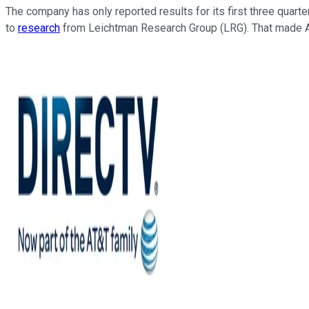
The company has only reported results for its first three quart
to
research
from Leichtman Research Group (LRG). That made AT&T 