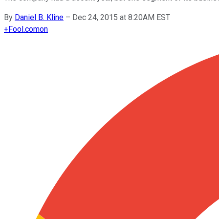
By
Daniel B. Kline
–
Dec 24, 2015 at 8:20AM EST
+
Fool.com
on