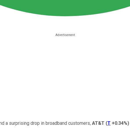
 and a surprising drop in broadband customers,
AT&T
(
T
+0.34%
)