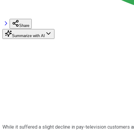
Share
Summarize with AI
While it suffered a slight decline in pay-television customers