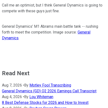
Call me an optimist, but I think General Dynamics is going to
compete with these guys just fine.
General Dynamics' M1 Abrams main battle tank -- rushing
forth to meet the competition. Image source:
General
Dynamics
.
Read Next
Aug 7, 2026
•
By
Motley Fool Transcribing
General Dynamics (GD) Q2 2026 Earnings Call Transcript
Aug 4, 2026
•
By
Lou Whiteman
8 Best Defense Stocks for 2026 and How to Invest