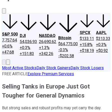
About Us
Contact Us
Investing Philosophy
Motley Fool Mo
SPCX
AAPL
S&P 500
DJI
NASDAQ
Bitcoin
$133.11
$313.33
7,757.64
54,036.93
26,690.62
$64,775.00
+15.8%
+0.3%
+0.6%
+0.3%
+1.3%
-0.3%
+$18.19
+$0.92
+47.68
+151.83
+342.26
-$202.58
Most Active Stocks
Daily Stock Gainers
Daily Stock Losers
FREE ARTICLE
Explore Premium Services
Selling Tanks in Europe Just Got
Tougher for General Dynamics
But strong sales and robust profits may yet carry the day.