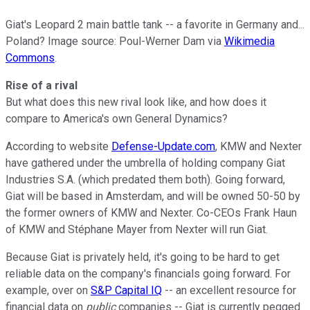
Giat's Leopard 2 main battle tank -- a favorite in Germany and...
Poland? Image source: Poul-Werner Dam via
Wikimedia
Commons
.
Rise of a rival
But what does this new rival look like, and how does it
compare to America's own General Dynamics?
According to website
Defense-Update.com
, KMW and Nexter
have gathered under the umbrella of holding company Giat
Industries S.A. (which predated them both). Going forward,
Giat will be based in Amsterdam, and will be owned 50-50 by
the former owners of KMW and Nexter. Co-CEOs Frank Haun
of KMW and Stéphane Mayer from Nexter will run Giat.
Because Giat is privately held, it's going to be hard to get
reliable data on the company's financials going forward. For
example, over on
S&P Capital IQ
-- an excellent resource for
financial data on
public
companies -- Giat is currently pegged