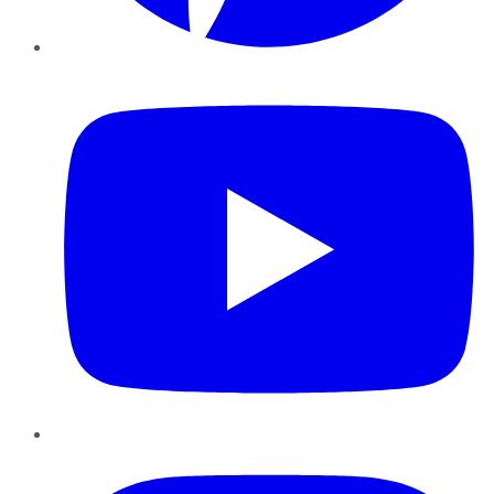
YouTube
Instagram