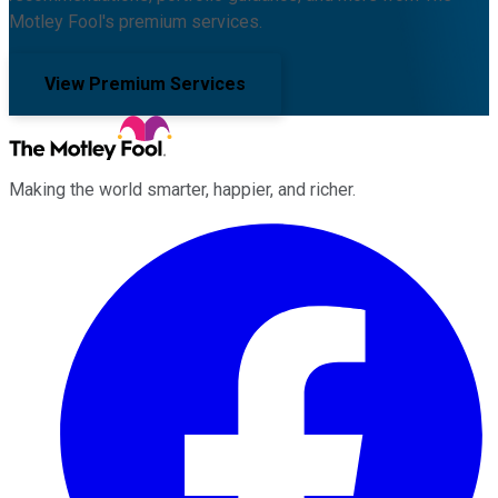
Motley Fool's premium services.
View Premium Services
Making the world smarter, happier, and richer.
Facebook