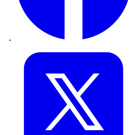
Twitter