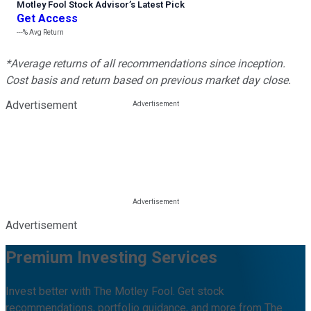
Motley Fool Stock Advisor
’
s Latest Pick
Get Access
---%
Avg Return
*Average returns of all recommendations since inception.
Cost basis and return based on previous market day close.
Advertisement
Advertisement
Premium Investing Services
Invest better with The Motley Fool. Get stock
recommendations, portfolio guidance, and more from The