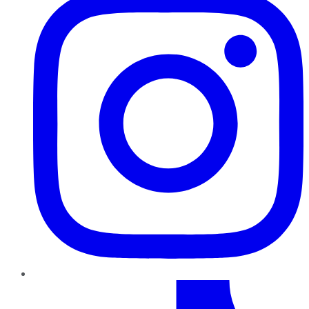
TikTok