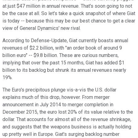
at just $47 million in annual revenue. That's soon going to not
be the case at all. So let's take a quick snapshot of where Giat
is today -- because this may be our best chance to get a clear
view of General Dynamics' new rival.
According to Defense-Update, Giat currently boasts annual
revenues of $2.2 billion, with "an order book of around 9
billion euro" -- $9.8 billion. These are curious numbers,
implying that over the past 15 months, Giat has added $1
billion to its backlog but shrunk its annual revenues nearly
19%.
The Euro's precipitous plunge vis-a-vis the U.S. dollar
explains much of this drop, however. From merger
announcement in July 2014 to merger completion in
December 2015, the euro lost 20% of its value relative to the
dollar. That accounts for almost all of the revenue shrinkage,
and suggests that the weapons business is actually holding
up pretty well in Europe. Giat's surging backlog number