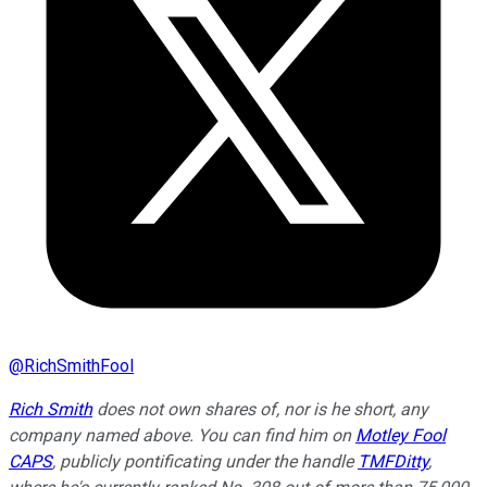
@
RichSmithFool
Rich Smith
does not own shares of, nor is he short, any
company named above. You can find him on
Motley Fool
CAPS
, publicly pontificating under the handle
TMFDitty
,