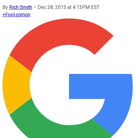
By
Rich Smith
–
Dec 28, 2015 at 4:13PM EST
+
Fool.com
on