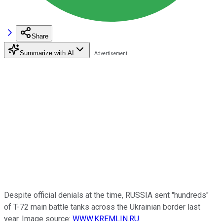
Share
Summarize with AI
Despite official denials at the time, RUSSIA sent "hundreds"
of T-72 main battle tanks across the Ukrainian border last
year. Image source:
WWW.KREMLIN.RU
.