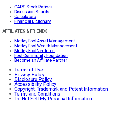
CAPS Stock Ratings
Discussion Boards
Calculators
Financial Dictionary
AFFILIATES & FRIENDS
Motley Fool Asset Management
Motley Fool Wealth Management
Motley Fool Ventures
Fool Community Foundation
Become an Affiliate Partner
Terms of Use
Privacy Policy
Disclosure Policy
Accessibility Policy
Copyright, Trademark and Patent Information
Terms and Conditions
Do Not Sell My Personal Information