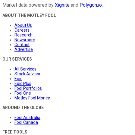
Market data powered by
Xignite
and
Polygon.io
.
ABOUT THE MOTLEY FOOL
About Us
Careers
Research
Newsroom
Contact
Advertise
OUR SERVICES
All Services
Stock Advisor
Epic
Epic Plus
Fool Portfolios
Fool One
Motley Fool Money
AROUND THE GLOBE
Fool Australia
Fool Canada
FREE TOOLS