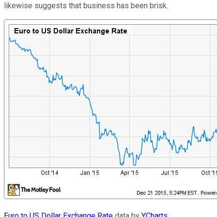
likewise suggests that business has been brisk.
Euro to US Dollar Exchange Rate
data by
YCharts
.