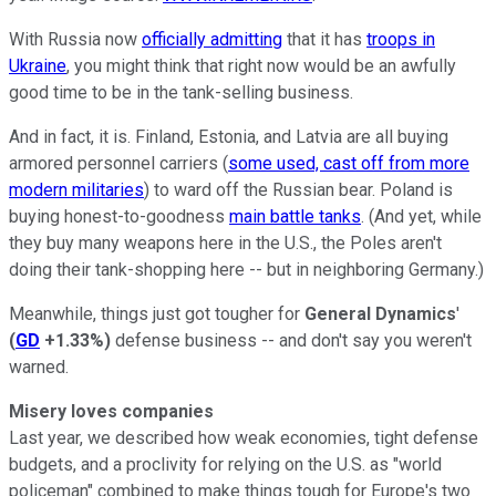
With Russia now
officially admitting
that it has
troops in
Ukraine
, you might think that right now would be an awfully
good time to be in the tank-selling business.
And in fact, it is. Finland, Estonia, and Latvia are all buying
armored personnel carriers (
some used, cast off from more
modern militaries
) to ward off the Russian bear. Poland is
buying honest-to-goodness
main battle tanks
. (And yet, while
they buy many weapons here in the U.S., the Poles aren't
doing their tank-shopping here -- but in neighboring Germany.)
Meanwhile, things just got tougher for
General Dynamics
'
(
GD
+1.33%
)
defense business -- and don't say you weren't
warned.
Misery loves companies
Last year, we described how weak economies, tight defense
budgets, and a proclivity for relying on the U.S. as "world
policeman" combined to make things tough for Europe's two