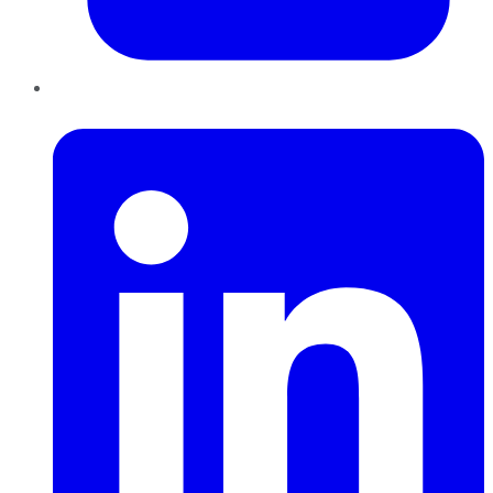
LinkedIn