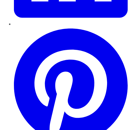
Pinterest