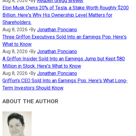
Aug 8, 2026
•
By
Reuben Gregg Brewer
Elon Musk Owns 20% of Tesla, a Stake Worth Roughly $200
Billion. Here's Why His Ownership Level Matters for
Shareholders.
Aug 8, 2026
•
By
Jonathan Ponciano
Three Griffon Executives Sold Into an Earnings Pop. Here's
What to Know
Aug 8, 2026
•
By
Jonathan Ponciano
A Griffon Insider Sold Into an Earnings Jump but Kept $80
Million in Stock. Here's What to Know
Aug 8, 2026
•
By
Jonathan Ponciano
Griffon's CEO Sold Into an Earnings Pop. Here's What Long-
Term Investors Should Know
ABOUT THE AUTHOR