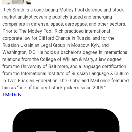
Rich Smith is a contributing Motley Fool defense and stock
market analyst covering publicly traded and emerging
companies in defense, space, aerospace, and other sectors.
Prior to The Motley Fool, Rich practiced international
corporate law for Clifford Chance in Russia, and for the
Russian-Ukrainian Legal Group in Moscow, Kyiv, and
Washington, D.C. He holds a bachelor’s degree in international
relations from the College of William & Mary, a law degree
from the University of Baltimore, and a language certification
from the International Institute of Russian Language & Culture
in Tver, Russian Federation. The Globe and Mail once featured
him as “one of the best stock pickers since 2009.”
TMFDitty