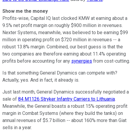
Show me the money
Profits-wise, Capital IQ last clocked KMW at earning about a
9.5% net profit margin on roughly $900 million in revenues.
Nexter Systems, meanwhile, was believed to be earning $99
million in operating profit on $720 million in revenues -- a
robust 13.8% margin. Combined, our best guess is that the
two companies are therefore earning about 11.4% operating
profits before accounting for any
synergies
from cost-cutting.
Is that something General Dynamics can compete with?
Actually, yes. And in fact, it already is.
Just last month, General Dynamics successfully negotiated a
sale of
84 M1126 Stryker Infantry Carriers to Lithuania
.
Meanwhile, the General boasts a robust 15% operating profit
margin in Combat Systems (where they build the tanks) on
annual revenues of $5.7 billion -- about 160% more than Giat
sells in a year.