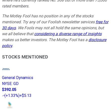
where he's currently ranked No. 308 out of more than 75,000
rated members.
The Motley Fool has no position in any of the stocks
mentioned. Try any of our Foolish newsletter services
free for
30 days
. We Fools may not all hold the same opinions, but
we all believe that
considering a diverse range of insights
makes us better investors. The Motley Fool has a
disclosure
policy
.
STOCKS MENTIONED
General Dynamics
NYSE
:
GD
$392.05
(
+1.33%
)
+$5.13