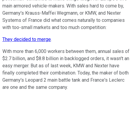
main armored vehicle-makers. With sales hard to come by,
Germany's Krauss-Maffei Wegmann, or KMW, and Nexter
Systems of France did what comes naturally to companies
with too-small markets and too much competition:
They decided to merge
.
With more than 6,000 workers between them, annual sales of
$2.7 billion, and $8.8 billion in backlogged orders, it wasn't an
easy merger. But as of last week, KMW and Nexter have
finally completed their combination. Today, the maker of both
Germany's Leopard 2 main battle tank and France's Leclerc
are one and the same company.