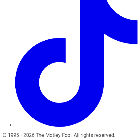
©
1995
-
2026
The Motley Fool
. All rights reserved.