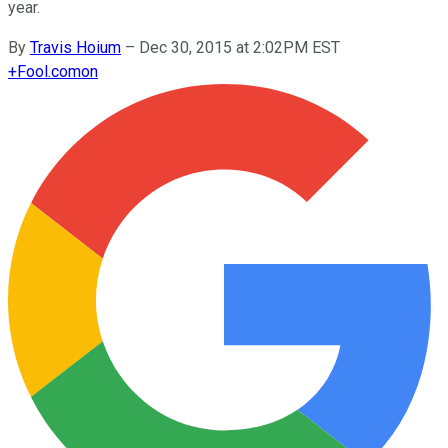
year.
By
Travis Hoium
–
Dec 30, 2015 at 2:02PM EST
+
Fool.com
on