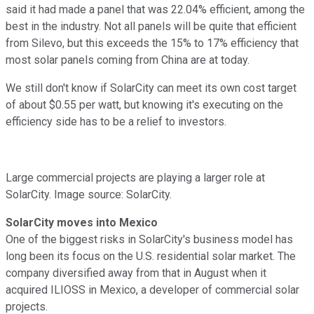
said it had made a panel that was 22.04% efficient, among the
best in the industry. Not all panels will be quite that efficient
from Silevo, but this exceeds the 15% to 17% efficiency that
most solar panels coming from China are at today.
We still don't know if SolarCity can meet its own cost target
of about $0.55 per watt, but knowing it's executing on the
efficiency side has to be a relief to investors.
Large commercial projects are playing a larger role at
SolarCity. Image source: SolarCity.
SolarCity moves into Mexico
One of the biggest risks in SolarCity's business model has
long been its focus on the U.S. residential solar market. The
company diversified away from that in August when it
acquired ILIOSS in Mexico, a developer of commercial solar
projects.