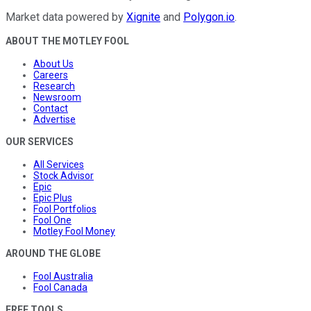
Market data powered by
Xignite
and
Polygon.io
.
ABOUT THE MOTLEY FOOL
About Us
Careers
Research
Newsroom
Contact
Advertise
OUR SERVICES
All Services
Stock Advisor
Epic
Epic Plus
Fool Portfolios
Fool One
Motley Fool Money
AROUND THE GLOBE
Fool Australia
Fool Canada
FREE TOOLS