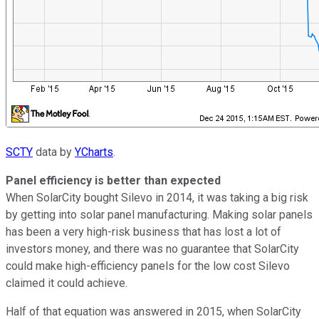
SCTY
data by
YCharts
.
Panel efficiency is better than expected
When SolarCity bought Silevo in 2014, it was taking a big risk
by getting into solar panel manufacturing. Making solar panels
has been a very high-risk business that has lost a lot of
investors money, and there was no guarantee that SolarCity
could make high-efficiency panels for the low cost Silevo
claimed it could achieve.
Half of that equation was answered in 2015, when SolarCity