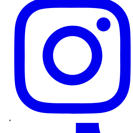
TikTok