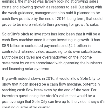
earnings, the market was largely looking at growing sales
costs and slowing growth as reasons to sell. But along with
the weak guidance, management also said it planned to be
cash flow positive by the end of 2016. Long term, that could
prove to be more valuable than growing for growth's sake.
SolarCity's pitch to investors has long been that it will be a
cash flow machine once it stops investing in growth. It has
$8.9 billion in contracted payments and $2.2 billion in
contracted retained value, according to its own calculations.
But those positives are overshadowed on the income
statement by costs associated with operating the business
and financing solar systems.
If growth indeed slows in 2016, it would allow SolarCity to
show that it can indeed be a cash flow machine, potentially
reaching cash flow breakeven by the end of the year. For
investors questioning the stock's value, that would be a
positive sign that SolarCity can live up to the value it says it's
creating quarter after quarter.