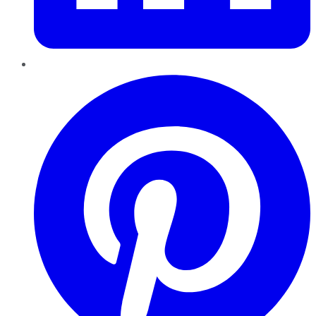
Pinterest