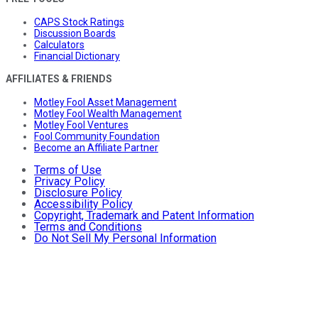
CAPS Stock Ratings
Discussion Boards
Calculators
Financial Dictionary
AFFILIATES & FRIENDS
Motley Fool Asset Management
Motley Fool Wealth Management
Motley Fool Ventures
Fool Community Foundation
Become an Affiliate Partner
Terms of Use
Privacy Policy
Disclosure Policy
Accessibility Policy
Copyright, Trademark and Patent Information
Terms and Conditions
Do Not Sell My Personal Information