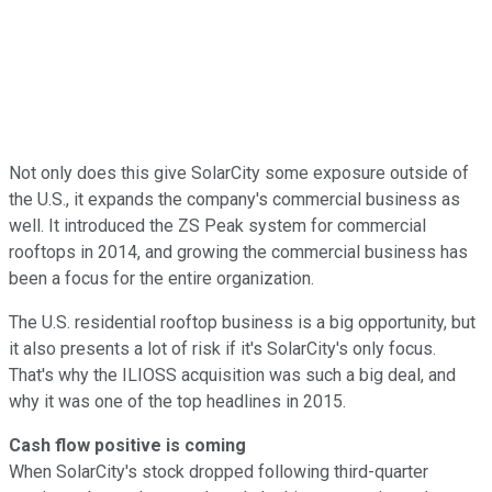
Not only does this give SolarCity some exposure outside of
the U.S., it expands the company's commercial business as
well. It introduced the ZS Peak system for commercial
rooftops in 2014, and growing the commercial business has
been a focus for the entire organization.
The U.S. residential rooftop business is a big opportunity, but
it also presents a lot of risk if it's SolarCity's only focus.
That's why the ILIOSS acquisition was such a big deal, and
why it was one of the top headlines in 2015.
Cash flow positive is coming
When SolarCity's stock dropped following third-quarter