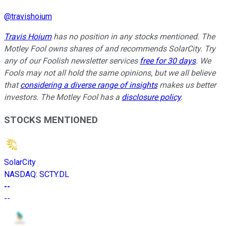
@
travishoium
Travis Hoium
has no position in any stocks mentioned. The
Motley Fool owns shares of and recommends SolarCity. Try
any of our Foolish newsletter services
free for 30 days
. We
Fools may not all hold the same opinions, but we all believe
that
considering a diverse range of insights
makes us better
investors. The Motley Fool has a
disclosure policy
.
STOCKS MENTIONED
SolarCity
NASDAQ
:
SCTY.DL
--
--