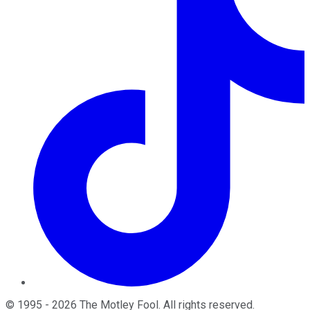
©
1995
-
2026
The Motley Fool
. All rights reserved.