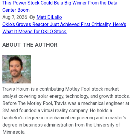
This Power Stock Could Be a Big Winner From the Data
Center Boom
Aug 7, 2026
•
By
Matt DiLallo
Oklo's Groves Reactor Just Achieved First Criticality. Here's
What It Means for OKLO Stock.
ABOUT THE AUTHOR
Travis Hoium is a contributing Motley Fool stock market
analyst covering solar energy, technology, and growth stocks.
Before The Motley Fool, Travis was a mechanical engineer at
3M and founded a virtual reality company. He holds a
bachelor’s degree in mechanical engineering and a master’s
degree in business administration from the University of
Minnesota.