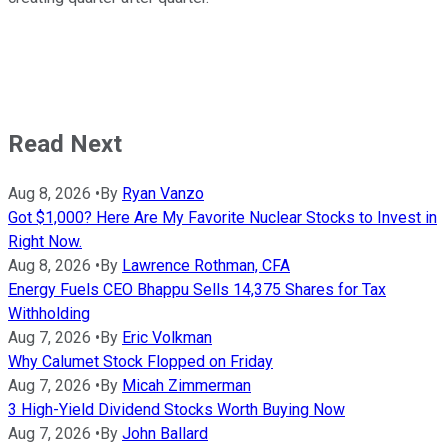
Read Next
Aug 8, 2026
•
By
Ryan Vanzo
Got $1,000? Here Are My Favorite Nuclear Stocks to Invest in
Right Now.
Aug 8, 2026
•
By
Lawrence Rothman, CFA
Energy Fuels CEO Bhappu Sells 14,375 Shares for Tax
Withholding
Aug 7, 2026
•
By
Eric Volkman
Why Calumet Stock Flopped on Friday
Aug 7, 2026
•
By
Micah Zimmerman
3 High-Yield Dividend Stocks Worth Buying Now
Aug 7, 2026
•
By
John Ballard