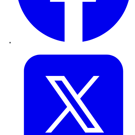
Twitter