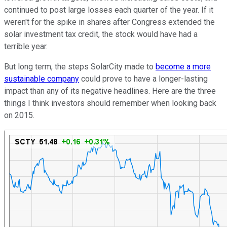
continued to post large losses each quarter of the year. If it
weren't for the spike in shares after Congress extended the
solar investment tax credit, the stock would have had a
terrible year.
But long term, the steps SolarCity made to
become a more
sustainable company
could prove to have a longer-lasting
impact than any of its negative headlines. Here are the three
things I think investors should remember when looking back
on 2015.