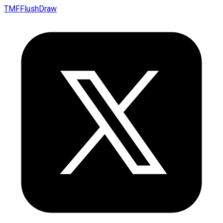
TMFFlushDraw