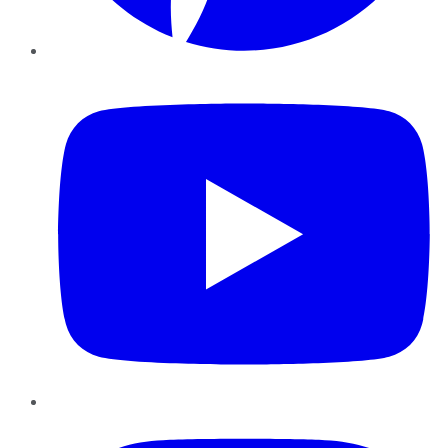
YouTube
Instagram