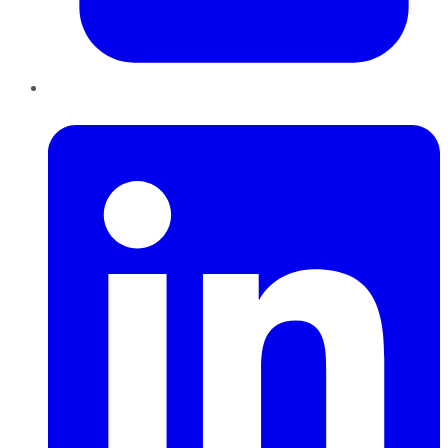
LinkedIn