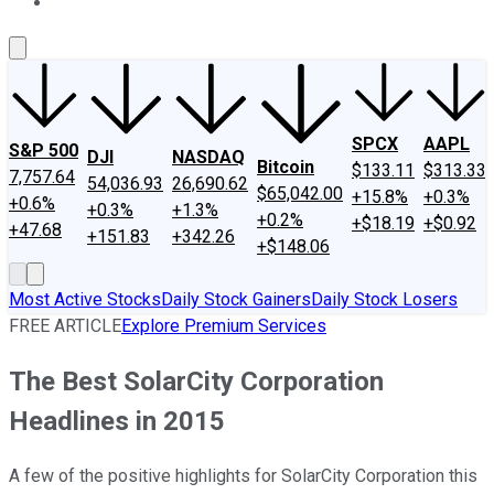
About Us
Contact Us
Investing Philosophy
Motley Fool Mo
SPCX
AAPL
S&P 500
DJI
NASDAQ
Bitcoin
$133.11
$313.33
7,757.64
54,036.93
26,690.62
$65,042.00
+15.8%
+0.3%
+0.6%
+0.3%
+1.3%
+0.2%
+$18.19
+$0.92
+47.68
+151.83
+342.26
+$148.06
Most Active Stocks
Daily Stock Gainers
Daily Stock Losers
FREE ARTICLE
Explore Premium Services
The Best SolarCity Corporation
Headlines in 2015
A few of the positive highlights for SolarCity Corporation this