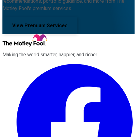
recommendations, portfolio guidance, and more from The
Motley Fool's premium services.
View Premium Services
Making the world smarter, happier, and richer.
Facebook