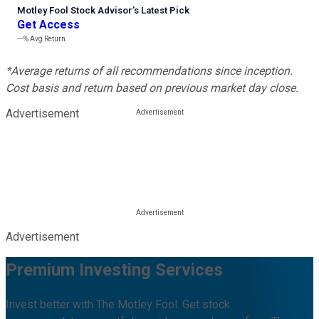
Motley Fool Stock Advisor
’
s Latest Pick
Get Access
---%
Avg Return
*Average returns of all recommendations since inception.
Cost basis and return based on previous market day close.
Advertisement
Advertisement
Premium Investing Services
Invest better with The Motley Fool. Get stock