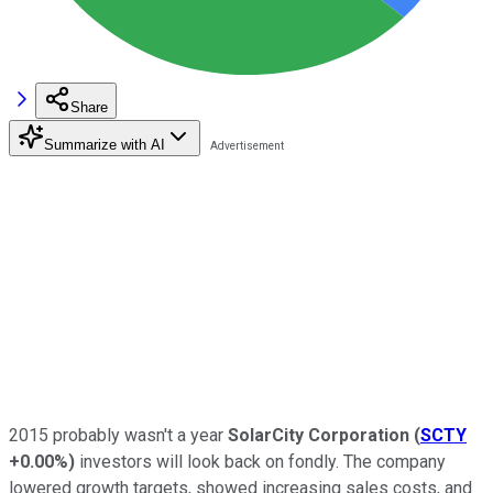
Share
Summarize with AI
2015 probably wasn't a year
SolarCity Corporation
(
SCTY
+0.00%
)
investors will look back on fondly. The company
lowered growth targets, showed increasing sales costs, and