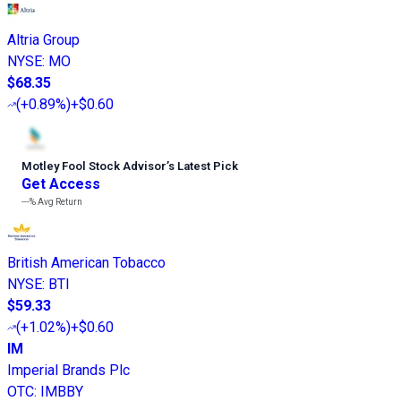
Altria Group
NYSE
:
MO
$68.35
(
+0.89%
)
+$0.60
Motley Fool Stock Advisor
’
s Latest Pick
Get Access
---%
Avg Return
British American Tobacco
NYSE
:
BTI
$59.33
(
+1.02%
)
+$0.60
IM
Imperial Brands Plc
OTC
:
IMBBY