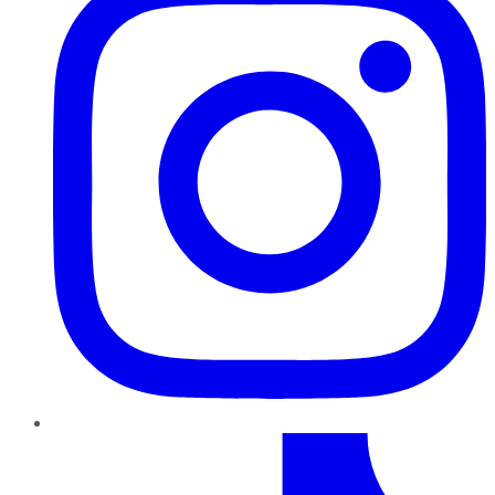
TikTok