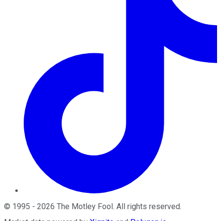
©
1995
-
2026
The Motley Fool
. All rights reserved.