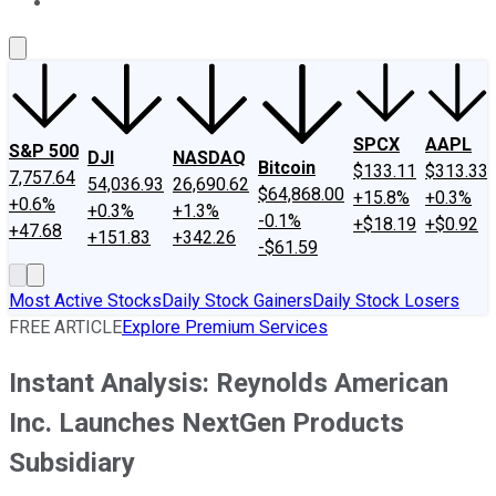
About Us
Contact Us
Investing Philosophy
Motley Fool Mo
SPCX
AAPL
S&P 500
DJI
NASDAQ
Bitcoin
$133.11
$313.33
7,757.64
54,036.93
26,690.62
$64,868.00
+15.8%
+0.3%
+0.6%
+0.3%
+1.3%
-0.1%
+$18.19
+$0.92
+47.68
+151.83
+342.26
-$61.59
Most Active Stocks
Daily Stock Gainers
Daily Stock Losers
FREE ARTICLE
Explore Premium Services
Instant Analysis: Reynolds American
Inc. Launches NextGen Products
Subsidiary