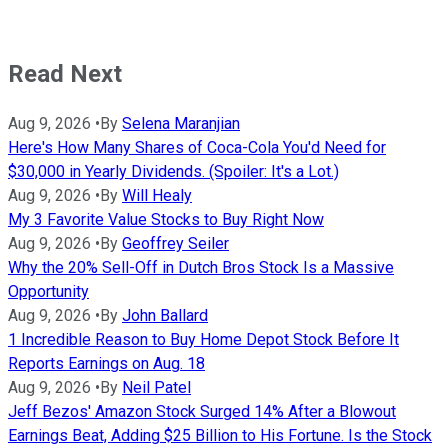
Read Next
Aug 9, 2026
•
By
Selena Maranjian
Here's How Many Shares of Coca-Cola You'd Need for
$30,000 in Yearly Dividends. (Spoiler: It's a Lot.)
Aug 9, 2026
•
By
Will Healy
My 3 Favorite Value Stocks to Buy Right Now
Aug 9, 2026
•
By
Geoffrey Seiler
Why the 20% Sell-Off in Dutch Bros Stock Is a Massive
Opportunity
Aug 9, 2026
•
By
John Ballard
1 Incredible Reason to Buy Home Depot Stock Before It
Reports Earnings on Aug. 18
Aug 9, 2026
•
By
Neil Patel
Jeff Bezos' Amazon Stock Surged 14% After a Blowout
Earnings Beat, Adding $25 Billion to His Fortune. Is the Stock