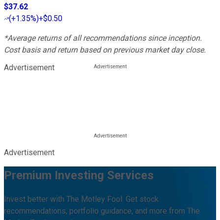
$37.62
(
+1.35%
)
+$0.50
*Average returns of all recommendations since inception.
Cost basis and return based on previous market day close.
Advertisement
Advertisement
Premium Investing Services
Invest better with The Motley Fool. Get stock
recommendations, portfolio guidance, and more from The