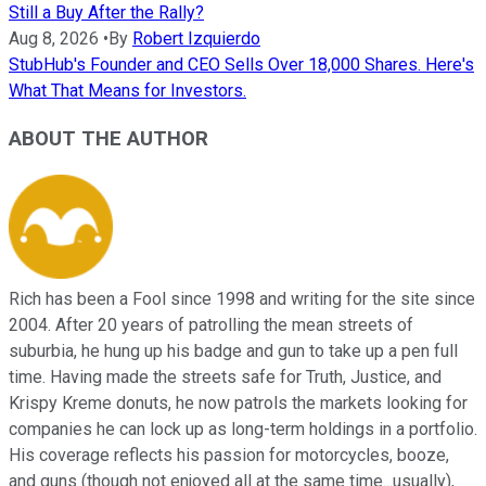
Still a Buy After the Rally?
Aug 8, 2026
•
By
Robert Izquierdo
StubHub's Founder and CEO Sells Over 18,000 Shares. Here's
What That Means for Investors.
ABOUT THE AUTHOR
Rich has been a Fool since 1998 and writing for the site since
2004. After 20 years of patrolling the mean streets of
suburbia, he hung up his badge and gun to take up a pen full
time. Having made the streets safe for Truth, Justice, and
Krispy Kreme donuts, he now patrols the markets looking for
companies he can lock up as long-term holdings in a portfolio.
His coverage reflects his passion for motorcycles, booze,
and guns (though not enjoyed all at the same time...usually),