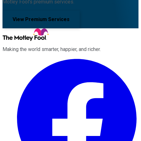
Motley Fool's premium services.
View Premium Services
Making the world smarter, happier, and richer.
Facebook