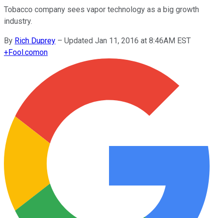
Tobacco company sees vapor technology as a big growth
industry.
By
Rich Duprey
–
Updated Jan 11, 2016 at 8:46AM EST
+
Fool.com
on