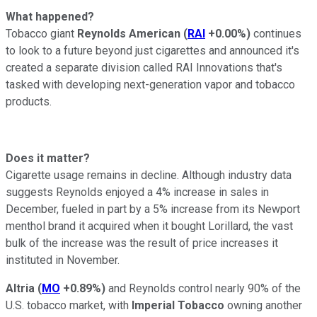
What happened?
Tobacco giant
Reynolds American
(
RAI
+0.00%
)
continues
to look to a future beyond just cigarettes and announced it's
created a separate division called RAI Innovations that's
tasked with developing next-generation vapor and tobacco
products.
Does it matter?
Cigarette usage remains in decline. Although industry data
suggests Reynolds enjoyed a 4% increase in sales in
December, fueled in part by a 5% increase from its Newport
menthol brand it acquired when it bought Lorillard, the vast
bulk of the increase was the result of price increases it
instituted in November.
Altria
(
MO
+0.89%
)
and Reynolds control nearly 90% of the
U.S. tobacco market, with
Imperial Tobacco
owning another