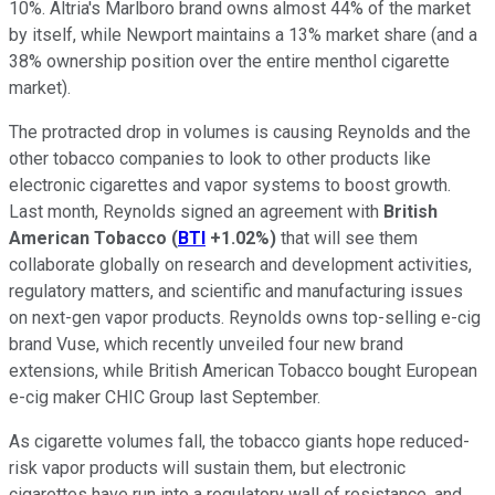
10%. Altria's Marlboro brand owns almost 44% of the market
by itself, while Newport maintains a 13% market share (and a
38% ownership position over the entire menthol cigarette
market).
The protracted drop in volumes is causing Reynolds and the
other tobacco companies to look to other products like
electronic cigarettes and vapor systems to boost growth.
Last month, Reynolds signed an agreement with
British
American Tobacco
(
BTI
+1.02%
)
that will see them
collaborate globally on research and development activities,
regulatory matters, and scientific and manufacturing issues
on next-gen vapor products. Reynolds owns top-selling e-cig
brand Vuse, which recently unveiled four new brand
extensions, while British American Tobacco bought European
e-cig maker CHIC Group last September.
As cigarette volumes fall, the tobacco giants hope reduced-
risk vapor products will sustain them, but electronic
cigarettes have run into a regulatory wall of resistance, and