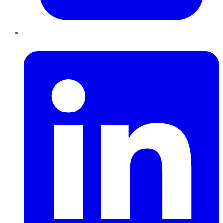
LinkedIn