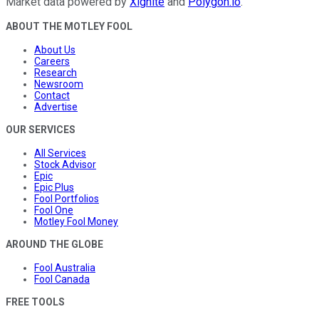
Market data powered by
Xignite
and
Polygon.io
.
ABOUT THE MOTLEY FOOL
About Us
Careers
Research
Newsroom
Contact
Advertise
OUR SERVICES
All Services
Stock Advisor
Epic
Epic Plus
Fool Portfolios
Fool One
Motley Fool Money
AROUND THE GLOBE
Fool Australia
Fool Canada
FREE TOOLS