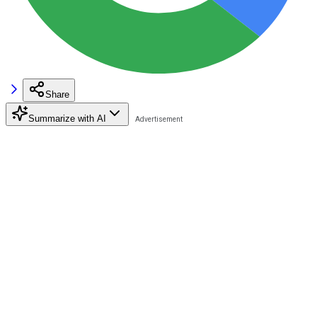
Share
Summarize with AI