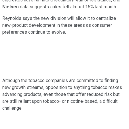
Nielsen
data suggests sales fell almost 15% last month.
Reynolds says the new division will allow it to centralize
new-product development in these areas as consumer
preferences continue to evolve.
Although the tobacco companies are committed to finding
new growth streams, opposition to anything tobacco makes
advancing products, even those that offer reduced risk but
are still reliant upon tobacco- or nicotine-based, a difficult
challenge.