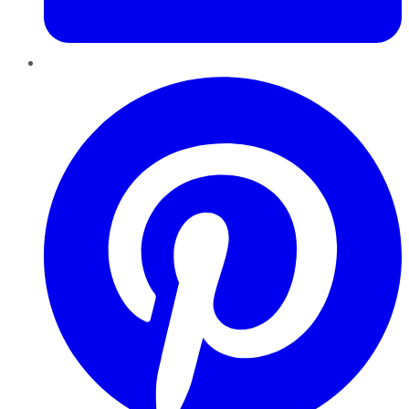
Pinterest