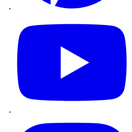
YouTube
Instagram