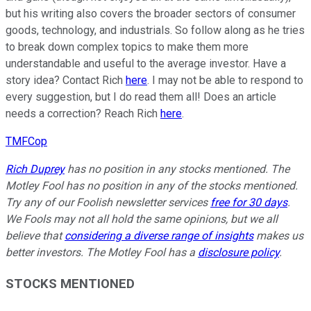
but his writing also covers the broader sectors of consumer
goods, technology, and industrials. So follow along as he tries
to break down complex topics to make them more
understandable and useful to the average investor. Have a
story idea? Contact Rich
here
. I may not be able to respond to
every suggestion, but I do read them all! Does an article
needs a correction? Reach Rich
here
.
TMFCop
Rich Duprey
has no position in any stocks mentioned. The
Motley Fool has no position in any of the stocks mentioned.
Try any of our Foolish newsletter services
free for 30 days
.
We Fools may not all hold the same opinions, but we all
believe that
considering a diverse range of insights
makes us
better investors. The Motley Fool has a
disclosure policy
.
STOCKS MENTIONED