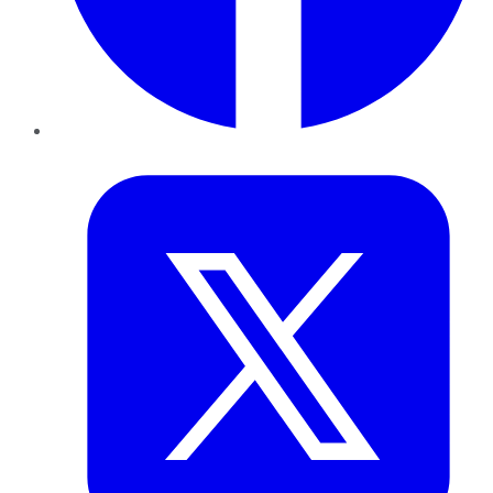
Twitter