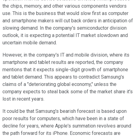
the chips, memory, and other various components vendors
use. This is the business that would slow first as computer
and smartphone makers will cut back orders in anticipation of
slowing demand. In the company's semiconductor division
outlook, it is expecting a potential IT market slowdown and
uncertain mobile demand.
However, in the company's IT and mobile division, where its
smartphone and tablet results are reported, the company
mentions that it expects single-digit growth of smartphone
and tablet demand. This appears to contradict Samsung's
claims of a "deteriorating global economy," unless the
company expects to steal back some of the market share it's
lost in recent years.
It could be that Samsung's bearish forecast is based upon
poor results for computers, which have been in a state of
decline for years, where Apple's summation revolves around
the path forward for its iPhone. Economic forecasts are