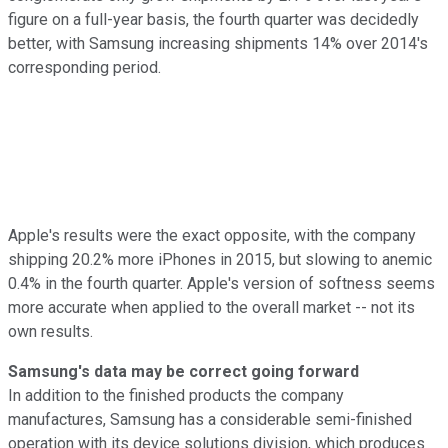
figure on a full-year basis, the fourth quarter was decidedly
better, with Samsung increasing shipments 14% over 2014's
corresponding period.
Apple's results were the exact opposite, with the company
shipping 20.2% more iPhones in 2015, but slowing to anemic
0.4% in the fourth quarter. Apple's version of softness seems
more accurate when applied to the overall market -- not its
own results.
Samsung's data may be correct going forward
In addition to the finished products the company
manufactures, Samsung has a considerable semi-finished
operation with its device solutions division, which produces