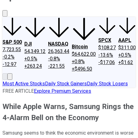
About Us
Contact Us
Investing Philosophy
Motley Fool Mo
SPCX
AAPL
S&P 500
DJI
NASDAQ
Bitcoin
$108.27
$311.00
7,723.55
54,349.12
26,363.44
$64,622.00
-13.6%
+0.5%
-0.2%
+0.5%
-0.8%
+0.8%
-$17.06
+$1.62
-12.97
+263.24
-221.55
+$496.50
Most Active Stocks
Daily Stock Gainers
Daily Stock Losers
FREE ARTICLE
Explore Premium Services
While Apple Warns, Samsung Rings the
4-Alarm Bell on the Economy
Samsung seems to think the economic environment is worse