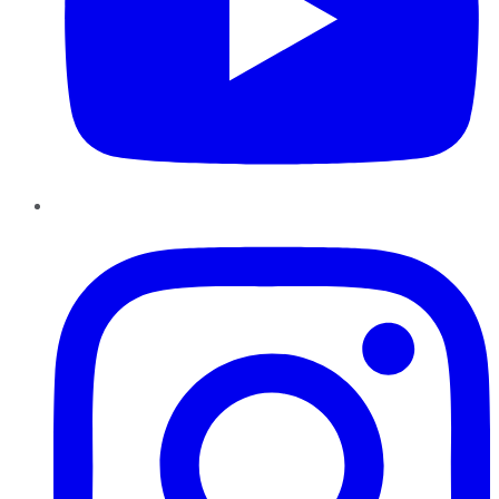
Instagram