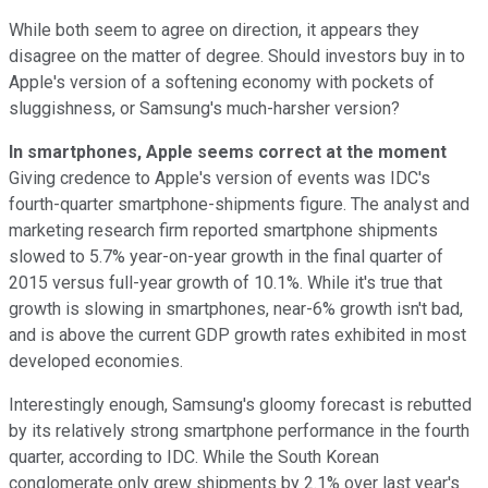
While both seem to agree on direction, it appears they
disagree on the matter of degree. Should investors buy in to
Apple's version of a softening economy with pockets of
sluggishness, or Samsung's much-harsher version?
In smartphones, Apple seems correct at the moment
Giving credence to Apple's version of events was IDC's
fourth-quarter smartphone-shipments figure. The analyst and
marketing research firm reported smartphone shipments
slowed to 5.7% year-on-year growth in the final quarter of
2015 versus full-year growth of 10.1%. While it's true that
growth is slowing in smartphones, near-6% growth isn't bad,
and is above the current GDP growth rates exhibited in most
developed economies.
Interestingly enough, Samsung's gloomy forecast is rebutted
by its relatively strong smartphone performance in the fourth
quarter, according to IDC. While the South Korean
conglomerate only grew shipments by 2.1% over last year's