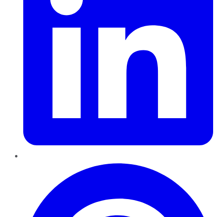
Pinterest