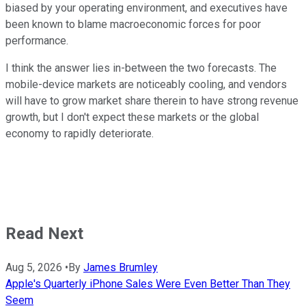
biased by your operating environment, and executives have
been known to blame macroeconomic forces for poor
performance.
I think the answer lies in-between the two forecasts. The
mobile-device markets are noticeably cooling, and vendors
will have to grow market share therein to have strong revenue
growth, but I don't expect these markets or the global
economy to rapidly deteriorate.
Read Next
Aug 5, 2026
•
By
James Brumley
Apple's Quarterly iPhone Sales Were Even Better Than They
Seem