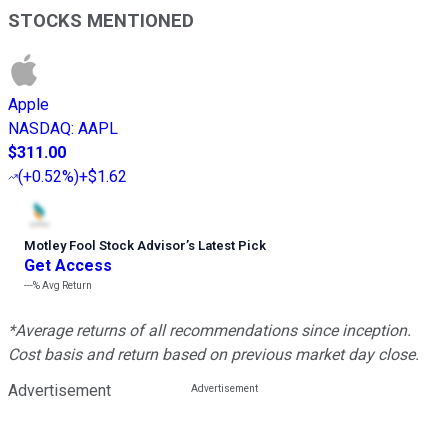
STOCKS MENTIONED
Apple
NASDAQ
:
AAPL
$311.00
(
+0.52%
)
+$1.62
Motley Fool Stock Advisor
’
s Latest Pick
Get Access
---%
Avg Return
*Average returns of all recommendations since inception.
Cost basis and return based on previous market day close.
Advertisement