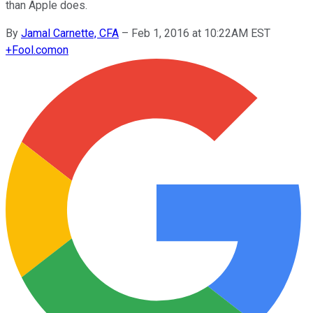
than Apple does.
By
Jamal Carnette, CFA
–
Feb 1, 2016 at 10:22AM EST
+
Fool.com
on