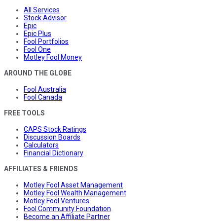
All Services
Stock Advisor
Epic
Epic Plus
Fool Portfolios
Fool One
Motley Fool Money
AROUND THE GLOBE
Fool Australia
Fool Canada
FREE TOOLS
CAPS Stock Ratings
Discussion Boards
Calculators
Financial Dictionary
AFFILIATES & FRIENDS
Motley Fool Asset Management
Motley Fool Wealth Management
Motley Fool Ventures
Fool Community Foundation
Become an Affiliate Partner