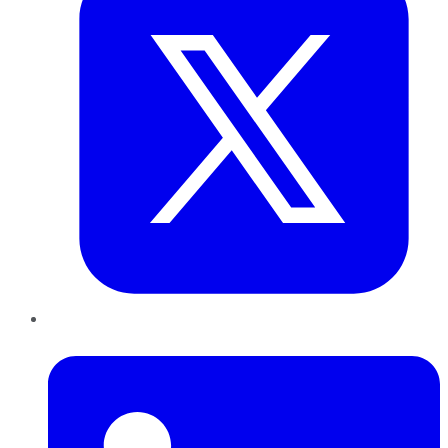
LinkedIn