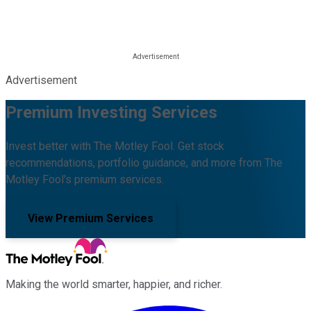
Advertisement
Premium Investing Services
Invest better with The Motley Fool. Get stock
recommendations, portfolio guidance, and more from The
Motley Fool's premium services.
View Premium Services
Making the world smarter, happier, and richer.
Facebook