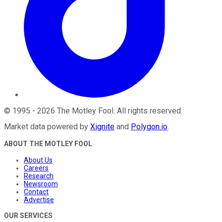
©
1995
-
2026
The Motley Fool
. All rights reserved.
Market data powered by
Xignite
and
Polygon.io
.
ABOUT THE MOTLEY FOOL
About Us
Careers
Research
Newsroom
Contact
Advertise
OUR SERVICES