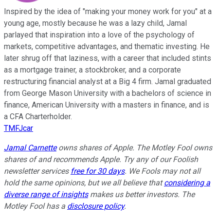
Inspired by the idea of "making your money work for you" at a
young age, mostly because he was a lazy child, Jamal
parlayed that inspiration into a love of the psychology of
markets, competitive advantages, and thematic investing. He
later shrug off that laziness, with a career that included stints
as a mortgage trainer, a stockbroker, and a corporate
restructuring financial analyst at a Big 4 firm. Jamal graduated
from George Mason University with a bachelors of science in
finance, American University with a masters in finance, and is
a CFA Charterholder.
TMFJcar
Jamal Carnette
owns shares of Apple. The Motley Fool owns
shares of and recommends Apple. Try any of our Foolish
newsletter services
free for 30 days
. We Fools may not all
hold the same opinions, but we all believe that
considering a
diverse range of insights
makes us better investors. The
Motley Fool has a
disclosure policy
.