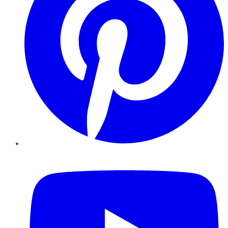
YouTube