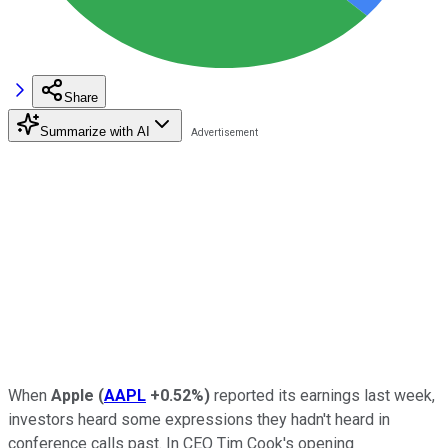
Share
Summarize with AI
When
Apple
(
AAPL
+0.52%
)
reported its earnings last week,
investors heard some expressions they hadn't heard in
conference calls past. In CEO Tim Cook's opening