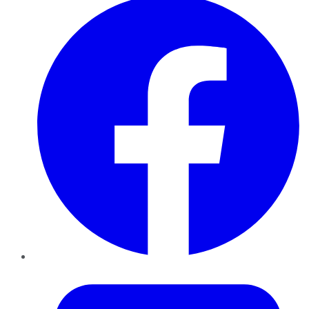
Twitter