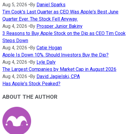
Aug 5, 2026
•
By
Daniel Sparks
Tim Cook's Last Quarter as CEO Was Apple's Best June
Quarter Ever. The Stock Fell Anyway.
Aug 4, 2026
•
By
Prosper Junior Bakiny
3 Reasons to Buy Apple Stock on the Dip as CEO Tim Cook
Steps Down
Aug 4, 2026
•
By
Catie Hogan
Apple Is Down 10%. Should Investors Buy the Dip?
Aug 4, 2026
•
By
Lyle Daly
The Largest Companies by Market Cap in August 2026
Aug 4, 2026
•
By
David Jagielski, CPA
Has Apple's Stock Peaked?
ABOUT THE AUTHOR