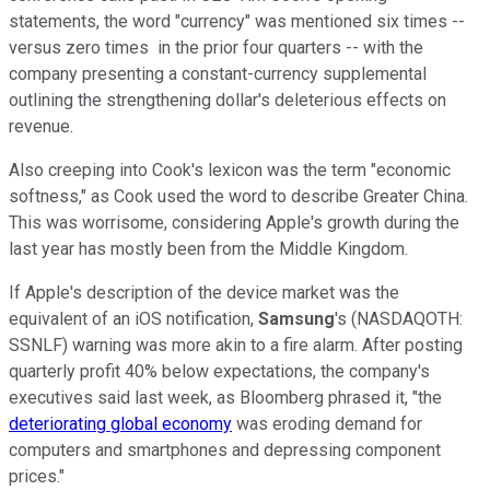
statements, the word "currency" was mentioned six times --
versus zero times in the prior four quarters -- with the
company presenting a constant-currency supplemental
outlining the strengthening dollar's deleterious effects on
revenue.
Also creeping into Cook's lexicon was the term "economic
softness," as Cook used the word to describe Greater China.
This was worrisome, considering Apple's growth during the
last year has mostly been from the Middle Kingdom.
If Apple's description of the device market was the
equivalent of an iOS notification,
Samsung
's
(NASDAQOTH:
SSNLF)
warning was more akin to a fire alarm. After posting
quarterly profit 40% below expectations, the company's
executives said last week, as Bloomberg phrased it, "the
deteriorating global economy
was eroding demand for
computers and smartphones and depressing component
prices."