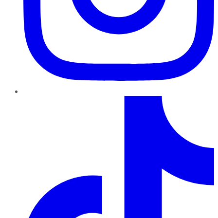
TikTok