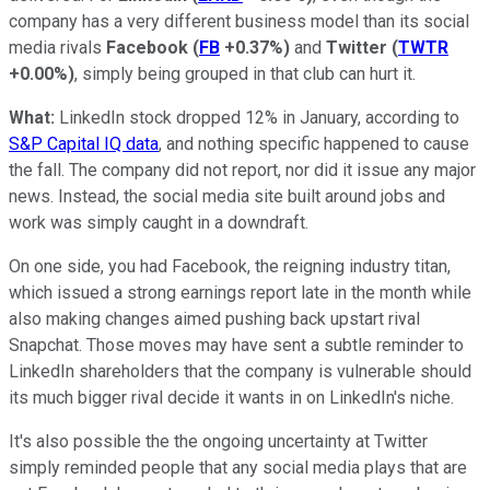
company has a very different business model than its social
media rivals
Facebook
(
FB
+0.37%
)
and
Twitter
(
TWTR
+0.00%
)
, simply being grouped in that club can hurt it.
What:
LinkedIn stock dropped 12% in January, according to
S&P Capital IQ data
, and nothing specific happened to cause
the fall. The company did not report, nor did it issue any major
news. Instead, the social media site built around jobs and
work was simply caught in a downdraft.
On one side, you had Facebook, the reigning industry titan,
which issued a strong earnings report late in the month while
also making changes aimed pushing back upstart rival
Snapchat. Those moves may have sent a subtle reminder to
LinkedIn shareholders that the company is vulnerable should
its much bigger rival decide it wants in on LinkedIn's niche.
It's also possible the the ongoing uncertainty at Twitter
simply reminded people that any social media plays that are