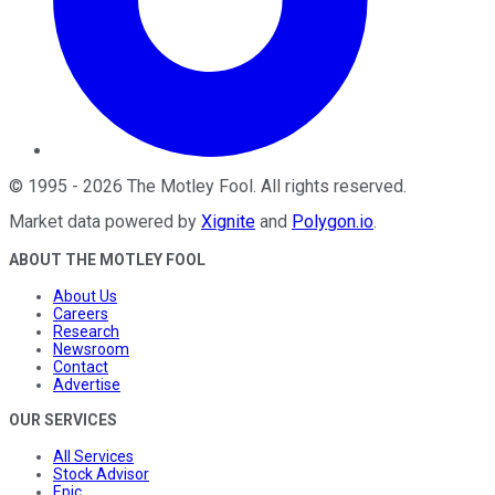
©
1995
-
2026
The Motley Fool
. All rights reserved.
Market data powered by
Xignite
and
Polygon.io
.
ABOUT THE MOTLEY FOOL
About Us
Careers
Research
Newsroom
Contact
Advertise
OUR SERVICES
All Services
Stock Advisor
Epic