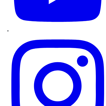
Instagram