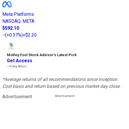
Meta Platforms
NASDAQ
:
META
$592.10
(
+0.37%
)
+$2.20
Motley Fool Stock Advisor
’
s Latest Pick
Get Access
---%
Avg Return
*Average returns of all recommendations since inception.
Cost basis and return based on previous market day close.
Advertisement