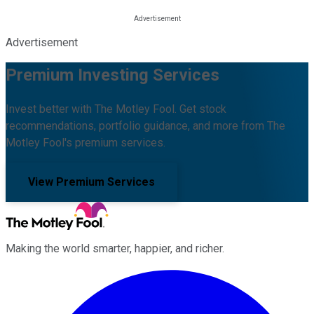
Advertisement
Premium Investing Services
Invest better with The Motley Fool. Get stock
recommendations, portfolio guidance, and more from The
Motley Fool's premium services.
View Premium Services
Making the world smarter, happier, and richer.
Facebook