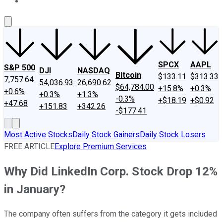
About Us
Contact Us
Investing Philosophy
Motley Fool Mo
SPCX
AAPL
S&P 500
DJI
NASDAQ
Bitcoin
$133.11
$313.33
7,757.64
54,036.93
26,690.62
$64,784.00
+15.8%
+0.3%
+0.6%
+0.3%
+1.3%
-0.3%
+$18.19
+$0.92
+47.68
+151.83
+342.26
-$177.41
Most Active Stocks
Daily Stock Gainers
Daily Stock Losers
FREE ARTICLE
Explore Premium Services
Why Did LinkedIn Corp. Stock Drop 12%
in January?
The company often suffers from the category it gets included