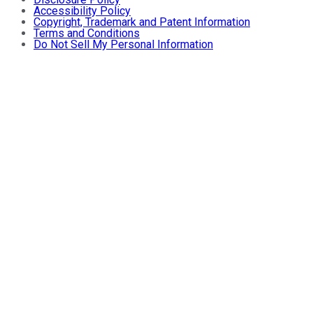
Accessibility Policy
Copyright, Trademark and Patent Information
Terms and Conditions
Do Not Sell My Personal Information