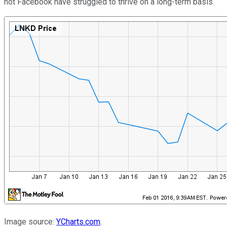
not Facebook have struggled to thrive on a long-term basis.
Image source:
YCharts.com
.