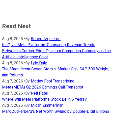
Read Next
Aug 8, 2026
•
By
Robert Izquierdo
IonQ vs. Meta Platforms: Comparing Revenue Trends
Between a Cutting-Edge Quantum Computing Company and an
Artificial Intelligence Giant
Aug 8, 2026
•
By
Lyle Daly
The Magnificent Seven Stocks: Market Cap, S&P 500 Weight,
and Returns
Aug 7, 2026
•
By
Motley Fool Transcribing
Meta (META) Q2 2026 Earnings Call Transcript
Aug 7, 2026
•
By
Neil Patel
Where Will Meta Platforms Stock Be in 5 Years?
Aug 7, 2026
•
By
Micah Zimmerman
Mark Zuckerberg's Net Worth Swung by Double-Digit Billions