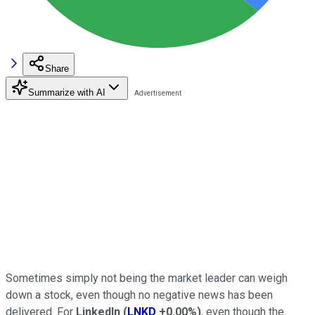
Share
Summarize with AI
Sometimes simply not being the market leader can weigh
down a stock, even though no negative news has been
delivered. For
LinkedIn
(
LNKD
+0.00%
)
, even though the