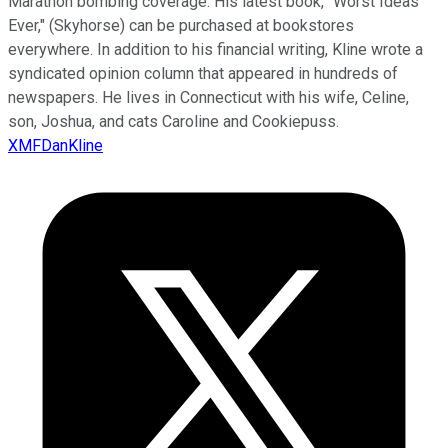
Marathon bombing coverage. His latest book, "Worst Ideas
Ever," (Skyhorse) can be purchased at bookstores
everywhere. In addition to his financial writing, Kline wrote a
syndicated opinion column that appeared in hundreds of
newspapers. He lives in Connecticut with his wife, Celine,
son, Joshua, and cats Caroline and Cookiepuss.
XMFDanKline