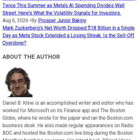
Twice This Summer as Meta's AI Spending Divides Wall
Street. Here's What the Volatility Signals for Investors.
Aug 6, 2026
•
By
Prosper Junior Bakiny
Mark Zuckerberg's Net Worth Dropped $18 Billion in a Single
Day as Meta Stock Extended a Losing Streak. Is the Sell-Off
Overdone?
ABOUT THE AUTHOR
Daniel B. Kline is an accomplished writer and editor who has
worked for Microsoft on its Finance app and The Boston
Globe, where he wrote for the paper and ran the Boston.com
business desk. He also made regular appearances on Radio
BDC and hosted the Boston.com live blog during the Boston