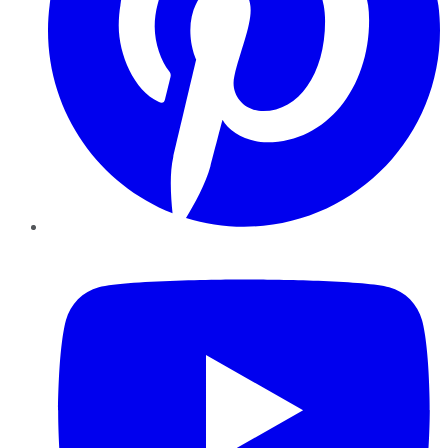
YouTube