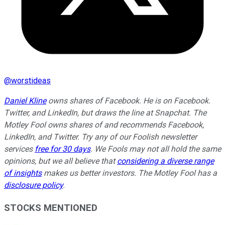
@
worstideas
Daniel Kline
owns shares of Facebook. He is on Facebook.
Twitter, and LinkedIn, but draws the line at Snapchat. The
Motley Fool owns shares of and recommends Facebook,
LinkedIn, and Twitter. Try any of our Foolish newsletter
services
free for 30 days
. We Fools may not all hold the same
opinions, but we all believe that
considering a diverse range
of insights
makes us better investors. The Motley Fool has a
disclosure policy
.
STOCKS MENTIONED