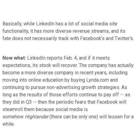
Basically, while LinkedIn has a lot of social media site
functionality, it has more diverse revenue streams, and its
fate does not necessarily track with Facebook's and Twitter's.
Now what:
LinkedIn reports Feb. 4, and if it meets
expectations, its stock will recover. The company has actually
become a more diverse company in recent years, including
moving into online education by buying Lynda.com and
continuing to pursue non-advertising growth strategies. As
long as the results of those efforts continue to pay off -- as
they did in Q3 -- then the periodic fears that Facebook will
steamroll them because social media is
somehow
Highlander
(there can be only one) will lessen for a
while.