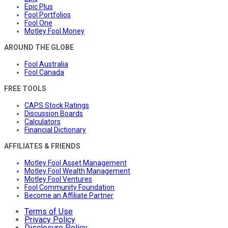
Epic Plus
Fool Portfolios
Fool One
Motley Fool Money
AROUND THE GLOBE
Fool Australia
Fool Canada
FREE TOOLS
CAPS Stock Ratings
Discussion Boards
Calculators
Financial Dictionary
AFFILIATES & FRIENDS
Motley Fool Asset Management
Motley Fool Wealth Management
Motley Fool Ventures
Fool Community Foundation
Become an Affiliate Partner
Terms of Use
Privacy Policy
Disclosure Policy