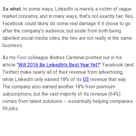
So what:
In some ways, LinkedIn is merely a victim of vague
market concerns, and in many ways, that's not exactly fair. Yes,
Facebook could likely do some real damage if it chose to go
after the company's audience, but aside from both being
labelled social media sites, the two are not really in the same
business.
As my Fool colleague Andres Cardenal pointed out in his
article "
Will 2016 Be LinkedIn's Best Year Yet?
" Facebook (and
Twitter) make nearly all of their revenue from advertising,
while LinkedIn only earned 18% of its
Q3
revenue that way.
The company also earned another 18% from premium
subscriptions, but the vast majority of its revenue (64%)
comes from talent solutions -- essentially helping companies
fill jobs.