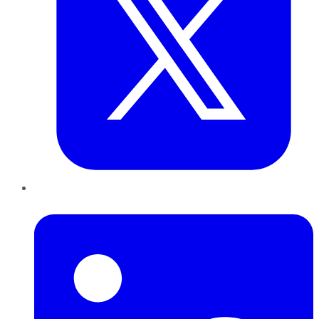
LinkedIn