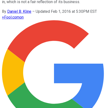
in, which is not a fair reflection of its business.
By
Daniel B. Kline
–
Updated Feb 1, 2016 at 5:30PM EST
+
Fool.com
on