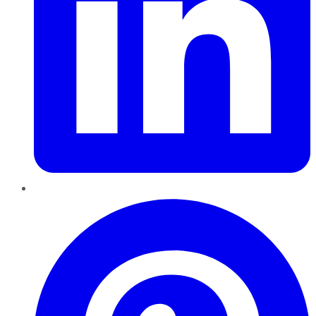
Pinterest