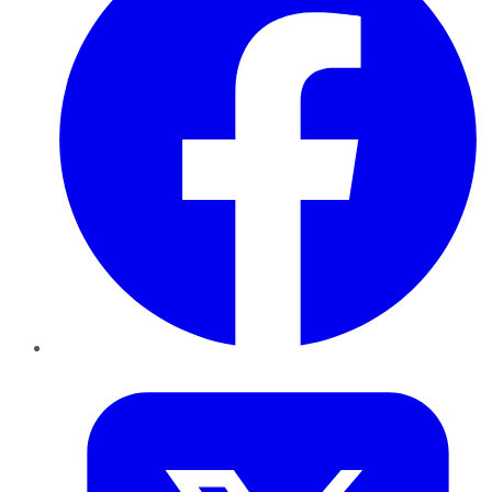
Twitter