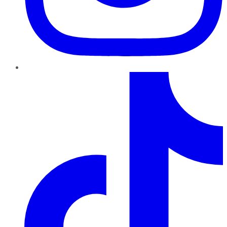
TikTok