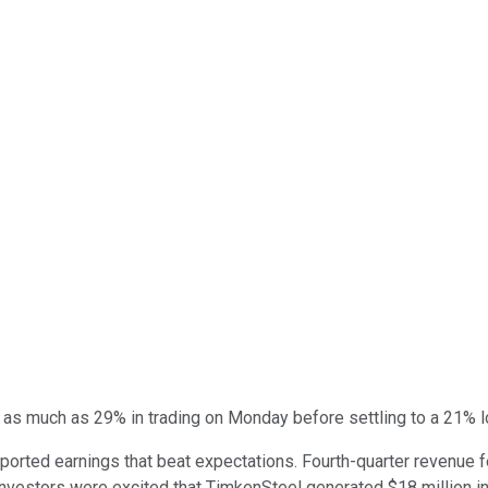
s much as 29% in trading on Monday before settling to a 21% los
rted earnings that beat expectations. Fourth-quarter revenue fel
nvestors were excited that TimkenSteel generated $18 million in