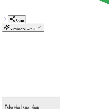
Share
Summarize with AI