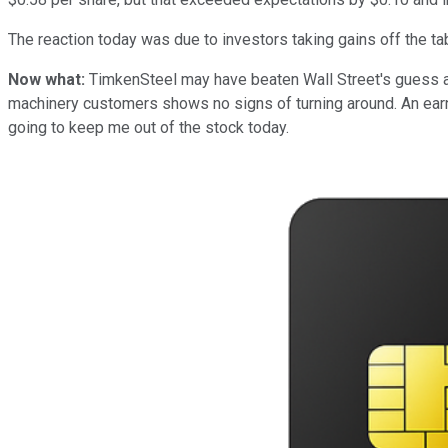
The reaction today was due to investors taking gains off the ta
Now what:
TimkenSteel may have beaten Wall Street's guess at
machinery customers shows no signs of turning around. An earni
going to keep me out of the stock today.