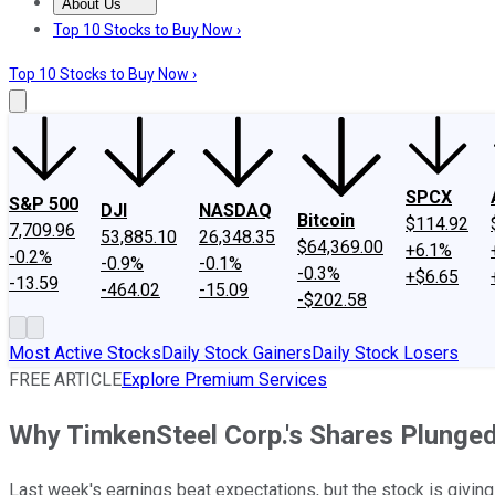
About Us
About Us
Contact Us
Investing Philosophy
Motley Fool Mo
Top 10 Stocks to Buy Now ›
Top 10 Stocks to Buy Now ›
SPCX
S&P 500
DJI
NASDAQ
Bitcoin
$114.92
7,709.96
53,885.10
26,348.35
$64,369.00
+6.1%
-0.2%
-0.9%
-0.1%
-0.3%
+$6.65
-13.59
-464.02
-15.09
-$202.58
Most Active Stocks
Daily Stock Gainers
Daily Stock Losers
FREE ARTICLE
Explore Premium Services
Why TimkenSteel Corp.'s Shares Plunge
Last week's earnings beat expectations, but the stock is giving