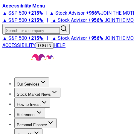
Accessibility Menu
▲ S&P 500
+
215%
|
▲ Stock Advisor
+
956%
JOIN THE MOT
▲ S&P 500
+
215%
|
▲ Stock Advisor
+
956%
JOIN THE MO
Search for a company
▲ S&P 500
+
215%
|
▲ Stock Advisor
+
956%
JOIN THE MO
ACCESSIBILITY
HELP
LOG IN
Our Services
All Services
Stock Advisor
Epic
Epic Plus
Fool Portfolios
Fo
Stock Market News
Trending News
Stock Market News
Market Movers
Tech S
How to Invest
How to Invest Money
What to Invest In
How to Invest in S
Retirement
Retirement News
Retirement 101
Types of Retirement Ac
Personal Finance
Best Credit Cards
Compare Credit Cards
Credit Card Revi