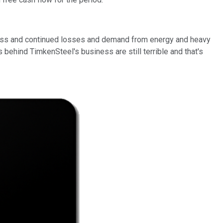
siness and continued losses and demand from energy and heavy
ehind TimkenSteel's business are still terrible and that's