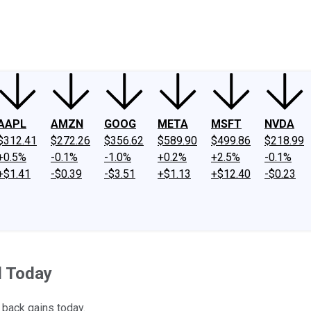
ney
Fool Community Foundation
Reviews
Newsroom
YouTube
Link
AAPL
AMZN
GOOG
META
MSFT
NVDA
$312.41
$272.26
$356.62
$589.90
$499.86
$218.99
+0.5%
-0.1%
-1.0%
+0.2%
+2.5%
-0.1%
+$1.41
-$0.39
-$3.51
+$1.13
+$12.40
-$0.23
d Today
 back gains today.