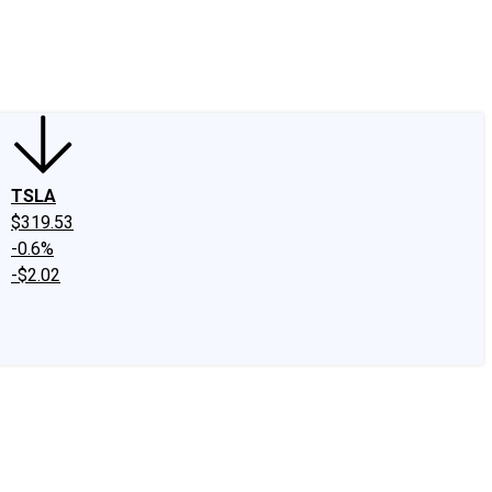
edIn
X
Facebook
Instagram
Discussion Boards
CAPS - Stock Picki
TSLA
$319.53
-0.6%
-$2.02