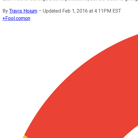
By
Travis Hoium
–
Updated Feb 1, 2016 at 4:11PM EST
+
Fool.com
on