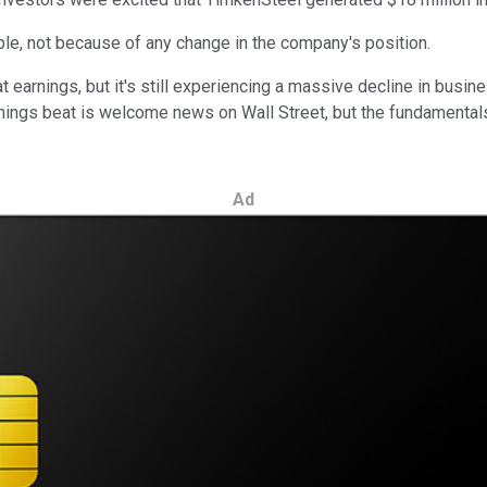
ble, not because of any change in the company's position.
 earnings, but it's still experiencing a massive decline in bu
ngs beat is welcome news on Wall Street, but the fundamentals b
Ad