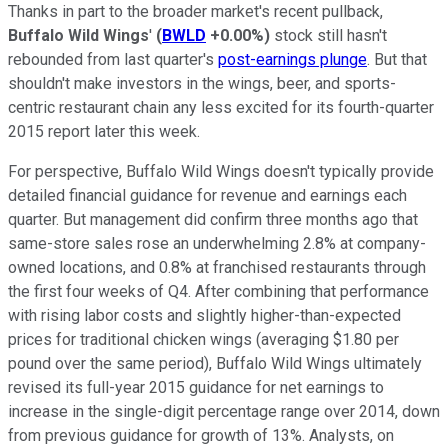
Thanks in part to the broader market's recent pullback,
Buffalo Wild Wings
'
(
BWLD
+0.00%
)
stock still hasn't
rebounded from last quarter's
post-earnings plunge
. But that
shouldn't make investors in the wings, beer, and sports-
centric restaurant chain any less excited for its fourth-quarter
2015 report later this week.
For perspective, Buffalo Wild Wings doesn't typically provide
detailed financial guidance for revenue and earnings each
quarter. But management did confirm three months ago that
same-store sales rose an underwhelming 2.8% at company-
owned locations, and 0.8% at franchised restaurants through
the first four weeks of Q4. After combining that performance
with rising labor costs and slightly higher-than-expected
prices for traditional chicken wings (averaging $1.80 per
pound over the same period), Buffalo Wild Wings ultimately
revised its full-year 2015 guidance for net earnings to
increase in the single-digit percentage range over 2014, down
from previous guidance for growth of 13%. Analysts, on