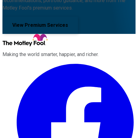
recommendations, portfolio guidance, and more from The
Motley Fool's premium services.
View Premium Services
Making the world smarter, happier, and richer.
Facebook