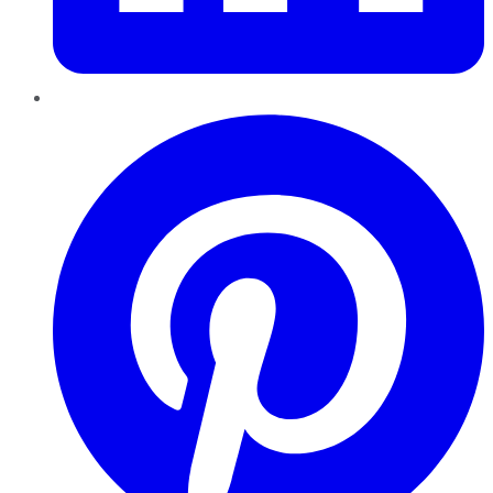
Pinterest