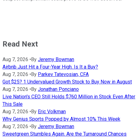
Read Next
Aug 7, 2026
•
By
Jeremy Bowman
Airbnb Just Hit a Four-Year High. Is It a Buy?
Aug 7, 2026
•
By
Parkev Tatevosian, CFA
Got $25? 1 Undervalued Growth Stock to Buy Now in August
Aug 7, 2026
•
By
Jonathan Ponciano
Live Nation's CEO Still Holds $760 Million in Stock Even After
This Sale
Aug 7, 2026
•
By
Eric Volkman
Why Genius Sports Popped by Almost 10% This Week
Aug 7, 2026
•
By
Jeremy Bowman
Sweetgreen Stumbles Again. Are the Turnaround Chances