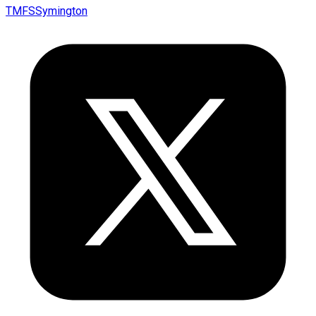
TMFSSymington