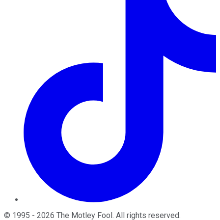
©
1995
-
2026
The Motley Fool
. All rights reserved.