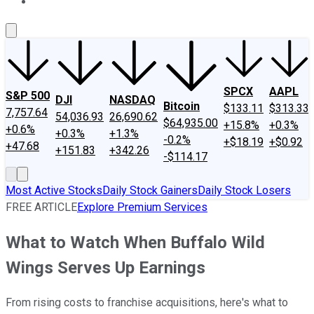
About Us
Contact Us
Investing Philosophy
Motley Fool Mo
SPCX
AAPL
S&P 500
DJI
NASDAQ
Bitcoin
$133.11
$313.33
7,757.64
54,036.93
26,690.62
$64,935.00
+15.8%
+0.3%
+0.6%
+0.3%
+1.3%
-0.2%
+$18.19
+$0.92
+47.68
+151.83
+342.26
-$114.17
Most Active Stocks
Daily Stock Gainers
Daily Stock Losers
FREE ARTICLE
Explore Premium Services
What to Watch When Buffalo Wild
Wings Serves Up Earnings
From rising costs to franchise acquisitions, here's what to