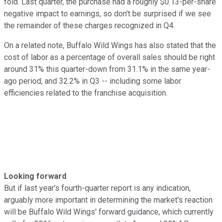
fold. Last quarter, the purchase had a roughly $0.13-per-share
negative impact to earnings, so don't be surprised if we see
the remainder of these charges recognized in Q4.
On a related note, Buffalo Wild Wings has also stated that the
cost of labor as a percentage of overall sales should be right
around 31% this quarter-down from 31.1% in the same year-
ago period, and 32.2% in Q3 -- including some labor
efficiencies related to the franchise acquisition.
Looking forward
But if last year's fourth-quarter report is any indication,
arguably more important in determining the market's reaction
will be Buffalo Wild Wings' forward guidance, which currently