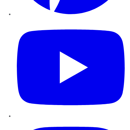
YouTube
Instagram