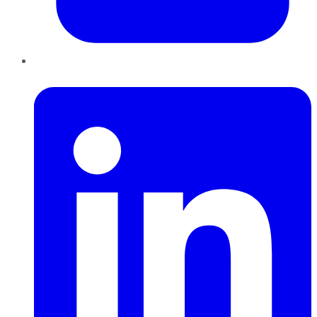
LinkedIn