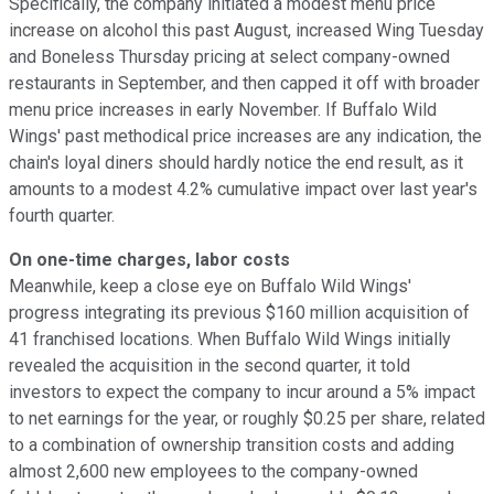
Specifically, the company initiated a modest menu price
increase on alcohol this past August, increased Wing Tuesday
and Boneless Thursday pricing at select company-owned
restaurants in September, and then capped it off with broader
menu price increases in early November. If Buffalo Wild
Wings' past methodical price increases are any indication, the
chain's loyal diners should hardly notice the end result, as it
amounts to a modest 4.2% cumulative impact over last year's
fourth quarter.
On one-time charges, labor costs
Meanwhile, keep a close eye on Buffalo Wild Wings'
progress integrating its previous $160 million acquisition of
41 franchised locations. When Buffalo Wild Wings initially
revealed the acquisition in the second quarter, it told
investors to expect the company to incur around a 5% impact
to net earnings for the year, or roughly $0.25 per share, related
to a combination of ownership transition costs and adding
almost 2,600 new employees to the company-owned