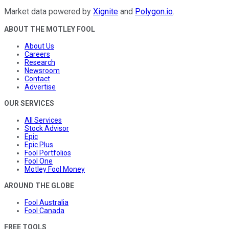
Market data powered by
Xignite
and
Polygon.io
.
ABOUT THE MOTLEY FOOL
About Us
Careers
Research
Newsroom
Contact
Advertise
OUR SERVICES
All Services
Stock Advisor
Epic
Epic Plus
Fool Portfolios
Fool One
Motley Fool Money
AROUND THE GLOBE
Fool Australia
Fool Canada
FREE TOOLS