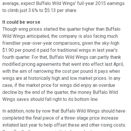
average, expect Buffalo Wild Wings' full-year 2015 earnings
to climb just 3.6% to $5.13 per share.
It could be worse
Though wing prices started the quarter higher than Buffalo
Wild Wings anticipated, the company is also facing much
friendlier year-over-year comparisons, given the sky-high
$1.90 per pound it paid for traditional wings in last year's
fourth quarter. For that, Buffalo Wild Wings can partly thank
modified pricing agreements that went into effect last April,
with the aim of narrowing the cost per pound it pays when
wings are at historically high and low market prices. In any
case, if the market price for wings did enjoy an overdue
decline by the end of the quarter, the money Buffalo Wild
Wings saves should fall right to its bottom line.
In addition, note by now that Buffalo Wild Wings should have
completed the final piece of a three-stage price increase
initiated last year to help offset these and other rising costs.