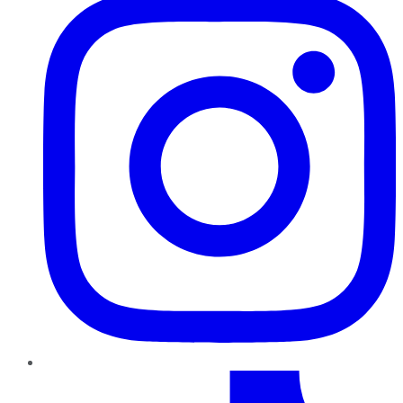
TikTok