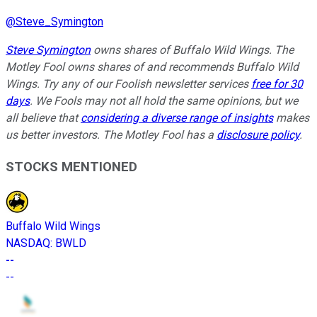
@
Steve_Symington
Steve Symington
owns shares of Buffalo Wild Wings. The
Motley Fool owns shares of and recommends Buffalo Wild
Wings. Try any of our Foolish newsletter services
free for 30
days
. We Fools may not all hold the same opinions, but we
all believe that
considering a diverse range of insights
makes
us better investors. The Motley Fool has a
disclosure policy
.
STOCKS MENTIONED
Buffalo Wild Wings
NASDAQ
:
BWLD
--
--