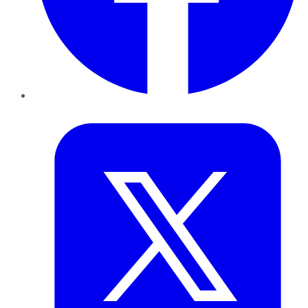
Twitter