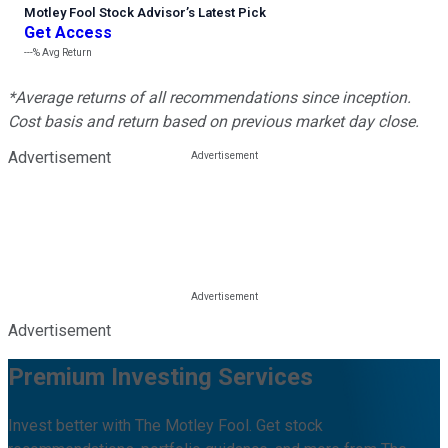
Motley Fool Stock Advisor
’
s Latest Pick
Get Access
---%
Avg Return
*Average returns of all recommendations since inception.
Cost basis and return based on previous market day close.
Advertisement
Advertisement
Premium Investing Services
Invest better with The Motley Fool. Get stock