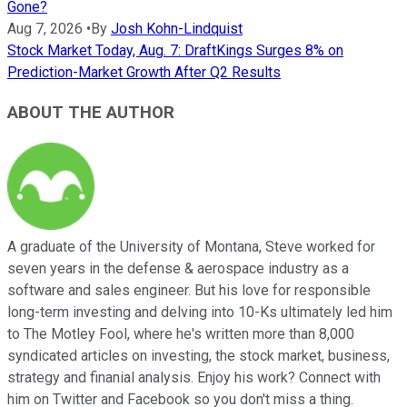
Gone?
Aug 7, 2026
•
By
Josh Kohn-Lindquist
Stock Market Today, Aug. 7: DraftKings Surges 8% on
Prediction-Market Growth After Q2 Results
ABOUT THE AUTHOR
A graduate of the University of Montana, Steve worked for
seven years in the defense & aerospace industry as a
software and sales engineer. But his love for responsible
long-term investing and delving into 10-Ks ultimately led him
to The Motley Fool, where he's written more than 8,000
syndicated articles on investing, the stock market, business,
strategy and finanial analysis. Enjoy his work? Connect with
him on Twitter and Facebook so you don't miss a thing.