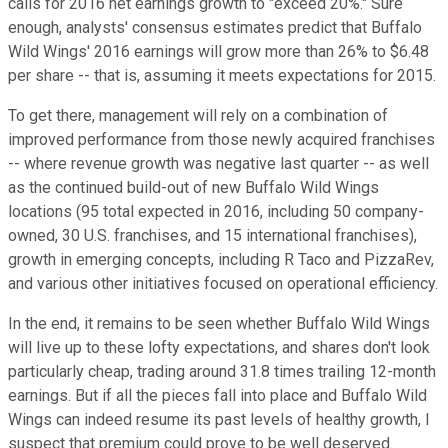
calls for 2016 net earnings growth to "exceed 20%." Sure
enough, analysts' consensus estimates predict that Buffalo
Wild Wings' 2016 earnings will grow more than 26% to $6.48
per share -- that is, assuming it meets expectations for 2015.
To get there, management will rely on a combination of
improved performance from those newly acquired franchises
-- where revenue growth was negative last quarter -- as well
as the continued build-out of new Buffalo Wild Wings
locations (95 total expected in 2016, including 50 company-
owned, 30 U.S. franchises, and 15 international franchises),
growth in emerging concepts, including R Taco and PizzaRev,
and various other initiatives focused on operational efficiency.
In the end, it remains to be seen whether Buffalo Wild Wings
will live up to these lofty expectations, and shares don't look
particularly cheap, trading around 31.8 times trailing 12-month
earnings. But if all the pieces fall into place and Buffalo Wild
Wings can indeed resume its past levels of healthy growth, I
suspect that premium could prove to be well deserved.