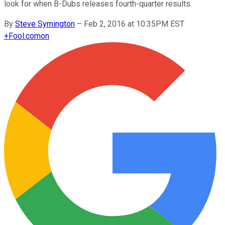
look for when B-Dubs releases fourth-quarter results.
By
Steve Symington
–
Feb 2, 2016 at 10:35PM EST
+
Fool.com
on