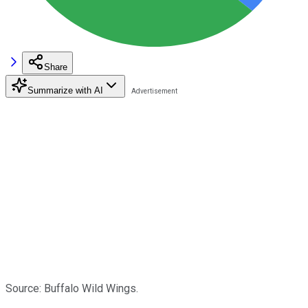
Share
Summarize with AI
Source: Buffalo Wild Wings.