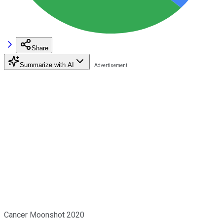
Share
Summarize with AI
Cancer Moonshot 2020