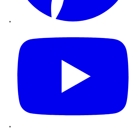
YouTube
Instagram