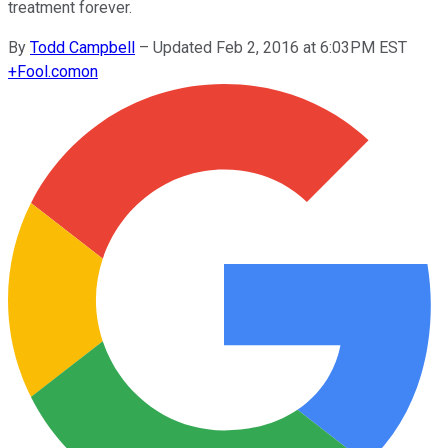
treatment forever.
By
Todd Campbell
–
Updated Feb 2, 2016 at 6:03PM EST
+
Fool.com
on