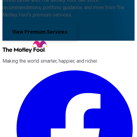
Invest better with The Motley Fool. Get stock
recommendations, portfolio guidance, and more from The
Motley Fool's premium services.
View Premium Services
Making the world smarter, happier, and richer.
Facebook