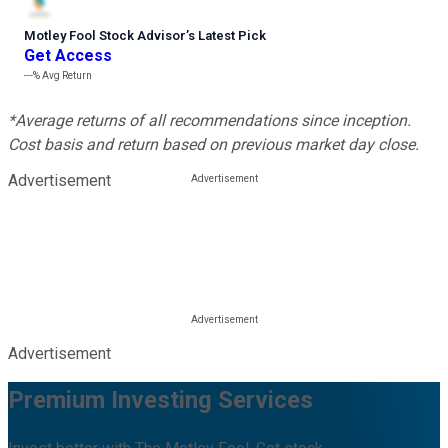
Motley Fool Stock Advisor
’
s Latest Pick
Get Access
---%
Avg Return
*Average returns of all recommendations since inception.
Cost basis and return based on previous market day close.
Advertisement
Advertisement
Premium Investing Services