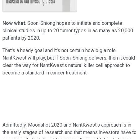
Now what
: Soon-Shiong hopes to initiate and complete
clinical studies in up to 20 tumor types in as many as 20,000
patients by 2020.
That's a heady goal and it's not certain how big a role
NantKwest will play, but if Soon-Shiong delivers, then it could
clear the way for NantKwest's natural killer cell approach to
become a standard in cancer treatment.
Admittedly, Moonshot 2020 and NantKwest's approach is in
the early stages of research and that means investors have to