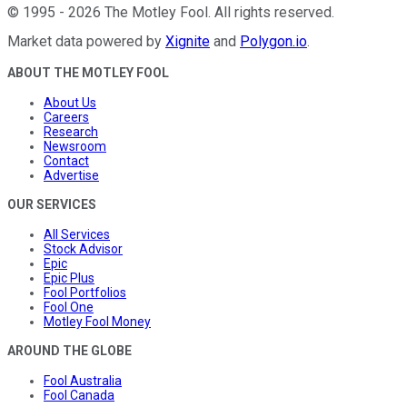
©
1995
-
2026
The Motley Fool
. All rights reserved.
Market data powered by
Xignite
and
Polygon.io
.
ABOUT THE MOTLEY FOOL
About Us
Careers
Research
Newsroom
Contact
Advertise
OUR SERVICES
All Services
Stock Advisor
Epic
Epic Plus
Fool Portfolios
Fool One
Motley Fool Money
AROUND THE GLOBE
Fool Australia
Fool Canada