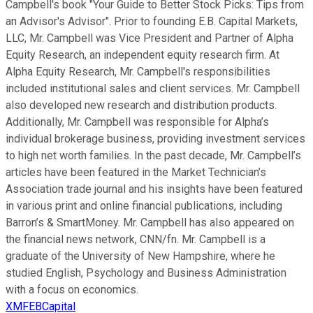
Campbell's book "Your Guide to Better Stock Picks: Tips from
an Advisor's Advisor". Prior to founding E.B. Capital Markets,
LLC, Mr. Campbell was Vice President and Partner of Alpha
Equity Research, an independent equity research firm. At
Alpha Equity Research, Mr. Campbell's responsibilities
included institutional sales and client services. Mr. Campbell
also developed new research and distribution products.
Additionally, Mr. Campbell was responsible for Alpha’s
individual brokerage business, providing investment services
to high net worth families. In the past decade, Mr. Campbell’s
articles have been featured in the Market Technician’s
Association trade journal and his insights have been featured
in various print and online financial publications, including
Barron’s & SmartMoney. Mr. Campbell has also appeared on
the financial news network, CNN/fn. Mr. Campbell is a
graduate of the University of New Hampshire, where he
studied English, Psychology and Business Administration
with a focus on economics.
XMFEBCapital