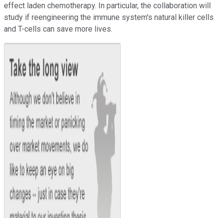
effect laden chemotherapy. In particular, the collaboration will
study if reengineering the immune system's natural killer cells
and T-cells can save more lives.