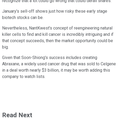
recognize that a lot could go wrong that could derail shares.
January's sell-off shows just how risky these early stage
biotech stocks can be.
Nevertheless, NantKwest's concept of reengineering natural
killer cells to find and kill cancer is incredibly intriguing and if
that concept succeeds, then the market opportunity could be
big.
Given that Soon-Shiong's success includes creating
Abraxane, a widely used cancer drug that was sold to Celgene
in a deal worth nearly $3 billion, it may be worth adding this
company to watch lists.
Read Next