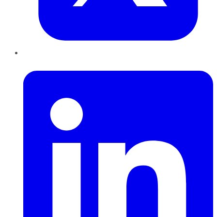
LinkedIn