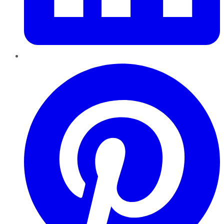
Pinterest