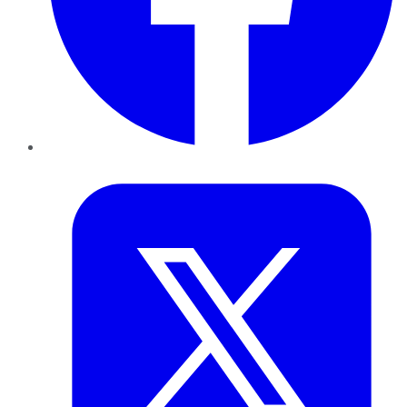
Twitter