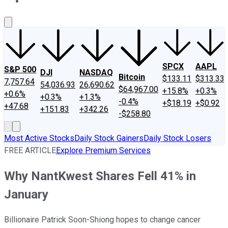
About Us
Contact Us
Investing Philosophy
Motley Fool Mo
SPCX
AAPL
S&P 500
DJI
NASDAQ
Bitcoin
$133.11
$313.33
7,757.64
54,036.93
26,690.62
$64,967.00
+15.8%
+0.3%
+0.6%
+0.3%
+1.3%
-0.4%
+$18.19
+$0.92
+47.68
+151.83
+342.26
-$258.80
Most Active Stocks
Daily Stock Gainers
Daily Stock Losers
FREE ARTICLE
Explore Premium Services
Why NantKwest Shares Fell 41% in
January
Billionaire Patrick Soon-Shiong hopes to change cancer