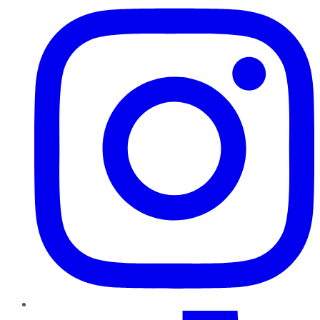
TikTok