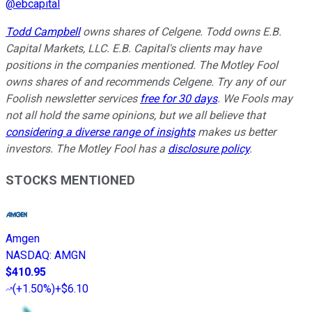
@
ebcapital
Todd Campbell
owns shares of Celgene. Todd owns E.B.
Capital Markets, LLC. E.B. Capital's clients may have
positions in the companies mentioned. The Motley Fool
owns shares of and recommends Celgene. Try any of our
Foolish newsletter services
free for 30 days
. We Fools may
not all hold the same opinions, but we all believe that
considering a diverse range of insights
makes us better
investors. The Motley Fool has a
disclosure policy
.
STOCKS MENTIONED
Amgen
NASDAQ
:
AMGN
$410.95
(
+1.50%
)
+$6.10