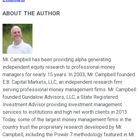
ABOUT THE AUTHOR
Mr. Campbell has been providing alpha generating
independent equity research to professional money
managers for nearly 15 years. In 2003, Mr. Campbell founded
E.B. Capital Markets, LLC, an independent research firm
serving professional money management firms. Mr. Campbell
founded Gundalow Advisors, LLC, a State Registered
Investment Advisor providing investment management
services to institutions and high net worth clients in 2013.
Today, some of the largest money management firms in the
country trust the proprietary research developed by Mr.
Campbell, including the Power 7 methodology featured in Mr.