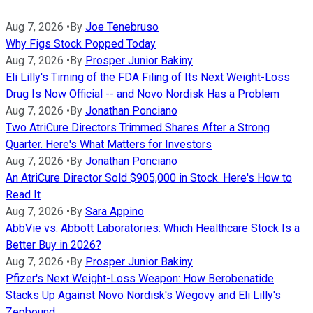
Aug 7, 2026
•
By
Joe Tenebruso
Why Figs Stock Popped Today
Aug 7, 2026
•
By
Prosper Junior Bakiny
Eli Lilly's Timing of the FDA Filing of Its Next Weight-Loss
Drug Is Now Official -- and Novo Nordisk Has a Problem
Aug 7, 2026
•
By
Jonathan Ponciano
Two AtriCure Directors Trimmed Shares After a Strong
Quarter. Here's What Matters for Investors
Aug 7, 2026
•
By
Jonathan Ponciano
An AtriCure Director Sold $905,000 in Stock. Here's How to
Read It
Aug 7, 2026
•
By
Sara Appino
AbbVie vs. Abbott Laboratories: Which Healthcare Stock Is a
Better Buy in 2026?
Aug 7, 2026
•
By
Prosper Junior Bakiny
Pfizer's Next Weight-Loss Weapon: How Berobenatide
Stacks Up Against Novo Nordisk's Wegovy and Eli Lilly's
Zepbound