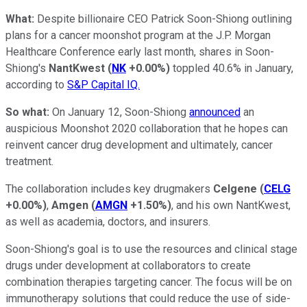
W
hat:
Despite billionaire CEO Patrick Soon-Shiong outlining
plans for a cancer moonshot program at the J.P. Morgan
Healthcare Conference early last month, shares in Soon-
Shiong's
NantKwest
(
NK
+0.00%
)
toppled 40.6% in January,
according to
S&P Capital IQ.
So what:
On January 12, Soon-Shiong
announced
an
auspicious Moonshot 2020 collaboration that he hopes can
reinvent cancer drug development and ultimately, cancer
treatment.
The collaboration includes key drugmakers
Celgene
(
CELG
+0.00%
)
,
Amgen
(
AMGN
+1.50%
)
, and his own NantKwest,
as well as academia, doctors, and insurers.
Soon-Shiong's goal is to use the resources and clinical stage
drugs under development at collaborators to create
combination therapies targeting cancer. The focus will be on
immunotherapy solutions that could reduce the use of side-