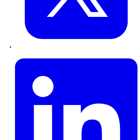
LinkedIn