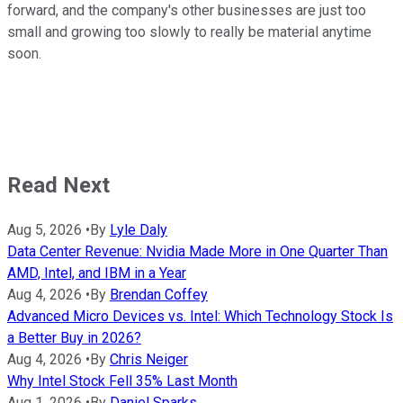
forward, and the company's other businesses are just too
small and growing too slowly to really be material anytime
soon.
Read Next
Aug 5, 2026
•
By
Lyle Daly
Data Center Revenue: Nvidia Made More in One Quarter Than
AMD, Intel, and IBM in a Year
Aug 4, 2026
•
By
Brendan Coffey
Advanced Micro Devices vs. Intel: Which Technology Stock Is
a Better Buy in 2026?
Aug 4, 2026
•
By
Chris Neiger
Why Intel Stock Fell 35% Last Month
Aug 1, 2026
•
By
Daniel Sparks