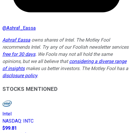
@
Ashraf_Eassa
Ashraf Eassa
owns shares of Intel. The Motley Fool
recommends Intel. Try any of our Foolish newsletter services
free for 30 days
. We Fools may not all hold the same
opinions, but we all believe that
considering a diverse range
of insights
makes us better investors. The Motley Fool has a
disclosure policy
.
STOCKS MENTIONED
Intel
NASDAQ
:
INTC
$99.81