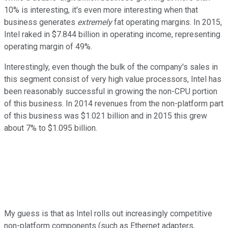
10% is interesting, it's even more interesting when that
business generates
extremely
fat operating margins. In 2015,
Intel raked in $7.844 billion in operating income, representing
operating margin of 49%.
Interestingly, even though the bulk of the company's sales in
this segment consist of very high value processors, Intel has
been reasonably successful in growing the non-CPU portion
of this business. In 2014 revenues from the non-platform part
of this business was $1.021 billion and in 2015 this grew
about 7% to $1.095 billion.
My guess is that as Intel rolls out increasingly competitive
non-platform components (such as Ethernet adapters,