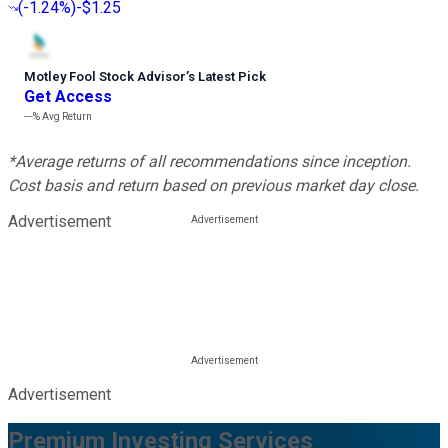
(
-1.24%
)
-$1.25
Motley Fool Stock Advisor
’
s Latest Pick
Get Access
---%
Avg Return
*Average returns of all recommendations since inception.
Cost basis and return based on previous market day close.
Advertisement
Advertisement
Premium Investing Services