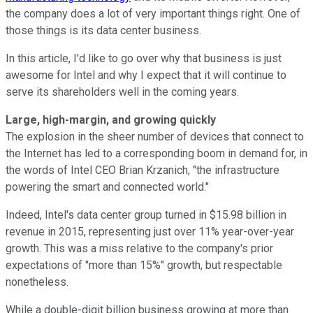
the company does a lot of very important things right. One of
those things is its data center business.
In this article, I'd like to go over why that business is just
awesome for Intel and why I expect that it will continue to
serve its shareholders well in the coming years.
Large, high-margin, and growing quickly
The explosion in the sheer number of devices that connect to
the Internet has led to a corresponding boom in demand for, in
the words of Intel CEO Brian Krzanich, "the infrastructure
powering the smart and connected world."
Indeed, Intel's data center group turned in $15.98 billion in
revenue in 2015, representing just over 11% year-over-year
growth. This was a miss relative to the company's prior
expectations of "more than 15%" growth, but respectable
nonetheless.
While a double-digit billion business growing at more than