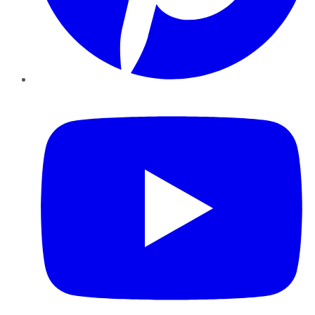
YouTube