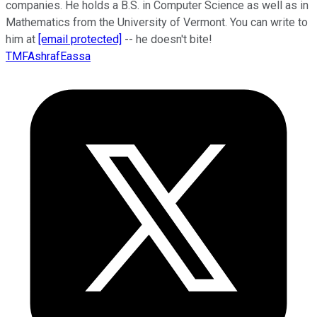
companies. He holds a B.S. in Computer Science as well as in
Mathematics from the University of Vermont. You can write to
him at
[email protected]
-- he doesn't bite!
TMFAshrafEassa