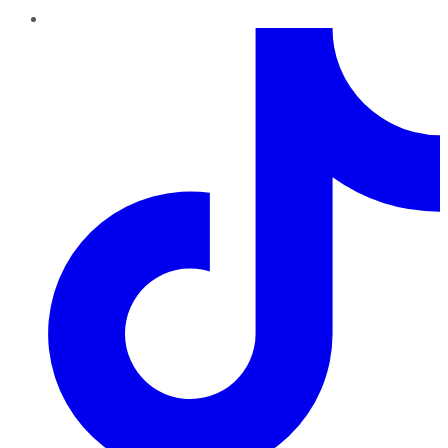
TikTok