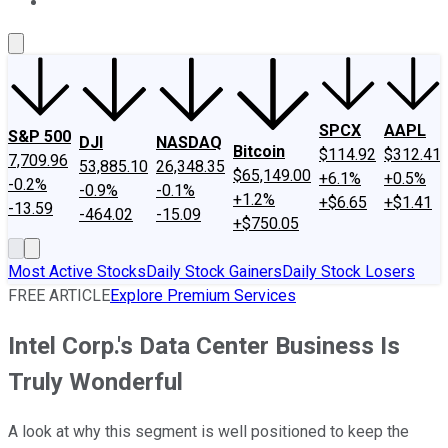
About Us
Contact Us
Investing Philosophy
Motley Fool Mo
SPCX
AAPL
S&P 500
DJI
NASDAQ
Bitcoin
$114.92
$312.41
7,709.96
53,885.10
26,348.35
$65,149.00
+6.1%
+0.5%
-0.2%
-0.9%
-0.1%
+1.2%
+$6.65
+$1.41
-13.59
-464.02
-15.09
+$750.05
Most Active Stocks
Daily Stock Gainers
Daily Stock Losers
FREE ARTICLE
Explore Premium Services
Intel Corp.'s Data Center Business Is
Truly Wonderful
A look at why this segment is well positioned to keep the