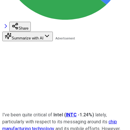
Share
Summarize with AI
I've been quite critical of
Intel
(
INTC
-1.24%
)
lately,
particularly with respect to its messaging around its
chip
manufacturing technology
and its mobile efforts. However,