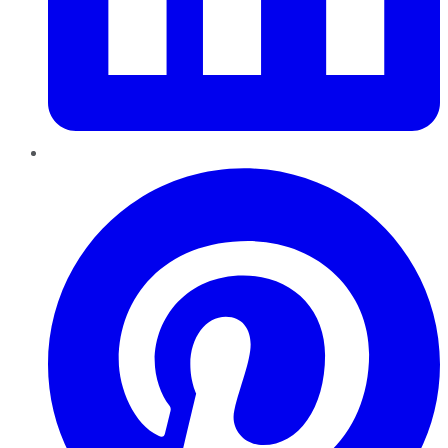
Pinterest