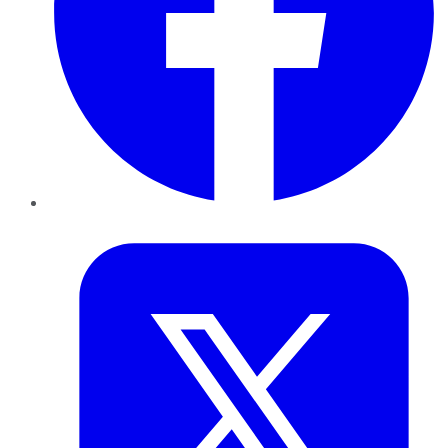
Twitter