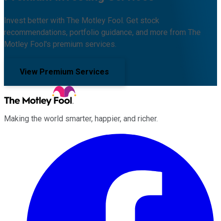
Invest better with The Motley Fool. Get stock
recommendations, portfolio guidance, and more from The
Motley Fool's premium services.
View Premium Services
Making the world smarter, happier, and richer.
Facebook