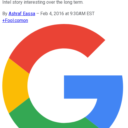
Intel story interesting over the long term.
By
Ashraf Eassa
–
Feb 4, 2016 at 9:30AM EST
+
Fool.com
on