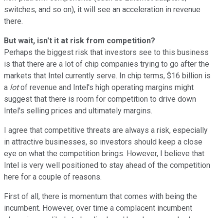
switches, and so on), it will see an acceleration in revenue
there.
But wait, isn't it at risk from competition?
Perhaps the biggest risk that investors see to this business
is that there are a lot of chip companies trying to go after the
markets that Intel currently serve. In chip terms, $16 billion is
a
lot
of revenue and Intel's high operating margins might
suggest that there is room for competition to drive down
Intel's selling prices and ultimately margins.
I agree that competitive threats are always a risk, especially
in attractive businesses, so investors should keep a close
eye on what the competition brings. However, I believe that
Intel is very well positioned to stay ahead of the competition
here for a couple of reasons.
First of all, there is momentum that comes with being the
incumbent. However, over time a complacent incumbent