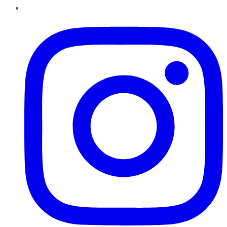
Instagram