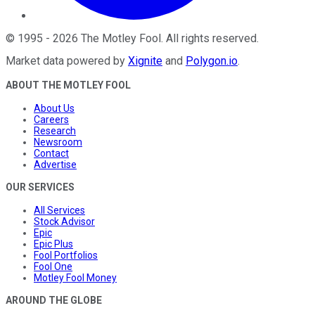
©
1995
-
2026
The Motley Fool
. All rights reserved.
Market data powered by
Xignite
and
Polygon.io
.
ABOUT THE MOTLEY FOOL
About Us
Careers
Research
Newsroom
Contact
Advertise
OUR SERVICES
All Services
Stock Advisor
Epic
Epic Plus
Fool Portfolios
Fool One
Motley Fool Money
AROUND THE GLOBE