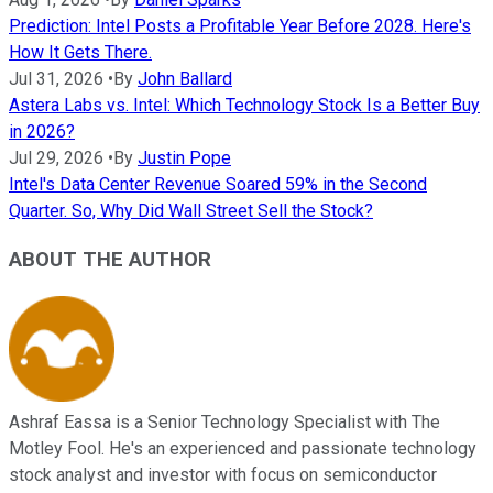
Prediction: Intel Posts a Profitable Year Before 2028. Here's
How It Gets There.
Jul 31, 2026
•
By
John Ballard
Astera Labs vs. Intel: Which Technology Stock Is a Better Buy
in 2026?
Jul 29, 2026
•
By
Justin Pope
Intel's Data Center Revenue Soared 59% in the Second
Quarter. So, Why Did Wall Street Sell the Stock?
ABOUT THE AUTHOR
Ashraf Eassa is a Senior Technology Specialist with The
Motley Fool. He's an experienced and passionate technology
stock analyst and investor with focus on semiconductor