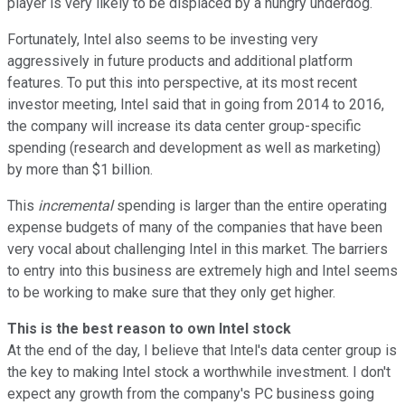
player is very likely to be displaced by a hungry underdog.
Fortunately, Intel also seems to be investing very
aggressively in future products and additional platform
features. To put this into perspective, at its most recent
investor meeting, Intel said that in going from 2014 to 2016,
the company will increase its data center group-specific
spending (research and development as well as marketing)
by more than $1 billion.
This
incremental
spending is larger than the entire operating
expense budgets of many of the companies that have been
very vocal about challenging Intel in this market. The barriers
to entry into this business are extremely high and Intel seems
to be working to make sure that they only get higher.
This is the best reason to own Intel stock
At the end of the day, I believe that Intel's data center group is
the key to making Intel stock a worthwhile investment. I don't
expect any growth from the company's PC business going