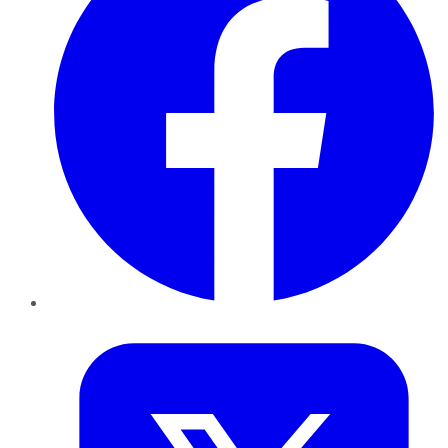
Twitter