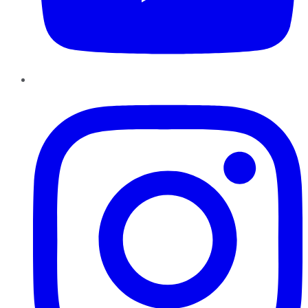
Instagram