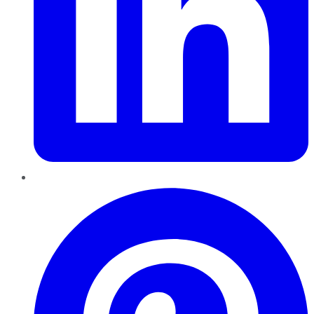
Pinterest