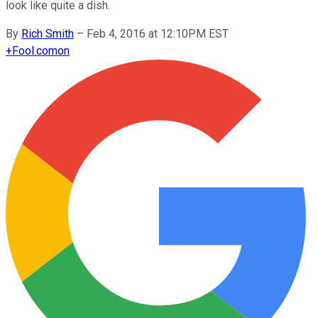
look like quite a dish.
By
Rich Smith
–
Feb 4, 2016 at 12:10PM EST
+
Fool.com
on