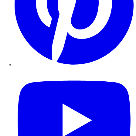
YouTube