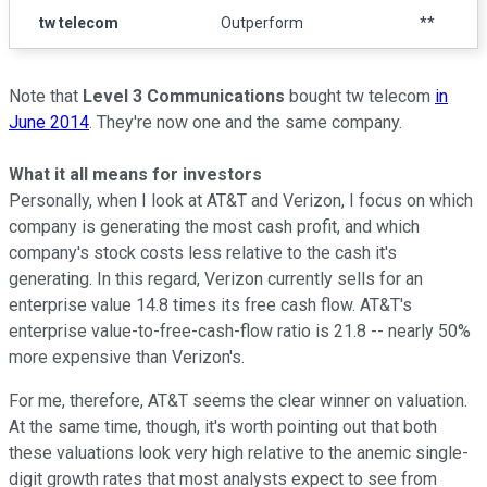
tw telecom
Outperform
**
Note that
Level 3 Communications
bought tw telecom
in
June 2014
. They're now one and the same company.
What it all means for investors
Personally, when I look at AT&T and Verizon, I focus on which
company is generating the most cash profit, and which
company's stock costs less relative to the cash it's
generating. In this regard, Verizon currently sells for an
enterprise value 14.8 times its free cash flow. AT&T's
enterprise value-to-free-cash-flow ratio is 21.8 -- nearly 50%
more expensive than Verizon's.
For me, therefore, AT&T seems the clear winner on valuation.
At the same time, though, it's worth pointing out that both
these valuations look very high relative to the anemic single-
digit growth rates that most analysts expect to see from