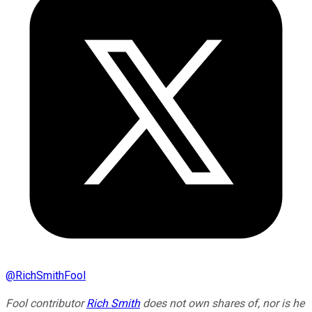
@
RichSmithFool
Fool contributor
Rich Smith
does not own shares of, nor is he