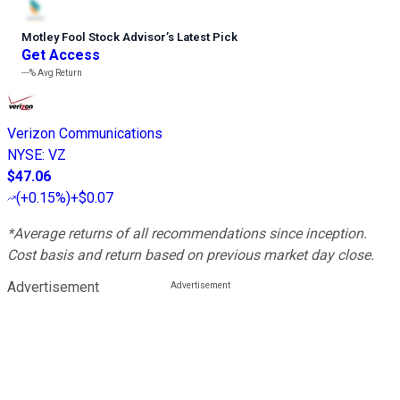
Motley Fool Stock Advisor
’
s Latest Pick
Get Access
---%
Avg Return
Verizon Communications
NYSE
:
VZ
$47.06
(
+0.15%
)
+$0.07
*Average returns of all recommendations since inception.
Cost basis and return based on previous market day close.
Advertisement