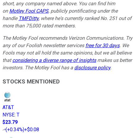
short, any company named above. You can find him
on
Motley Fool CAPS
, publicly pontificating under the
handle
TMFDitty
, where he's currently ranked No. 251 out of
more than 75,000 rated members.
The Motley Fool recommends Verizon Communications. Try
any of our Foolish newsletter services
free for 30 days
. We
Fools may not all hold the same opinions, but we all believe
that
considering a diverse range of insights
makes us better
investors. The Motley Fool has a
disclosure policy
.
STOCKS MENTIONED
AT&T
NYSE
:
T
$23.79
(
+0.34%
)
+$0.08