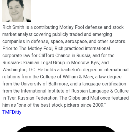
Rich Smith is a contributing Motley Fool defense and stock
market analyst covering publicly traded and emerging
companies in defense, space, aerospace, and other sectors.
Prior to The Motley Fool, Rich practiced international
corporate law for Clifford Chance in Russia, and for the
Russian-Ukrainian Legal Group in Moscow, Kyiv, and
Washington, D.C. He holds a bachelor’s degree in international
relations from the College of William & Mary, a law degree
from the University of Baltimore, and a language certification
from the International Institute of Russian Language & Culture
in Tver, Russian Federation. The Globe and Mail once featured
him as “one of the best stock pickers since 2009.”
TMFDitty