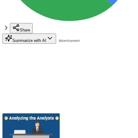
Share
Summarize with AI