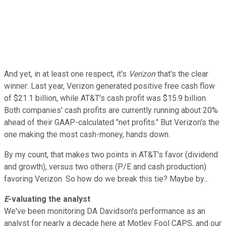
And yet, in at least one respect, it's
Verizon
that's the clear
winner: Last year, Verizon generated positive free cash flow
of $21.1 billion, while AT&T's cash profit was $15.9 billion.
Both companies' cash profits are currently running about 20%
ahead of their GAAP-calculated "net profits." But Verizon's the
one making the most cash-money, hands down.
By my count, that makes two points in AT&T's favor (dividend
and growth), versus two others (P/E and cash production)
favoring Verizon. So how do we break this tie? Maybe by...
E
-valuating the analyst
We've been monitoring DA Davidson's performance as an
analyst for nearly a decade here at Motley Fool CAPS, and our