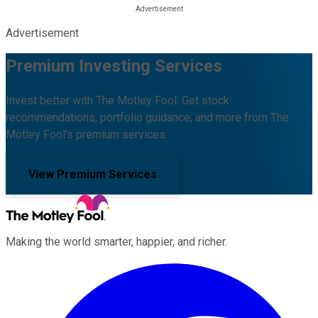
Advertisement
Premium Investing Services
Invest better with The Motley Fool. Get stock
recommendations, portfolio guidance, and more from The
Motley Fool's premium services.
View Premium Services
Making the world smarter, happier, and richer.
Facebook