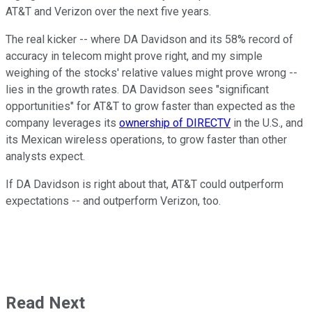
AT&T and Verizon over the next five years.
The real kicker -- where DA Davidson and its 58% record of
accuracy in telecom might prove right, and my simple
weighing of the stocks' relative values might prove wrong --
lies in the growth rates. DA Davidson sees "significant
opportunities" for AT&T to grow faster than expected as the
company leverages its
ownership of DIRECTV
in the U.S., and
its Mexican wireless operations, to grow faster than other
analysts expect.
If DA Davidson is right about that, AT&T could outperform
expectations -- and outperform Verizon, too.
Read Next