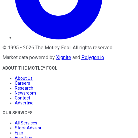
©
1995
-
2026
The Motley Fool
. All rights reserved.
Market data powered by
Xignite
and
Polygon.io
.
ABOUT THE MOTLEY FOOL
About Us
Careers
Research
Newsroom
Contact
Advertise
OUR SERVICES
All Services
Stock Advisor
Epic
Epic Plus