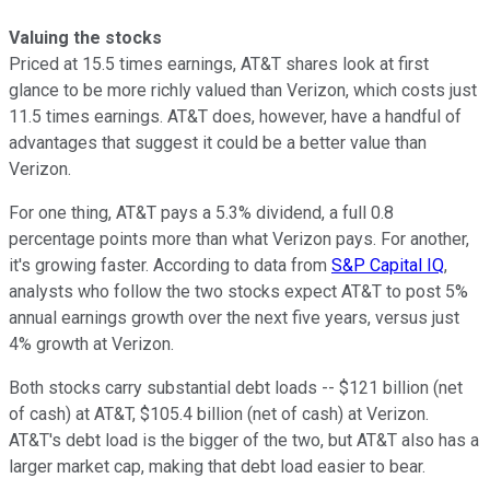
Valuing the stocks
Priced at 15.5 times earnings, AT&T shares look at first
glance to be more richly valued than Verizon, which costs just
11.5 times earnings. AT&T does, however, have a handful of
advantages that suggest it could be a better value than
Verizon.
For one thing, AT&T pays a 5.3% dividend, a full 0.8
percentage points more than what Verizon pays. For another,
it's growing faster. According to data from
S&P Capital IQ
,
analysts who follow the two stocks expect AT&T to post 5%
annual earnings growth over the next five years, versus just
4% growth at Verizon.
Both stocks carry substantial debt loads -- $121 billion (net
of cash) at AT&T, $105.4 billion (net of cash) at Verizon.
AT&T's debt load is the bigger of the two, but AT&T also has a
larger market cap, making that debt load easier to bear.