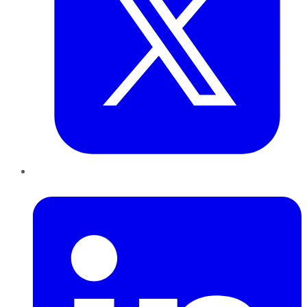
LinkedIn