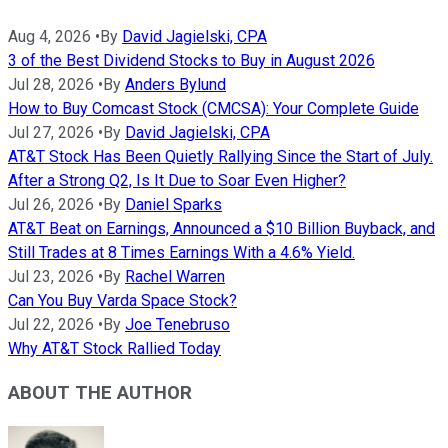
Aug 4, 2026
•
By
David Jagielski, CPA
3 of the Best Dividend Stocks to Buy in August 2026
Jul 28, 2026
•
By
Anders Bylund
How to Buy Comcast Stock (CMCSA): Your Complete Guide
Jul 27, 2026
•
By
David Jagielski, CPA
AT&T Stock Has Been Quietly Rallying Since the Start of July.
After a Strong Q2, Is It Due to Soar Even Higher?
Jul 26, 2026
•
By
Daniel Sparks
AT&T Beat on Earnings, Announced a $10 Billion Buyback, and
Still Trades at 8 Times Earnings With a 4.6% Yield.
Jul 23, 2026
•
By
Rachel Warren
Can You Buy Varda Space Stock?
Jul 22, 2026
•
By
Joe Tenebruso
Why AT&T Stock Rallied Today
ABOUT THE AUTHOR