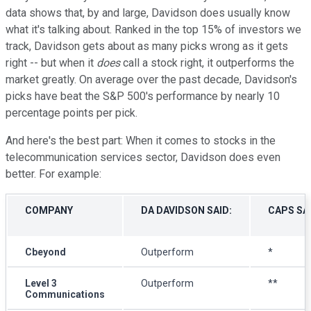
data shows that, by and large, Davidson does usually know
what it's talking about. Ranked in the top 15% of investors we
track, Davidson gets about as many picks wrong as it gets
right -- but when it
does
call a stock right, it outperforms the
market greatly. On average over the past decade, Davidson's
picks have beat the S&P 500's performance by nearly 10
percentage points per pick.
And here's the best part: When it comes to stocks in the
telecommunication services sector, Davidson does even
better. For example:
COMPANY
DA DAVIDSON SAID:
CAPS SA
Cbeyond
Outperform
*
Level 3
Outperform
**
Communications