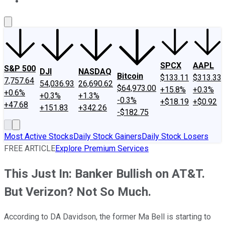
About Us
Contact Us
Investing Philosophy
Motley Fool Mo
SPCX
AAPL
S&P 500
DJI
NASDAQ
Bitcoin
$133.11
$313.33
7,757.64
54,036.93
26,690.62
$64,973.00
+15.8%
+0.3%
+0.6%
+0.3%
+1.3%
-0.3%
+$18.19
+$0.92
+47.68
+151.83
+342.26
-$182.75
Most Active Stocks
Daily Stock Gainers
Daily Stock Losers
FREE ARTICLE
Explore Premium Services
This Just In: Banker Bullish on AT&T.
But Verizon? Not So Much.
According to DA Davidson, the former Ma Bell is starting to