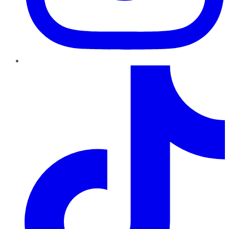
TikTok