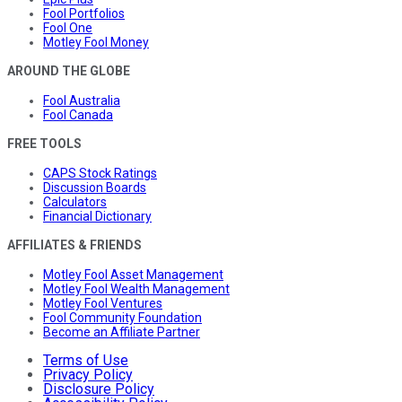
Fool Portfolios
Fool One
Motley Fool Money
AROUND THE GLOBE
Fool Australia
Fool Canada
FREE TOOLS
CAPS Stock Ratings
Discussion Boards
Calculators
Financial Dictionary
AFFILIATES & FRIENDS
Motley Fool Asset Management
Motley Fool Wealth Management
Motley Fool Ventures
Fool Community Foundation
Become an Affiliate Partner
Terms of Use
Privacy Policy
Disclosure Policy