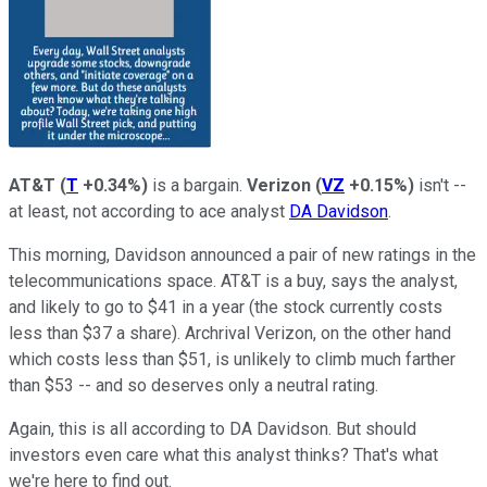
AT&T
(
T
+0.34%
)
is a bargain.
Verizon
(
VZ
+0.15%
)
isn't --
at least, not according to ace analyst
DA Davidson
.
This morning, Davidson announced a pair of new ratings in the
telecommunications space. AT&T is a buy, says the analyst,
and likely to go to $41 in a year (the stock currently costs
less than $37 a share). Archrival Verizon, on the other hand
which costs less than $51, is unlikely to climb much farther
than $53 -- and so deserves only a neutral rating.
Again, this is all according to DA Davidson. But should
investors even care what this analyst thinks? That's what
we're here to find out.