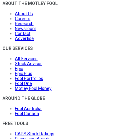
ABOUT THE MOTLEY FOOL
About Us
Careers
Research
Newsroom
Contact
Advertise
OUR SERVICES
All Services
Stock Advisor
Epic
Epic Plus
Fool Portfolios
Fool One
Motley Fool Money
AROUND THE GLOBE
Fool Australia
Fool Canada
FREE TOOLS
CAPS Stock Ratings
Discussion Boards