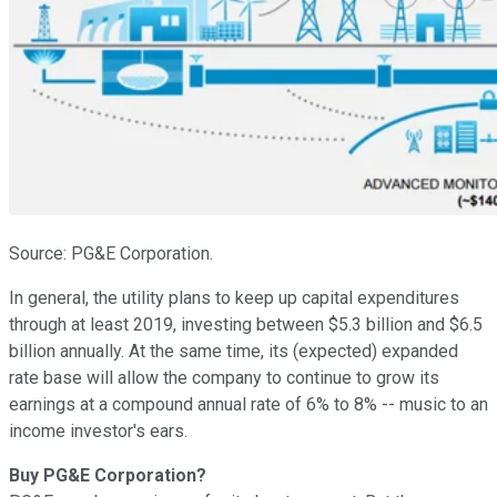
Source: PG&E Corporation.
In general, the utility plans to keep up capital expenditures
through at least 2019, investing between $5.3 billion and $6.5
billion annually. At the same time, its (expected) expanded
rate base will allow the company to continue to grow its
earnings at a compound annual rate of 6% to 8% -- music to an
income investor's ears.
Buy PG&E Corporation?