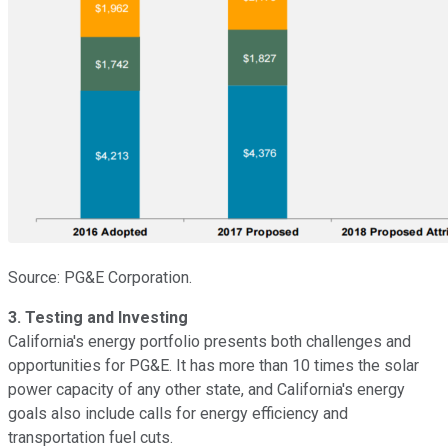
Source: PG&E Corporation.
3. Testing and Investing
California's energy portfolio presents both challenges and
opportunities for PG&E. It has more than 10 times the solar
power capacity of any other state, and California's energy
goals also include calls for energy efficiency and
transportation fuel cuts.