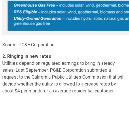
Source: PG&E Corporation.
2. Ringing in new rates
Utilities depend on regulated earnings to bring in steady
sales. Last September, PG&E Corporation submitted a
request to the California Public Utilities Commission that will
decide whether the utility is allowed to increase rates by
about $4 per month for an average residential customer.