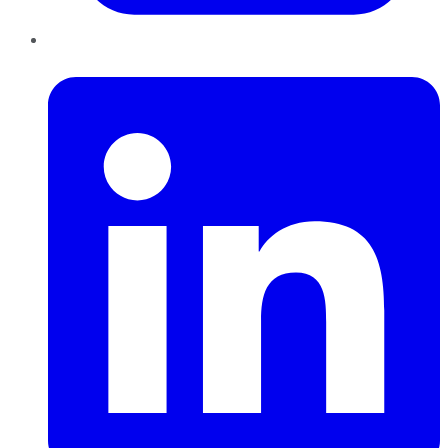
LinkedIn