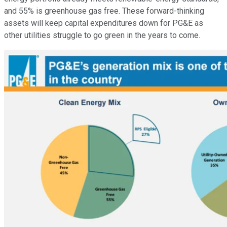
and 55% is greenhouse gas free. These forward-thinking
assets will keep capital expenditures down for PG&E as
other utilities struggle to go green in the years to come.