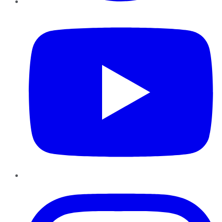
YouTube
Instagram