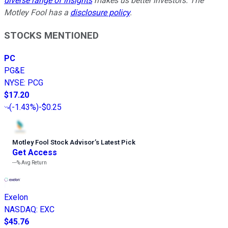
diverse range of insights
makes us better investors. The
Motley Fool has a
disclosure policy
.
STOCKS MENTIONED
PC
PG&E
NYSE
:
PCG
$17.20
(
-1.43%
)
-$0.25
Motley Fool Stock Advisor
’
s Latest Pick
Get Access
---%
Avg Return
Exelon
NASDAQ
:
EXC
$45.76