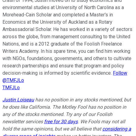
Crash of 1994, Justin moved on to study economics and
environmental studies at University of North Carolina as a
Morehead-Cain Scholar and completed a Master's in
Economics at the University of Auckland as a Rotary
Ambassadorial Scholar. He has worked in a variety of sectors
across the globe, from management consulting to the United
Nations, and is a 2012 graduate of the Foolish Freelance
Writers Academy. In his spare time, you can find him working
with NGOs, foundations, governments, and others to cultivate
research partnerships and ensure that program and policy
decision-making is informed by scientific evidence.
Follow
@TMFJLo
TMFJLo
Justin Loiseau
has no position in any stocks mentioned, but
he does like California. The Motley Fool has no position in
any of the stocks mentioned. Try any of our Foolish
newsletter services
free for 30 days
. We Fools may not all
hold the same opinions, but we all believe that
considering a