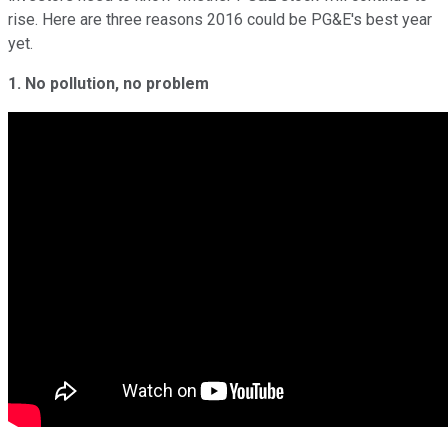
rise. Here are three reasons 2016 could be PG&E's best year
yet.
1. No pollution, no problem