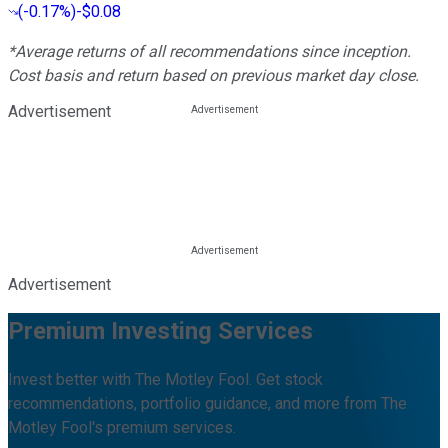
(
-0.17%
)
-$0.08
*Average returns of all recommendations since inception.
Cost basis and return based on previous market day close.
Advertisement
Advertisement
Premium Investing Services
Invest better with The Motley Fool. Get stock
recommendations, portfolio guidance, and more from The
Motley Fool's premium services.