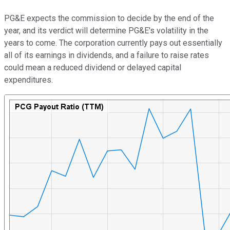
PG&E expects the commission to decide by the end of the
year, and its verdict will determine PG&E's volatility in the
years to come. The corporation currently pays out essentially
all of its earnings in dividends, and a failure to raise rates
could mean a reduced dividend or delayed capital
expenditures.