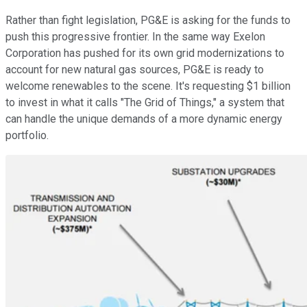
Rather than fight legislation, PG&E is asking for the funds to
push this progressive frontier. In the same way Exelon
Corporation has pushed for its own grid modernizations to
account for new natural gas sources, PG&E is ready to
welcome renewables to the scene. It's requesting $1 billion
to invest in what it calls "The Grid of Things," a system that
can handle the unique demands of a more dynamic energy
portfolio.