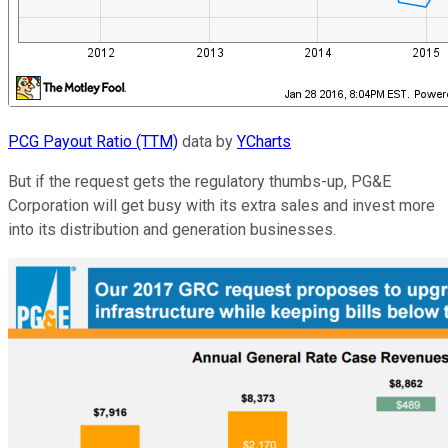
PCG Payout Ratio (TTM)
data by
YCharts
But if the request gets the regulatory thumbs-up, PG&E
Corporation will get busy with its extra sales and invest more
into its distribution and generation businesses.