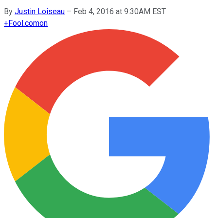
By
Justin Loiseau
–
Feb 4, 2016 at 9:30AM EST
+
Fool.com
on