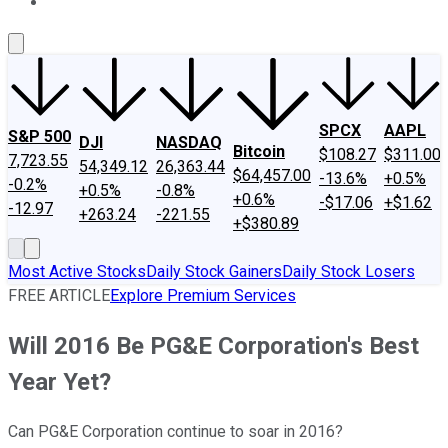
About Us
Contact Us
Investing Philosophy
Motley Fool Mo
SPCX
AAPL
S&P 500
DJI
NASDAQ
Bitcoin
$108.27
$311.00
7,723.55
54,349.12
26,363.44
$64,457.00
-13.6%
+0.5%
-0.2%
+0.5%
-0.8%
+0.6%
-$17.06
+$1.62
-12.97
+263.24
-221.55
+$380.89
Most Active Stocks
Daily Stock Gainers
Daily Stock Losers
FREE ARTICLE
Explore Premium Services
Will 2016 Be PG&E Corporation's Best
Year Yet?
Can PG&E Corporation continue to soar in 2016?