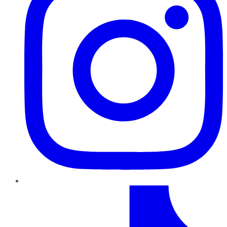
TikTok