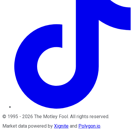
©
1995
-
2026
The Motley Fool
. All rights reserved.
Market data powered by
Xignite
and
Polygon.io
.