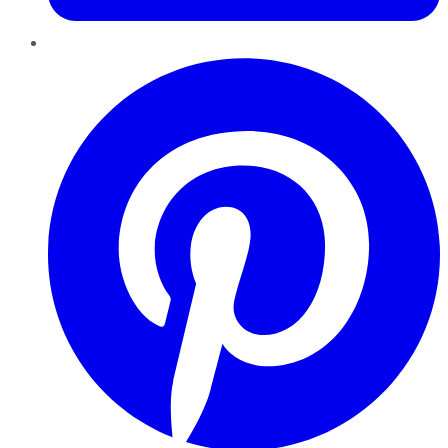
Pinterest