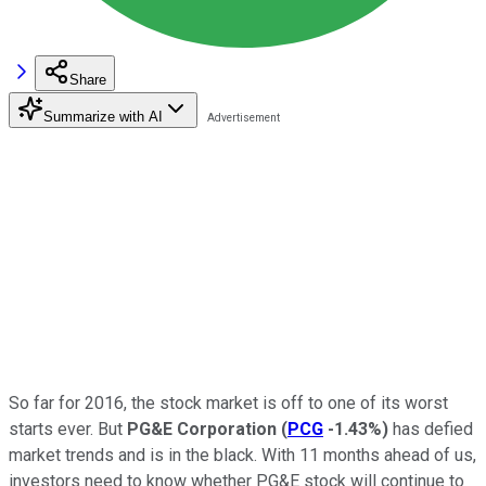
Share
Summarize with AI
So far for 2016, the stock market is off to one of its worst
starts ever. But
PG&E Corporation
(
PCG
-1.43%
)
has defied
market trends and is in the black. With 11 months ahead of us,
investors need to know whether PG&E stock will continue to