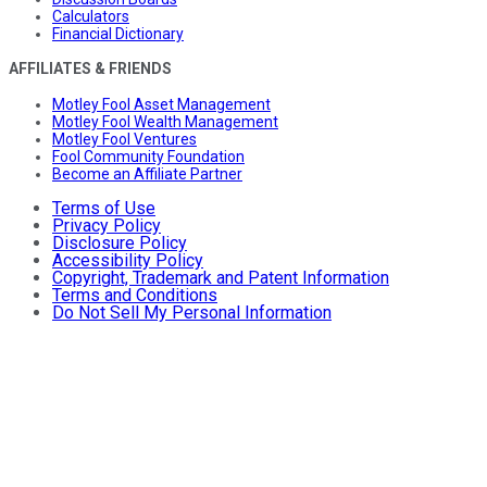
Calculators
Financial Dictionary
AFFILIATES & FRIENDS
Motley Fool Asset Management
Motley Fool Wealth Management
Motley Fool Ventures
Fool Community Foundation
Become an Affiliate Partner
Terms of Use
Privacy Policy
Disclosure Policy
Accessibility Policy
Copyright, Trademark and Patent Information
Terms and Conditions
Do Not Sell My Personal Information