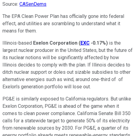
Source:
CASenDems
The EPA Clean Power Plan has officially gone into federal
effect, and utilities are scrambling to understand what it
means for them.
Illinois-based
Exelon Corporation
(
EXC
-0.17%
)
is the
largest nuclear producer in the United States, but the future of
its nuclear notions will be significantly affected by how
Illinois decides to comply with the plan. If Illinois decides to
ditch nuclear support or doles out sizable subsidies to other
alternative energies such as wind, around one-third of of
Exelon's generation portfolio will lose out.
PG&E is similarly exposed to California regulators. But unlike
Exelon Corporation, PG&E is ahead of the game when it
comes to clean power compliance. California Senate Bill 350
calls for a statewide target to generate 50% of its electricity
from renewable sources by 2030. For PG&E, a quarter of its
energy portfolio already meets renewable-energy standards,