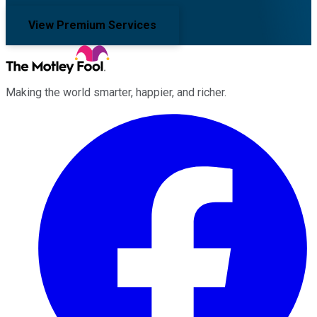
View Premium Services
Making the world smarter, happier, and richer.
Facebook