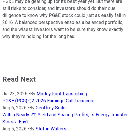
PG&E may be gearing up for its best year yet. But there are
still risks to consider, and investors should do their due
diligence to know why PG&E stock could just as easily fall in
2016. A balanced perspective enables a balanced portfolio,
and the wisest investors want to be sure they know exactly
why they're holding for the long haul.
Read Next
Jul 23, 2026
•
By
Motley Fool Transcribing
PG&E (PCG) Q2 2026 Earnings Call Transcript
Aug 6, 2026
•
By
Geoffrey Seiler
With a Nearly 7% Yield and Soaring Profits, Is Energy Transfer
Stock a Buy?
Aug 5, 2026
•
By
Stefon Walters