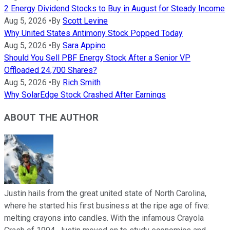
2 Energy Dividend Stocks to Buy in August for Steady Income
Aug 5, 2026
•
By
Scott Levine
Why United States Antimony Stock Popped Today
Aug 5, 2026
•
By
Sara Appino
Should You Sell PBF Energy Stock After a Senior VP
Offloaded 24,700 Shares?
Aug 5, 2026
•
By
Rich Smith
Why SolarEdge Stock Crashed After Earnings
ABOUT THE AUTHOR
Justin hails from the great united state of North Carolina,
where he started his first business at the ripe age of five:
melting crayons into candles. With the infamous Crayola