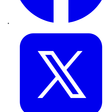
Twitter