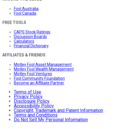
Fool Australia
Fool Canada
FREE TOOLS
CAPS Stock Ratings
Discussion Boards
Calculators
Financial Dictionary
AFFILIATES & FRIENDS
Motley Fool Asset Management
Motley Fool Wealth Management
Motley Fool Ventures
Fool Community Foundation
Become an Affiliate Partner
Terms of Use
Privacy Policy
Disclosure Policy
Accessibility Policy
Copyright, Trademark and Patent Information
Terms and Conditions
Do Not Sell My Personal Information