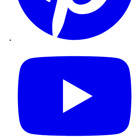
YouTube