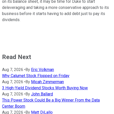
on its balance sheet, it may be time for Duke to start
deleveraging and taking a more conservative approach to its
business before it starts having to add debt just to pay its
dividends.
Read Next
Aug 7, 2026
•
By
Eric Volkman
Why Calumet Stock Flopped on Friday
Aug 7, 2026
•
By
Micah Zimmerman
3 High-Yield Dividend Stocks Worth Buying Now
Aug 7, 2026
•
By
John Ballard
This Power Stock Could Be a Big Winner From the Data
Center Boom
Aug 7, 2026
•
By
Matt DiLallo