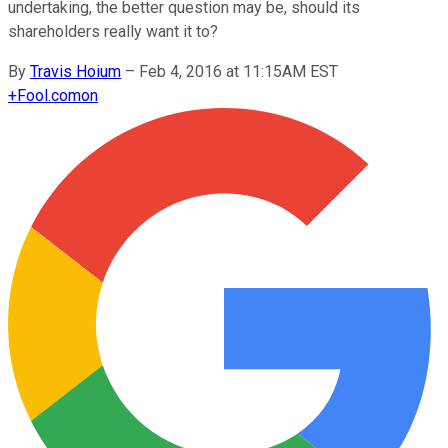
undertaking, the better question may be, should its
shareholders really want it to?
By
Travis Hoium
–
Feb 4, 2016 at 11:15AM EST
+
Fool.com
on