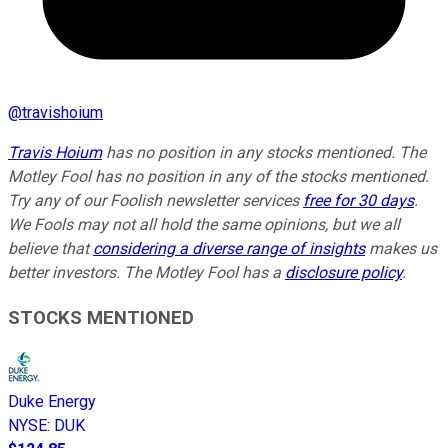
@
travishoium
Travis Hoium
has no position in any stocks mentioned. The
Motley Fool has no position in any of the stocks mentioned.
Try any of our Foolish newsletter services
free for 30 days
.
We Fools may not all hold the same opinions, but we all
believe that
considering a diverse range of insights
makes us
better investors. The Motley Fool has a
disclosure policy
.
STOCKS MENTIONED
Duke Energy
NYSE
:
DUK