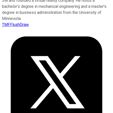
3M and founded a virtual reality company. He holds a
bachelor’s degree in mechanical engineering and a master’s
degree in business administration from the University of
Minnesota.
TMFFlushDraw