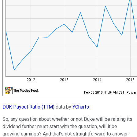
DUK Payout Ratio (TTM)
data by
YCharts
So, any question about whether or not Duke will be raising its
dividend further must start with the question, will it be
growing earnings? And that's not straightforward to answer