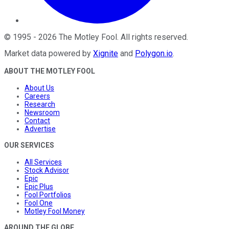
©
1995
-
2026
The Motley Fool
. All rights reserved.
Market data powered by
Xignite
and
Polygon.io
.
ABOUT THE MOTLEY FOOL
About Us
Careers
Research
Newsroom
Contact
Advertise
OUR SERVICES
All Services
Stock Advisor
Epic
Epic Plus
Fool Portfolios
Fool One
Motley Fool Money
AROUND THE GLOBE