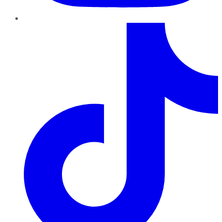
TikTok