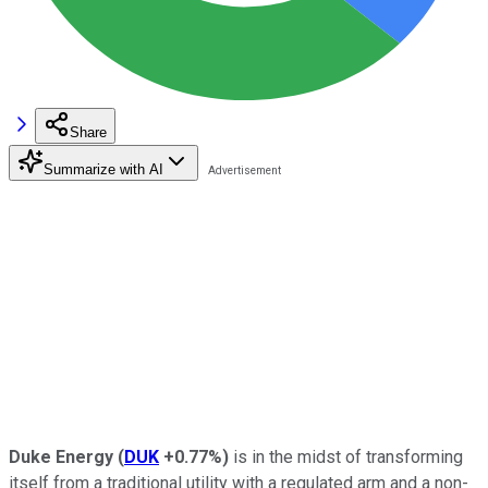
Share
Summarize with AI
Duke Energy
(
DUK
+0.77%
)
is in the midst of transforming
itself from a traditional utility with a regulated arm and a non-