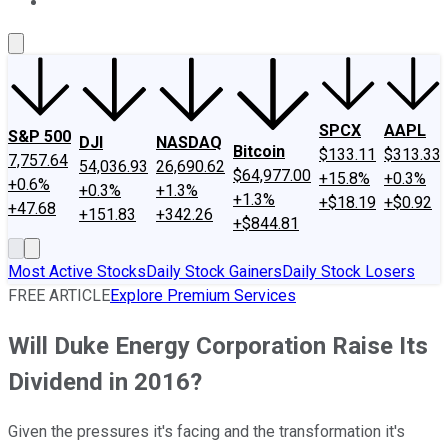
About Us
Contact Us
Investing Philosophy
Motley Fool Mo
SPCX
AAPL
S&P 500
DJI
NASDAQ
Bitcoin
$133.11
$313.33
7,757.64
54,036.93
26,690.62
$64,977.00
+15.8%
+0.3%
+0.6%
+0.3%
+1.3%
+1.3%
+$18.19
+$0.92
+47.68
+151.83
+342.26
+$844.81
Most Active Stocks
Daily Stock Gainers
Daily Stock Losers
FREE ARTICLE
Explore Premium Services
Will Duke Energy Corporation Raise Its
Dividend in 2016?
Given the pressures it's facing and the transformation it's