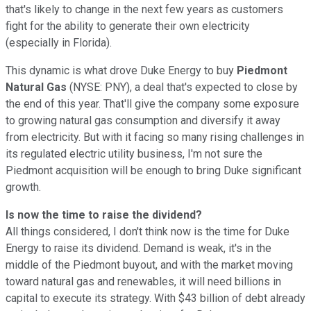
that's likely to change in the next few years as customers
fight for the ability to generate their own electricity
(especially in Florida).
This dynamic is what drove Duke Energy to buy
Piedmont
Natural Gas
(NYSE: PNY), a deal that's expected to close by
the end of this year. That'll give the company some exposure
to growing natural gas consumption and diversify it away
from electricity. But with it facing so many rising challenges in
its regulated electric utility business, I'm not sure the
Piedmont acquisition will be enough to bring Duke significant
growth.
Is now the time to raise the dividend?
All things considered, I don't think now is the time for Duke
Energy to raise its dividend. Demand is weak, it's in the
middle of the Piedmont buyout, and with the market moving
toward natural gas and renewables, it will need billions in
capital to execute its strategy. With $43 billion of debt already