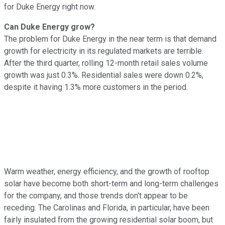
for Duke Energy right now.
Can Duke Energy grow?
The problem for Duke Energy in the near term is that demand
growth for electricity in its regulated markets are terrible.
After the third quarter, rolling 12-month retail sales volume
growth was just 0.3%. Residential sales were down 0.2%,
despite it having 1.3% more customers in the period.
Warm weather, energy efficiency, and the growth of rooftop
solar have become both short-term and long-term challenges
for the company, and those trends don't appear to be
receding. The Carolinas and Florida, in particular, have been
fairly insulated from the growing residential solar boom, but