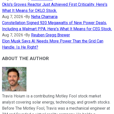
Oklo's Groves Reactor Just Achieved First Criticality. Here's
What It Means for OKLO Stock.
Aug 7, 2026
•
By
Neha Chamaria
Constellation Signed 920 Megawatts of New Power Deals,
Including a Walmart PPA. Here's What It Means for CEG Stock.
Aug 7, 2026
•
By
Reuben Gregg Brewer
Elon Musk Says AI Needs More Power Than the Grid Can
Handle. Is He Right?
ABOUT THE AUTHOR
Travis Hoium is a contributing Motley Fool stock market
analyst covering solar energy, technology, and growth stocks.
Before The Motley Fool, Travis was a mechanical engineer at