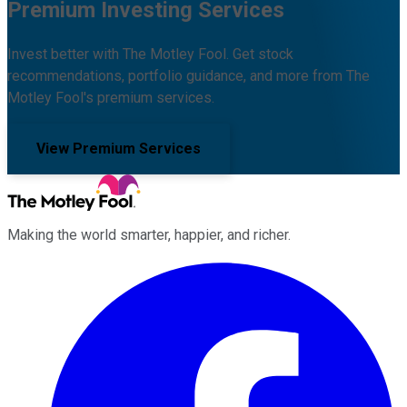
Premium Investing Services
Invest better with The Motley Fool. Get stock
recommendations, portfolio guidance, and more from The
Motley Fool's premium services.
View Premium Services
Making the world smarter, happier, and richer.
Facebook