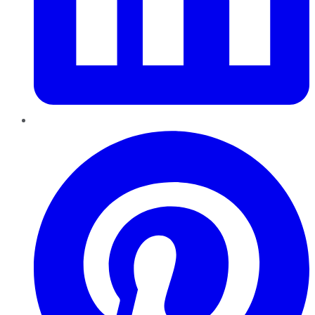
Pinterest