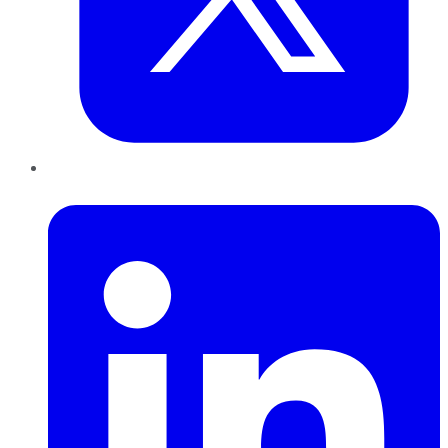
LinkedIn