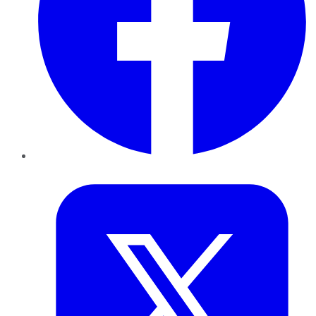
Twitter