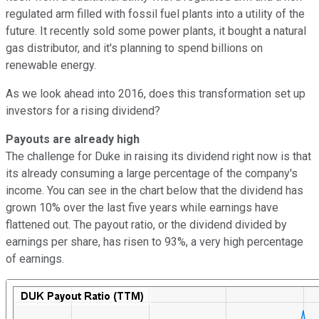
regulated arm filled with fossil fuel plants into a utility of the
future. It recently sold some power plants, it bought a natural
gas distributor, and it's planning to spend billions on
renewable energy.
As we look ahead into 2016, does this transformation set up
investors for a rising dividend?
Payouts are already high
The challenge for Duke in raising its dividend right now is that
its already consuming a large percentage of the company's
income. You can see in the chart below that the dividend has
grown 10% over the last five years while earnings have
flattened out. The payout ratio, or the dividend divided by
earnings per share, has risen to 93%, a very high percentage
of earnings.