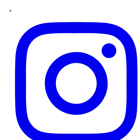
Instagram