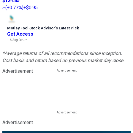
$124.85
(
+0.77%
)
+$0.95
Motley Fool Stock Advisor
’
s Latest Pick
Get Access
---%
Avg Return
*Average returns of all recommendations since inception.
Cost basis and return based on previous market day close.
Advertisement
Advertisement