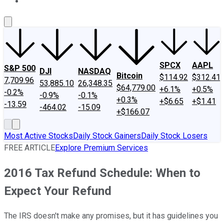
About Us
Contact Us
Investing Philosophy
Motley Fool Mo
SPCX
AAPL
S&P 500
DJI
NASDAQ
Bitcoin
$114.92
$312.41
7,709.96
53,885.10
26,348.35
$64,779.00
+6.1%
+0.5%
-0.2%
-0.9%
-0.1%
+0.3%
+$6.65
+$1.41
-13.59
-464.02
-15.09
+$166.07
Most Active Stocks
Daily Stock Gainers
Daily Stock Losers
FREE ARTICLE
Explore Premium Services
2016 Tax Refund Schedule: When to
Expect Your Refund
The IRS doesn't make any promises, but it has guidelines you