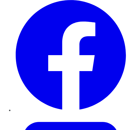
Facebook
Twitter