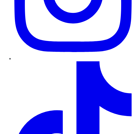
TikTok