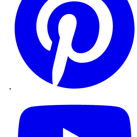
YouTube