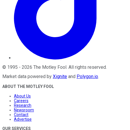
©
1995
-
2026
The Motley Fool
. All rights reserved.
Market data powered by
Xignite
and
Polygon.io
.
ABOUT THE MOTLEY FOOL
About Us
Careers
Research
Newsroom
Contact
Advertise
OUR SERVICES