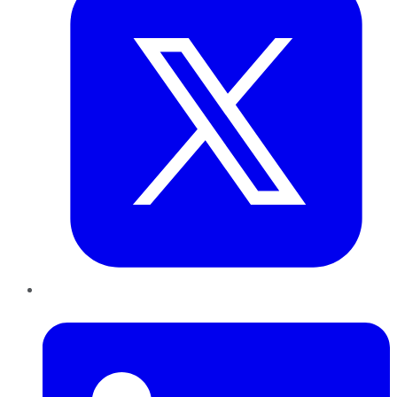
LinkedIn