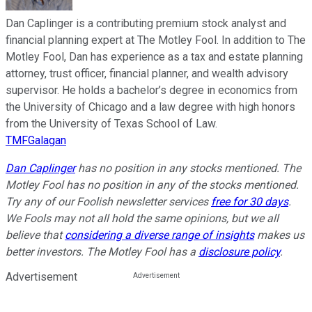
Dan Caplinger is a contributing premium stock analyst and
financial planning expert at The Motley Fool. In addition to The
Motley Fool, Dan has experience as a tax and estate planning
attorney, trust officer, financial planner, and wealth advisory
supervisor. He holds a bachelor’s degree in economics from
the University of Chicago and a law degree with high honors
from the University of Texas School of Law.
TMFGalagan
Dan Caplinger
has no position in any stocks mentioned. The
Motley Fool has no position in any of the stocks mentioned.
Try any of our Foolish newsletter services
free for 30 days
.
We Fools may not all hold the same opinions, but we all
believe that
considering a diverse range of insights
makes us
better investors. The Motley Fool has a
disclosure policy
.
Advertisement