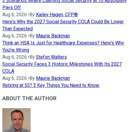
3 Scenarios Where Claiming Social Security at 70 Absolutely
Pays Off
Aug 6, 2026
•
By
Kailey Hagen, CFP®
Here's Why the 2027 Social Security COLA Could Be Lower
Than Expected
Aug 6, 2026
•
By
Maurie Backman
Think an HSA Is Just for Healthcare Expenses? Here's Why
You're Wrong
Aug 6, 2026
•
By
Stefon Walters
Social Security Faces 3 Historic Milestones With Its 2027
COLA
Aug 6, 2026
•
By
Maurie Backman
Retiring at 55? 3 Key Things You Need to Know.
ABOUT THE AUTHOR