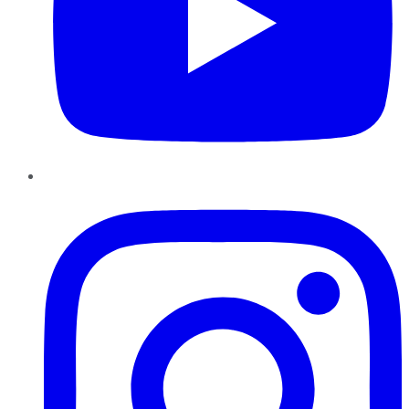
Instagram