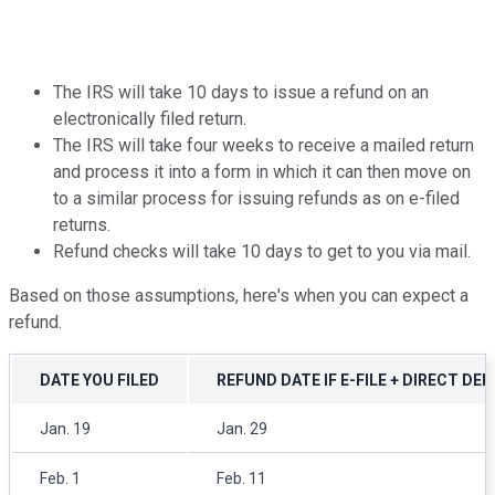
The IRS will take 10 days to issue a refund on an
electronically filed return.
The IRS will take four weeks to receive a mailed return
and process it into a form in which it can then move on
to a similar process for issuing refunds as on e-filed
returns.
Refund checks will take 10 days to get to you via mail.
Based on those assumptions, here's when you can expect a
refund.
DATE YOU FILED
REFUND DATE IF E-FILE + DIRECT DE
Jan. 19
Jan. 29
Feb. 1
Feb. 11