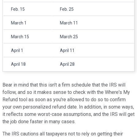
Feb. 15
Feb. 25
March 1
March 11
March 15
March 25
April 1
April 11
April 18
April 28
Bear in mind that this isn't a firm schedule that the IRS will
follow, and so it makes sense to check with the Where's My
Refund tool as soon as you're allowed to do so to confirm
your own personalized refund date. In addition, in some ways,
it reflects some worst-case assumptions, and the IRS will get
the job done faster in many cases.
The IRS cautions all taxpayers not to rely on getting their