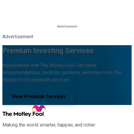
Advertisement
Premium Investing Services
Invest better with The Motley Fool. Get stock
recommendations, portfolio guidance, and more from The
Motley Fool's premium services.
View Premium Services
Making the world smarter, happier, and richer.