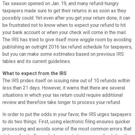
Tax season opened on Jan. 19, and many refund-hungry
taxpayers made sure to get their returns in as soon as they
possibly could. Yet even after you get your return done, it can
be frustrated not to know when to expect your refund to hit
your bank account or when your check will come in the mail.
The IRS has tried to give itself more wiggle room by avoiding
publishing an outright 2016 tax refund schedule for taxpayers,
but you can make some estimates based on previous IRS
tables and its current guidelines.
What to expect from the IRS
The IRS prides itself on issuing nine out of 10 refunds within
less than 21 days. However, it warns that there are several
situations in which your tax return could require additional
review and therefore take longer to process your refund.
In order to put the odds in your favor, the IRS urges taxpayers
to do two things. First, using electronic filing ensures quicker
processing and avoids some of the most common errors that