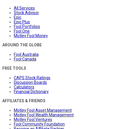
All Services
Stock Advisor
Epic
Epic Plus
Fool Portfolios
Fool One
Motley Fool Money
AROUND THE GLOBE
Fool Australia
Fool Canada
FREE TOOLS
CAPS Stock Ratings
Discussion Boards
Calculators
Financial Dictionary
AFFILIATES & FRIENDS
Motley Fool Asset Management
Motley Fool Wealth Management
Motley Fool Ventures
Fool Community Foundation
Become an Affiliate Partner