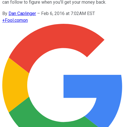
can follow to figure when you'll get your money back.
By
Dan Caplinger
–
Feb 6, 2016 at 7:02AM EST
+
Fool.com
on