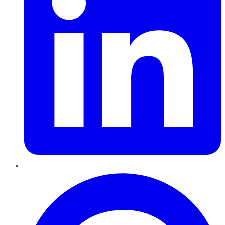
Pinterest