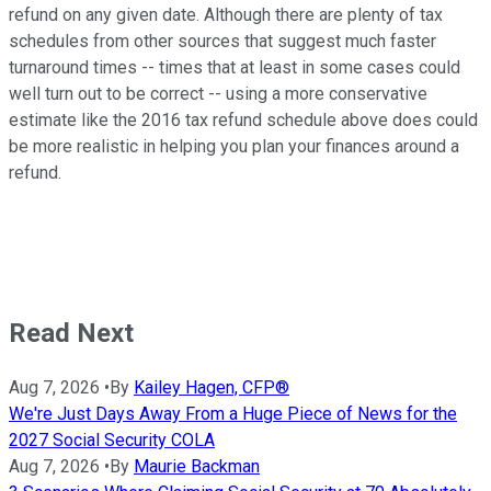
refund on any given date. Although there are plenty of tax
schedules from other sources that suggest much faster
turnaround times -- times that at least in some cases could
well turn out to be correct -- using a more conservative
estimate like the 2016 tax refund schedule above does could
be more realistic in helping you plan your finances around a
refund.
Read Next
Aug 7, 2026
•
By
Kailey Hagen, CFP®
We're Just Days Away From a Huge Piece of News for the
2027 Social Security COLA
Aug 7, 2026
•
By
Maurie Backman