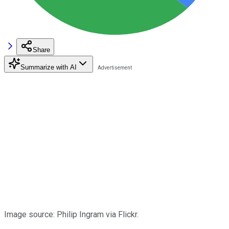
Share
Summarize with AI
Image source: Philip Ingram via Flickr.