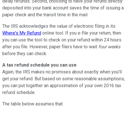
delay refunds. Second, choosing to have your refund directly
deposited into your bank account saves the time of issuing a
paper check and the transit time in the mail.
The IRS acknowledges the value of electronic filing in its
Where's My Refund
online tool. If you e-file your return, then
you can use the tool to check on your refund within 24 hours
after you file. However, paper filers have to wait
four weeks
before they can check.
A tax refund schedule you can use
Again, the IRS makes no promises about exactly when you'll
get your refund. But based on some reasonable assumptions,
you can put together an approximation of your own 2016 tax
refund schedule.
The table below assumes that: