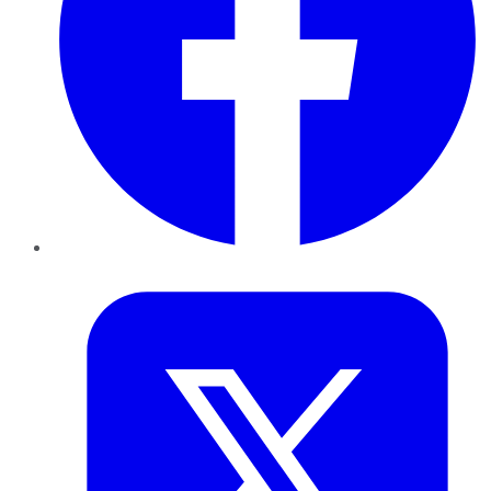
Twitter