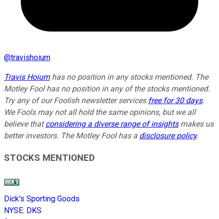
@
travishoium
Travis Hoium
has no position in any stocks mentioned. The
Motley Fool has no position in any of the stocks mentioned.
Try any of our Foolish newsletter services
free for 30 days
.
We Fools may not all hold the same opinions, but we all
believe that
considering a diverse range of insights
makes us
better investors. The Motley Fool has a
disclosure policy
.
STOCKS MENTIONED
Dick's Sporting Goods
NYSE
:
DKS