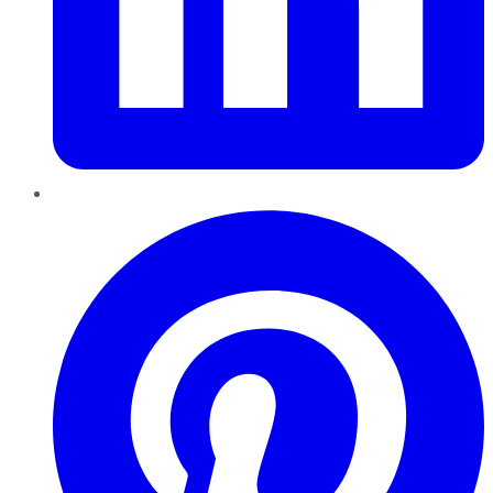
Pinterest