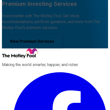
Premium Investing Services
Invest better with The Motley Fool. Get stock
recommendations, portfolio guidance, and more from The
Motley Fool's premium services.
View Premium Services
Making the world smarter, happier, and richer.
Facebook