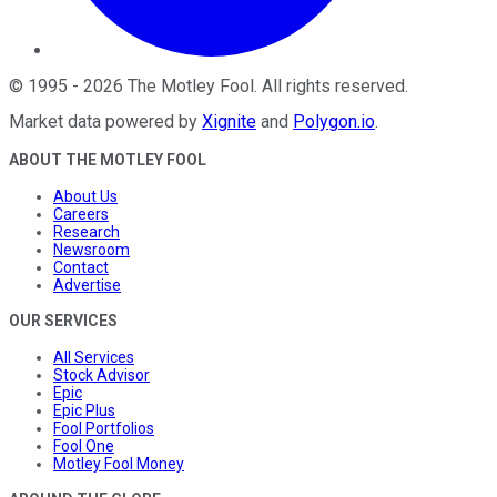
©
1995
-
2026
The Motley Fool
. All rights reserved.
Market data powered by
Xignite
and
Polygon.io
.
ABOUT THE MOTLEY FOOL
About Us
Careers
Research
Newsroom
Contact
Advertise
OUR SERVICES
All Services
Stock Advisor
Epic
Epic Plus
Fool Portfolios
Fool One
Motley Fool Money