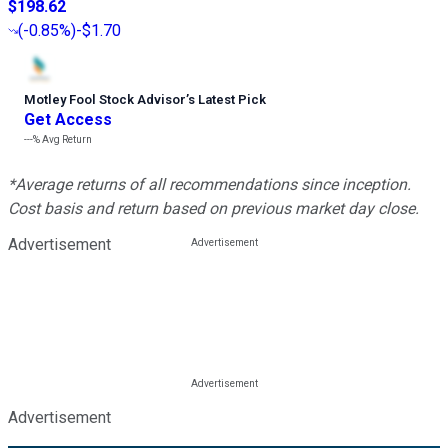
$198.62
(
-0.85%
)
-$1.70
Motley Fool Stock Advisor
’
s Latest Pick
Get Access
---%
Avg Return
*Average returns of all recommendations since inception.
Cost basis and return based on previous market day close.
Advertisement
Advertisement