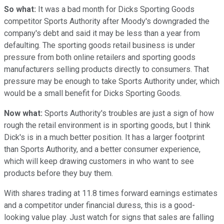
So what:
It was a bad month for Dicks Sporting Goods
competitor Sports Authority after Moody's downgraded the
company's debt and said it may be less than a year from
defaulting. The sporting goods retail business is under
pressure from both online retailers and sporting goods
manufacturers selling products directly to consumers. That
pressure may be enough to take Sports Authority under, which
would be a small benefit for Dicks Sporting Goods.
Now what:
Sports Authority's troubles are just a sign of how
rough the retail environment is in sporting goods, but I think
Dick's is in a much better position. It has a larger footprint
than Sports Authority, and a better consumer experience,
which will keep drawing customers in who want to see
products before they buy them.
With shares trading at 11.8 times forward earnings estimates
and a competitor under financial duress, this is a good-
looking value play. Just watch for signs that sales are falling