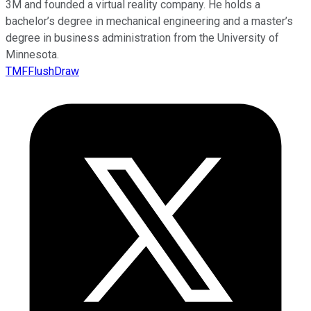
3M and founded a virtual reality company. He holds a
bachelor’s degree in mechanical engineering and a master’s
degree in business administration from the University of
Minnesota.
TMFFlushDraw