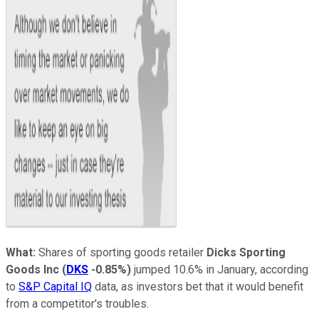
What:
Shares of sporting goods retailer
Dicks Sporting
Goods Inc
(
DKS
-0.85%
)
jumped 10.6% in January, according
to
S&P Capital IQ
data, as investors bet that it would benefit
from a competitor's troubles.