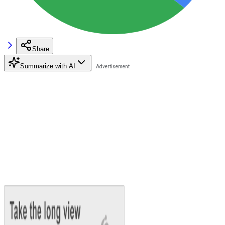
Share
Summarize with AI