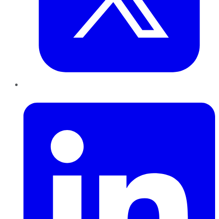
LinkedIn