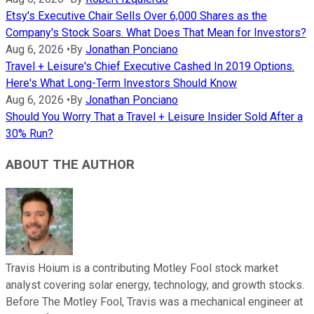
Etsy's Executive Chair Sells Over 6,000 Shares as the
Company's Stock Soars. What Does That Mean for Investors?
Aug 6, 2026
•
By
Jonathan Ponciano
Travel + Leisure's Chief Executive Cashed In 2019 Options.
Here's What Long-Term Investors Should Know
Aug 6, 2026
•
By
Jonathan Ponciano
Should You Worry That a Travel + Leisure Insider Sold After a
30% Run?
ABOUT THE AUTHOR
Travis Hoium is a contributing Motley Fool stock market
analyst covering solar energy, technology, and growth stocks.
Before The Motley Fool, Travis was a mechanical engineer at