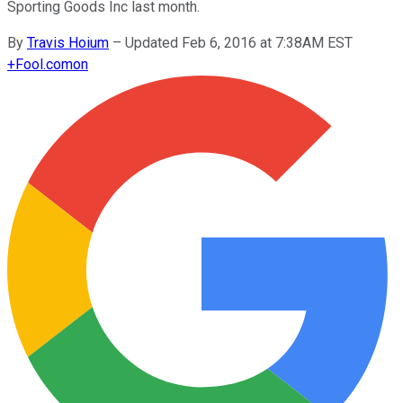
Sporting Goods Inc last month.
By
Travis Hoium
–
Updated Feb 6, 2016 at 7:38AM EST
+
Fool.com
on