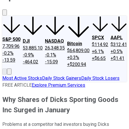
About Us
Contact Us
Investing Philosophy
Motley Fool Mo
SPCX
AAPL
S&P 500
DJI
NASDAQ
Bitcoin
$114.92
$312.41
7,709.96
53,885.10
26,348.35
$64,809.00
+6.1%
+0.5%
-0.2%
-0.9%
-0.1%
+0.3%
+$6.65
+$1.41
-13.59
-464.02
-15.09
+$200.94
Most Active Stocks
Daily Stock Gainers
Daily Stock Losers
FREE ARTICLE
Explore Premium Services
Why Shares of Dicks Sporting Goods
Inc Surged in January
Problems at a competitor had investors buying Dicks