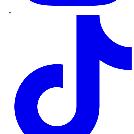
TikTok