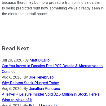
because there may be more pressure from online sales than
is being predicted right now, something we've already seen in
the electronics retail space.
Read Next
Jul 28, 2026
•
By
Matt DiLallo
Can You Invest in Fanatics Pre-IPO? Details & Alternatives to
Consider
Aug 6, 2026
•
By
Joe Tenebruso
Why Peloton Stock Plunged Today
Aug 6, 2026
•
By
Jonathan Ponciano
A Travel + Leisure Insider Sold $2.6 Million in Stock. Here's
What to Make of It
Aug 6, 2026
•
By
Robert Izquierdo