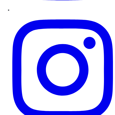
Instagram