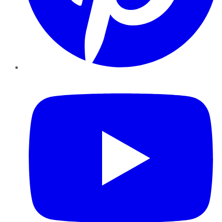
YouTube