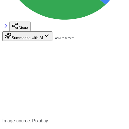
Share
Summarize with AI
Image source: Pixabay.