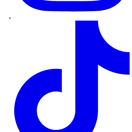
TikTok