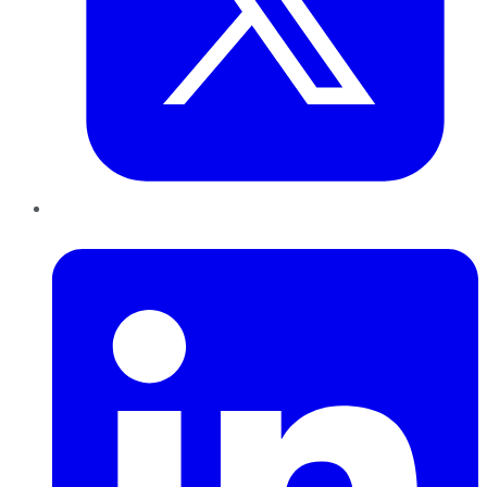
LinkedIn