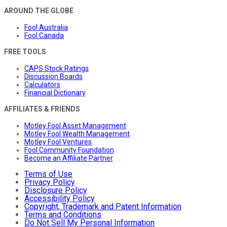
AROUND THE GLOBE
Fool Australia
Fool Canada
FREE TOOLS
CAPS Stock Ratings
Discussion Boards
Calculators
Financial Dictionary
AFFILIATES & FRIENDS
Motley Fool Asset Management
Motley Fool Wealth Management
Motley Fool Ventures
Fool Community Foundation
Become an Affiliate Partner
Terms of Use
Privacy Policy
Disclosure Policy
Accessibility Policy
Copyright, Trademark and Patent Information
Terms and Conditions
Do Not Sell My Personal Information