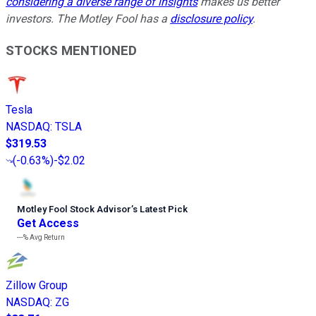
considering a diverse range of insights
makes us better
investors. The Motley Fool has a
disclosure policy
.
STOCKS MENTIONED
Tesla
NASDAQ
:
TSLA
$319.53
(
-0.63%
)
-$2.02
Motley Fool Stock Advisor
’
s Latest Pick
Get Access
---%
Avg Return
Zillow Group
NASDAQ
:
ZG