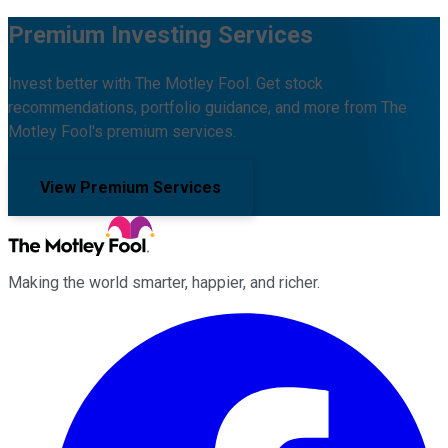
Premium Investing Services
Invest better with The Motley Fool. Get stock
recommendations, portfolio guidance, and more from The
Motley Fool's premium services.
View Premium Services
Making the world smarter, happier, and richer.
Facebook