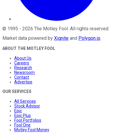
©
1995
-
2026
The Motley Fool
. All rights reserved.
Market data powered by
Xignite
and
Polygon.io
.
ABOUT THE MOTLEY FOOL
About Us
Careers
Research
Newsroom
Contact
Advertise
OUR SERVICES
All Services
Stock Advisor
Epic
Epic Plus
Fool Portfolios
Fool One
Motley Fool Money