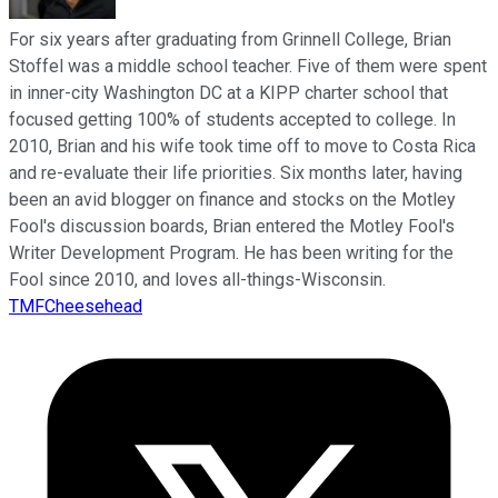
For six years after graduating from Grinnell College, Brian
Stoffel was a middle school teacher. Five of them were spent
in inner-city Washington DC at a KIPP charter school that
focused getting 100% of students accepted to college. In
2010, Brian and his wife took time off to move to Costa Rica
and re-evaluate their life priorities. Six months later, having
been an avid blogger on finance and stocks on the Motley
Fool's discussion boards, Brian entered the Motley Fool's
Writer Development Program. He has been writing for the
Fool since 2010, and loves all-things-Wisconsin.
TMFCheesehead