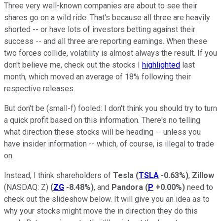
Three very well-known companies are about to see their
shares go on a wild ride. That's because all three are heavily
shorted -- or have lots of investors betting against their
success -- and all three are reporting earnings. When these
two forces collide, volatility is almost always the result. If you
don't believe me, check out the stocks I
highlighted
last
month, which moved an average of 18% following their
respective releases.
But don't be (small-f) fooled: I don't think you should try to turn
a quick profit based on this information. There's no telling
what direction these stocks will be heading -- unless you
have insider information -- which, of course, is illegal to trade
on.
Instead, I think shareholders of
Tesla
(
TSLA
-0.63%
)
,
Zillow
(NASDAQ: Z)
(
ZG
-8.48%
)
, and
Pandora
(
P
+0.00%
)
need to
check out the slideshow below. It will give you an idea as to
why your stocks might move the in direction they do this