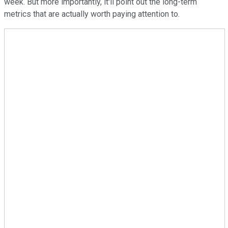
week. But more importantly, it'll point out the long-term
metrics that are actually worth paying attention to.