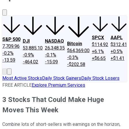
About Us
Contact Us
Investing Philosophy
Motley Fool Mo
SPCX
AAPL
S&P 500
DJI
NASDAQ
Bitcoin
$114.92
$312.41
7,709.96
53,885.10
26,348.35
$64,369.00
+6.1%
+0.5%
-0.2%
-0.9%
-0.1%
-0.3%
+$6.65
+$1.41
-13.59
-464.02
-15.09
-$202.58
Most Active Stocks
Daily Stock Gainers
Daily Stock Losers
FREE ARTICLE
Explore Premium Services
3 Stocks That Could Make Huge
Moves This Week
Combine lots of short-sellers with earnings on the horizon,