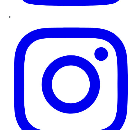
Instagram