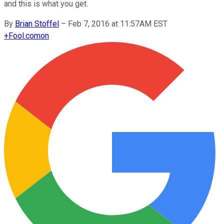
and this is what you get.
By
Brian Stoffel
–
Feb 7, 2016 at 11:57AM EST
+
Fool.com
on