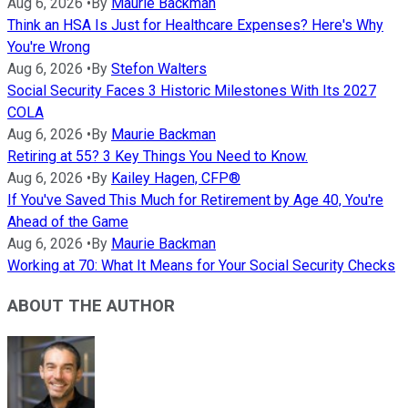
Aug 6, 2026
•
By
Maurie Backman
Think an HSA Is Just for Healthcare Expenses? Here's Why
You're Wrong
Aug 6, 2026
•
By
Stefon Walters
Social Security Faces 3 Historic Milestones With Its 2027
COLA
Aug 6, 2026
•
By
Maurie Backman
Retiring at 55? 3 Key Things You Need to Know.
Aug 6, 2026
•
By
Kailey Hagen, CFP®
If You've Saved This Much for Retirement by Age 40, You're
Ahead of the Game
Aug 6, 2026
•
By
Maurie Backman
Working at 70: What It Means for Your Social Security Checks
ABOUT THE AUTHOR