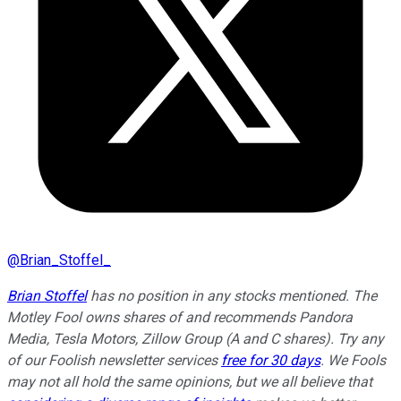
@
Brian_Stoffel_
Brian Stoffel
has no position in any stocks mentioned. The
Motley Fool owns shares of and recommends Pandora
Media, Tesla Motors, Zillow Group (A and C shares). Try any
of our Foolish newsletter services
free for 30 days
. We Fools
may not all hold the same opinions, but we all believe that