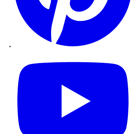
YouTube