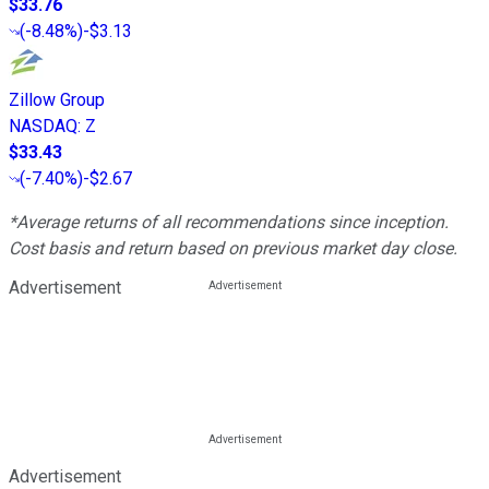
$33.76
(
-8.48%
)
-$3.13
Zillow Group
NASDAQ
:
Z
$33.43
(
-7.40%
)
-$2.67
*Average returns of all recommendations since inception.
Cost basis and return based on previous market day close.
Advertisement
Advertisement