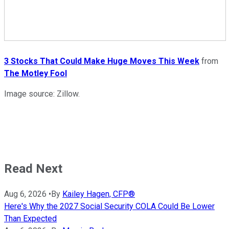
3 Stocks That Could Make Huge Moves This Week
from
The Motley Fool
Image source: Zillow.
Read Next
Aug 6, 2026
•
By
Kailey Hagen, CFP®
Here's Why the 2027 Social Security COLA Could Be Lower
Than Expected