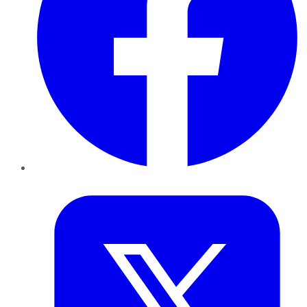
Twitter