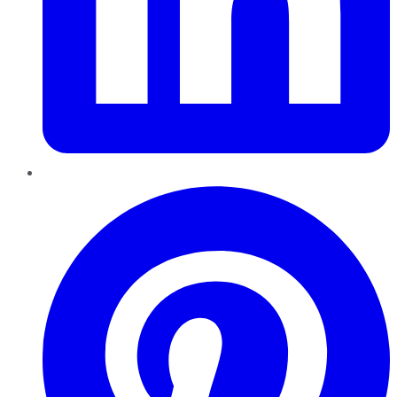
Pinterest