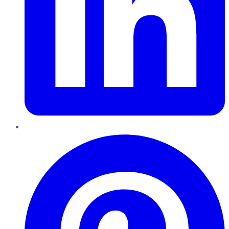
Pinterest