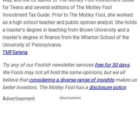
for Teens and several editions of The Motley Fool
Investment Tax Guide. Prior to The Motley Fool, she worked
as a high school teacher and public opinion analyst. She holds
a master’s degree in teaching from Brown University and a
master’s degree in finance from the Wharton School of the
University of Pennsylvania.
TMFSelena
Try any of our Foolish newsletter services
free for 30 days
.
We Fools may not all hold the same opinions, but we all
believe that
considering a diverse range of insights
makes us
better investors. The Motley Fool has a
disclosure policy
.
Advertisement