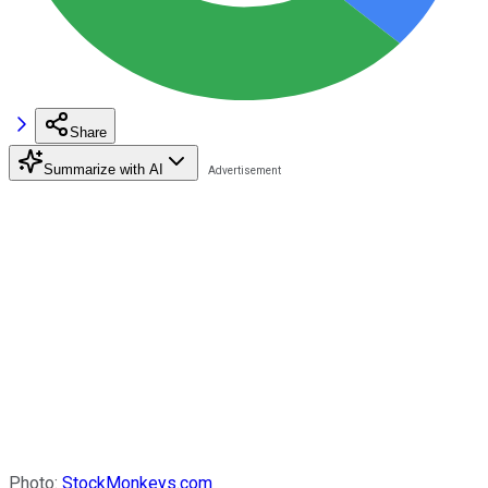
Share
Summarize with AI
Photo:
StockMonkeys.com