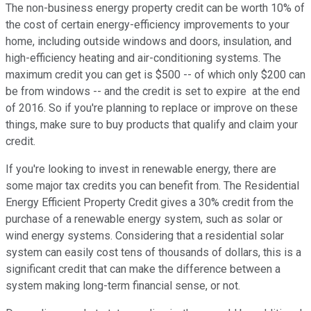
The non-business energy property credit can be worth 10% of
the cost of certain energy-efficiency improvements to your
home, including outside windows and doors, insulation, and
high-efficiency heating and air-conditioning systems. The
maximum credit you can get is $500 -- of which only $200 can
be from windows -- and the credit is set to expire at the end
of 2016. So if you're planning to replace or improve on these
things, make sure to buy products that qualify and claim your
credit.
If you're looking to invest in renewable energy, there are
some major tax credits you can benefit from. The Residential
Energy Efficient Property Credit gives a 30% credit from the
purchase of a renewable energy system, such as solar or
wind energy systems. Considering that a residential solar
system can easily cost tens of thousands of dollars, this is a
significant credit that can make the difference between a
system making long-term financial sense, or not.