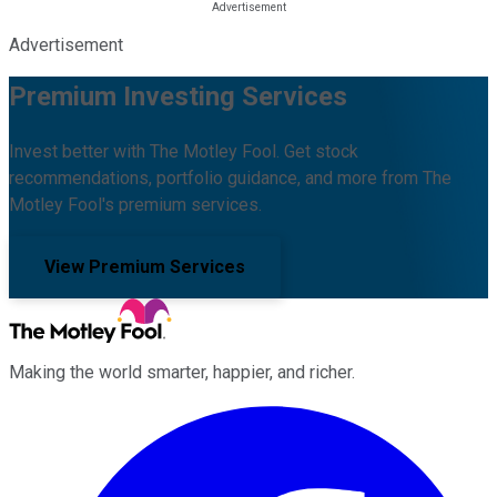
Advertisement
Premium Investing Services
Invest better with The Motley Fool. Get stock
recommendations, portfolio guidance, and more from The
Motley Fool's premium services.
View Premium Services
Making the world smarter, happier, and richer.
Facebook