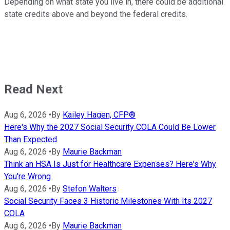
Depending on what state you live in, there could be additional
state credits above and beyond the federal credits.
Read Next
Aug 6, 2026
•
By
Kailey Hagen, CFP®
Here's Why the 2027 Social Security COLA Could Be Lower
Than Expected
Aug 6, 2026
•
By
Maurie Backman
Think an HSA Is Just for Healthcare Expenses? Here's Why
You're Wrong
Aug 6, 2026
•
By
Stefon Walters
Social Security Faces 3 Historic Milestones With Its 2027
COLA
Aug 6, 2026
•
By
Maurie Backman