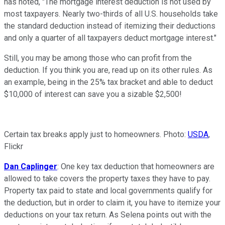
has noted, "The mortgage interest deduction is not used by
most taxpayers. Nearly two-thirds of all U.S. households take
the standard deduction instead of itemizing their deductions
and only a quarter of all taxpayers deduct mortgage interest."
Still, you may be among those who can profit from the
deduction. If you think you are, read up on its other rules. As
an example, being in the 25% tax bracket and able to deduct
$10,000 of interest can save you a sizable $2,500!
Certain tax breaks apply just to homeowners. Photo:
USDA
,
Flickr
Dan Caplinger
: One key tax deduction that homeowners are
allowed to take covers the property taxes they have to pay.
Property tax paid to state and local governments qualify for
the deduction, but in order to claim it, you have to itemize your
deductions on your tax return. As Selena points out with the