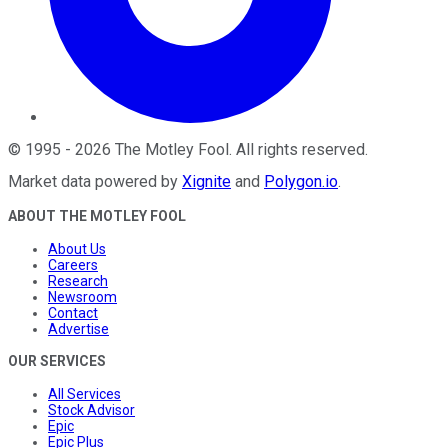
©
1995
-
2026
The Motley Fool
. All rights reserved.
Market data powered by
Xignite
and
Polygon.io
.
ABOUT THE MOTLEY FOOL
About Us
Careers
Research
Newsroom
Contact
Advertise
OUR SERVICES
All Services
Stock Advisor
Epic
Epic Plus