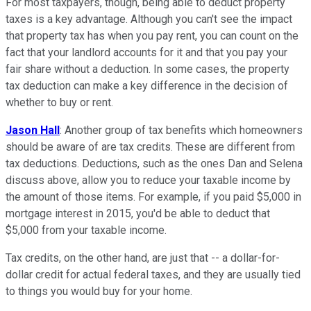
For most taxpayers, though, being able to deduct property
taxes is a key advantage. Although you can't see the impact
that property tax has when you pay rent, you can count on the
fact that your landlord accounts for it and that you pay your
fair share without a deduction. In some cases, the property
tax deduction can make a key difference in the decision of
whether to buy or rent.
Jason Hall
: Another group of tax benefits which homeowners
should be aware of are tax credits. These are different from
tax deductions. Deductions, such as the ones Dan and Selena
discuss above, allow you to reduce your taxable income by
the amount of those items. For example, if you paid $5,000 in
mortgage interest in 2015, you'd be able to deduct that
$5,000 from your taxable income.
Tax credits, on the other hand, are just that -- a dollar-for-
dollar credit for actual federal taxes, and they are usually tied
to things you would buy for your home.