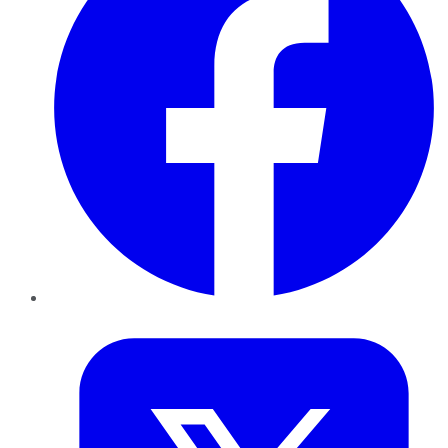
Twitter