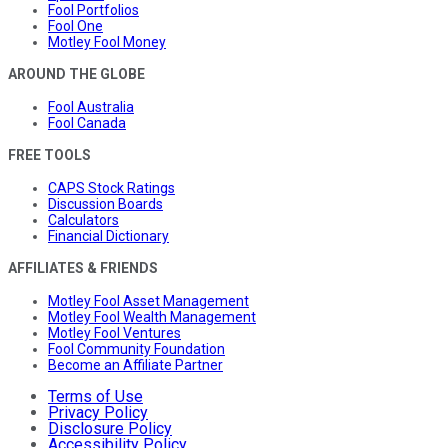
Fool Portfolios
Fool One
Motley Fool Money
AROUND THE GLOBE
Fool Australia
Fool Canada
FREE TOOLS
CAPS Stock Ratings
Discussion Boards
Calculators
Financial Dictionary
AFFILIATES & FRIENDS
Motley Fool Asset Management
Motley Fool Wealth Management
Motley Fool Ventures
Fool Community Foundation
Become an Affiliate Partner
Terms of Use
Privacy Policy
Disclosure Policy
Accessibility Policy