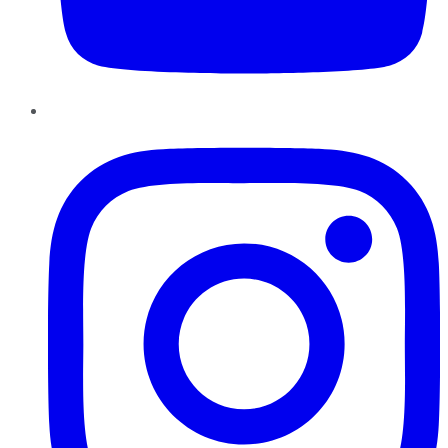
Instagram