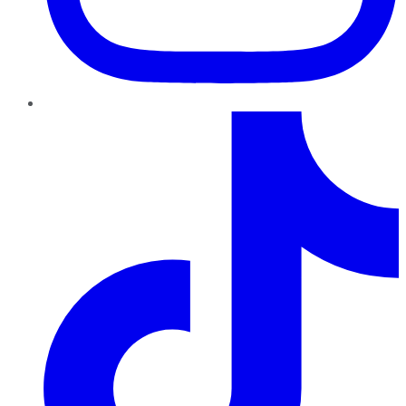
TikTok