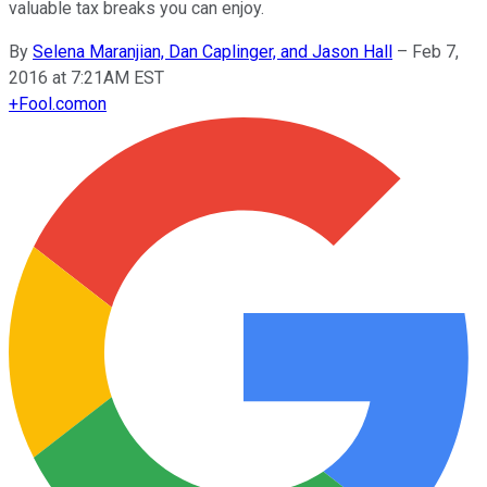
valuable tax breaks you can enjoy.
By
Selena Maranjian, Dan Caplinger, and Jason Hall
–
Feb 7,
2016 at 7:21AM EST
+
Fool.com
on