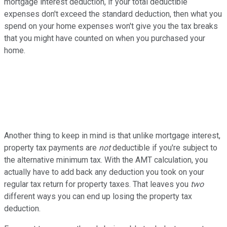
mortgage interest deduction, if your total deductible
expenses don't exceed the standard deduction, then what you
spend on your home expenses won't give you the tax breaks
that you might have counted on when you purchased your
home.
Another thing to keep in mind is that unlike mortgage interest,
property tax payments are
not
deductible if you're subject to
the alternative minimum tax. With the AMT calculation, you
actually have to add back any deduction you took on your
regular tax return for property taxes. That leaves you
two
different ways you can end up losing the property tax
deduction.