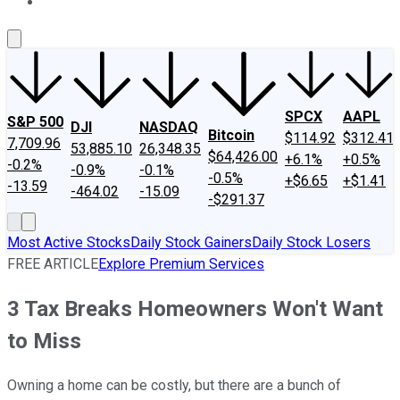
About Us
Contact Us
Investing Philosophy
Motley Fool Mo
SPCX
AAPL
S&P 500
DJI
NASDAQ
Bitcoin
$114.92
$312.41
7,709.96
53,885.10
26,348.35
$64,426.00
+6.1%
+0.5%
-0.2%
-0.9%
-0.1%
-0.5%
+$6.65
+$1.41
-13.59
-464.02
-15.09
-$291.37
Most Active Stocks
Daily Stock Gainers
Daily Stock Losers
FREE ARTICLE
Explore Premium Services
3 Tax Breaks Homeowners Won't Want
to Miss
Owning a home can be costly, but there are a bunch of