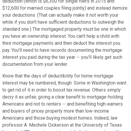
deduction (which is $6,300 for single filers in 2015 and
$12,600 for married couples filing jointly) and instead itemize
your deductions. (That can actually make it not worth your
while if you don't have sufficient deductions to outweigh the
standard one.) The mortgaged property must be one in which
you have an ownership interest. You can't help a child with
their mortgage payments and then deduct the interest you
pay. You'll need to have records documenting the mortgage
interest you paid during the tax year -- you'll likely get such
documentation from your lender.
Know that the days of deductibility for home mortgage
interest may be numbered, though. Some in Washington want
to get rid of it in order to boost tax revenue. Others simply
decry it as unfair, giving a clear benefit to mortgage-holding
Americans and not to renters -- and benefiting high-earners
and buyers of pricey property more than low-income
Americans and those buying modest homes. Indeed, law
professor A. Mechele Dickerson at the University of Texas