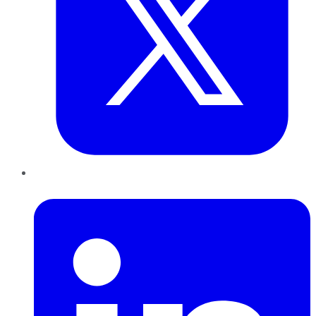
LinkedIn