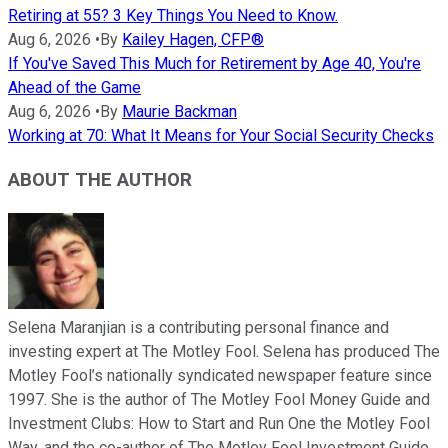
Retiring at 55? 3 Key Things You Need to Know.
Aug 6, 2026
•
By
Kailey Hagen, CFP®
If You've Saved This Much for Retirement by Age 40, You're
Ahead of the Game
Aug 6, 2026
•
By
Maurie Backman
Working at 70: What It Means for Your Social Security Checks
ABOUT THE AUTHOR
Selena Maranjian is a contributing personal finance and
investing expert at The Motley Fool. Selena has produced The
Motley Fool’s nationally syndicated newspaper feature since
1997. She is the author of The Motley Fool Money Guide and
Investment Clubs: How to Start and Run One the Motley Fool
Way, and the co-author of The Motley Fool Investment Guide