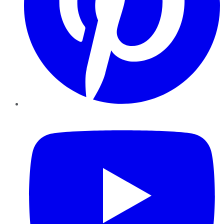
YouTube