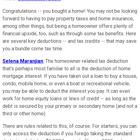
Congratulations -- you bought a home! You may not be looking
forward to having to pay property taxes and home insurance,
among other things, but being a homeowner offers plenty of
financial upside, too, such as through some tax benefits. Here
are several key deductions -- and tax credits -- that may save
you a bundle come tax time.
Selena Maranjian
: The homeowner-related tax deduction
that's perhaps most familiar to all is the deduction of home
mortgage interest. If you have taken out a loan to buy a house,
condo, mobile home, or even a boat or recreational vehicle,
you may be able to deduct the interest you pay. It can even
work for home equity loans or lines of credit -- as long as the
debt is secured by your primary or secondary home (and not a
third or other home).
There are rules related to this, of course. For starters, you can
only access the deduction if you forego taking the standard