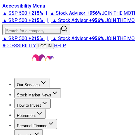
Accessibility Menu
▲ S&P 500
+
215%
|
▲ Stock Advisor
+
956%
JOIN THE MOT
▲ S&P 500
+
215%
|
▲ Stock Advisor
+
956%
JOIN THE MO
Search for a company
▲ S&P 500
+
215%
|
▲ Stock Advisor
+
956%
JOIN THE MO
ACCESSIBILITY
HELP
LOG IN
Our Services
All Services
Stock Advisor
Epic
Epic Plus
Fool Portfolios
Fo
Stock Market News
Trending News
Stock Market News
Market Movers
Tech S
How to Invest
How to Invest Money
What to Invest In
How to Invest in S
Retirement
Retirement News
Retirement 101
Types of Retirement Ac
Personal Finance
Best Credit Cards
Compare Credit Cards
Credit Card Revi