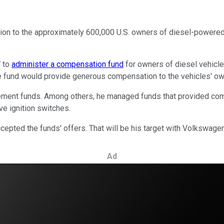
ion to the approximately 600,000 U.S. owners of diesel-powere
W to
administer a compensation fund
for owners of diesel vehicles
e fund would provide generous compensation to the vehicles' ow
ment funds. Among others, he managed funds that provided comp
ive ignition switches.
ccepted the funds' offers. That will be his target with Volkswagen
Ad