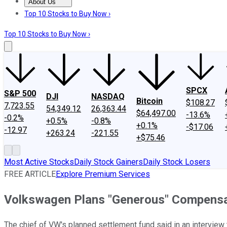
About Us
About Us
Contact Us
Investing Philosophy
Motley Fool Mo
Top 10 Stocks to Buy Now ›
Top 10 Stocks to Buy Now ›
SPCX
S&P 500
DJI
NASDAQ
Bitcoin
$108.27
7,723.55
54,349.12
26,363.44
$64,497.00
-13.6%
-0.2%
+0.5%
-0.8%
+0.1%
-$17.06
-12.97
+263.24
-221.55
+$75.46
Most Active Stocks
Daily Stock Gainers
Daily Stock Losers
FREE ARTICLE
Explore Premium Services
Volkswagen Plans "Generous" Compensat
The chief of VW's planned settlement fund said in an interview