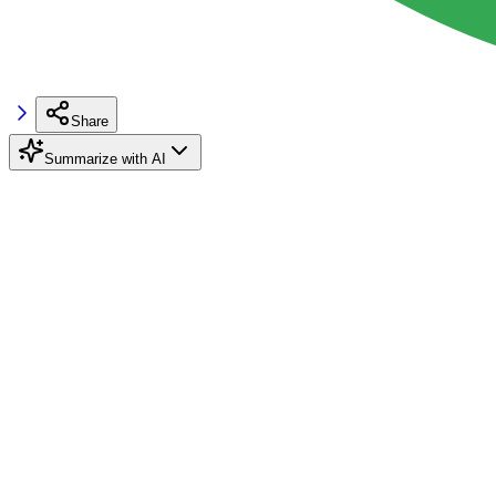
Share
Summarize with AI