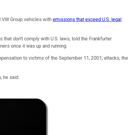
d VW Group vehicles with
emissions that exceed U.S. legal
 that don't comply with U.S. laws, told the Frankfurter
ners once it was up and running.
ensation to victims of the September 11, 2001, attacks, the
, he said.