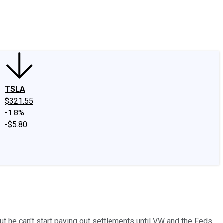
edIn
X
Facebook
Instagram
Discussion Boards
CAPS - Stock Picki
TSLA
$321.55
-1.8%
-$5.80
t he can't start paying out settlements until VW and the Feds