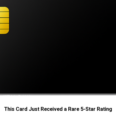
This Card Just Received a Rare 5-Star Rating