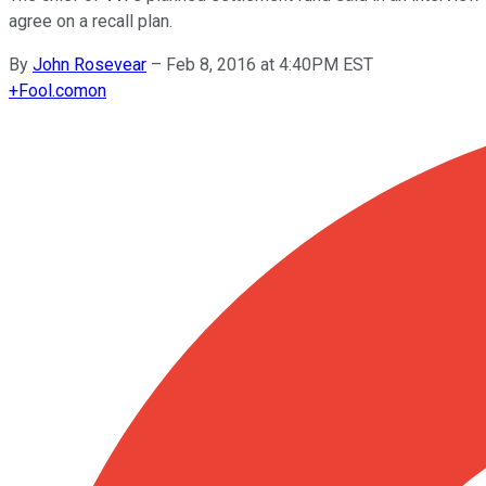
agree on a recall plan.
By
John Rosevear
–
Feb 8, 2016 at 4:40PM EST
+
Fool.com
on