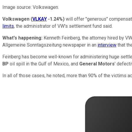
Image source: Volkswagen.
Volkswagen
(
VLKAY
-1.24%
)
will offer "generous" compensat
limits
, the administrator of VW's settlement fund said.
What's happening:
Kenneth Feinberg, the attorney hired by V
Allgemeine Sonntagszeitung newspaper in an
interview
that th
Feinberg has become well-known for administering huge settle
BP
oil spill in the Gulf of Mexico, and
General Motors
' defect
In all of those cases, he noted, more than 90% of the victims a