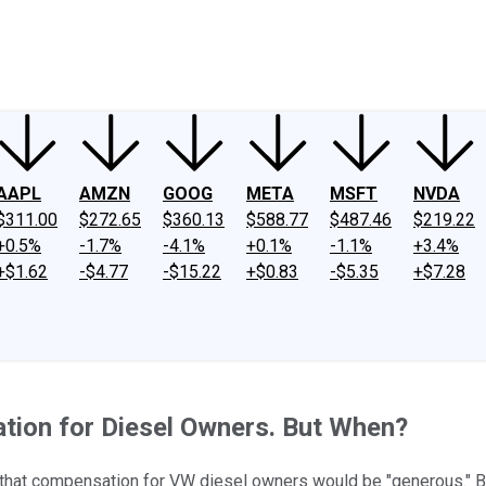
ney
Fool Community Foundation
Reviews
Newsroom
YouTube
Link
AAPL
AMZN
GOOG
META
MSFT
NVDA
$311.00
$272.65
$360.13
$588.77
$487.46
$219.22
+0.5%
-1.7%
-4.1%
+0.1%
-1.1%
+3.4%
+$1.62
-$4.77
-$15.22
+$0.83
-$5.35
+$7.28
ion for Diesel Owners. But When?
 that compensation for VW diesel owners would be "generous." Bu