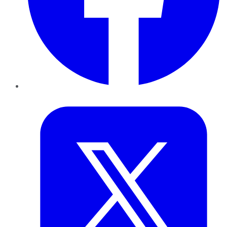
Twitter