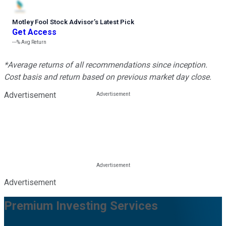
Motley Fool Stock Advisor
’
s Latest Pick
Get Access
---%
Avg Return
*Average returns of all recommendations since inception.
Cost basis and return based on previous market day close.
Advertisement
Advertisement
Premium Investing Services