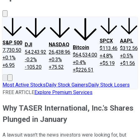
About Us
Contact Us
Investing Philosophy
Motley Fool Mo
SPCX
AAPL
S&P 500
DJI
NASDAQ
Bitcoin
$113.46
$312.56
7,730.50
54,243.92
26,438.96
$64,534.00
+4.8%
+0.5%
+0.1%
-0.2%
+0.3%
+0.4%
+$5.19
+$1.56
+6.95
-105.20
+75.52
+$226.51
Most Active Stocks
Daily Stock Gainers
Daily Stock Losers
FREE ARTICLE
Explore Premium Services
Why TASER International, Inc.'s Shares
Plunged in January
A lawsuit wasn't the news investors were looking for, but