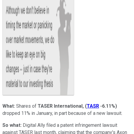
What:
Shares of
TASER International,
(
TASR
-6.11%
)
dropped 11% in January, in part because of a new lawsuit.
So what:
Digital Ally filed a patent infringement lawsuit
against TASER last month, claiming that the company's Axon