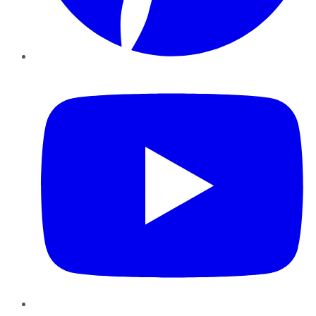
YouTube
Instagram