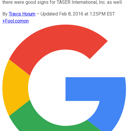
there were good signs for TASER International, Inc. as well.
By
Travis Hoium
–
Updated Feb 8, 2016 at 1:25PM EST
+
Fool.com
on