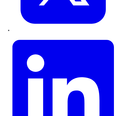
LinkedIn