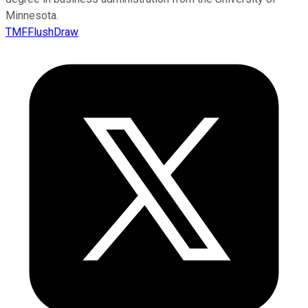
Minnesota.
TMFFlushDraw