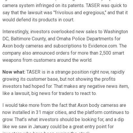
camera system infringed on its patents. TASER was quick to
say that the lawsuit was "frivolous and egregious," and that it
would defend its products in court.
Interestingly, investors overlooked new sales to Washington
DC, Baltimore County, and Omaha Police Departments for
Axon body cameras and subscriptions to Evidence.com. The
company also announced orders for more than 2,500 smart
weapons from customers around the world.
Now what:
TASER is in a strange position right now, rapidly
growing its customer base, but not showing the profits
investors had hoped for. That makes any negative news item,
like a lawsuit, big news for traders to react to.
I would take more from the fact that Axon body cameras are
now installed in 31 major cities, and the platform continues to
grow. That's what investors should be looking for, and a dip
like we saw in January could be a great entry point for