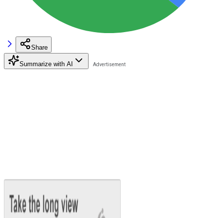
Share
Summarize with AI