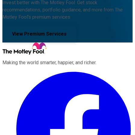
Invest better with The Motley Fool. Get stock
recommendations, portfolio guidance, and more from The
Motley Fool's premium services.
View Premium Services
Making the world smarter, happier, and richer.
Facebook