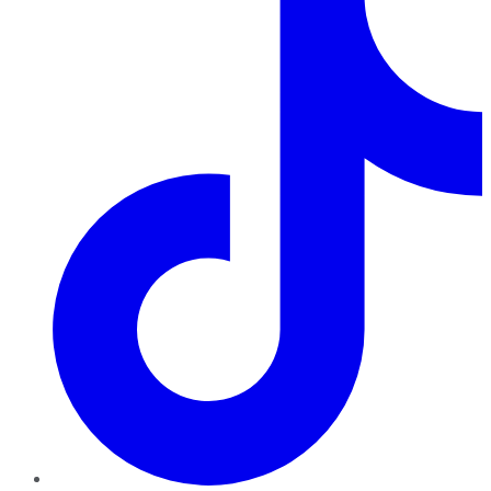
TikTok