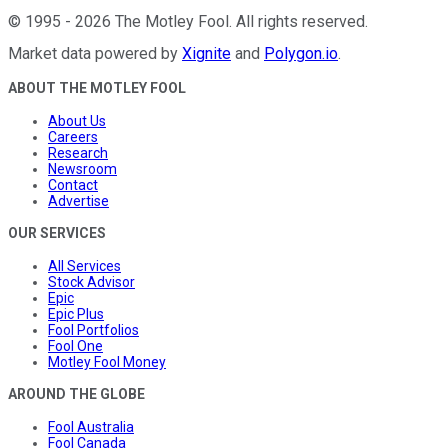
©
1995
-
2026
The Motley Fool
. All rights reserved.
Market data powered by
Xignite
and
Polygon.io
.
ABOUT THE MOTLEY FOOL
About Us
Careers
Research
Newsroom
Contact
Advertise
OUR SERVICES
All Services
Stock Advisor
Epic
Epic Plus
Fool Portfolios
Fool One
Motley Fool Money
AROUND THE GLOBE
Fool Australia
Fool Canada