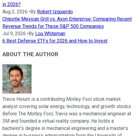
in 2026?
Aug 2, 2026
•
By
Robert Izquierdo
Chipotle Mexican Grill vs. Axon Enterprise: Comparing Recent
Revenue Trends for These S&P 500 Companies
Jul 9, 2026
•
By
Lou Whiteman
6 Best Defense ETFs for 2026 and How to Invest
ABOUT THE AUTHOR
Travis Hoium is a contributing Motley Fool stock market
analyst covering solar energy, technology, and growth stocks.
Before The Motley Fool, Travis was a mechanical engineer at
3M and founded a virtual reality company. He holds a
bachelor’s degree in mechanical engineering and a master’s
degree in business administration from the University of