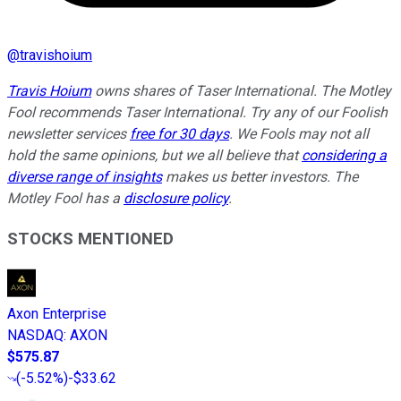
@
travishoium
Travis Hoium
owns shares of Taser International. The Motley
Fool recommends Taser International. Try any of our Foolish
newsletter services
free for 30 days
. We Fools may not all
hold the same opinions, but we all believe that
considering a
diverse range of insights
makes us better investors. The
Motley Fool has a
disclosure policy
.
STOCKS MENTIONED
Axon Enterprise
NASDAQ
:
AXON
$575.87
(
-5.52%
)
-$33.62