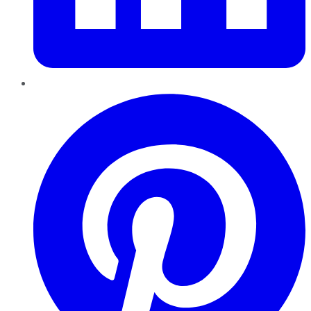
Pinterest