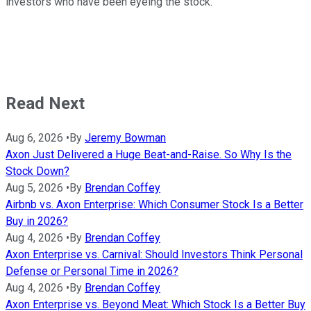
investors who have been eyeing the stock.
Read Next
Aug 6, 2026
•
By
Jeremy Bowman
Axon Just Delivered a Huge Beat-and-Raise. So Why Is the
Stock Down?
Aug 5, 2026
•
By
Brendan Coffey
Airbnb vs. Axon Enterprise: Which Consumer Stock Is a Better
Buy in 2026?
Aug 4, 2026
•
By
Brendan Coffey
Axon Enterprise vs. Carnival: Should Investors Think Personal
Defense or Personal Time in 2026?
Aug 4, 2026
•
By
Brendan Coffey
Axon Enterprise vs. Beyond Meat: Which Stock Is a Better Buy