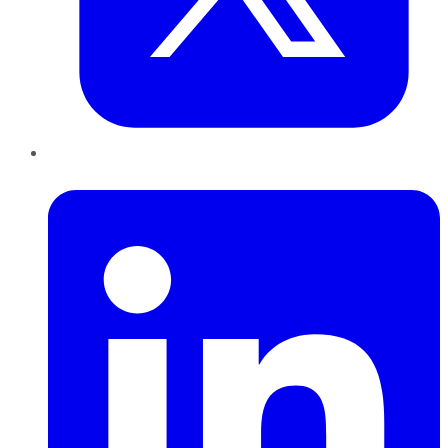
LinkedIn