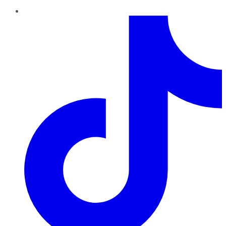
TikTok