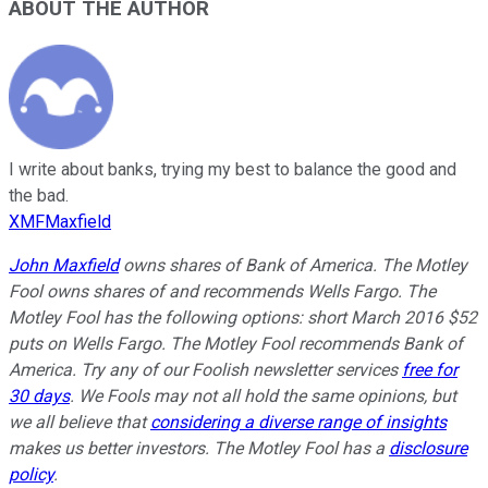
ABOUT THE AUTHOR
I write about banks, trying my best to balance the good and
the bad.
XMFMaxfield
John Maxfield
owns shares of Bank of America. The Motley
Fool owns shares of and recommends Wells Fargo. The
Motley Fool has the following options: short March 2016 $52
puts on Wells Fargo. The Motley Fool recommends Bank of
America. Try any of our Foolish newsletter services
free for
30 days
. We Fools may not all hold the same opinions, but
we all believe that
considering a diverse range of insights
makes us better investors. The Motley Fool has a
disclosure
policy
.