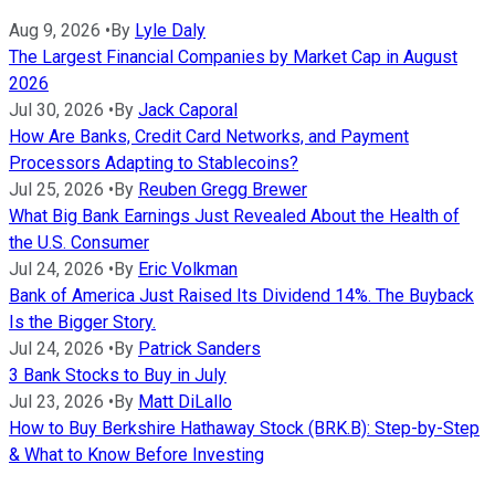
Aug 9, 2026
•
By
Lyle Daly
The Largest Financial Companies by Market Cap in August
2026
Jul 30, 2026
•
By
Jack Caporal
How Are Banks, Credit Card Networks, and Payment
Processors Adapting to Stablecoins?
Jul 25, 2026
•
By
Reuben Gregg Brewer
What Big Bank Earnings Just Revealed About the Health of
the U.S. Consumer
Jul 24, 2026
•
By
Eric Volkman
Bank of America Just Raised Its Dividend 14%. The Buyback
Is the Bigger Story.
Jul 24, 2026
•
By
Patrick Sanders
3 Bank Stocks to Buy in July
Jul 23, 2026
•
By
Matt DiLallo
How to Buy Berkshire Hathaway Stock (BRK.B): Step-by-Step
& What to Know Before Investing