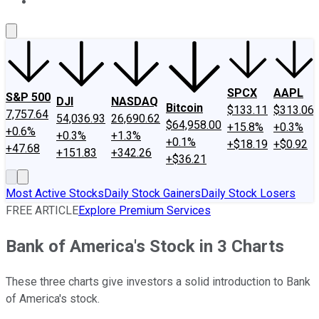
About Us
Contact Us
Investing Philosophy
Motley Fool Mo
SPCX
AAPL
S&P 500
DJI
NASDAQ
Bitcoin
$133.11
$313.06
7,757.64
54,036.93
26,690.62
$64,958.00
+15.8%
+0.3%
+0.6%
+0.3%
+1.3%
+0.1%
+$18.19
+$0.92
+47.68
+151.83
+342.26
+$36.21
Most Active Stocks
Daily Stock Gainers
Daily Stock Losers
FREE ARTICLE
Explore Premium Services
Bank of America's Stock in 3 Charts
These three charts give investors a solid introduction to Bank
of America's stock.