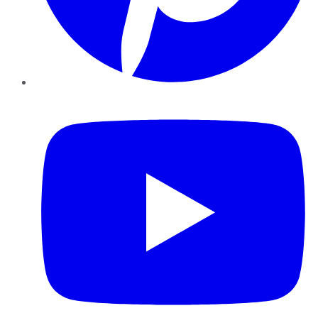
YouTube