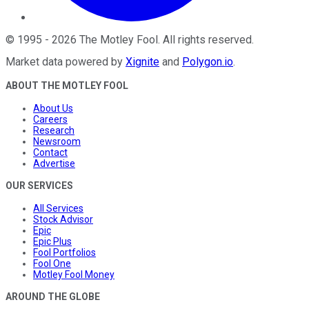
©
1995
-
2026
The Motley Fool
. All rights reserved.
Market data powered by
Xignite
and
Polygon.io
.
ABOUT THE MOTLEY FOOL
About Us
Careers
Research
Newsroom
Contact
Advertise
OUR SERVICES
All Services
Stock Advisor
Epic
Epic Plus
Fool Portfolios
Fool One
Motley Fool Money
AROUND THE GLOBE