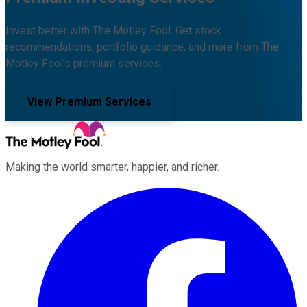
Invest better with The Motley Fool. Get stock
recommendations, portfolio guidance, and more from The
Motley Fool's premium services.
View Premium Services
Making the world smarter, happier, and richer.
Facebook