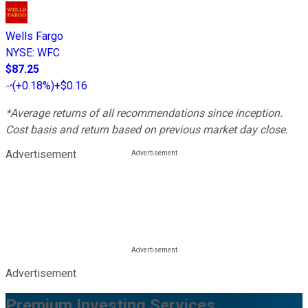
Wells Fargo
NYSE
:
WFC
$87.25
(
+0.18%
)
+$0.16
*Average returns of all recommendations since inception.
Cost basis and return based on previous market day close.
Advertisement
Advertisement
Premium Investing Services