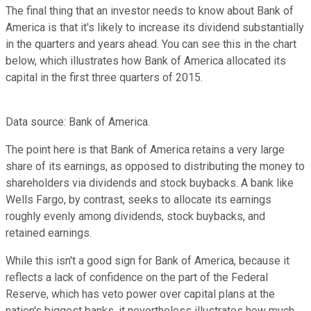
The final thing that an investor needs to know about Bank of
America is that it's likely to increase its dividend substantially
in the quarters and years ahead. You can see this in the chart
below, which illustrates how Bank of America allocated its
capital in the first three quarters of 2015.
Data source: Bank of America.
The point here is that Bank of America retains a very large
share of its earnings, as opposed to distributing the money to
shareholders via dividends and stock buybacks. A bank like
Wells Fargo, by contrast, seeks to allocate its earnings
roughly evenly among dividends, stock buybacks, and
retained earnings.
While this isn't a good sign for Bank of America, because it
reflects a lack of confidence on the part of the Federal
Reserve, which has veto power over capital plans at the
nation's biggest banks, it nevertheless illustrates how much