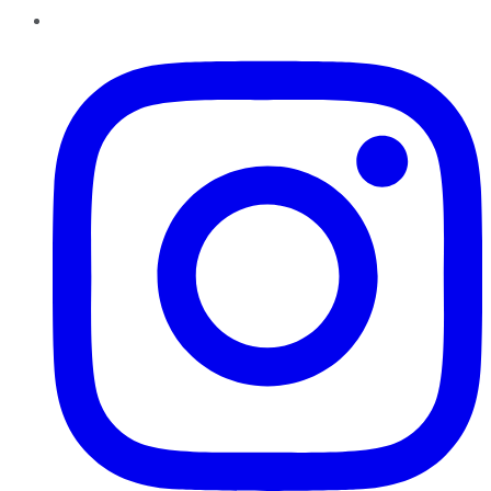
Instagram