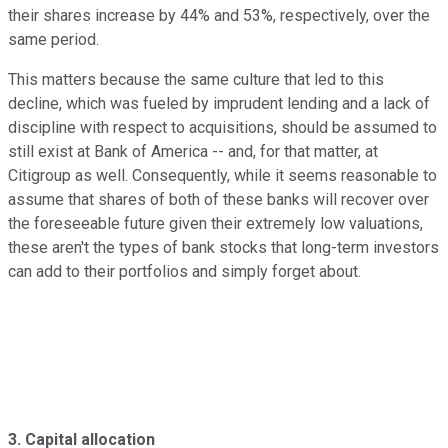
their shares increase by 44% and 53%, respectively, over the
same period.
This matters because the same culture that led to this
decline, which was fueled by imprudent lending and a lack of
discipline with respect to acquisitions, should be assumed to
still exist at Bank of America -- and, for that matter, at
Citigroup as well. Consequently, while it seems reasonable to
assume that shares of both of these banks will recover over
the foreseeable future given their extremely low valuations,
these aren't the types of bank stocks that long-term investors
can add to their portfolios and simply forget about.
3. Capital allocation