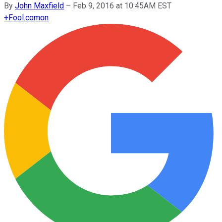
By
John Maxfield
–
Feb 9, 2016 at 10:45AM EST
+
Fool.com
on