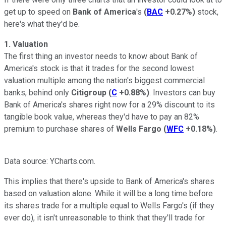
get up to speed on
Bank of America
's
(
BAC
+0.27%
)
stock,
here's what they'd be.
1. Valuation
The first thing an investor needs to know about Bank of
America's stock is that it trades for the second lowest
valuation multiple among the nation's biggest commercial
banks, behind only
Citigroup
(
C
+0.88%
)
. Investors can buy
Bank of America's shares right now for a 29% discount to its
tangible book value, whereas they'd have to pay an 82%
premium to purchase shares of
Wells Fargo
(
WFC
+0.18%
)
.
Data source: YCharts.com.
This implies that there's upside to Bank of America's shares
based on valuation alone. While it will be a long time before
its shares trade for a multiple equal to Wells Fargo's (if they
ever do), it isn't unreasonable to think that they'll trade for