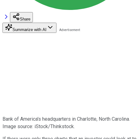
Share
Summarize with AI
Bank of America's headquarters in Charlotte, North Carolina.
Image source: iStock/Thinkstock.
If there were only three charts that an investor could look at to