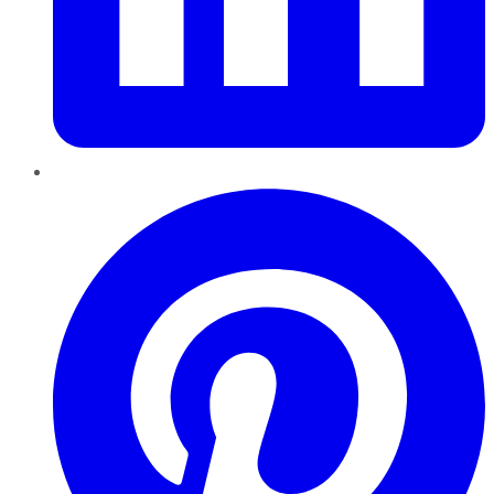
Pinterest