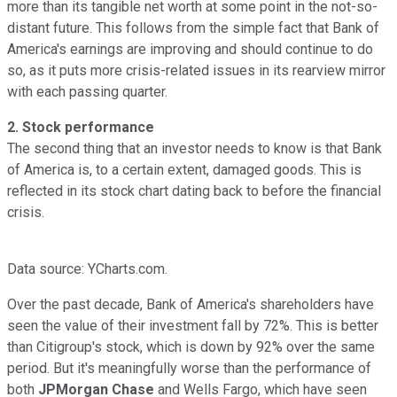
more than its tangible net worth at some point in the not-so-
distant future. This follows from the simple fact that Bank of
America's earnings are improving and should continue to do
so, as it puts more crisis-related issues in its rearview mirror
with each passing quarter.
2. Stock performance
The second thing that an investor needs to know is that Bank
of America is, to a certain extent, damaged goods. This is
reflected in its stock chart dating back to before the financial
crisis.
Data source: YCharts.com.
Over the past decade, Bank of America's shareholders have
seen the value of their investment fall by 72%. This is better
than Citigroup's stock, which is down by 92% over the same
period. But it's meaningfully worse than the performance of
both
JPMorgan Chase
and Wells Fargo, which have seen