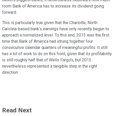
room Bank of America has to increase its dividend going
forward.
This is particularly true given that the Charlotte, North
Carolina-based bank's earnings have only recently begun to
approach a normalized level. To this end, 2015 was the first
time that Bank of America had strung together four
consecutive calendar quarters of meaningful profits. It still
has a lot of work to do on this front, given that its profitability
is still roughly half that of Wells Fargo's, but 2015
nevertheless represented a tangible step in the right
direction.
Read Next