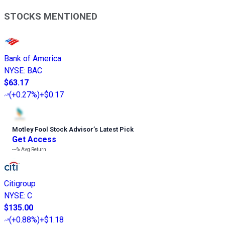
STOCKS MENTIONED
Bank of America
NYSE
:
BAC
$63.17
(
+0.27%
)
+$0.17
Motley Fool Stock Advisor
’
s Latest Pick
Get Access
---%
Avg Return
Citigroup
NYSE
:
C
$135.00
(
+0.88%
)
+$1.18