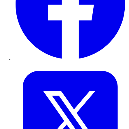
Twitter