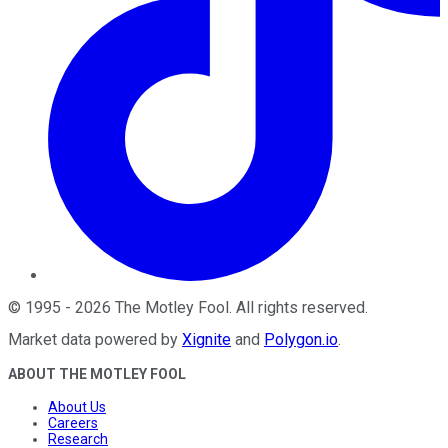
©
1995
-
2026
The Motley Fool
. All rights reserved.
Market data powered by
Xignite
and
Polygon.io
.
ABOUT THE MOTLEY FOOL
About Us
Careers
Research