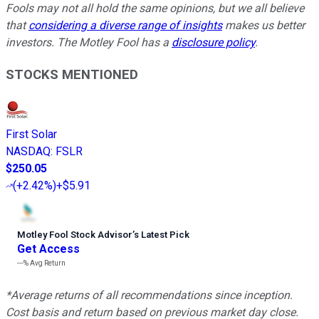
Fools may not all hold the same opinions, but we all believe
that
considering a diverse range of insights
makes us better
investors. The Motley Fool has a
disclosure policy
.
STOCKS MENTIONED
First Solar
NASDAQ
:
FSLR
$250.05
(
+2.42%
)
+$5.91
Motley Fool Stock Advisor
’
s Latest Pick
Get Access
---%
Avg Return
*Average returns of all recommendations since inception.
Cost basis and return based on previous market day close.