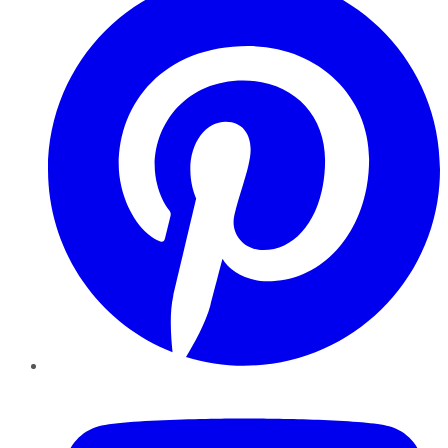
YouTube