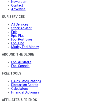
Newsroom
Contact
Advertise
OUR SERVICES
All Services
Stock Advisor
Epic
Epic Plus
Fool Portfolios
Fool One
Motley Fool Money
AROUND THE GLOBE
Fool Australia
Fool Canada
FREE TOOLS
CAPS Stock Ratings
Discussion Boards
Calculators
Financial Dictionary
AFFILIATES & FRIENDS