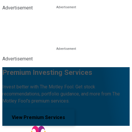
Advertisement
Advertisement
Premium Investing Services
Invest better with The Motley Fool. Get stock
recommendations, portfolio guidance, and more from The
Motley Fool's premium services.
View Premium Services