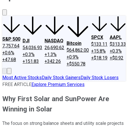
About Us
Contact Us
Investing Philosophy
Motley Fool Mo
SPCX
AAPL
S&P 500
DJI
NASDAQ
Bitcoin
$133.11
$313.33
7,757.64
54,036.93
26,690.62
$64,862.00
+15.8%
+0.3%
+0.6%
+0.3%
+1.3%
+0.9%
+$18.19
+$0.92
+47.68
+151.83
+342.26
+$550.78
Most Active Stocks
Daily Stock Gainers
Daily Stock Losers
FREE ARTICLE
Explore Premium Services
Why First Solar and SunPower Are
Winning in Solar
The focus on strong balance sheets and utility scale projects