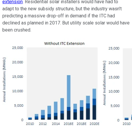
extension
. Residential solar installers would have had to
adapt to the new subsidy structure, but the industry wasn't
predicting a massive drop-off in demand if the ITC had
declined as planned in 2017. But utility scale solar would have
been crushed.