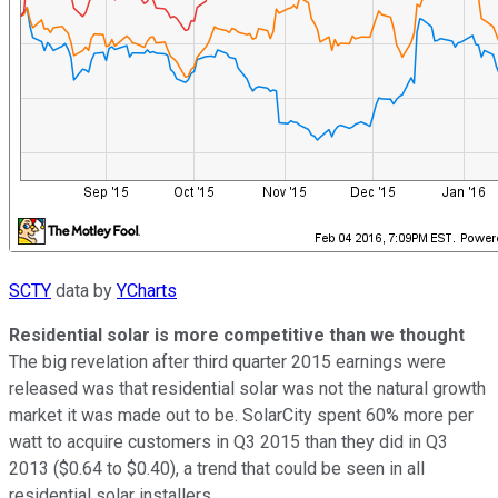
SCTY
data by
YCharts
Residential solar is more competitive than we thought
The big revelation after third quarter 2015 earnings were
released was that residential solar was not the natural growth
market it was made out to be. SolarCity spent 60% more per
watt to acquire customers in Q3 2015 than they did in Q3
2013 ($0.64 to $0.40), a trend that could be seen in all
residential solar installers.