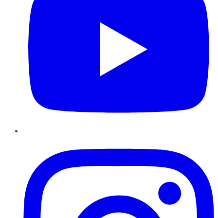
Instagram