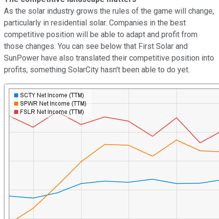
As the solar industry grows the rules of the game will change,
particularly in residential solar. Companies in the best
competitive position will be able to adapt and profit from
those changes. You can see below that First Solar and
SunPower have also translated their competitive position into
profits, something SolarCity hasn't been able to do yet.