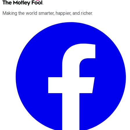
Making the world smarter, happier, and richer.
Facebook