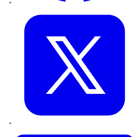
Twitter
LinkedIn