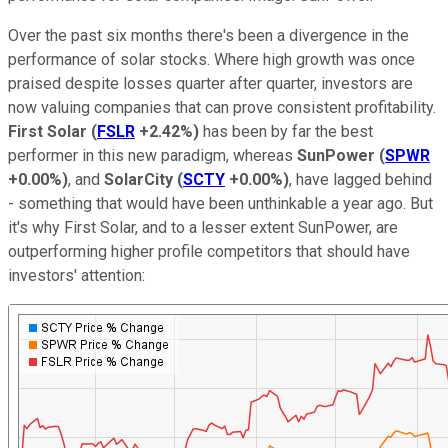
Over the past six months there's been a divergence in the
performance of solar stocks. Where high growth was once
praised despite losses quarter after quarter, investors are
now valuing companies that can prove consistent profitability.
First Solar
(
FSLR
+2.42%
)
has been by far the best
performer in this new paradigm, whereas
SunPower
(
SPWR
+0.00%
)
, and
SolarCity
(
SCTY
+0.00%
)
, have lagged behind
- something that would have been unthinkable a year ago. But
it's why First Solar, and to a lesser extent SunPower, are
outperforming higher profile competitors that should have
investors' attention: