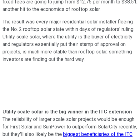
fixed fees are going to jump from $12.75 per month to $38.51,
another hit to the economics of rooftop solar.
The result was every major residential solar installer fleeing
the No. 2 rooftop solar state within days of regulators' ruling.
Utility scale solar, where the utility is the buyer of electricity
and regulators essentially put their stamp of approval on
projects, is much more stable than rooftop solar, something
investors are finding out the hard way.
Utility scale solar is the big winner in the ITC extension
The reliability of larger scale solar projects would be enough
for First Solar and SunPower to outperform SolarCity recently,
but they'll also likely be the
biggest beneficiaries of the ITC