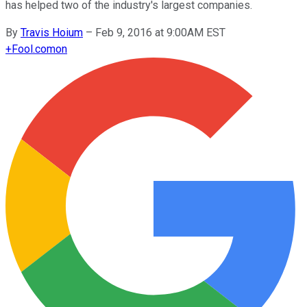
has helped two of the industry's largest companies.
By
Travis Hoium
–
Feb 9, 2016 at 9:00AM EST
+
Fool.com
on