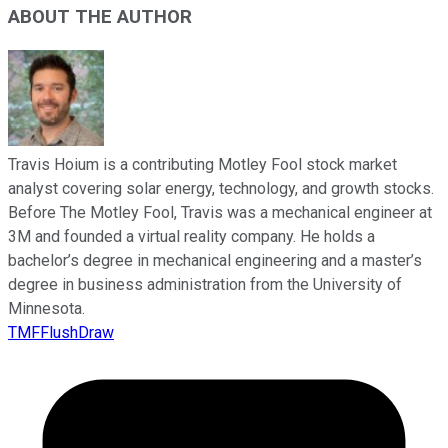
ABOUT THE AUTHOR
Travis Hoium is a contributing Motley Fool stock market
analyst covering solar energy, technology, and growth stocks.
Before The Motley Fool, Travis was a mechanical engineer at
3M and founded a virtual reality company. He holds a
bachelor’s degree in mechanical engineering and a master’s
degree in business administration from the University of
Minnesota.
TMFFlushDraw