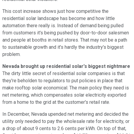
This cost increase shows just how competitive the
residential solar landscape has become and how little
automation there really is. Instead of demand being pulled
from customers it's being pushed by door-to-door salesmen
and people at booths in retail stores. That may not be a path
to sustainable growth and it's hardly the industry's biggest
problem.
Nevada brought up residential solar's biggest nightmare
The dirty little secret of residential solar companies is that
they're beholden to regulators to put policies in place that
make rooftop solar economical. The main policy they need is
net metering, which compensates solar electricity exported
from a home to the grid at the customer's retail rate.
In December, Nevada upended net metering and decided the
utility only needed to pay the wholesale rate for electricity, or
a drop of about 9 cents to 2.6 cents per kWh. On top of that,