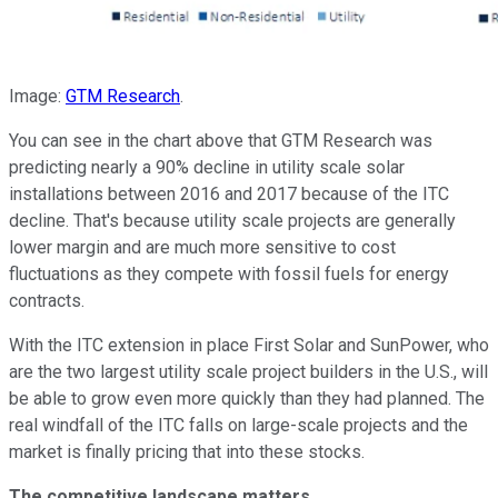
Image:
GTM Research
.
You can see in the chart above that GTM Research was
predicting nearly a 90% decline in utility scale solar
installations between 2016 and 2017 because of the ITC
decline. That's because utility scale projects are generally
lower margin and are much more sensitive to cost
fluctuations as they compete with fossil fuels for energy
contracts.
With the ITC extension in place First Solar and SunPower, who
are the two largest utility scale project builders in the U.S., will
be able to grow even more quickly than they had planned. The
real windfall of the ITC falls on large-scale projects and the
market is finally pricing that into these stocks.
The competitive landscape matters