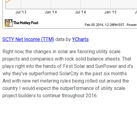
SCTY Net Income (TTM)
data by
YCharts
Right now, the changes in solar are favoring utility scale
projects and companies with rock solid balance sheets. That
plays right into the hands of First Solar and SunPower and it's
why they've outperformed SolarCity in the past six months.
And with new net metering rules being rolled out around the
country I would expect the outperformance of utility scale
project builders to continue throughout 2016.