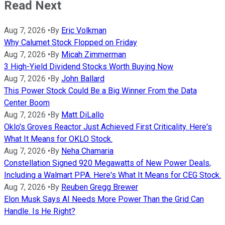
Read Next
Aug 7, 2026
•
By
Eric Volkman
Why Calumet Stock Flopped on Friday
Aug 7, 2026
•
By
Micah Zimmerman
3 High-Yield Dividend Stocks Worth Buying Now
Aug 7, 2026
•
By
John Ballard
This Power Stock Could Be a Big Winner From the Data
Center Boom
Aug 7, 2026
•
By
Matt DiLallo
Oklo's Groves Reactor Just Achieved First Criticality. Here's
What It Means for OKLO Stock.
Aug 7, 2026
•
By
Neha Chamaria
Constellation Signed 920 Megawatts of New Power Deals,
Including a Walmart PPA. Here's What It Means for CEG Stock.
Aug 7, 2026
•
By
Reuben Gregg Brewer
Elon Musk Says AI Needs More Power Than the Grid Can
Handle. Is He Right?