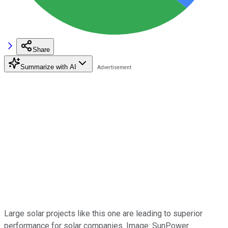
Share
Summarize with AI
Large solar projects like this one are leading to superior
performance for solar companies. Image: SunPower.