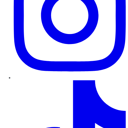
TikTok