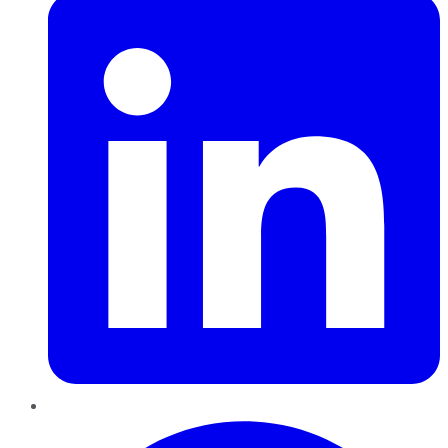
Pinterest