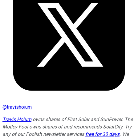
@
travishoium
Travis Hoium
owns shares of First Solar and SunPower. The
Motley Fool owns shares of and recommends SolarCity. Try
any of our Foolish newsletter services
free for 30 days
. We