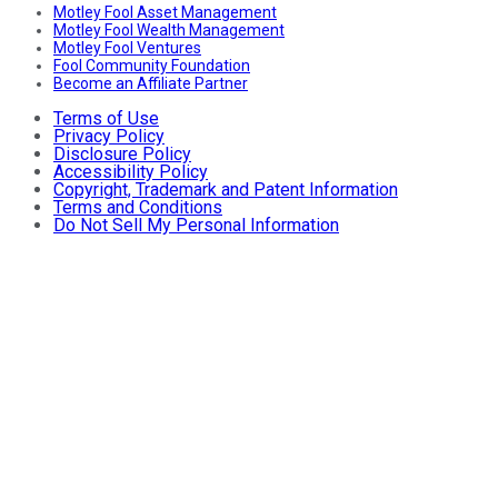
Motley Fool Asset Management
Motley Fool Wealth Management
Motley Fool Ventures
Fool Community Foundation
Become an Affiliate Partner
Terms of Use
Privacy Policy
Disclosure Policy
Accessibility Policy
Copyright, Trademark and Patent Information
Terms and Conditions
Do Not Sell My Personal Information