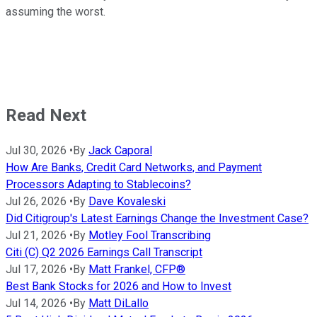
assuming the worst.
Read Next
Jul 30, 2026
•
By
Jack Caporal
How Are Banks, Credit Card Networks, and Payment
Processors Adapting to Stablecoins?
Jul 26, 2026
•
By
Dave Kovaleski
Did Citigroup's Latest Earnings Change the Investment Case?
Jul 21, 2026
•
By
Motley Fool Transcribing
Citi (C) Q2 2026 Earnings Call Transcript
Jul 17, 2026
•
By
Matt Frankel, CFP®
Best Bank Stocks for 2026 and How to Invest
Jul 14, 2026
•
By
Matt DiLallo