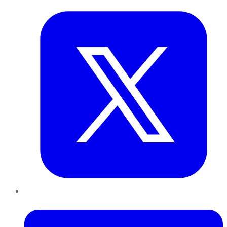
LinkedIn