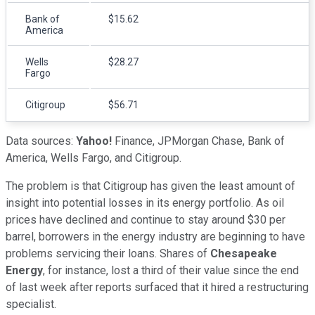
Bank of
$15.62
America
Wells
$28.27
Fargo
Citigroup
$56.71
Data sources:
Yahoo!
Finance, JPMorgan Chase, Bank of
America, Wells Fargo, and Citigroup.
The problem is that Citigroup has given the least amount of
insight into potential losses in its energy portfolio. As oil
prices have declined and continue to stay around $30 per
barrel, borrowers in the energy industry are beginning to have
problems servicing their loans. Shares of
Chesapeake
Energy
, for instance, lost a third of their value since the end
of last week after reports surfaced that it hired a restructuring
specialist.