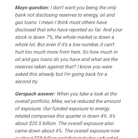
Mayo question:
I don't want you being the only
bank not disclosing reserves to energy, oil and
gas loans. I mean I think most others have
disclosed that who have reported so far. And your
stock is down 7%, the whole market is down a
whole lot. But even if it's a low number, it can't
hurt too much more from here. So how much in
oil and gas loans do you have and what are the
reserves taken against that? I know you were
asked this already but I'm going back for a
second try.
Gerspach answer:
When you take a look at the
overall portfolio, Mike, we've reduced the amount
of exposure. Our funded exposure to energy
related companies this quarter is down 4%. It's
about $20.5 billion. The overall exposure also
came down about 4%. The overall exposure now