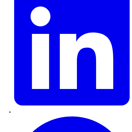
Pinterest