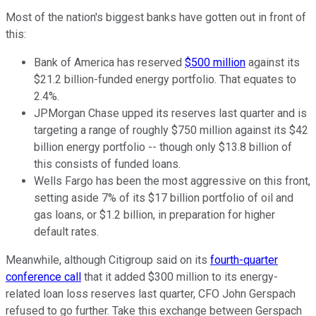
Most of the nation's biggest banks have gotten out in front of
this:
Bank of America has reserved
$500 million
against its
$21.2 billion-funded energy portfolio. That equates to
2.4%.
JPMorgan Chase upped its reserves last quarter and is
targeting a range of roughly $750 million against its $42
billion energy portfolio -- though only $13.8 billion of
this consists of funded loans.
Wells Fargo has been the most aggressive on this front,
setting aside 7% of its $17 billion portfolio of oil and
gas loans, or $1.2 billion, in preparation for higher
default rates.
Meanwhile, although Citigroup said on its
fourth-quarter
conference call
that it added $300 million to its energy-
related loan loss reserves last quarter, CFO John Gerspach
refused to go further. Take this exchange between Gerspach