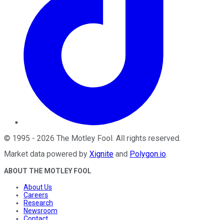
©
1995
-
2026
The Motley Fool
. All rights reserved.
Market data powered by
Xignite
and
Polygon.io
.
ABOUT THE MOTLEY FOOL
About Us
Careers
Research
Newsroom
Contact