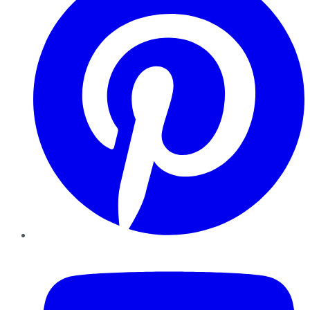
YouTube