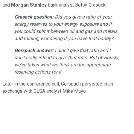
and
Morgan Stanley
bank analyst Betsy Graseck:
Graseck question:
Did you give a ratio of your
energy reserves to your energy exposure and if
you could split it between oil and gas and metals
and mining, wondering if you have that handy?
Gerspach answer:
I didn't give that ratio and I
don't really intend to give that ratio. But obviously,
we've taken what we think are the appropriate
reserving actions for it.
Later in the conference call, Gerspach persisted in an
exchange with CLSA analyst Mike Mayo: