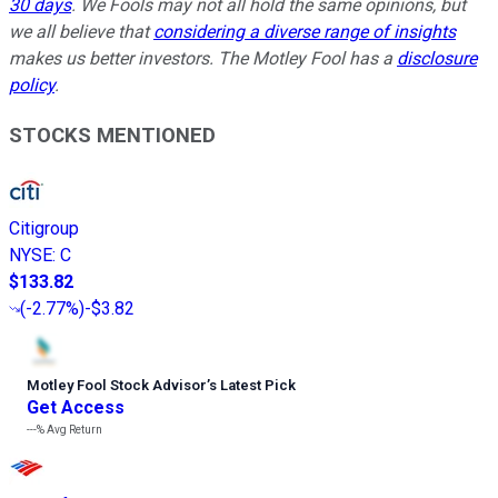
30 days
. We Fools may not all hold the same opinions, but
we all believe that
considering a diverse range of insights
makes us better investors. The Motley Fool has a
disclosure
policy
.
STOCKS MENTIONED
Citigroup
NYSE
:
C
$133.82
(
-2.77%
)
-$3.82
Motley Fool Stock Advisor
’
s Latest Pick
Get Access
---%
Avg Return