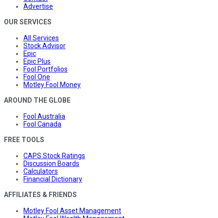
Advertise
OUR SERVICES
All Services
Stock Advisor
Epic
Epic Plus
Fool Portfolios
Fool One
Motley Fool Money
AROUND THE GLOBE
Fool Australia
Fool Canada
FREE TOOLS
CAPS Stock Ratings
Discussion Boards
Calculators
Financial Dictionary
AFFILIATES & FRIENDS
Motley Fool Asset Management