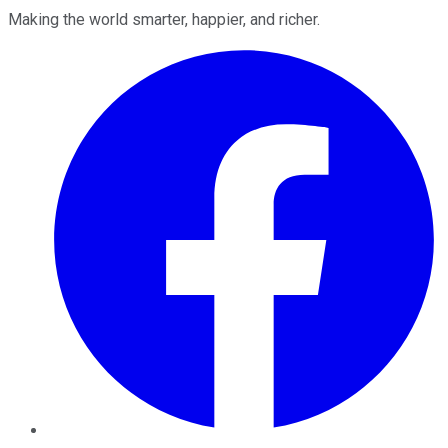
Making the world smarter, happier, and richer.
Facebook
Twitter