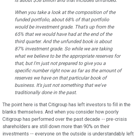
is about $58 billion and that includes unfunded.
When you take a look at the composition of the
funded portfolio, about 68% of that portfolio
would be investment grade. That's up from the
65% that we would have had at the end of the
third quarter. And the unfunded book is about
87% investment grade. So while we are taking
what we believe to be the appropriate reserves for
that, but I'm just not prepared to give you a
specific number right now as far as the amount of
reserves we have on that particular book of
business. It's just not something that we've
traditionally done in the past.
The point here is that Citigroup has left investors to fill in the
blanks themselves. And when you consider how poorly
Citigroup has performed over the past decade -- pre-crisis
shareholders are still down more than 90% on their
investments -- everyone on the outside is understandably left