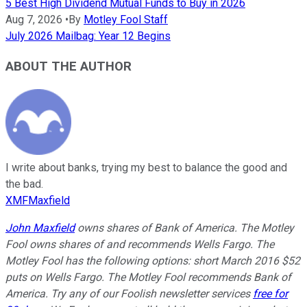
5 Best High Dividend Mutual Funds to Buy in 2026
Aug 7, 2026
•
By
Motley Fool Staff
July 2026 Mailbag: Year 12 Begins
ABOUT THE AUTHOR
I write about banks, trying my best to balance the good and
the bad.
XMFMaxfield
John Maxfield
owns shares of Bank of America. The Motley
Fool owns shares of and recommends Wells Fargo. The
Motley Fool has the following options: short March 2016 $52
puts on Wells Fargo. The Motley Fool recommends Bank of
America. Try any of our Foolish newsletter services
free for