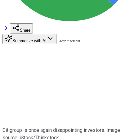
Share
Summarize with AI
Citigroup is once again disappointing investors. Image
source: iStock/Thinkstock.