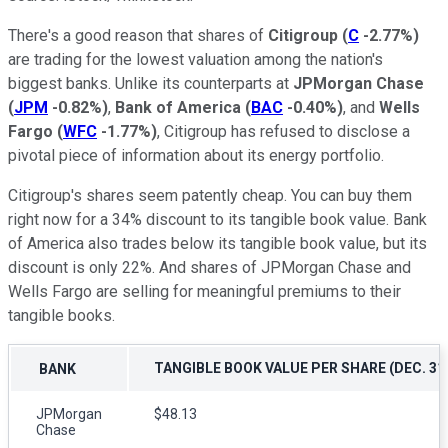
There's a good reason that shares of
Citigroup
(
C
-2.77%
)
are trading for the lowest valuation among the nation's
biggest banks. Unlike its counterparts at
JPMorgan Chase
(
JPM
-0.82%
)
,
Bank of America
(
BAC
-0.40%
)
, and
Wells
Fargo
(
WFC
-1.77%
)
, Citigroup has refused to disclose a
pivotal piece of information about its energy portfolio.
Citigroup's shares seem patently cheap. You can buy them
right now for a 34% discount to its tangible book value. Bank
of America also trades below its tangible book value, but its
discount is only 22%. And shares of JPMorgan Chase and
Wells Fargo are selling for meaningful premiums to their
tangible books.
TANGIBLE BOOK VALUE PER SHARE (DEC. 31,
BANK
JPMorgan
$48.13
Chase