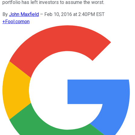
portfolio has left investors to assume the worst.
By
John Maxfield
–
Feb 10, 2016 at 2:40PM EST
+
Fool.com
on