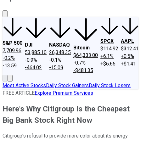
About Us
Contact Us
Investing Philosophy
Motley Fool Mo
SPCX
AAPL
S&P 500
DJI
NASDAQ
Bitcoin
$114.92
$312.41
7,709.96
53,885.10
26,348.35
$64,333.00
+6.1%
+0.5%
-0.2%
-0.9%
-0.1%
-0.7%
+$6.65
+$1.41
-13.59
-464.02
-15.09
-$481.35
Most Active Stocks
Daily Stock Gainers
Daily Stock Losers
FREE ARTICLE
Explore Premium Services
Here's Why Citigroup Is the Cheapest
Big Bank Stock Right Now
Citigroup's refusal to provide more color about its energy