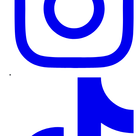
TikTok