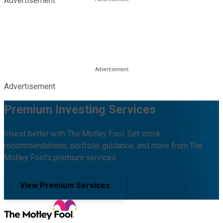
Advertisement
Advertisement
Premium Investing Services
Invest better with The Motley Fool. Get stock
recommendations, portfolio guidance, and more from The
Motley Fool's premium services.
View Premium Services