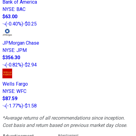
Bank of America
NYSE
:
BAC
$63.00
(
-0.40%
)
-$0.25
JPMorgan Chase
NYSE
:
JPM
$356.30
(
-0.82%
)
-$2.94
Wells Fargo
NYSE
:
WFC
$87.59
(
-1.77%
)
-$1.58
*Average returns of all recommendations since inception.
Cost basis and return based on previous market day close.