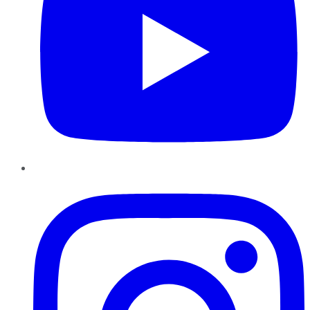
Instagram