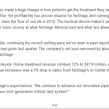
s made a huge change in how patients get the treatment they need
fer. Yet profitability has proven elusive for NxStage, and coming 
em the flow of red ink in 2016. The medical device maker's sale
look more closely at what NxStage Medical said and what lies ahe
ble, continuing the record-setting pace we've seen in past repor
 had given last quarter. The company's net loss narrowed by about
NxStage.
device. Home-treatment revenue climbed 13% to $47.8 million, a
ue increases was a 3% drop in sales from NxStage's In-Center tr
's expectations. "We continue to advance our innovative pipelin
ur next-generation critical card system."
Ad