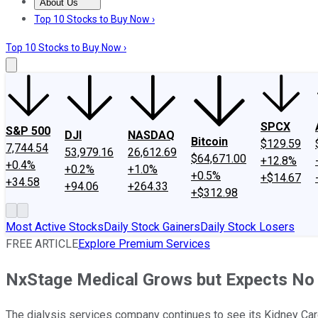
About Us
About Us
Contact Us
Investing Philosophy
Motley Fool Mo
Top 10 Stocks to Buy Now ›
Top 10 Stocks to Buy Now ›
SPCX
S&P 500
DJI
NASDAQ
Bitcoin
$129.59
7,744.54
53,979.16
26,612.69
$64,671.00
+12.8%
+0.4%
+0.2%
+1.0%
+0.5%
+$14.67
+34.58
+94.06
+264.33
+$312.98
Most Active Stocks
Daily Stock Gainers
Daily Stock Losers
FREE ARTICLE
Explore Premium Services
NxStage Medical Grows but Expects No 
The dialysis services company continues to see its Kidney Car