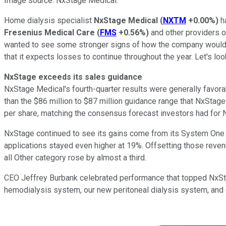
Image source: NxStage Medical.
Home dialysis specialist
NxStage Medical
(
NXTM
+0.00%
)
ha
Fresenius Medical Care
(
FMS
+0.56%
)
and other providers of
wanted to see some stronger signs of how the company would st
that it expects losses to continue throughout the year. Let's 
NxStage exceeds its sales guidance
NxStage Medical's fourth-quarter results were generally favora
than the $86 million to $87 million guidance range that NxStage
per share, matching the consensus forecast investors had for 
NxStage continued to see its gains come from its System One 
applications stayed even higher at 19%. Offsetting those reven
all Other category rose by almost a third.
CEO Jeffrey Burbank celebrated performance that topped NxStage
hemodialysis system, our new peritoneal dialysis system, and o