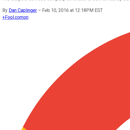
By
Dan Caplinger
–
Feb 10, 2016 at 12:18PM EST
+
Fool.com
on