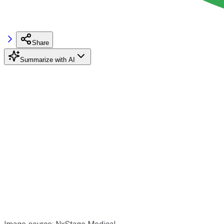
Share
Summarize with AI