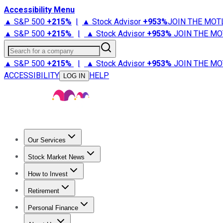
Accessibility Menu
▲ S&P 500
+
215%
|
▲ Stock Advisor
+
953%
JOIN THE MOT
▲ S&P 500
+
215%
|
▲ Stock Advisor
+
953%
JOIN THE MO
Search for a company
▲ S&P 500
+
215%
|
▲ Stock Advisor
+
953%
JOIN THE MO
ACCESSIBILITY
HELP
LOG IN
Our Services
All Services
Stock Advisor
Epic
Epic Plus
Fool Portfolios
Fo
Stock Market News
Trending News
Stock Market News
Market Movers
Tech S
How to Invest
How to Invest Money
What to Invest In
How to Invest in S
Retirement
Retirement News
Retirement 101
Types of Retirement Ac
Personal Finance
Best Credit Cards
Compare Credit Cards
Credit Card Revi