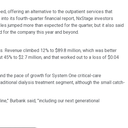
, offering an alternative to the outpatient services that
into its fourth-quarter financial report, NxStage investors
s jumped more than expected for the quarter, but it also said
ad for the company this year and beyond.
ts. Revenue climbed 12% to $89.8 million, which was better
 45% to $2.7 million, and that worked out to a loss of $0.04
nd the pace of growth for System One critical-care
aditional dialysis treatment segment, although the small catch-
e," Burbank said, "including our next generational