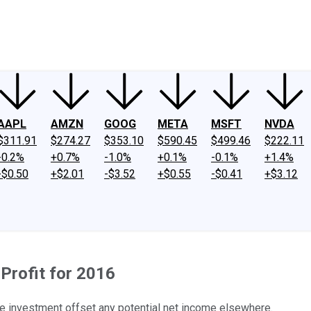
ney
Fool Community Foundation
Reviews
Newsroom
YouTube
Link
AAPL
AMZN
GOOG
META
MSFT
NVDA
$311.91
$274.27
$353.10
$590.45
$499.46
$222.11
-0.2%
+0.7%
-1.0%
+0.1%
-0.1%
+1.4%
-$0.50
+$2.01
-$3.52
+$0.55
-$0.41
+$3.12
Profit for 2016
e investment offset any potential net income elsewhere.