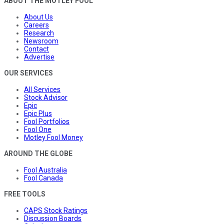
ABOUT THE MOTLEY FOOL
About Us
Careers
Research
Newsroom
Contact
Advertise
OUR SERVICES
All Services
Stock Advisor
Epic
Epic Plus
Fool Portfolios
Fool One
Motley Fool Money
AROUND THE GLOBE
Fool Australia
Fool Canada
FREE TOOLS
CAPS Stock Ratings
Discussion Boards