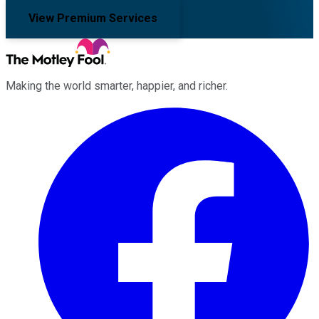
View Premium Services
Making the world smarter, happier, and richer.
Facebook