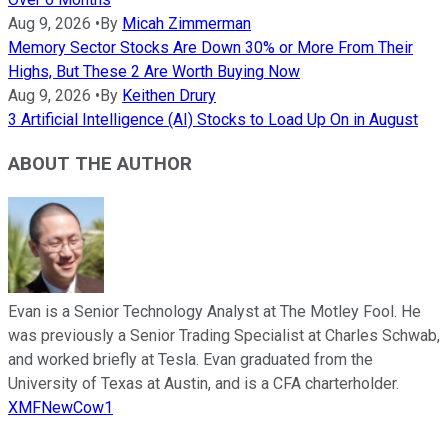
Aug 9, 2026
•
By
Micah Zimmerman
Memory Sector Stocks Are Down 30% or More From Their
Highs, But These 2 Are Worth Buying Now
Aug 9, 2026
•
By
Keithen Drury
3 Artificial Intelligence (AI) Stocks to Load Up On in August
ABOUT THE AUTHOR
Evan is a Senior Technology Analyst at The Motley Fool. He
was previously a Senior Trading Specialist at Charles Schwab,
and worked briefly at Tesla. Evan graduated from the
University of Texas at Austin, and is a CFA charterholder.
XMFNewCow1