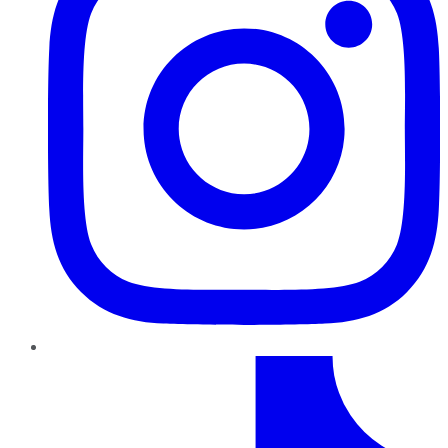
TikTok