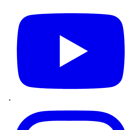
YouTube
Instagram