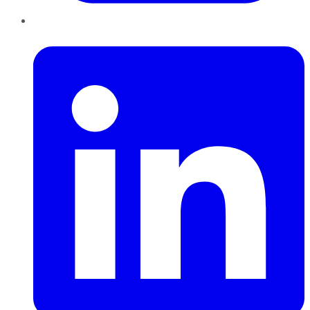
LinkedIn