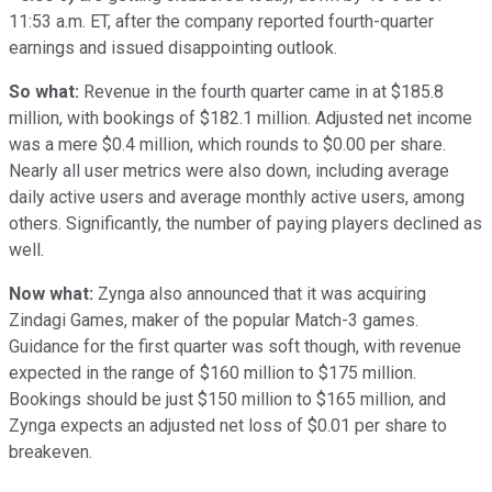
11:53 a.m. ET, after the company reported fourth-quarter
earnings and issued disappointing outlook.
So what:
Revenue in the fourth quarter came in at $185.8
million, with bookings of $182.1 million. Adjusted net income
was a mere $0.4 million, which rounds to $0.00 per share.
Nearly all user metrics were also down, including average
daily active users and average monthly active users, among
others. Significantly, the number of paying players declined as
well.
Now what:
Zynga also announced that it was acquiring
Zindagi Games, maker of the popular Match-3 games.
Guidance for the first quarter was soft though, with revenue
expected in the range of $160 million to $175 million.
Bookings should be just $150 million to $165 million, and
Zynga expects an adjusted net loss of $0.01 per share to
breakeven.