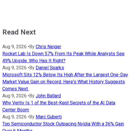
Read Next
Aug 9, 2026
•
By
Chris Neiger
Rocket Lab Is Down 57% From Its Peak While Analysts See
49% Upside. Who Has It Right?
Aug 9, 2026
•
By
Daniel Sparks
Microsoft Sits 12% Below Its High After the Largest One-Day
Market Value Gain on Record. Here's What History Suggests
Comes Next.
Aug 9, 2026
•
By
John Ballard
Why Vertiv Is 1 of the Best-Kept Secrets of the AI Data
Center Boom
Aug 9, 2026
•
By
Marc Guberti
Top Semiconductor Stock Outpacing Nvidia With a 36% Gain
Over 6 Months