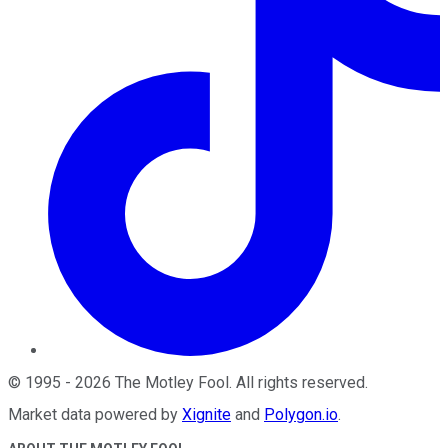
©
1995
-
2026
The Motley Fool
. All rights reserved.
Market data powered by
Xignite
and
Polygon.io
.