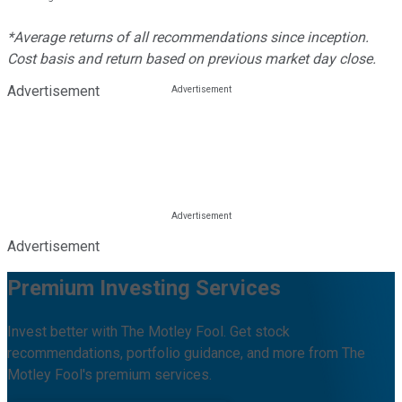
*Average returns of all recommendations since inception.
Cost basis and return based on previous market day close.
Advertisement
Advertisement
Premium Investing Services
Invest better with The Motley Fool. Get stock
recommendations, portfolio guidance, and more from The
Motley Fool's premium services.