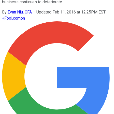
business continues to deteriorate.
By
Evan Niu, CFA
–
Updated Feb 11, 2016 at 12:25PM EST
+
Fool.com
on