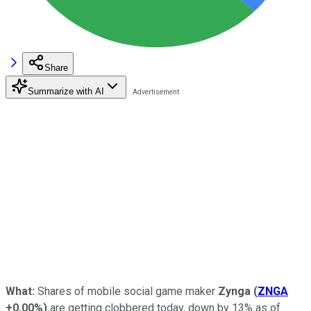
Share
Summarize with AI
What:
Shares of mobile social game maker
Zynga
(
ZNGA
+0.00%
)
are getting clobbered today, down by 13% as of