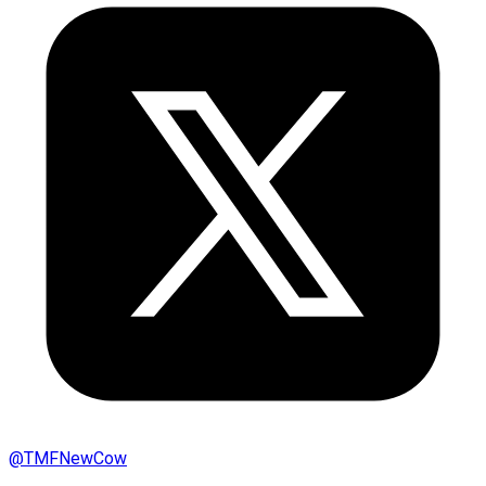
@
TMFNewCow