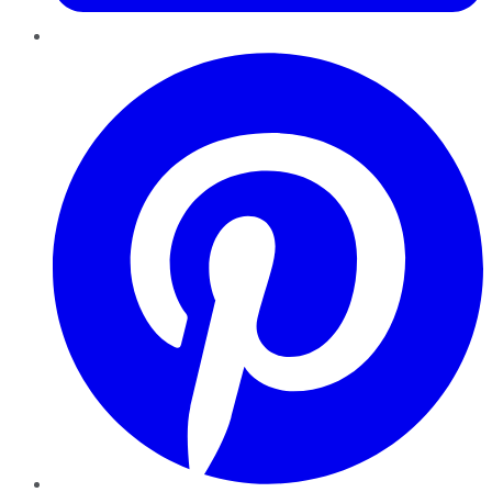
Pinterest