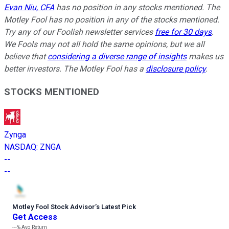
Evan Niu, CFA
has no position in any stocks mentioned. The
Motley Fool has no position in any of the stocks mentioned.
Try any of our Foolish newsletter services
free for 30 days
.
We Fools may not all hold the same opinions, but we all
believe that
considering a diverse range of insights
makes us
better investors. The Motley Fool has a
disclosure policy
.
STOCKS MENTIONED
Zynga
NASDAQ
:
ZNGA
--
--
Motley Fool Stock Advisor
’
s Latest Pick
Get Access
---%
Avg Return