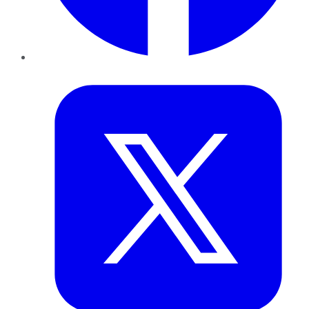
Twitter