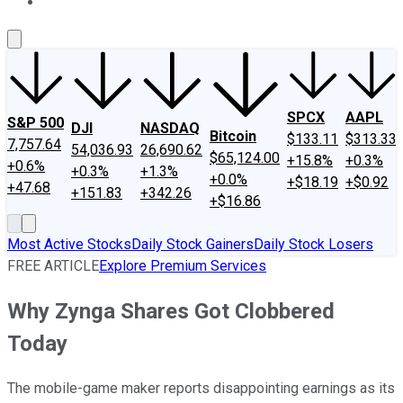
About Us
Contact Us
Investing Philosophy
Motley Fool Mo
SPCX
AAPL
S&P 500
DJI
NASDAQ
Bitcoin
$133.11
$313.33
7,757.64
54,036.93
26,690.62
$65,124.00
+15.8%
+0.3%
+0.6%
+0.3%
+1.3%
+0.0%
+$18.19
+$0.92
+47.68
+151.83
+342.26
+$16.86
Most Active Stocks
Daily Stock Gainers
Daily Stock Losers
FREE ARTICLE
Explore Premium Services
Why Zynga Shares Got Clobbered
Today
The mobile-game maker reports disappointing earnings as its