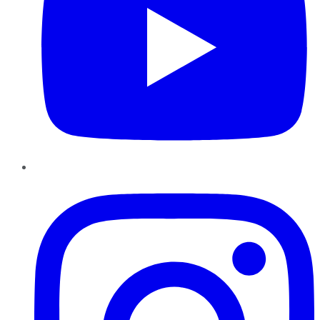
Instagram