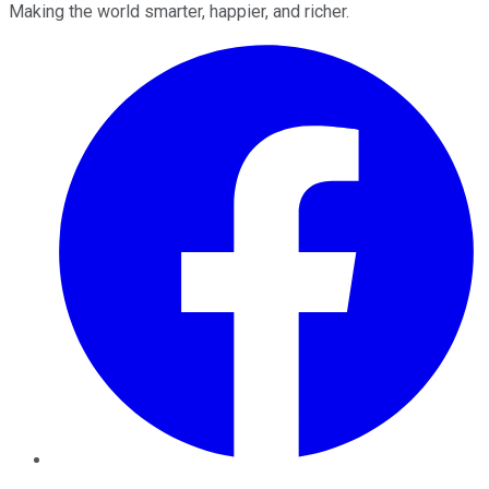
Making the world smarter, happier, and richer.
Facebook
Twitter