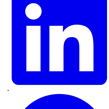
Pinterest