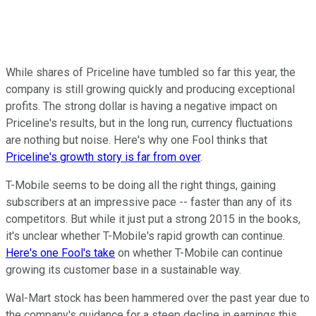
While shares of Priceline have tumbled so far this year, the
company is still growing quickly and producing exceptional
profits. The strong dollar is having a negative impact on
Priceline's results, but in the long run, currency fluctuations
are nothing but noise. Here's why one Fool thinks that
Priceline's growth story is far from over
.
T-Mobile seems to be doing all the right things, gaining
subscribers at an impressive pace -- faster than any of its
competitors. But while it just put a strong 2015 in the books,
it's unclear whether T-Mobile's rapid growth can continue.
Here's one Fool's take
on whether T-Mobile can continue
growing its customer base in a sustainable way.
Wal-Mart stock has been hammered over the past year due to
the company's guidance for a steep decline in earnings this