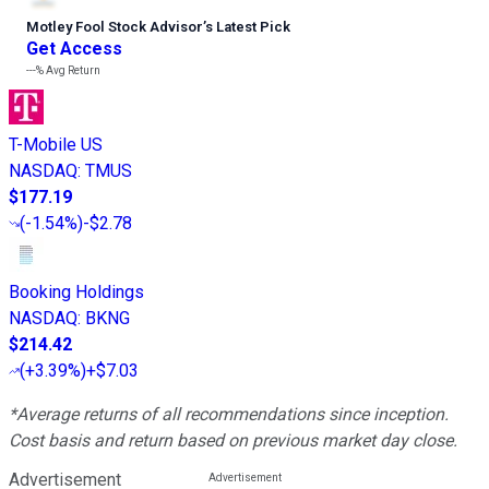
Motley Fool Stock Advisor
’
s Latest Pick
Get Access
---%
Avg Return
T-Mobile US
NASDAQ
:
TMUS
$177.19
(
-1.54%
)
-$2.78
Booking Holdings
NASDAQ
:
BKNG
$214.42
(
+3.39%
)
+$7.03
*Average returns of all recommendations since inception.
Cost basis and return based on previous market day close.
Advertisement