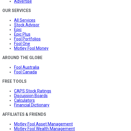
Advertise
OUR SERVICES
All Services
Stock Advisor
Epic
Epic Plus
Fool Portfolios
Fool One
Motley Fool Money
AROUND THE GLOBE
Fool Australia
Fool Canada
FREE TOOLS
CAPS Stock Ratings
Discussion Boards
Calculators
Financial Dictionary
AFFILIATES & FRIENDS
Motley Fool Asset Management
Motley Fool Wealth Management