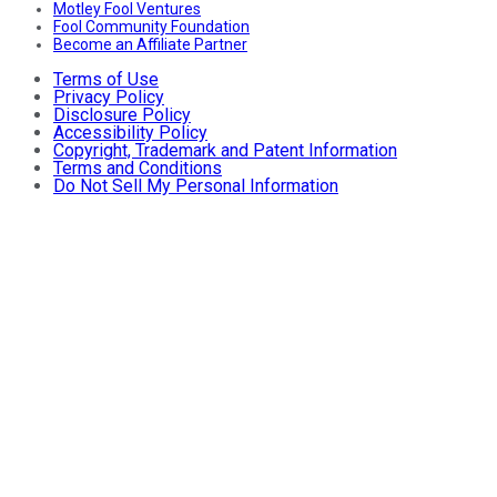
Motley Fool Ventures
Fool Community Foundation
Become an Affiliate Partner
Terms of Use
Privacy Policy
Disclosure Policy
Accessibility Policy
Copyright, Trademark and Patent Information
Terms and Conditions
Do Not Sell My Personal Information