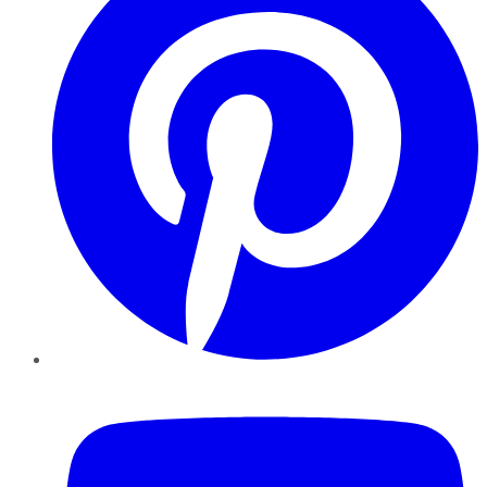
YouTube