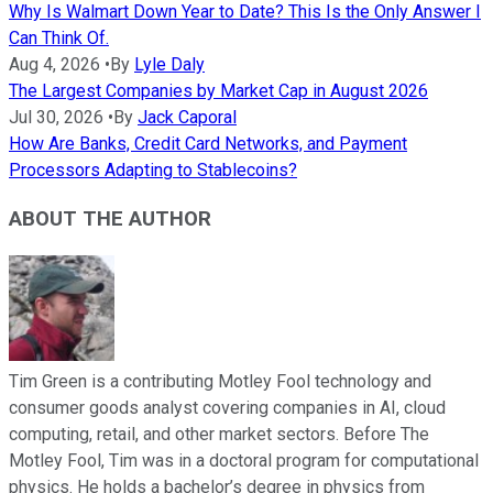
Why Is Walmart Down Year to Date? This Is the Only Answer I
Can Think Of.
Aug 4, 2026
•
By
Lyle Daly
The Largest Companies by Market Cap in August 2026
Jul 30, 2026
•
By
Jack Caporal
How Are Banks, Credit Card Networks, and Payment
Processors Adapting to Stablecoins?
ABOUT THE AUTHOR
Tim Green is a contributing Motley Fool technology and
consumer goods analyst covering companies in AI, cloud
computing, retail, and other market sectors. Before The
Motley Fool, Tim was in a doctoral program for computational
physics. He holds a bachelor’s degree in physics from