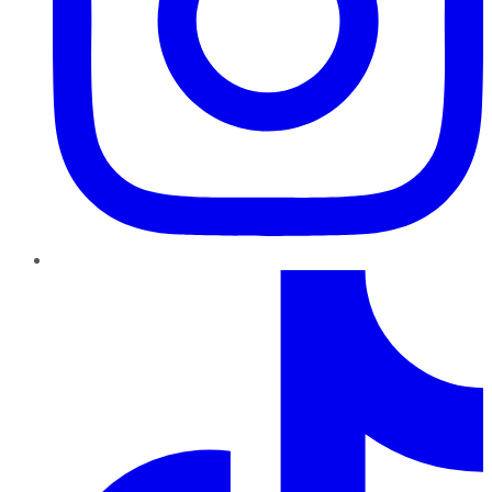
TikTok