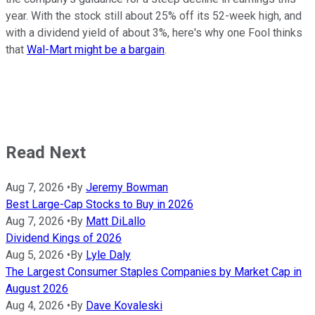
year. With the stock still about 25% off its 52-week high, and
with a dividend yield of about 3%, here's why one Fool thinks
that
Wal-Mart might be a bargain
.
Read Next
Aug 7, 2026
•
By
Jeremy Bowman
Best Large-Cap Stocks to Buy in 2026
Aug 7, 2026
•
By
Matt DiLallo
Dividend Kings of 2026
Aug 5, 2026
•
By
Lyle Daly
The Largest Consumer Staples Companies by Market Cap in
August 2026
Aug 4, 2026
•
By
Dave Kovaleski