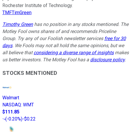
Rochester Institute of Technology.
TMFTimGreen
Timothy Green
has no position in any stocks mentioned. The
Motley Fool owns shares of and recommends Priceline
Group. Try any of our Foolish newsletter services
free for 30
days
. We Fools may not all hold the same opinions, but we
all believe that
considering a diverse range of insights
makes
us better investors. The Motley Fool has a
disclosure policy
.
STOCKS MENTIONED
Walmart
NASDAQ
:
WMT
$111.85
(
-0.20%
)
-$0.22