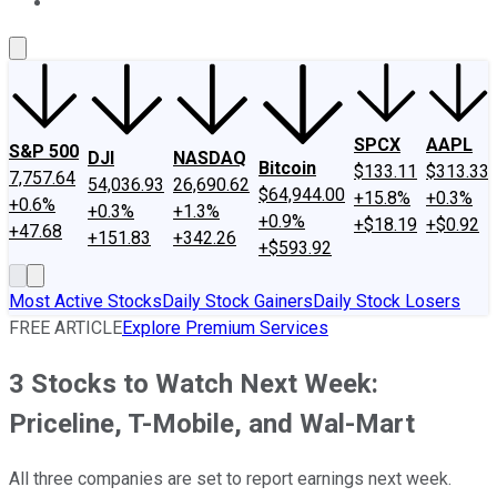
About Us
Contact Us
Investing Philosophy
Motley Fool Mo
SPCX
AAPL
S&P 500
DJI
NASDAQ
Bitcoin
$133.11
$313.33
7,757.64
54,036.93
26,690.62
$64,944.00
+15.8%
+0.3%
+0.6%
+0.3%
+1.3%
+0.9%
+$18.19
+$0.92
+47.68
+151.83
+342.26
+$593.92
Most Active Stocks
Daily Stock Gainers
Daily Stock Losers
FREE ARTICLE
Explore Premium Services
3 Stocks to Watch Next Week:
Priceline, T-Mobile, and Wal-Mart
All three companies are set to report earnings next week.