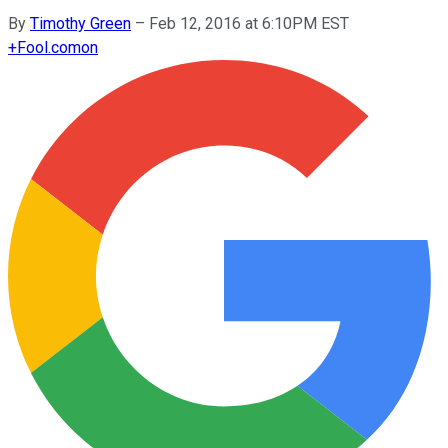
By
Timothy Green
–
Feb 12, 2016 at 6:10PM EST
+
Fool.com
on