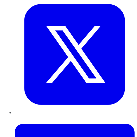
LinkedIn