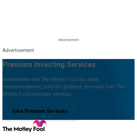
Advertisement
Premium Investing Services
Invest better with The Motley Fool. Get stock
recommendations, portfolio guidance, and more from The
Motley Fool's premium services.
View Premium Services