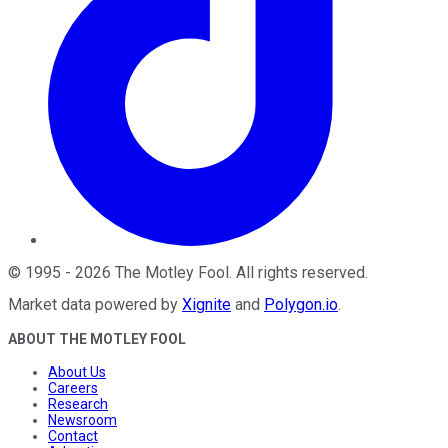
©
1995
-
2026
The Motley Fool
. All rights reserved.
Market data powered by
Xignite
and
Polygon.io
.
ABOUT THE MOTLEY FOOL
About Us
Careers
Research
Newsroom
Contact