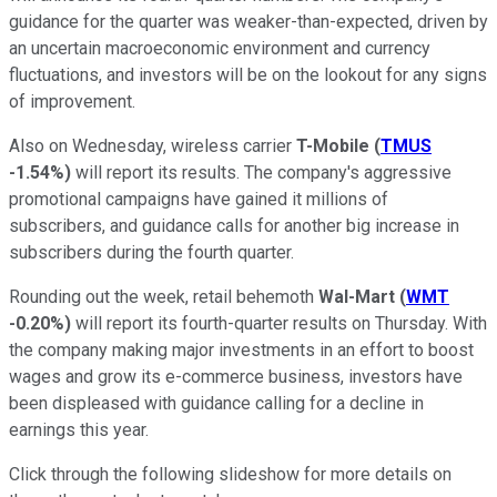
guidance for the quarter was weaker-than-expected, driven by
an uncertain macroeconomic environment and currency
fluctuations, and investors will be on the lookout for any signs
of improvement.
Also on Wednesday, wireless carrier
T-Mobile
(
TMUS
-1.54%
)
will report its results. The company's aggressive
promotional campaigns have gained it millions of
subscribers, and guidance calls for another big increase in
subscribers during the fourth quarter.
Rounding out the week, retail behemoth
Wal-Mart
(
WMT
-0.20%
)
will report its fourth-quarter results on Thursday. With
the company making major investments in an effort to boost
wages and grow its e-commerce business, investors have
been displeased with guidance calling for a decline in
earnings this year.
Click through the following slideshow for more details on