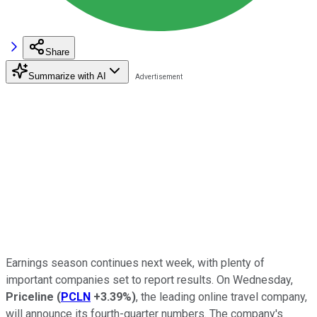
Share
Summarize with AI
Earnings season continues next week, with plenty of
important companies set to report results. On Wednesday,
Priceline
(
PCLN
+3.39%
)
, the leading online travel company,
will announce its fourth-quarter numbers. The company's