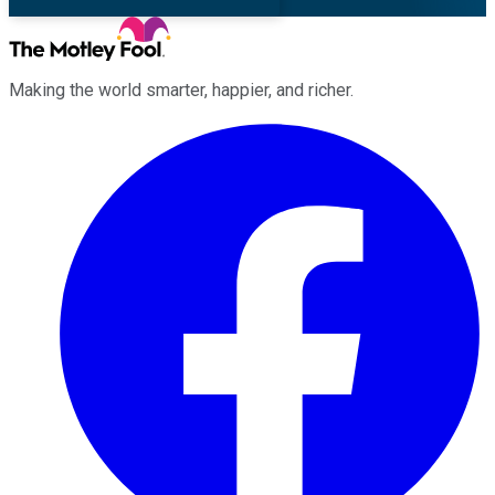
Making the world smarter, happier, and richer.
Facebook