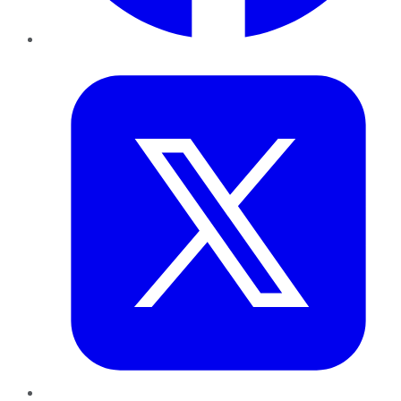
Twitter