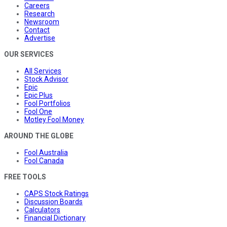
Careers
Research
Newsroom
Contact
Advertise
OUR SERVICES
All Services
Stock Advisor
Epic
Epic Plus
Fool Portfolios
Fool One
Motley Fool Money
AROUND THE GLOBE
Fool Australia
Fool Canada
FREE TOOLS
CAPS Stock Ratings
Discussion Boards
Calculators
Financial Dictionary