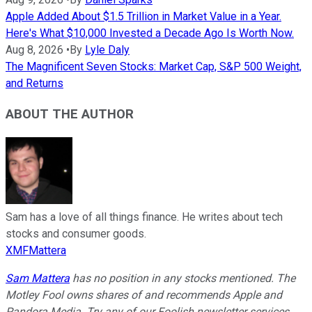
Apple Added About $1.5 Trillion in Market Value in a Year.
Here's What $10,000 Invested a Decade Ago Is Worth Now.
Aug 8, 2026
•
By
Lyle Daly
The Magnificent Seven Stocks: Market Cap, S&P 500 Weight,
and Returns
ABOUT THE AUTHOR
Sam has a love of all things finance. He writes about tech
stocks and consumer goods.
XMFMattera
Sam Mattera
has no position in any stocks mentioned. The
Motley Fool owns shares of and recommends Apple and
Pandora Media. Try any of our Foolish newsletter services