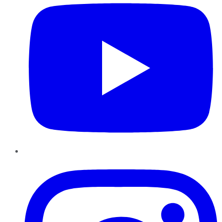
Instagram