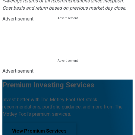
*Average returns of all recommendations since inception.
Cost basis and return based on previous market day close.
Advertisement
Advertisement
Premium Investing Services
Invest better with The Motley Fool. Get stock
recommendations, portfolio guidance, and more from The
Motley Fool's premium services.
View Premium Services