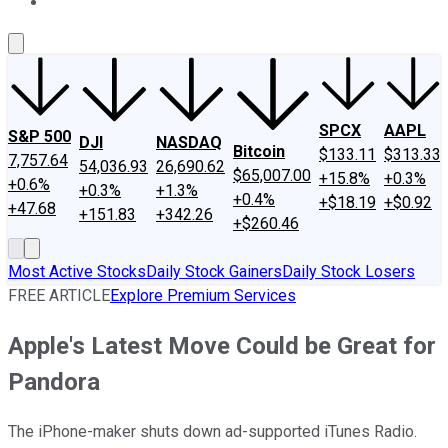
About Us
Contact Us
Investing Philosophy
Motley Fool Mo
SPCX
AAPL
S&P 500
DJI
NASDAQ
Bitcoin
$133.11
$313.33
7,757.64
54,036.93
26,690.62
$65,007.00
+15.8%
+0.3%
+0.6%
+0.3%
+1.3%
+0.4%
+$18.19
+$0.92
+47.68
+151.83
+342.26
+$260.46
Most Active Stocks
Daily Stock Gainers
Daily Stock Losers
FREE ARTICLE
Explore Premium Services
Apple's Latest Move Could be Great for
Pandora
The iPhone-maker shuts down ad-supported iTunes Radio.