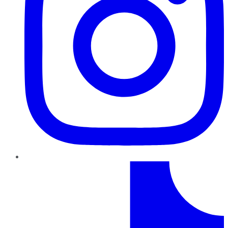
TikTok