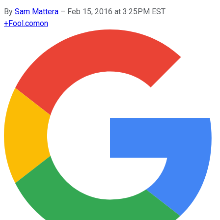
By
Sam Mattera
–
Feb 15, 2016 at 3:25PM EST
+
Fool.com
on