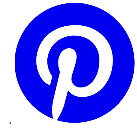
Pinterest
YouTube