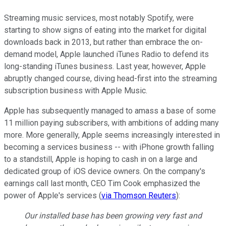
Streaming music services, most notably Spotify, were
starting to show signs of eating into the market for digital
downloads back in 2013, but rather than embrace the on-
demand model, Apple launched iTunes Radio to defend its
long-standing iTunes business. Last year, however, Apple
abruptly changed course, diving head-first into the streaming
subscription business with Apple Music.
Apple has subsequently managed to amass a base of some
11 million paying subscribers, with ambitions of adding many
more. More generally, Apple seems increasingly interested in
becoming a services business -- with iPhone growth falling
to a standstill, Apple is hoping to cash in on a large and
dedicated group of iOS device owners. On the company's
earnings call last month, CEO Tim Cook emphasized the
power of Apple's services (
via Thomson Reuters
):
Our installed base has been growing very fast and