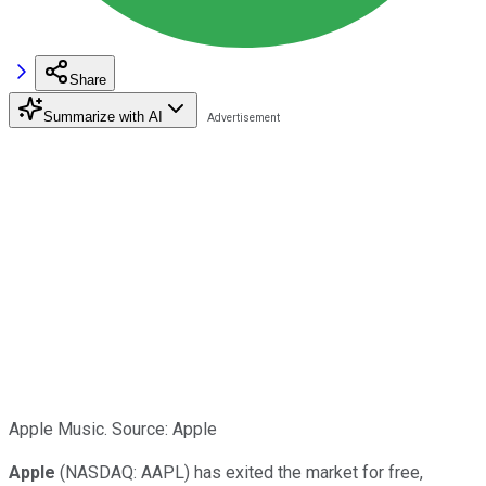
Share
Summarize with AI
Apple Music. Source: Apple
Apple
(NASDAQ: AAPL) has exited the market for free,