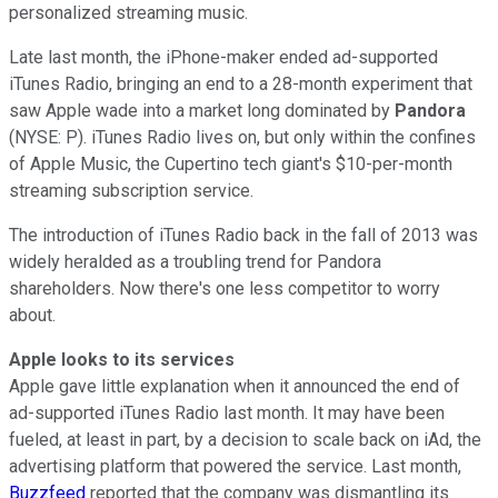
personalized streaming music.
Late last month, the iPhone-maker ended ad-supported
iTunes Radio, bringing an end to a 28-month experiment that
saw Apple wade into a market long dominated by
Pandora
(NYSE: P). iTunes Radio lives on, but only within the confines
of Apple Music, the Cupertino tech giant's $10-per-month
streaming subscription service.
The introduction of iTunes Radio back in the fall of 2013 was
widely heralded as a troubling trend for Pandora
shareholders. Now there's one less competitor to worry
about.
Apple looks to its services
Apple gave little explanation when it announced the end of
ad-supported iTunes Radio last month. It may have been
fueled, at least in part, by a decision to scale back on iAd, the
advertising platform that powered the service. Last month,
Buzzfeed
reported that the company was dismantling its