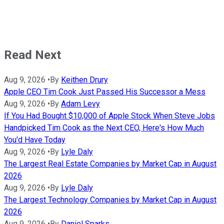
Read Next
Aug 9, 2026
•
By
Keithen Drury
Apple CEO Tim Cook Just Passed His Successor a Mess
Aug 9, 2026
•
By
Adam Levy
If You Had Bought $10,000 of Apple Stock When Steve Jobs
Handpicked Tim Cook as the Next CEO, Here's How Much
You'd Have Today
Aug 9, 2026
•
By
Lyle Daly
The Largest Real Estate Companies by Market Cap in August
2026
Aug 9, 2026
•
By
Lyle Daly
The Largest Technology Companies by Market Cap in August
2026
Aug 9, 2026
•
By
Daniel Sparks