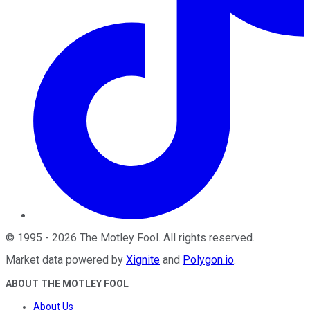
©
1995
-
2026
The Motley Fool
. All rights reserved.
Market data powered by
Xignite
and
Polygon.io
.
ABOUT THE MOTLEY FOOL
About Us