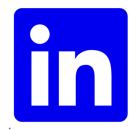
LinkedIn