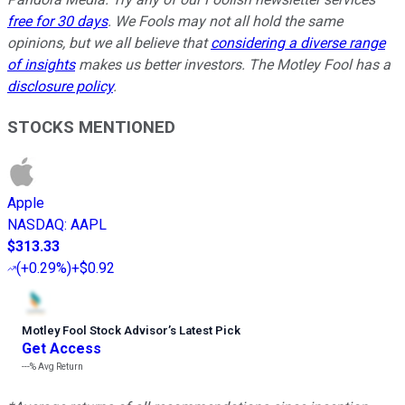
free for 30 days
. We Fools may not all hold the same
opinions, but we all believe that
considering a diverse range
of insights
makes us better investors. The Motley Fool has a
disclosure policy
.
STOCKS MENTIONED
Apple
NASDAQ
:
AAPL
$313.33
(
+0.29%
)
+$0.92
Motley Fool Stock Advisor
’
s Latest Pick
Get Access
---%
Avg Return