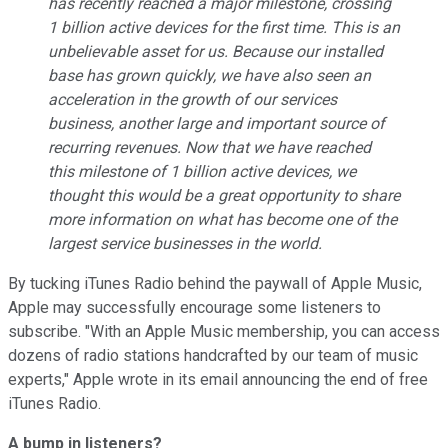
has recently reached a major milestone, crossing
1 billion active devices for the first time. This is an
unbelievable asset for us. Because our installed
base has grown quickly, we have also seen an
acceleration in the growth of our services
business, another large and important source of
recurring revenues. Now that we have reached
this milestone of 1 billion active devices, we
thought this would be a great opportunity to share
more information on what has become one of the
largest service businesses in the world.
By tucking iTunes Radio behind the paywall of Apple Music,
Apple may successfully encourage some listeners to
subscribe. "With an Apple Music membership, you can access
dozens of radio stations handcrafted by our team of music
experts," Apple wrote in its email announcing the end of free
iTunes Radio.
A bump in listeners?