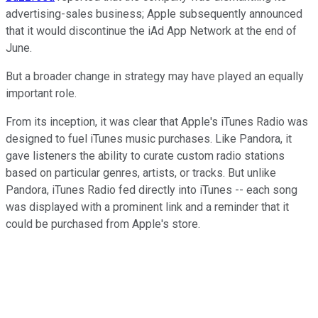
advertising-sales business; Apple subsequently announced
that it would discontinue the iAd App Network at the end of
June.
But a broader change in strategy may have played an equally
important role.
From its inception, it was clear that Apple's iTunes Radio was
designed to fuel iTunes music purchases. Like Pandora, it
gave listeners the ability to curate custom radio stations
based on particular genres, artists, or tracks. But unlike
Pandora, iTunes Radio fed directly into iTunes -- each song
was displayed with a prominent link and a reminder that it
could be purchased from Apple's store.