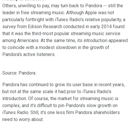
Others, unwilling to pay, may turn back to Pandora -- still the
leader in free streaming music. Although Apple was not
particularly forthright with iTunes Radio's relative popularity, a
survey from Edison Research conducted in early 2014 found
that it was the third-most popular streaming music service
among Americans. At the same time, its introduction appeared
to coincide with a modest slowdown in the growth of
Pandora's active listeners.
Source: Pandora
Pandora has continued to grow its user base in recent years,
but not at the same scale it had prior to iTunes Radio's
introduction. Of course, the market for streaming music is
complex, and it's difficult to pin Pandora's slow growth on
iTunes Radio. Still, it's one less firm Pandora shareholders
need to worry about.