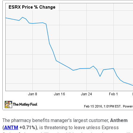
The pharmacy benefits manager's largest customer,
Anthem
(
ANTM
+0.71%
)
, is threatening to leave unless Express