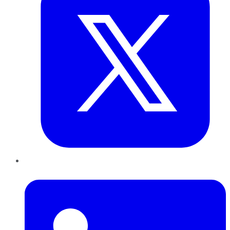
LinkedIn