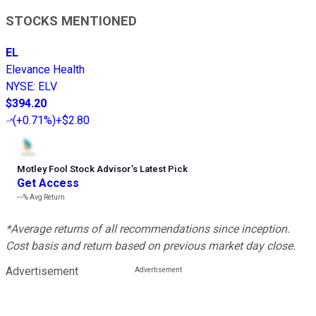
STOCKS MENTIONED
EL
Elevance Health
NYSE
:
ELV
$394.20
(
+0.71%
)
+$2.80
Motley Fool Stock Advisor
’
s Latest Pick
Get Access
---%
Avg Return
*Average returns of all recommendations since inception.
Cost basis and return based on previous market day close.
Advertisement