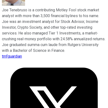
Joe Tenebruso is a contributing Motley Fool stock market
analyst with more than 3,500 financial bylines to his name.
Joe was an investment analyst for Stock Advisor, Income
Investor, Crypto Society, and other top-rated investing
services. He also managed Tier 1 Investments, a market-
crushing real-money portfolio with 24.58% annualized returns.
Joe graduated summa cum laude from Rutgers University
with a Bachelor of Science in Finance.
tmfguardian