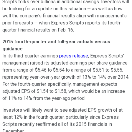
Scripts forks over billions in additional savings. Investors will
be looking for an update on this situation -- as well as how
well the company's financial results align with management's
prior forecasts -- when Express Scripts reports its fourth-
quarter financial results on Feb. 16.
2015 fourth-quarter and full-year actuals versus
guidance
In its third-quarter earnings
press release
, Express Scripts'
management raised its adjusted earnings per share guidance
from a range of $5.46 to $5.54 to a range of $5.51 to $5.55,
representing year-over-year growth of 13% to 14% over 2014.
For the fourth-quarter specifically, management expects
adjusted EPS of $1.54 to $1.58, which would be an increase
of 11% to 14% from the year-ago period.
Investors will likely want to see adjusted EPS growth of at
least 12% in the fourth quarter, particularly since Express
Scripts recently reaffirmed all of its 2015 financials in
December.