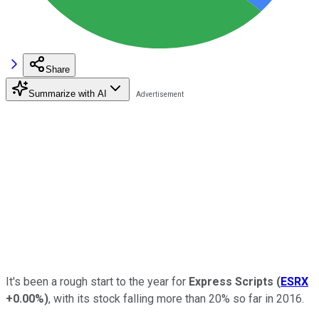
Share
Summarize with AI
It's been a rough start to the year for
Express Scripts
(
ESRX
+0.00%
)
, with its stock falling more than 20% so far in 2016.