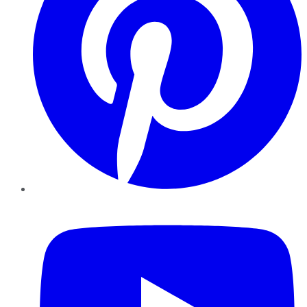
YouTube