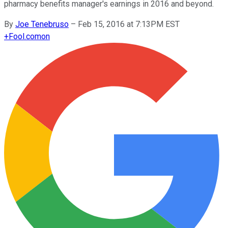
pharmacy benefits manager's earnings in 2016 and beyond.
By
Joe Tenebruso
–
Feb 15, 2016 at 7:13PM EST
+
Fool.com
on