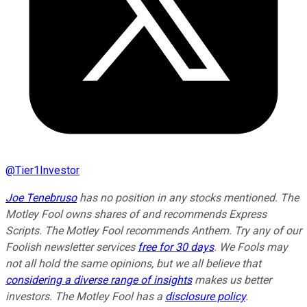
@
Tier1Investor
Joe Tenebruso
has no position in any stocks mentioned. The
Motley Fool owns shares of and recommends Express
Scripts. The Motley Fool recommends Anthem. Try any of our
Foolish newsletter services
free for 30 days
. We Fools may
not all hold the same opinions, but we all believe that
considering a diverse range of insights
makes us better
investors. The Motley Fool has a
disclosure policy
.