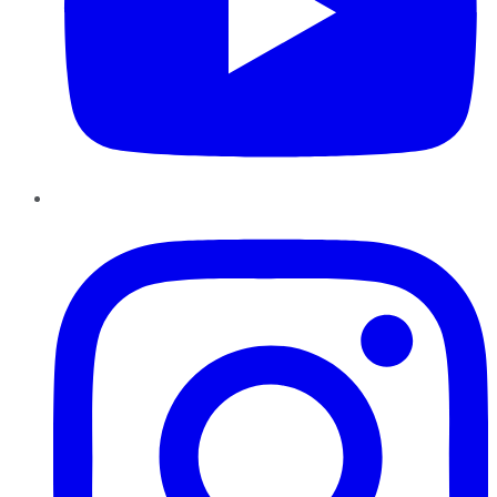
Instagram