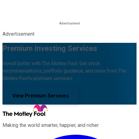
Advertisement
Premium Investing Services
Invest better with The Motley Fool. Get stock
recommendations, portfolio guidance, and more from The
Motley Fool's premium services.
View Premium Services
Making the world smarter, happier, and richer.
Facebook