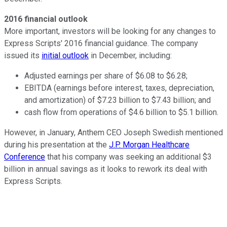
2016 financial outlook
More important, investors will be looking for any changes to
Express Scripts' 2016 financial guidance. The company
issued its
initial outlook
in December, including:
Adjusted earnings per share of $6.08 to $6.28;
EBITDA (earnings before interest, taxes, depreciation,
and amortization) of $7.23 billion to $7.43 billion; and
cash flow from operations of $4.6 billion to $5.1 billion.
However, in January, Anthem CEO Joseph Swedish mentioned
during his presentation at the
J.P. Morgan Healthcare
Conference
that his company was seeking an additional $3
billion in annual savings as it looks to rework its deal with
Express Scripts.