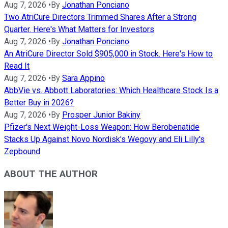
Aug 7, 2026
•
By
Jonathan Ponciano
Two AtriCure Directors Trimmed Shares After a Strong
Quarter. Here's What Matters for Investors
Aug 7, 2026
•
By
Jonathan Ponciano
An AtriCure Director Sold $905,000 in Stock. Here's How to
Read It
Aug 7, 2026
•
By
Sara Appino
AbbVie vs. Abbott Laboratories: Which Healthcare Stock Is a
Better Buy in 2026?
Aug 7, 2026
•
By
Prosper Junior Bakiny
Pfizer's Next Weight-Loss Weapon: How Berobenatide
Stacks Up Against Novo Nordisk's Wegovy and Eli Lilly's
Zepbound
ABOUT THE AUTHOR