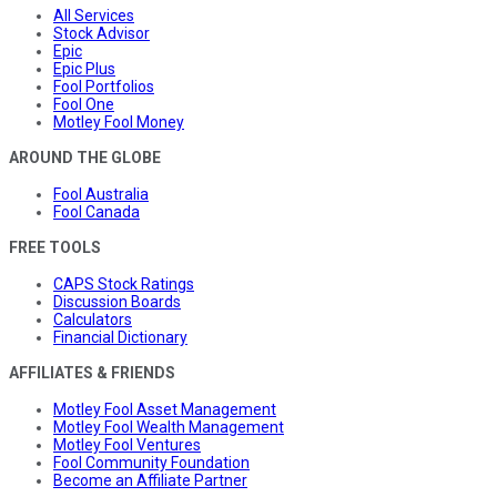
All Services
Stock Advisor
Epic
Epic Plus
Fool Portfolios
Fool One
Motley Fool Money
AROUND THE GLOBE
Fool Australia
Fool Canada
FREE TOOLS
CAPS Stock Ratings
Discussion Boards
Calculators
Financial Dictionary
AFFILIATES & FRIENDS
Motley Fool Asset Management
Motley Fool Wealth Management
Motley Fool Ventures
Fool Community Foundation
Become an Affiliate Partner