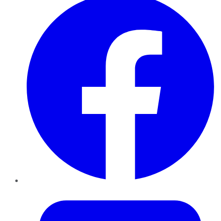
Twitter