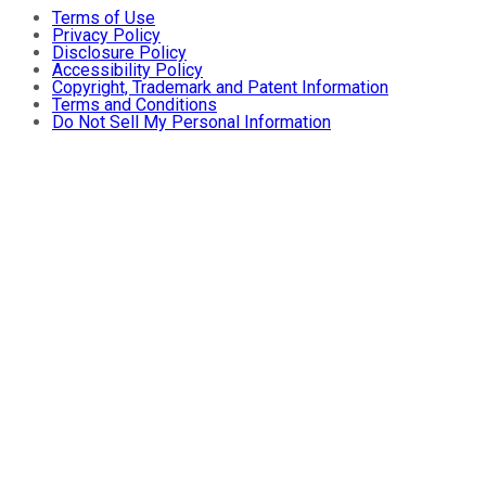
Terms of Use
Privacy Policy
Disclosure Policy
Accessibility Policy
Copyright, Trademark and Patent Information
Terms and Conditions
Do Not Sell My Personal Information