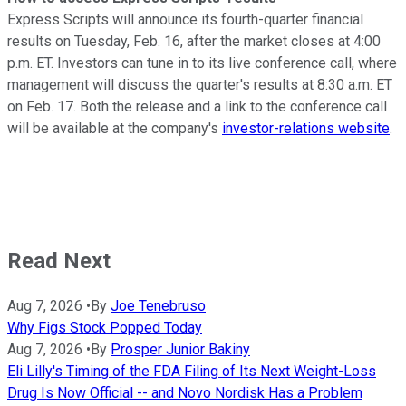
Express Scripts will announce its fourth-quarter financial
results on Tuesday, Feb. 16, after the market closes at 4:00
p.m. ET. Investors can tune in to its live conference call, where
management will discuss the quarter's results at 8:30 a.m. ET
on Feb. 17. Both the release and a link to the conference call
will be available at the company's
investor-relations website
.
Read Next
Aug 7, 2026
•
By
Joe Tenebruso
Why Figs Stock Popped Today
Aug 7, 2026
•
By
Prosper Junior Bakiny
Eli Lilly's Timing of the FDA Filing of Its Next Weight-Loss
Drug Is Now Official -- and Novo Nordisk Has a Problem