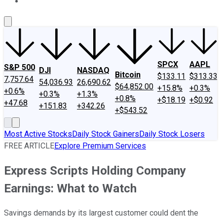
About Us
Contact Us
Investing Philosophy
Motley Fool Mo
SPCX
AAPL
S&P 500
DJI
NASDAQ
Bitcoin
$133.11
$313.33
7,757.64
54,036.93
26,690.62
$64,852.00
+15.8%
+0.3%
+0.6%
+0.3%
+1.3%
+0.8%
+$18.19
+$0.92
+47.68
+151.83
+342.26
+$543.52
Most Active Stocks
Daily Stock Gainers
Daily Stock Losers
FREE ARTICLE
Explore Premium Services
Express Scripts Holding Company
Earnings: What to Watch
Savings demands by its largest customer could dent the