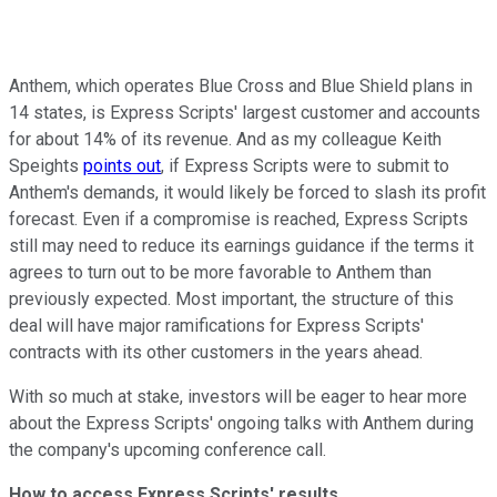
Anthem, which operates Blue Cross and Blue Shield plans in
14 states, is Express Scripts' largest customer and accounts
for about 14% of its revenue. And as my colleague Keith
Speights
points out
, if Express Scripts were to submit to
Anthem's demands, it would likely be forced to slash its profit
forecast. Even if a compromise is reached, Express Scripts
still may need to reduce its earnings guidance if the terms it
agrees to turn out to be more favorable to Anthem than
previously expected. Most important, the structure of this
deal will have major ramifications for Express Scripts'
contracts with its other customers in the years ahead.
With so much at stake, investors will be eager to hear more
about the Express Scripts' ongoing talks with Anthem during
the company's upcoming conference call.
How to access Express Scripts' results