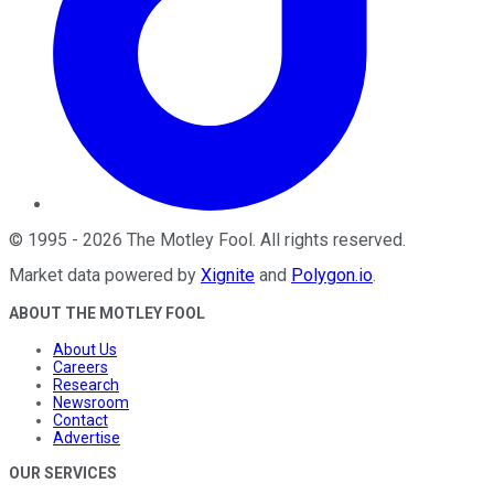
©
1995
-
2026
The Motley Fool
. All rights reserved.
Market data powered by
Xignite
and
Polygon.io
.
ABOUT THE MOTLEY FOOL
About Us
Careers
Research
Newsroom
Contact
Advertise
OUR SERVICES