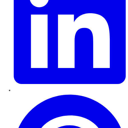
Pinterest