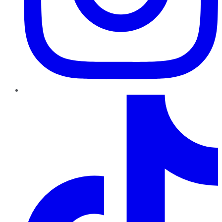
TikTok