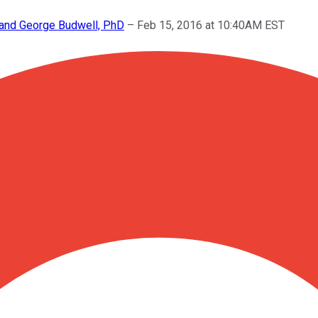
, and George Budwell, PhD
–
Feb 15, 2016 at 10:40AM EST