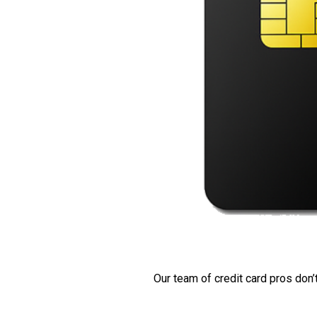
Our team of credit card pros don’