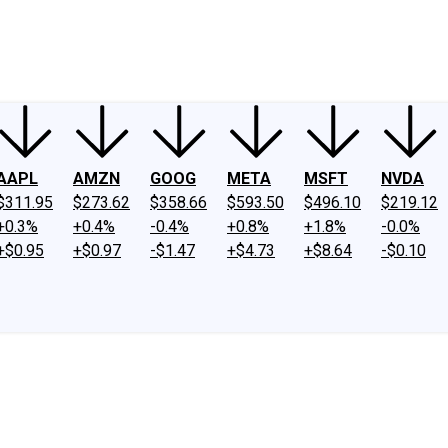
ney
Fool Community Foundation
Reviews
Newsroom
YouTube
Link
AAPL
AMZN
GOOG
META
MSFT
NVDA
$311.95
$273.62
$358.66
$593.50
$496.10
$219.12
+0.3%
+0.4%
-0.4%
+0.8%
+1.8%
-0.0%
+$0.95
+$0.97
-$1.47
+$4.73
+$8.64
-$0.10