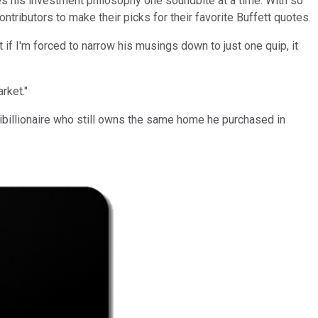
res his investment philosophy one soundbite at a time. With so
ributors to make their picks for their favorite Buffett quotes.
f I'm forced to narrow his musings down to just one quip, it
rket."
ltibillionaire who still owns the same home he purchased in