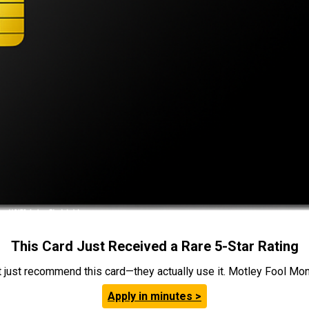
This Card Just Received a Rare 5-Star Rating
t just recommend this card—they actually use it. Motley Fool Money
Apply in minutes >