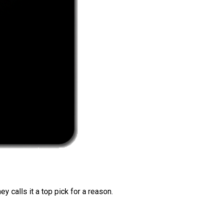
 calls it a top pick for a reason.