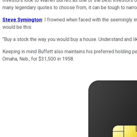
Investors look to Warren Buffett as one of the best investors o
many legendary quotes to choose from, it can be tough to narrow
Steve Symington
:
I frowned when faced with the seemingly imp
would be this:
"
Buy a stock the way you would buy a house. Understand and like
Keeping in mind Buffett also maintains his preferred holding pe
Omaha, Neb., for $31,500 in 1958.