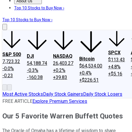
About Us
About Us
Contact Us
Investing Philosophy
Motley Fool Mo
Top 10 Stocks to Buy Now ›
Top 10 Stocks to Buy Now ›
SPCX
S&P 500
DJI
NASDAQ
Bitcoin
$113.43
7,723.32
54,188.74
26,403.27
$64,534.00
+4.8%
-0.0%
-0.3%
+0.2%
+0.4%
+$5.16
-0.23
-160.38
+39.83
+$226.51
Most Active Stocks
Daily Stock Gainers
Daily Stock Losers
FREE ARTICLE
Explore Premium Services
Our 5 Favorite Warren Buffett Quotes
The Oracle of Omaha has a lifetime of wisdom to share.