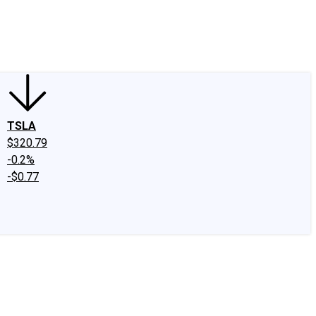
edIn
X
Facebook
Instagram
Discussion Boards
CAPS - Stock Picki
TSLA
$320.79
-0.2%
-$0.77