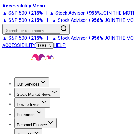
Accessibility Menu
▲ S&P 500
+
215%
|
▲ Stock Advisor
+
956%
JOIN THE MOT
▲ S&P 500
+
215%
|
▲ Stock Advisor
+
956%
JOIN THE MO
Search for a company
▲ S&P 500
+
215%
|
▲ Stock Advisor
+
956%
JOIN THE MO
ACCESSIBILITY
HELP
LOG IN
Our Services
All Services
Stock Advisor
Epic
Epic Plus
Fool Portfolios
Fo
Stock Market News
Trending News
Stock Market News
Market Movers
Tech S
How to Invest
How to Invest Money
What to Invest In
How to Invest in S
Retirement
Retirement News
Retirement 101
Types of Retirement Ac
Personal Finance
Best Credit Cards
Compare Credit Cards
Credit Card Revi