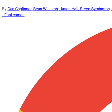
By
Dan Caplinger, Sean Williams, Jason Hall, Steve Symington
+
Fool.com
on