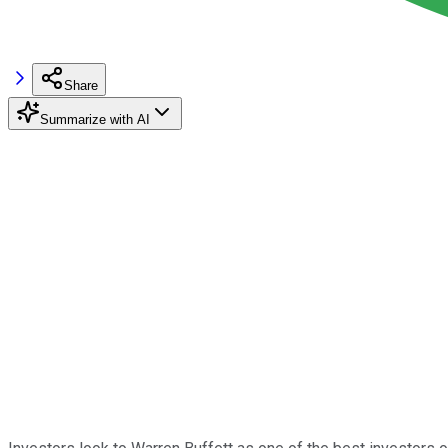
Share
Summarize with AI