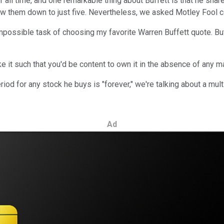
f all time, and one remarkable thing about Buffett is that he sha
 them down to just five. Nevertheless, we asked Motley Fool cont
ossible task of choosing my favorite Warren Buffett quote. But i
 it such that you'd be content to own it in the absence of any ma
riod for any stock he buys is "forever," we're talking about a mu
Ad