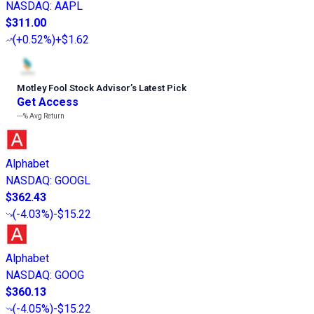
NASDAQ
:
AAPL
$311.00
(
+0.52%
)
+$1.62
Motley Fool Stock Advisor
’
s Latest Pick
Get Access
---%
Avg Return
Alphabet
NASDAQ
:
GOOGL
$362.43
(
-4.03%
)
-$15.22
Alphabet
NASDAQ
:
GOOG
$360.13
(
-4.05%
)
-$15.22