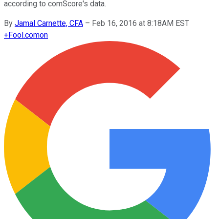
according to comScore's data.
By
Jamal Carnette, CFA
–
Feb 16, 2016 at 8:18AM EST
+
Fool.com
on