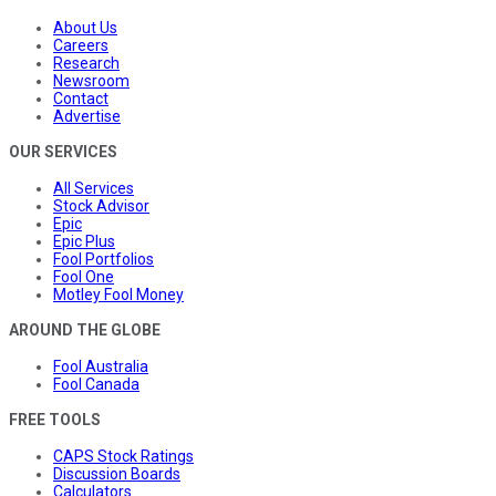
About Us
Careers
Research
Newsroom
Contact
Advertise
OUR SERVICES
All Services
Stock Advisor
Epic
Epic Plus
Fool Portfolios
Fool One
Motley Fool Money
AROUND THE GLOBE
Fool Australia
Fool Canada
FREE TOOLS
CAPS Stock Ratings
Discussion Boards
Calculators