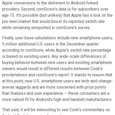
Apple conversions to the detriment to Android-forked
providers. Second, comScore's data is for subscribers over
age 13. It's possible (but unlikely) that Apple has a lock on the
pre-teen market that would boost its reported switch rate
while remaining unreported in comScore's survey.
Finally, user-base calculations include new smartphone users,
5 million additional U.S. users in the December quarter
according to comScore, while Apple's switch rate percentage
is based on existing users. Any wide-scale differences of
buying behavior between new users and existing smartphone
owners would result in different results between Cook's
proclamations and comScore's report. It stands to reason that
at this point, new U.S. smartphone users are tech-and-change-
averse laggards and are more concerned with price points
than features and user experience -- these consumers are a
more natural fit for Android's high-end handset manufacturers.
That said, it will be interesting to see Cook's commentary on