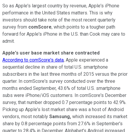
So as Apple's largest country by revenue, Apple's iPhone
performance in the United States matters. This is why
investors should take note of the most recent quarterly
survey from
comScore
, which points to a tougher path
forward for Apple's iPhone in the U.S. than Cook may care to
admit.
Apple's user base market share contracted
According to comScore's data
, Apple experienced a
sequential decline in share of total U.S. smartphone
subscribers in the last three months of 2015 versus the prior
quarter. In comScore's survey conducted over the three
months ended September, 43.6% of total U.S. smartphone
subs were iPhone/iOS customers. In comScore's December
survey, that number dropped 0.7 percentage points to 42.9%.
Picking up Apple's lost market share was a host of Android
vendors, most notably
Samsung,
which increased its market
share by 0.8 percentage points from 27.6% in September's
quarter to 28.4% in December. Alphabet's Android increased