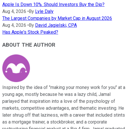
Apple Is Down 10%. Should Investors Buy the Dip?
Aug 4, 2026
•
By
Lyle Daly
The Largest Companies by Market Cap in August 2026
Aug 4, 2026
•
By
David Jagielski, CPA
Has Apple's Stock Peaked?
ABOUT THE AUTHOR
Inspired by the idea of "making your money work for you" at a
young age, mostly because he was a lazy child, Jamal
parlayed that inspiration into a love of the psychology of
markets, competitive advantages, and thematic investing. He
later shrug off that laziness, with a career that included stints
as a mortgage trainer, a stockbroker, and a corporate
restructuring financial analyst at a Big 4 firm. Jamal graduated