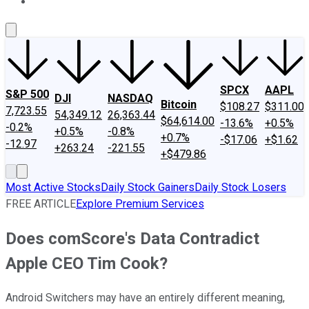
About Us
Contact Us
Investing Philosophy
Motley Fool Mo
SPCX
AAPL
S&P 500
DJI
NASDAQ
Bitcoin
$108.27
$311.00
7,723.55
54,349.12
26,363.44
$64,614.00
-13.6%
+0.5%
-0.2%
+0.5%
-0.8%
+0.7%
-$17.06
+$1.62
-12.97
+263.24
-221.55
+$479.86
Most Active Stocks
Daily Stock Gainers
Daily Stock Losers
FREE ARTICLE
Explore Premium Services
Does comScore's Data Contradict
Apple CEO Tim Cook?
Android Switchers may have an entirely different meaning,