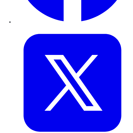
Twitter