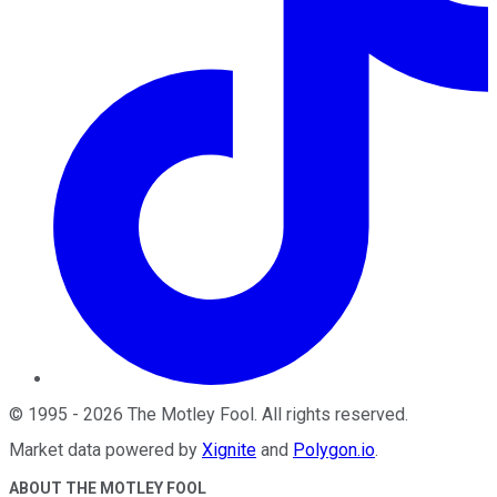
©
1995
-
2026
The Motley Fool
. All rights reserved.
Market data powered by
Xignite
and
Polygon.io
.
ABOUT THE MOTLEY FOOL