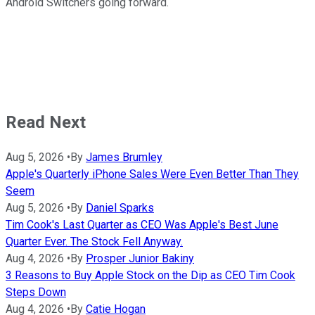
Android Switchers going forward.
Read Next
Aug 5, 2026
•
By
James Brumley
Apple's Quarterly iPhone Sales Were Even Better Than They
Seem
Aug 5, 2026
•
By
Daniel Sparks
Tim Cook's Last Quarter as CEO Was Apple's Best June
Quarter Ever. The Stock Fell Anyway.
Aug 4, 2026
•
By
Prosper Junior Bakiny
3 Reasons to Buy Apple Stock on the Dip as CEO Tim Cook
Steps Down
Aug 4, 2026
•
By
Catie Hogan