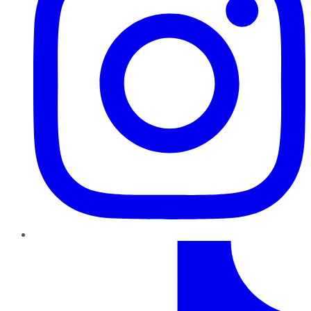
TikTok