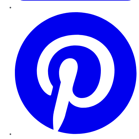
Pinterest
YouTube