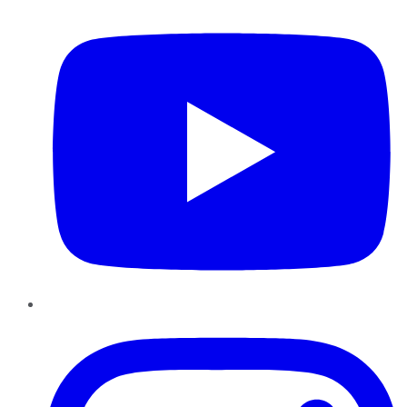
Instagram