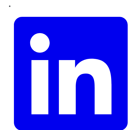
LinkedIn