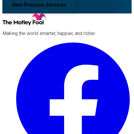
View Premium Services
Making the world smarter, happier, and richer.
Facebook