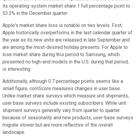
its operating-system market share 1 full percentage point to
53.3% in the December quarter.
Apple's market share loss is notable on two levels. First,
Apple historically overperforms in the last calendar quarter of
the year as its new units are released in late September and
are among the most-desired holiday presents. For Apple to
lose market share during this period to Samsung, which
presented no high-end models in the U.S. during that period,
is interesting.
Additionally, although 0.7 percentage points seems like a
small figure, comScore measures changes in user base.
Unlike market share surveys which measure unit shipments,
user base surveys include existing subscribers. While unit
shipment surveys generally vary from quarter to quarter
because of seasonality and new products, user-base surveys
migrate slower but are more reflective of the overall
landscape.