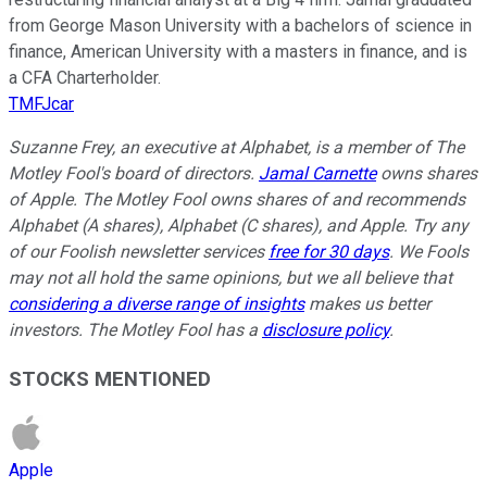
from George Mason University with a bachelors of science in
finance, American University with a masters in finance, and is
a CFA Charterholder.
TMFJcar
Suzanne Frey, an executive at Alphabet, is a member of The
Motley Fool's board of directors.
Jamal Carnette
owns shares
of Apple. The Motley Fool owns shares of and recommends
Alphabet (A shares), Alphabet (C shares), and Apple. Try any
of our Foolish newsletter services
free for 30 days
. We Fools
may not all hold the same opinions, but we all believe that
considering a diverse range of insights
makes us better
investors. The Motley Fool has a
disclosure policy
.
STOCKS MENTIONED
Apple