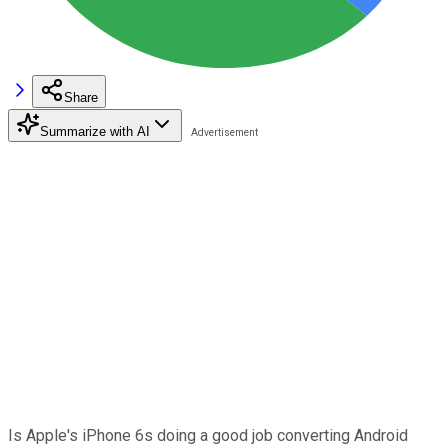
Share
Summarize with AI
Is Apple's iPhone 6s doing a good job converting Android