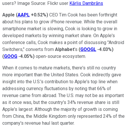
users? Image Source: Flickr user
Kārlis Dambrāns
Apple
(
AAPL
+0.52%
)
CEO Tim Cook has been forthright
about his plans to grow iPhone revenue. While the overall
smartphone market is slowing, Cook is looking to grow in
developed markets by winning market share. On Apple's
conference calls, Cook makes a point of discussing "Android
Switchers," converts from
Alphabet
's
(
GOOGL
-4.03%
)
(
GOOG
-4.05%
)
open-source ecosystem.
When it comes to mature markets, there's still no country
more important than the United States. Cook indirectly gave
insight into the U.S.'s contribution to Apple's top line when
addressing currency fluctuations by noting that 66% of
revenue came from abroad. The U.S. may not be as important
as it once was, but the country's 34% revenue share is still
Apple's largest. Although the majority of growth is coming
from China, the Middle Kingdom only represented 24% of the
company's revenue haul last quarter.