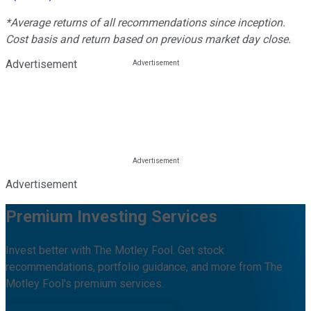
*Average returns of all recommendations since inception.
Cost basis and return based on previous market day close.
Advertisement
Advertisement
Premium Investing Services
Invest better with The Motley Fool. Get stock
recommendations, portfolio guidance, and more from The
Motley Fool's premium services.