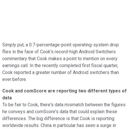
Simply put, a 0.7-percentage-point operating-system drop
flies in the face of Cook's record-high Android Switchers
commentary that Cook makes a point to mention on every
earnings call. In the recently completed first fiscal quarter,
Cook reported a greater number of Android switchers than
ever before.
Cook and comScore are reporting two different types of
data
To be fair to Cook, there's data mismatch between the figures
he conveys and comScore's data that could explain these
differences. The big difference is that Cook is reporting
worldwide results. China in particular has seen a surge in