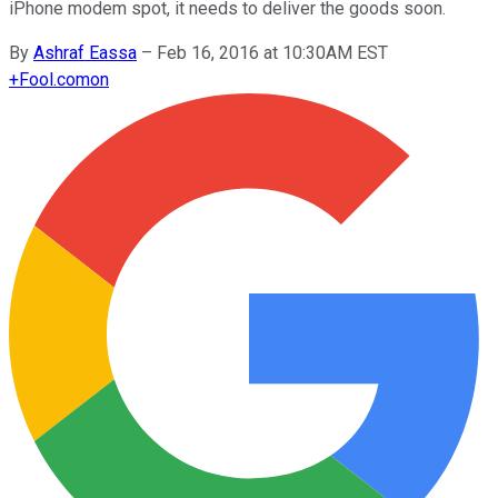
iPhone modem spot, it needs to deliver the goods soon.
By
Ashraf Eassa
–
Feb 16, 2016 at 10:30AM EST
+
Fool.com
on