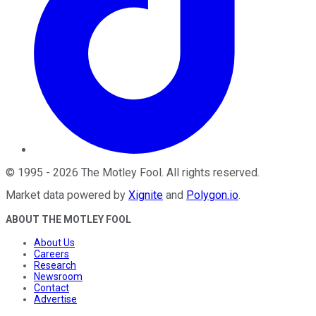
©
1995
-
2026
The Motley Fool
. All rights reserved.
Market data powered by
Xignite
and
Polygon.io
.
ABOUT THE MOTLEY FOOL
About Us
Careers
Research
Newsroom
Contact
Advertise