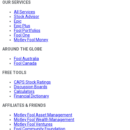
OUR SERVICES
All Services
Stock Advisor
Epic
Epic Plus
Fool Portfolios
Fool One
Motley Fool Money
AROUND THE GLOBE
Fool Australia
Fool Canada
FREE TOOLS
CAPS Stock Ratings
Discussion Boards
Calculators
Financial Dictionary
AFFILIATES & FRIENDS
Motley Fool Asset Management
Motley Fool Wealth Management
Motley Fool Ventures
Fool Community Foundation