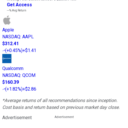
Get Access
---%
Avg Return
Apple
NASDAQ
:
AAPL
$312.41
(
+0.45%
)
+$1.41
Qualcomm
NASDAQ
:
QCOM
$160.39
(
+1.82%
)
+$2.86
*Average returns of all recommendations since inception.
Cost basis and return based on previous market day close.
Advertisement