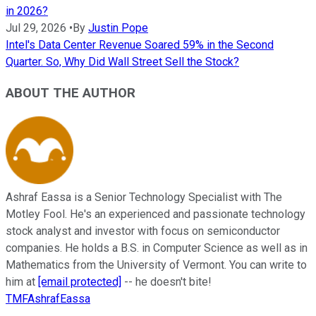
in 2026?
Jul 29, 2026
•
By
Justin Pope
Intel's Data Center Revenue Soared 59% in the Second
Quarter. So, Why Did Wall Street Sell the Stock?
ABOUT THE AUTHOR
Ashraf Eassa is a Senior Technology Specialist with The
Motley Fool. He's an experienced and passionate technology
stock analyst and investor with focus on semiconductor
companies. He holds a B.S. in Computer Science as well as in
Mathematics from the University of Vermont. You can write to
him at
[email protected]
-- he doesn't bite!
TMFAshrafEassa