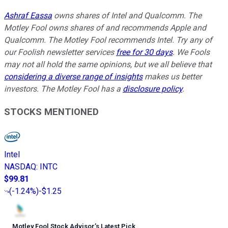
Ashraf Eassa
owns shares of Intel and Qualcomm. The
Motley Fool owns shares of and recommends Apple and
Qualcomm. The Motley Fool recommends Intel. Try any of
our Foolish newsletter services
free for 30 days
. We Fools
may not all hold the same opinions, but we all believe that
considering a diverse range of insights
makes us better
investors. The Motley Fool has a
disclosure policy
.
STOCKS MENTIONED
Intel
NASDAQ
:
INTC
$99.81
(
-1.24%
)
-$1.25
Motley Fool Stock Advisor
’
s Latest Pick