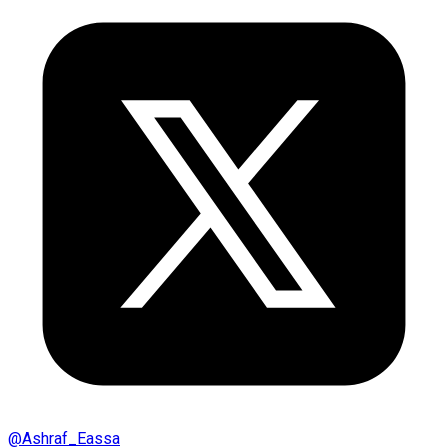
@
Ashraf_Eassa