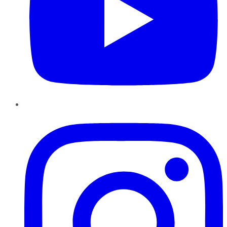
Instagram