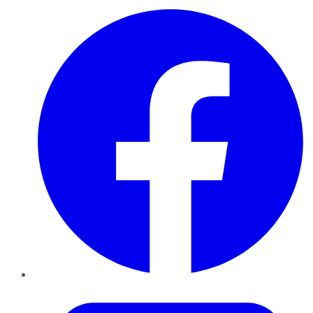
Facebook
Twitter