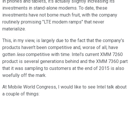
in phones and tablets, it's actually slightly increasing its
investments in stand-alone modems. To date, these
investments have not borne much fruit, with the company
routinely promising "LTE modem ramps" that never
materialize.
This, in my view, is largely due to the fact that the company's
products haven't been competitive and, worse of all, have
gotten
less
competitive with time. Intel's current XMM 7260
product is several generations behind and the XMM 7360 part
that it was sampling to customers at the end of 2015 is also
woefully off the mark.
At Mobile World Congress, I would like to see Intel talk about
a couple of things: