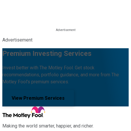
Advertisement
Premium Investing Services
Invest better with The Motley Fool. Get stock
recommendations, portfolio guidance, and more from The
Motley Fool's premium services.
View Premium Services
Making the world smarter, happier, and richer.