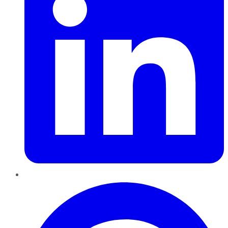
Pinterest