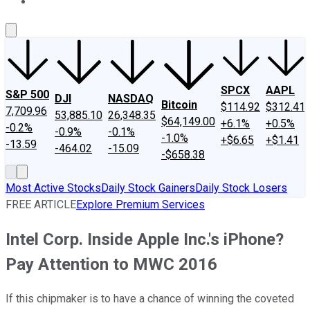
About Us
Contact Us
Investing Philosophy
Motley Fool Mo
SPCX
AAPL
S&P 500
DJI
NASDAQ
Bitcoin
$114.92
$312.41
7,709.96
53,885.10
26,348.35
$64,149.00
+6.1%
+0.5%
-0.2%
-0.9%
-0.1%
-1.0%
+$6.65
+$1.41
-13.59
-464.02
-15.09
-$658.38
Most Active Stocks
Daily Stock Gainers
Daily Stock Losers
FREE ARTICLE
Explore Premium Services
Intel Corp. Inside Apple Inc.'s iPhone?
Pay Attention to MWC 2016
If this chipmaker is to have a chance of winning the coveted