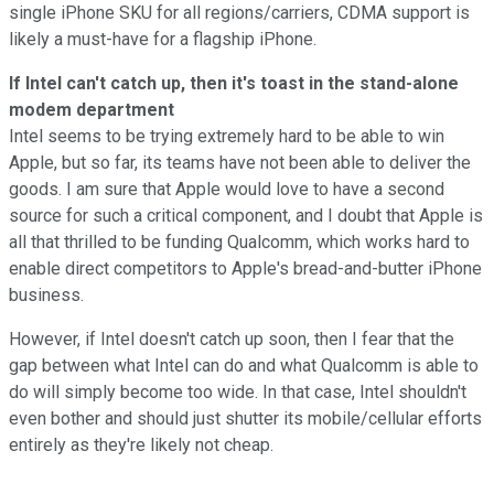
single iPhone SKU for all regions/carriers, CDMA support is
likely a must-have for a flagship iPhone.
If Intel can't catch up, then it's toast in the stand-alone
modem department
Intel seems to be trying extremely hard to be able to win
Apple, but so far, its teams have not been able to deliver the
goods. I am sure that Apple would love to have a second
source for such a critical component, and I doubt that Apple is
all that thrilled to be funding Qualcomm, which works hard to
enable direct competitors to Apple's bread-and-butter iPhone
business.
However, if Intel doesn't catch up soon, then I fear that the
gap between what Intel can do and what Qualcomm is able to
do will simply become too wide. In that case, Intel shouldn't
even bother and should just shutter its mobile/cellular efforts
entirely as they're likely not cheap.