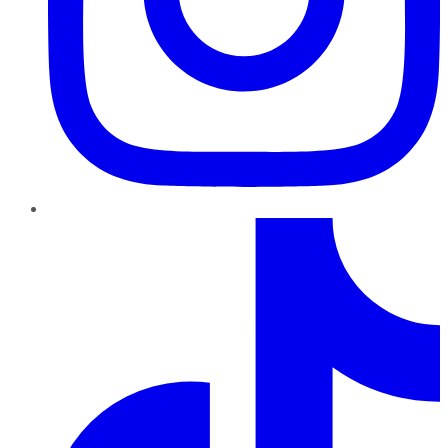
TikTok