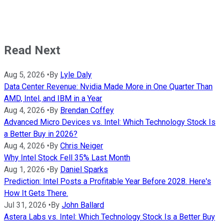
Read Next
Aug 5, 2026
•
By
Lyle Daly
Data Center Revenue: Nvidia Made More in One Quarter Than
AMD, Intel, and IBM in a Year
Aug 4, 2026
•
By
Brendan Coffey
Advanced Micro Devices vs. Intel: Which Technology Stock Is
a Better Buy in 2026?
Aug 4, 2026
•
By
Chris Neiger
Why Intel Stock Fell 35% Last Month
Aug 1, 2026
•
By
Daniel Sparks
Prediction: Intel Posts a Profitable Year Before 2028. Here's
How It Gets There.
Jul 31, 2026
•
By
John Ballard
Astera Labs vs. Intel: Which Technology Stock Is a Better Buy