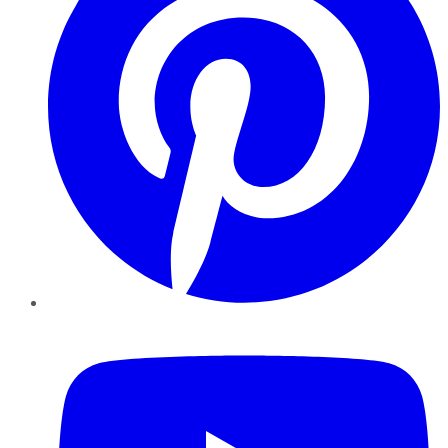
YouTube