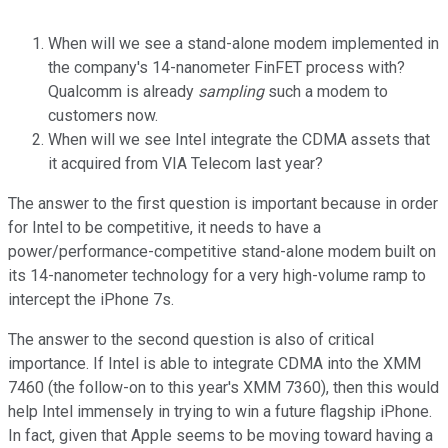
When will we see a stand-alone modem implemented in
the company's 14-nanometer FinFET process with?
Qualcomm is already
sampling
such a modem to
customers now.
When will we see Intel integrate the CDMA assets that
it acquired from VIA Telecom last year?
The answer to the first question is important because in order
for Intel to be competitive, it needs to have a
power/performance-competitive stand-alone modem built on
its 14-nanometer technology for a very high-volume ramp to
intercept the iPhone 7s.
The answer to the second question is also of critical
importance. If Intel is able to integrate CDMA into the XMM
7460 (the follow-on to this year's XMM 7360), then this would
help Intel immensely in trying to win a future flagship iPhone.
In fact, given that Apple seems to be moving toward having a