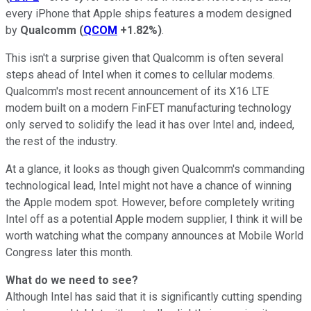
every iPhone that Apple ships features a modem designed
by
Qualcomm
(
QCOM
+1.82%
)
.
This isn't a surprise given that Qualcomm is often several
steps ahead of Intel when it comes to cellular modems.
Qualcomm's most recent announcement of its X16 LTE
modem built on a modern FinFET manufacturing technology
only served to solidify the lead it has over Intel and, indeed,
the rest of the industry.
At a glance, it looks as though given Qualcomm's commanding
technological lead, Intel might not have a chance of winning
the Apple modem spot. However, before completely writing
Intel off as a potential Apple modem supplier, I think it will be
worth watching what the company announces at Mobile World
Congress later this month.
What do we need to see?
Although Intel has said that it is significantly cutting spending