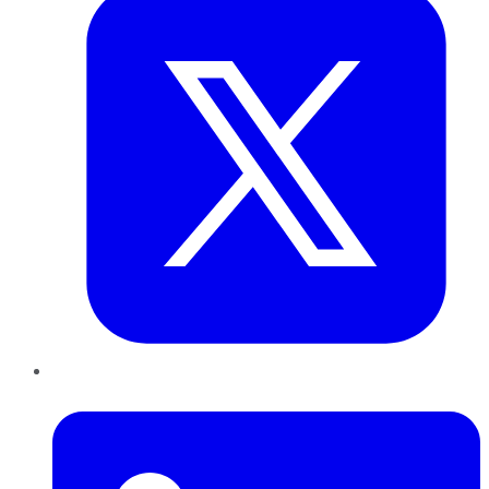
LinkedIn