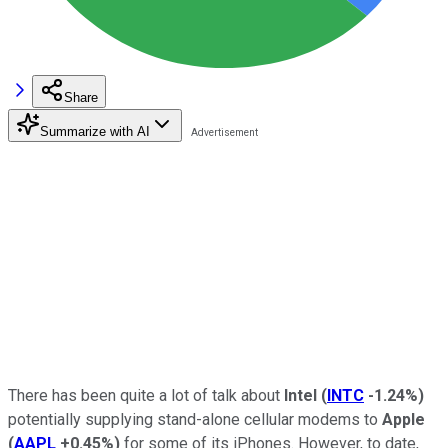
Share
Summarize with AI
There has been quite a lot of talk about
Intel
(
INTC
-1.24%
)
potentially supplying stand-alone cellular modems to
Apple
(
AAPL
+0.45%
)
for some of its iPhones. However, to date,