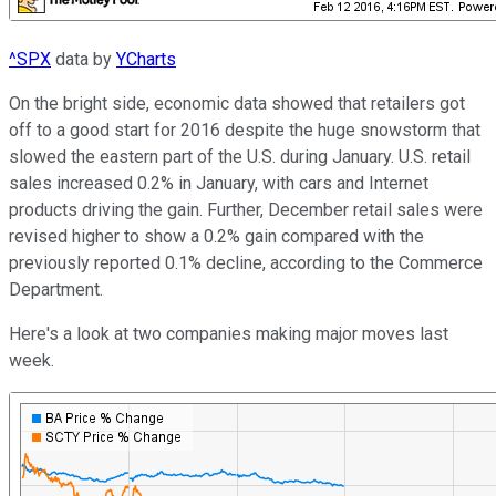
^SPX
data by
YCharts
On the bright side, economic data showed that retailers got
off to a good start for 2016 despite the huge snowstorm that
slowed the eastern part of the U.S. during January. U.S. retail
sales increased 0.2% in January, with cars and Internet
products driving the gain. Further, December retail sales were
revised higher to show a 0.2% gain compared with the
previously reported 0.1% decline, according to the Commerce
Department.
Here's a look at two companies making major moves last
week.