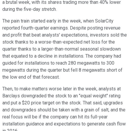
a brutal week, with its shares trading more than 40% lower
during the five-day stretch.
The pain train started early in the week, when SolarCity
reported fourth-quarter earnings. Despite posting revenue
and profit that beat analysts' expectations, investors sold the
stock thanks to a worse-than-expected net loss for the
quarter thanks to a larger-than-normal seasonal slowdown
that equated to a decline in installations. The company had
guided for installations to reach 280 megawatts to 300
megawatts during the quarter but fell 8 megawatts short of
the low end of that forecast.
Then, to make matters worse later in the week, analysts at
Barclays downgraded the stock to an "equal weight" rating
and put a $20 price target on the stock. That said, upgrades
and downgrades should be taken with a grain of salt, and the
real focus will be if the company can hit its full-year
installation guidance and expectations to generate cash flow
in 2016.