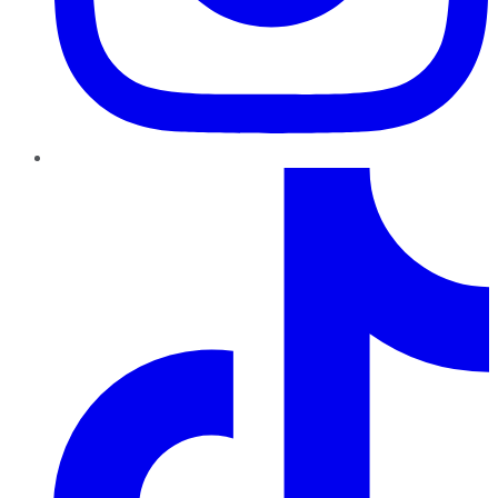
TikTok