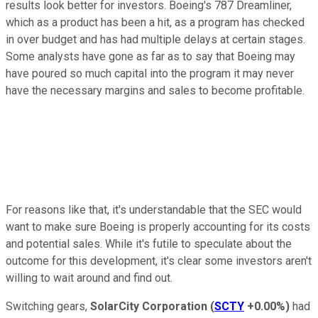
results look better for investors. Boeing's 787 Dreamliner,
which as a product has been a hit, as a program has checked
in over budget and has had multiple delays at certain stages.
Some analysts have gone as far as to say that Boeing may
have poured so much capital into the program it may never
have the necessary margins and sales to become profitable.
For reasons like that, it's understandable that the SEC would
want to make sure Boeing is properly accounting for its costs
and potential sales. While it's futile to speculate about the
outcome for this development, it's clear some investors aren't
willing to wait around and find out.
Switching gears,
SolarCity Corporation
(
SCTY
+0.00%
)
had