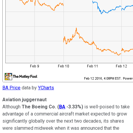
BA Price
data by
YCharts
Aviation juggernaut
Although
The Boeing Co.
(
BA
-3.33%
)
is well-poised to take
advantage of a commercial aircraft market expected to grow
significantly globally over the next two decades, its shares
were slammed midweek when it was announced that the