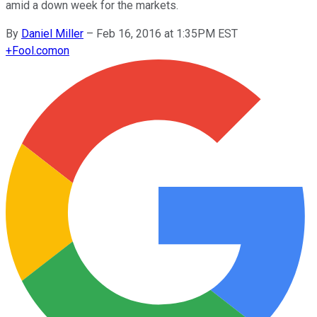
amid a down week for the markets.
By
Daniel Miller
–
Feb 16, 2016 at 1:35PM EST
+
Fool.com
on