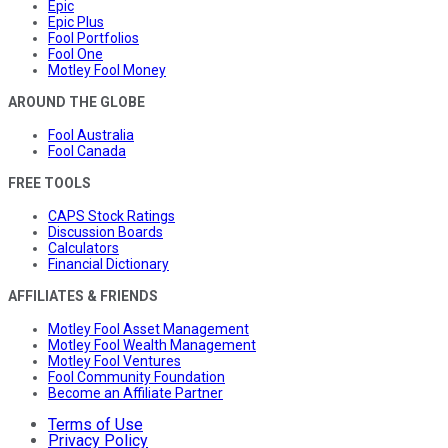
Epic
Epic Plus
Fool Portfolios
Fool One
Motley Fool Money
AROUND THE GLOBE
Fool Australia
Fool Canada
FREE TOOLS
CAPS Stock Ratings
Discussion Boards
Calculators
Financial Dictionary
AFFILIATES & FRIENDS
Motley Fool Asset Management
Motley Fool Wealth Management
Motley Fool Ventures
Fool Community Foundation
Become an Affiliate Partner
Terms of Use
Privacy Policy