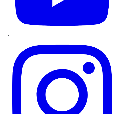
Instagram