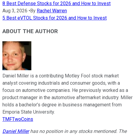
8 Best Defense Stocks for 2026 and How to Invest
Aug 3, 2026
•
By
Rachel Warren
5 Best eVTOL Stocks for 2026 and How to Invest
ABOUT THE AUTHOR
Daniel Miller is a contributing Motley Fool stock market
analyst covering industrials and consumer goods, with a
focus on automotive companies. He previously worked as a
product manager in the automotive aftermarket industry. Miller
holds a bachelor’s degree in business management from
Emporia State University.
TMFTwoCoins
Daniel Miller
has no position in any stocks mentioned. The