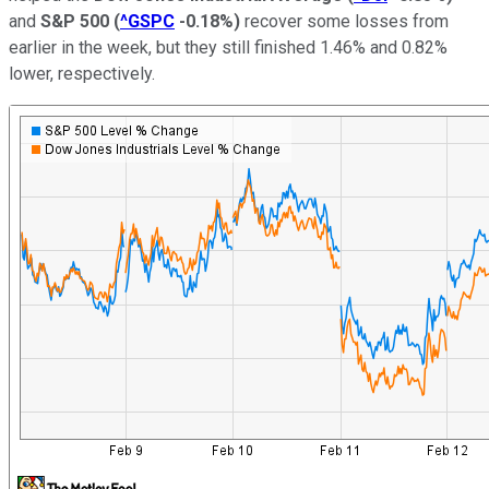
and
S&P 500
(
^GSPC
-0.18%
)
recover some losses from
earlier in the week, but they still finished 1.46% and 0.82%
lower, respectively.