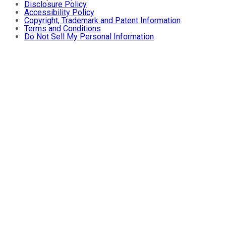
Disclosure Policy
Accessibility Policy
Copyright, Trademark and Patent Information
Terms and Conditions
Do Not Sell My Personal Information