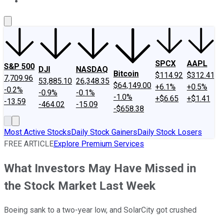
About Us
Contact Us
Investing Philosophy
Motley Fool Mo
SPCX
AAPL
S&P 500
DJI
NASDAQ
Bitcoin
$114.92
$312.41
7,709.96
53,885.10
26,348.35
$64,149.00
+6.1%
+0.5%
-0.2%
-0.9%
-0.1%
-1.0%
+$6.65
+$1.41
-13.59
-464.02
-15.09
-$658.38
Most Active Stocks
Daily Stock Gainers
Daily Stock Losers
FREE ARTICLE
Explore Premium Services
What Investors May Have Missed in
the Stock Market Last Week
Boeing sank to a two-year low, and SolarCity got crushed