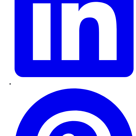
Pinterest