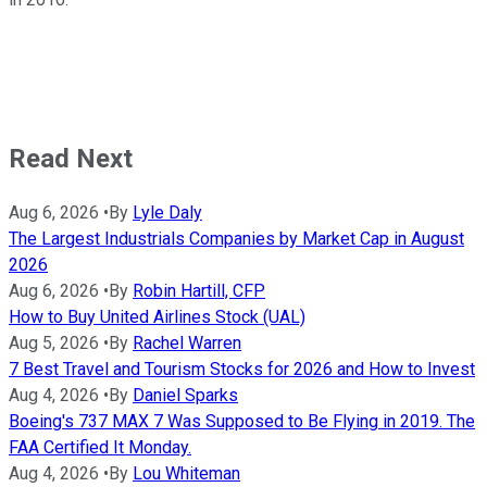
Read Next
Aug 6, 2026
•
By
Lyle Daly
The Largest Industrials Companies by Market Cap in August
2026
Aug 6, 2026
•
By
Robin Hartill, CFP
How to Buy United Airlines Stock (UAL)
Aug 5, 2026
•
By
Rachel Warren
7 Best Travel and Tourism Stocks for 2026 and How to Invest
Aug 4, 2026
•
By
Daniel Sparks
Boeing's 737 MAX 7 Was Supposed to Be Flying in 2019. The
FAA Certified It Monday.
Aug 4, 2026
•
By
Lou Whiteman