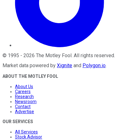
©
1995
-
2026
The Motley Fool
. All rights reserved.
Market data powered by
Xignite
and
Polygon.io
.
ABOUT THE MOTLEY FOOL
About Us
Careers
Research
Newsroom
Contact
Advertise
OUR SERVICES
All Services
Stock Advisor