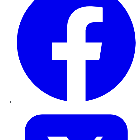
Twitter