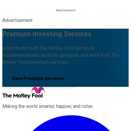
Advertisement
Premium Investing Services
Invest better with The Motley Fool. Get stock
recommendations, portfolio guidance, and more from The
Motley Fool's premium services.
View Premium Services
Making the world smarter, happier, and richer.
Facebook