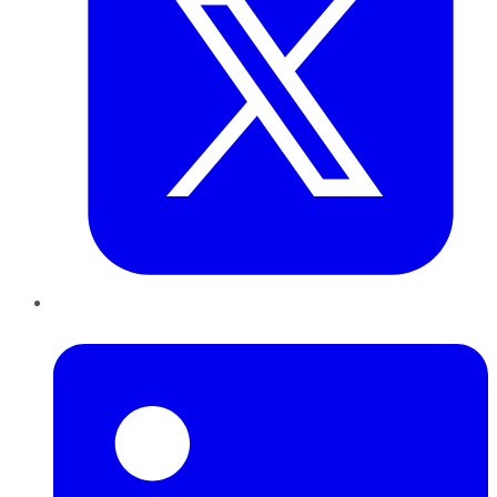
LinkedIn