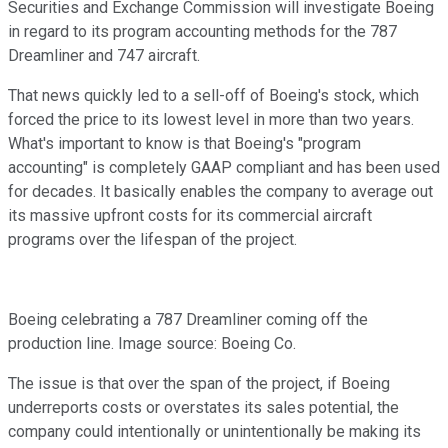
Securities and Exchange Commission will investigate Boeing
in regard to its program accounting methods for the 787
Dreamliner and 747 aircraft.
That news quickly led to a sell-off of Boeing's stock, which
forced the price to its lowest level in more than two years.
What's important to know is that Boeing's "program
accounting" is completely GAAP compliant and has been used
for decades. It basically enables the company to average out
its massive upfront costs for its commercial aircraft
programs over the lifespan of the project.
Boeing celebrating a 787 Dreamliner coming off the
production line. Image source: Boeing Co.
The issue is that over the span of the project, if Boeing
underreports costs or overstates its sales potential, the
company could intentionally or unintentionally be making its