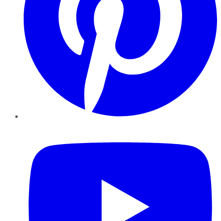
YouTube