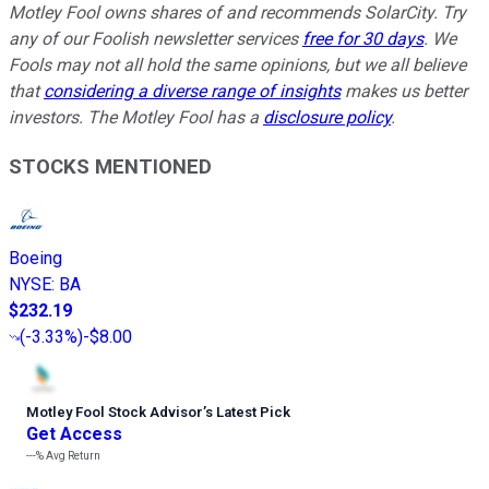
Motley Fool owns shares of and recommends SolarCity. Try
any of our Foolish newsletter services
free for 30 days
. We
Fools may not all hold the same opinions, but we all believe
that
considering a diverse range of insights
makes us better
investors. The Motley Fool has a
disclosure policy
.
STOCKS MENTIONED
Boeing
NYSE
:
BA
$232.19
(
-3.33%
)
-$8.00
Motley Fool Stock Advisor
’
s Latest Pick
Get Access
---%
Avg Return