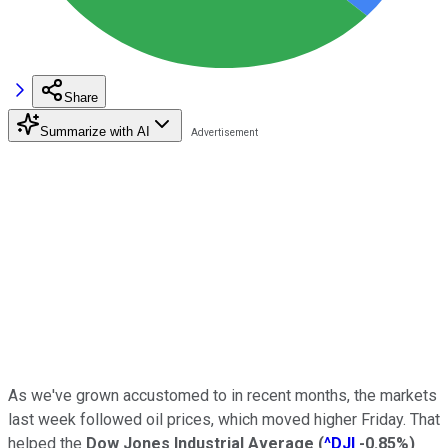
Share
Summarize with AI
As we've grown accustomed to in recent months, the markets
last week followed oil prices, which moved higher Friday. That
helped the
Dow Jones Industrial Average
(
^DJI
-0.85%
)