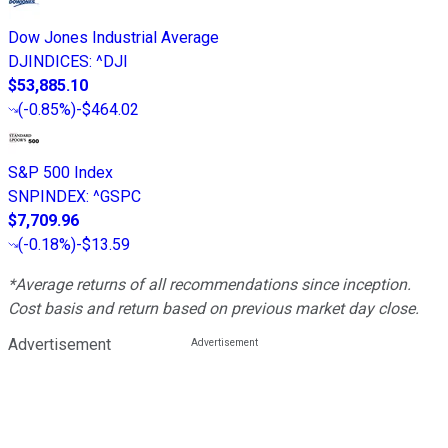
Dow Jones Industrial Average
DJINDICES
:
^DJI
$53,885.10
(
-0.85%
)
-$464.02
S&P 500 Index
SNPINDEX
:
^GSPC
$7,709.96
(
-0.18%
)
-$13.59
*Average returns of all recommendations since inception.
Cost basis and return based on previous market day close.
Advertisement