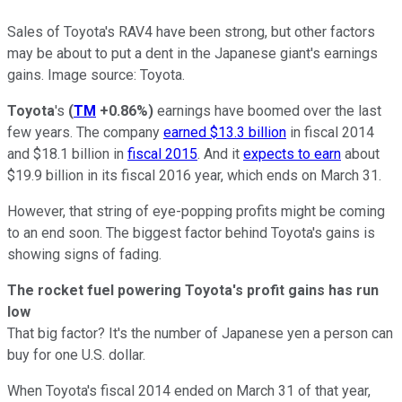
Sales of Toyota's RAV4 have been strong, but other factors
may be about to put a dent in the Japanese giant's earnings
gains. Image source: Toyota.
Toyota
's
(
TM
+0.86%
)
earnings have boomed over the last
few years. The company
earned $13.3 billion
in fiscal 2014
and $18.1 billion in
fiscal 2015
. And it
expects to earn
about
$19.9 billion in its fiscal 2016 year, which ends on March 31.
However, that string of eye-popping profits might be coming
to an end soon. The biggest factor behind Toyota's gains is
showing signs of fading.
The rocket fuel powering Toyota's profit gains has run
low
That big factor? It's the number of Japanese yen a person can
buy for one U.S. dollar.
When Toyota's fiscal 2014 ended on March 31 of that year,