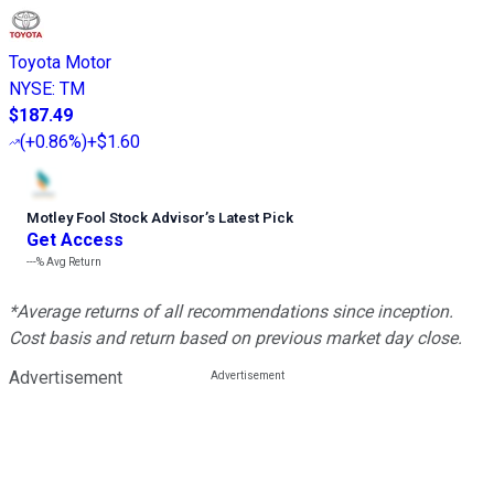
Toyota Motor
NYSE
:
TM
$187.49
(
+0.86%
)
+$1.60
Motley Fool Stock Advisor
’
s Latest Pick
Get Access
---%
Avg Return
*Average returns of all recommendations since inception.
Cost basis and return based on previous market day close.
Advertisement