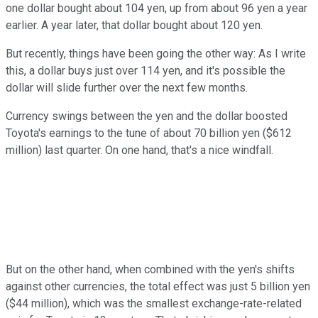
one dollar bought about 104 yen, up from about 96 yen a year
earlier. A year later, that dollar bought about 120 yen.
But recently, things have been going the other way: As I write
this, a dollar buys just over 114 yen, and it's possible the
dollar will slide further over the next few months.
Currency swings between the yen and the dollar boosted
Toyota's earnings to the tune of about 70 billion yen ($612
million) last quarter. On one hand, that's a nice windfall.
But on the other hand, when combined with the yen's shifts
against other currencies, the total effect was just 5 billion yen
($44 million), which was the smallest exchange-rate-related