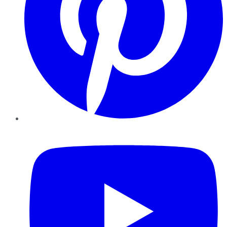
YouTube