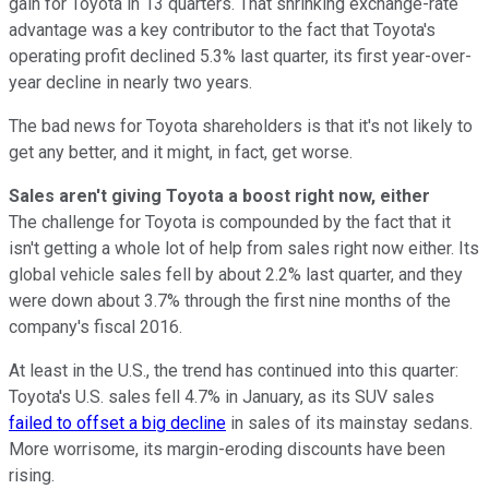
gain for Toyota in 13 quarters. That shrinking exchange-rate
advantage was a key contributor to the fact that Toyota's
operating profit declined 5.3% last quarter, its first year-over-
year decline in nearly two years.
The bad news for Toyota shareholders is that it's not likely to
get any better, and it might, in fact, get worse.
Sales aren't giving Toyota a boost right now, either
The challenge for Toyota is compounded by the fact that it
isn't getting a whole lot of help from sales right now either. Its
global vehicle sales fell by about 2.2% last quarter, and they
were down about 3.7% through the first nine months of the
company's fiscal 2016.
At least in the U.S., the trend has continued into this quarter:
Toyota's U.S. sales fell 4.7% in January, as its SUV sales
failed to offset a big decline
in sales of its mainstay sedans.
More worrisome, its margin-eroding discounts have been
rising.