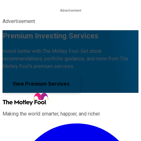
Advertisement
Premium Investing Services
Invest better with The Motley Fool. Get stock
recommendations, portfolio guidance, and more from The
Motley Fool's premium services.
View Premium Services
Making the world smarter, happier, and richer.
Facebook