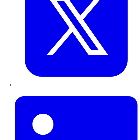
LinkedIn