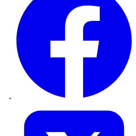
Twitter