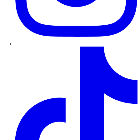
TikTok