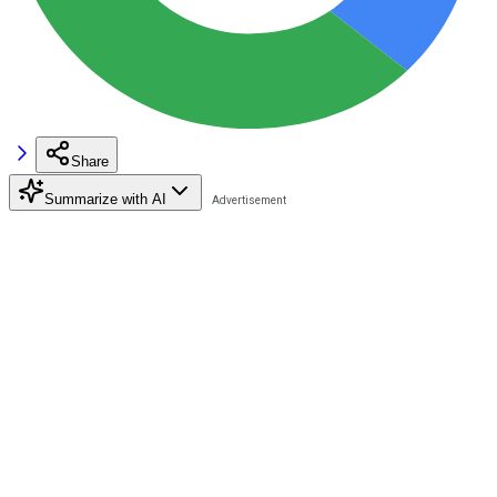
Share
Summarize with AI