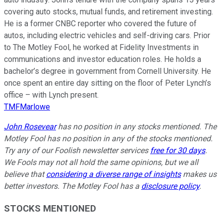
covering auto stocks, mutual funds, and retirement investing.
He is a former CNBC reporter who covered the future of
autos, including electric vehicles and self-driving cars. Prior
to The Motley Fool, he worked at Fidelity Investments in
communications and investor education roles. He holds a
bachelor’s degree in government from Cornell University. He
once spent an entire day sitting on the floor of Peter Lynch’s
office – with Lynch present.
TMFMarlowe
John Rosevear
has no position in any stocks mentioned. The
Motley Fool has no position in any of the stocks mentioned.
Try any of our Foolish newsletter services
free for 30 days
.
We Fools may not all hold the same opinions, but we all
believe that
considering a diverse range of insights
makes us
better investors. The Motley Fool has a
disclosure policy
.
STOCKS MENTIONED