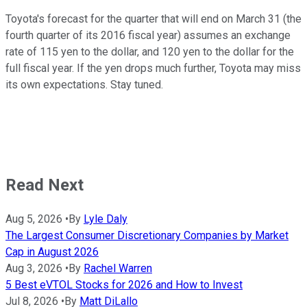
Toyota's forecast for the quarter that will end on March 31 (the
fourth quarter of its 2016 fiscal year) assumes an exchange
rate of 115 yen to the dollar, and 120 yen to the dollar for the
full fiscal year. If the yen drops much further, Toyota may miss
its own expectations. Stay tuned.
Read Next
Aug 5, 2026
•
By
Lyle Daly
The Largest Consumer Discretionary Companies by Market
Cap in August 2026
Aug 3, 2026
•
By
Rachel Warren
5 Best eVTOL Stocks for 2026 and How to Invest
Jul 8, 2026
•
By
Matt DiLallo