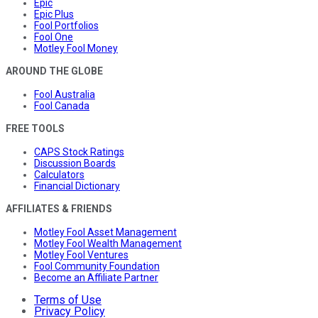
Epic
Epic Plus
Fool Portfolios
Fool One
Motley Fool Money
AROUND THE GLOBE
Fool Australia
Fool Canada
FREE TOOLS
CAPS Stock Ratings
Discussion Boards
Calculators
Financial Dictionary
AFFILIATES & FRIENDS
Motley Fool Asset Management
Motley Fool Wealth Management
Motley Fool Ventures
Fool Community Foundation
Become an Affiliate Partner
Terms of Use
Privacy Policy