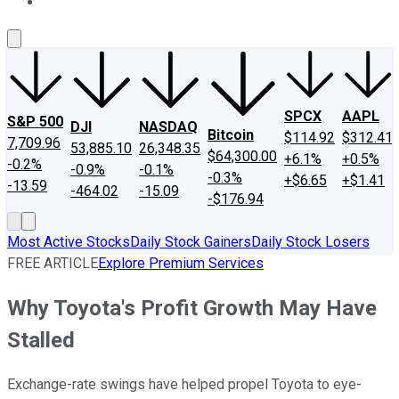
About Us
Contact Us
Investing Philosophy
Motley Fool Mo
SPCX
AAPL
S&P 500
DJI
NASDAQ
Bitcoin
$114.92
$312.41
7,709.96
53,885.10
26,348.35
$64,300.00
+6.1%
+0.5%
-0.2%
-0.9%
-0.1%
-0.3%
+$6.65
+$1.41
-13.59
-464.02
-15.09
-$176.94
Most Active Stocks
Daily Stock Gainers
Daily Stock Losers
FREE ARTICLE
Explore Premium Services
Why Toyota's Profit Growth May Have
Stalled
Exchange-rate swings have helped propel Toyota to eye-