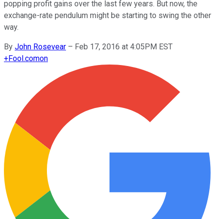
popping profit gains over the last few years. But now, the
exchange-rate pendulum might be starting to swing the other
way.
By
John Rosevear
–
Feb 17, 2016 at 4:05PM EST
+
Fool.com
on