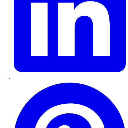
Pinterest