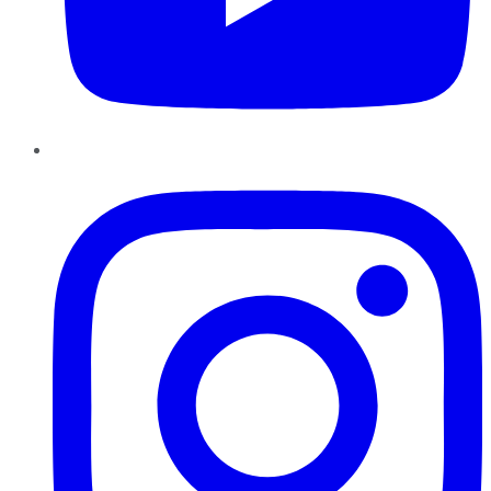
Instagram