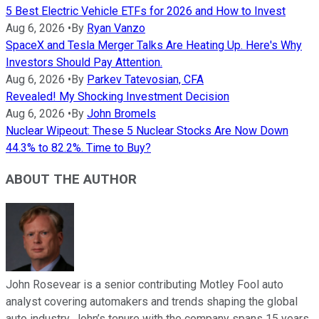
5 Best Electric Vehicle ETFs for 2026 and How to Invest
Aug 6, 2026
•
By
Ryan Vanzo
SpaceX and Tesla Merger Talks Are Heating Up. Here's Why
Investors Should Pay Attention.
Aug 6, 2026
•
By
Parkev Tatevosian, CFA
Revealed! My Shocking Investment Decision
Aug 6, 2026
•
By
John Bromels
Nuclear Wipeout: These 5 Nuclear Stocks Are Now Down
44.3% to 82.2%. Time to Buy?
ABOUT THE AUTHOR
John Rosevear is a senior contributing Motley Fool auto
analyst covering automakers and trends shaping the global
auto industry. John’s tenure with the company spans 15 years