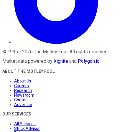
©
1995
-
2026
The Motley Fool
. All rights reserved.
Market data powered by
Xignite
and
Polygon.io
.
ABOUT THE MOTLEY FOOL
About Us
Careers
Research
Newsroom
Contact
Advertise
OUR SERVICES
All Services
Stock Advisor