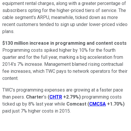
equipment rental charges, along with a greater percentage of
subscribers opting for the higher-priced tiers of service. The
cable segment's ARPU, meanwhile, ticked down as more
recent customers tended to sign up under lower-priced video
plans.
$130 million increase in programming and content costs
Programming costs spiked higher by 10% for the fourth
quarter and for the full year, marking a big acceleration from
2014's 7% increase. Management blamed rising contractual
fee increases, which TWC pays to network operators for their
content.
TWC's programming expenses are growing at a faster pace
than peers.
Charter
's
(
CHTR
+2.79%
)
programming costs
ticked up by 8% last year while
Comcast
(
CMCSA
+1.70%
)
paid just 7% higher costs in 2015.