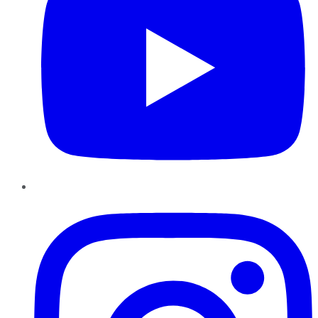
Instagram