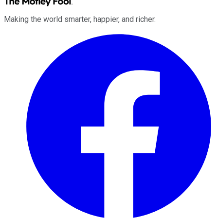
Making the world smarter, happier, and richer.
Facebook