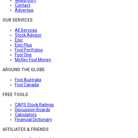
Newsroom
Contact
Advertise
OUR SERVICES
All Services
Stock Advisor
Epic
Epic Plus
Fool Portfolios
Fool One
Motley Fool Money
AROUND THE GLOBE
Fool Australia
Fool Canada
FREE TOOLS
CAPS Stock Ratings
Discussion Boards
Calculators
Financial Dictionary
AFFILIATES & FRIENDS