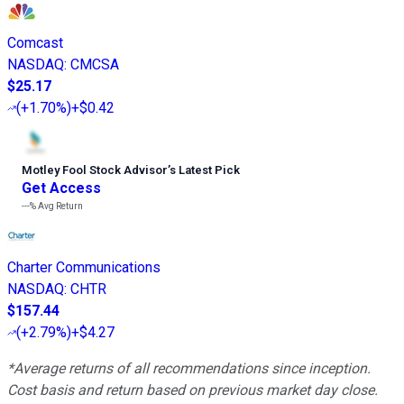
Comcast
NASDAQ
:
CMCSA
$25.17
(
+1.70%
)
+$0.42
Motley Fool Stock Advisor
’
s Latest Pick
Get Access
---%
Avg Return
Charter Communications
NASDAQ
:
CHTR
$157.44
(
+2.79%
)
+$4.27
*Average returns of all recommendations since inception.
Cost basis and return based on previous market day close.