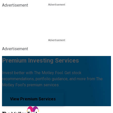
Advertisement
Advertisement
Premium Investing Services
Invest better with The Motley Fool. Get stock
recommendations, portfolio guidance, and more from The
Motley Fool's premium services.
View Premium Services