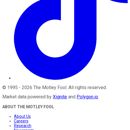
©
1995
-
2026
The Motley Fool
. All rights reserved.
Market data powered by
Xignite
and
Polygon.io
.
ABOUT THE MOTLEY FOOL
About Us
Careers
Research