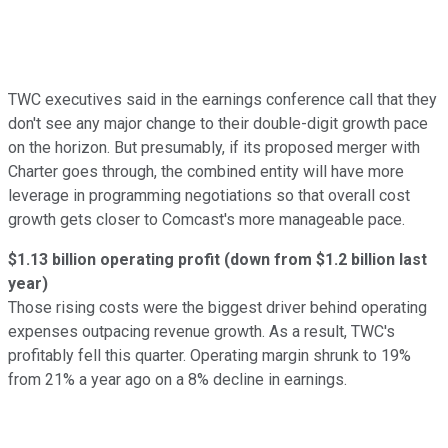
TWC executives said in the earnings conference call that they
don't see any major change to their double-digit growth pace
on the horizon. But presumably, if its proposed merger with
Charter goes through, the combined entity will have more
leverage in programming negotiations so that overall cost
growth gets closer to Comcast's more manageable pace.
$1.13 billion operating profit (down from $1.2 billion last
year)
Those rising costs were the biggest driver behind operating
expenses outpacing revenue growth. As a result, TWC's
profitably fell this quarter. Operating margin shrunk to 19%
from 21% a year ago on a 8% decline in earnings.