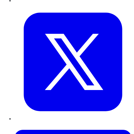
Twitter
LinkedIn