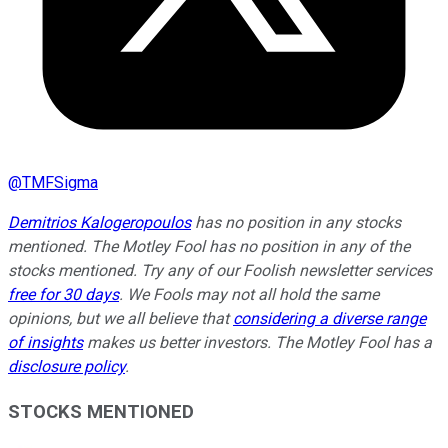
@
TMFSigma
Demitrios Kalogeropoulos
has no position in any stocks
mentioned. The Motley Fool has no position in any of the
stocks mentioned. Try any of our Foolish newsletter services
free for 30 days
. We Fools may not all hold the same
opinions, but we all believe that
considering a diverse range
of insights
makes us better investors. The Motley Fool has a
disclosure policy
.
STOCKS MENTIONED