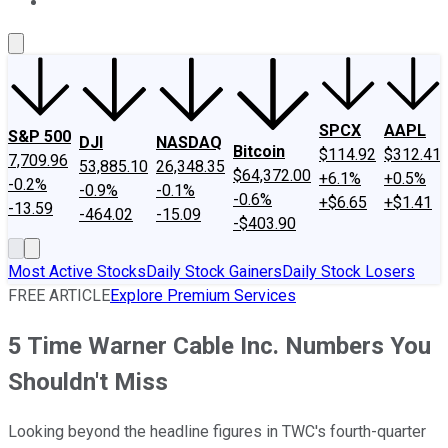
About Us
Contact Us
Investing Philosophy
Motley Fool Mo
SPCX
AAPL
S&P 500
DJI
NASDAQ
Bitcoin
$114.92
$312.41
7,709.96
53,885.10
26,348.35
$64,372.00
+6.1%
+0.5%
-0.2%
-0.9%
-0.1%
-0.6%
+$6.65
+$1.41
-13.59
-464.02
-15.09
-$403.90
Most Active Stocks
Daily Stock Gainers
Daily Stock Losers
FREE ARTICLE
Explore Premium Services
5 Time Warner Cable Inc. Numbers You
Shouldn't Miss
Looking beyond the headline figures in TWC's fourth-quarter