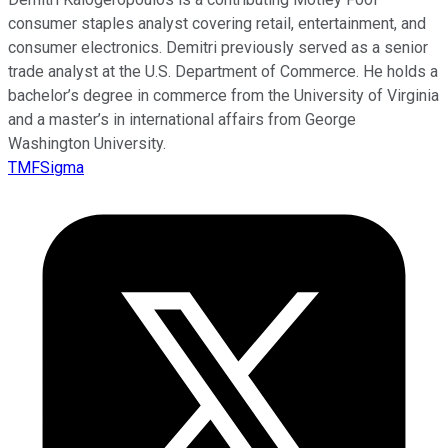
consumer staples analyst covering retail, entertainment, and
consumer electronics. Demitri previously served as a senior
trade analyst at the U.S. Department of Commerce. He holds a
bachelor’s degree in commerce from the University of Virginia
and a master’s in international affairs from George
Washington University.
TMFSigma