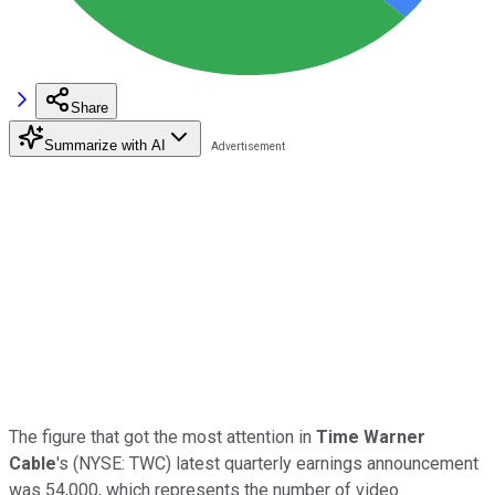
Share
Summarize with AI
The figure that got the most attention in
Time Warner
Cable
's
(NYSE: TWC)
latest quarterly earnings announcement
was 54,000, which represents the number of video