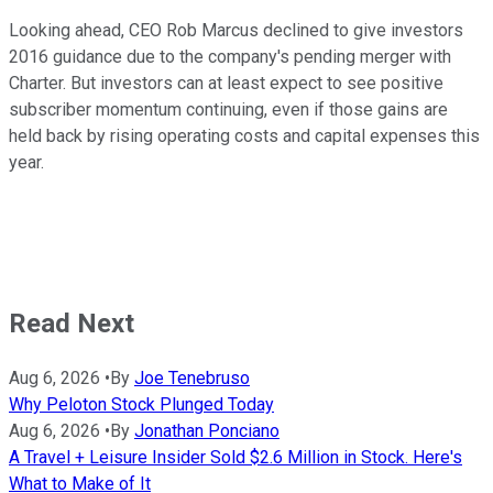
Looking ahead, CEO Rob Marcus declined to give investors
2016 guidance due to the company's pending merger with
Charter. But investors can at least expect to see positive
subscriber momentum continuing, even if those gains are
held back by rising operating costs and capital expenses this
year.
Read Next
Aug 6, 2026
•
By
Joe Tenebruso
Why Peloton Stock Plunged Today
Aug 6, 2026
•
By
Jonathan Ponciano
A Travel + Leisure Insider Sold $2.6 Million in Stock. Here's
What to Make of It