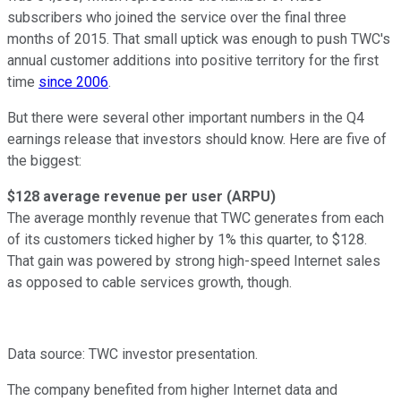
subscribers who joined the service over the final three
months of 2015. That small uptick was enough to push TWC's
annual customer additions into positive territory for the first
time
since 2006
.
But there were several other important numbers in the Q4
earnings release that investors should know. Here are five of
the biggest:
$128 average revenue per user (ARPU)
The average monthly revenue that TWC generates from each
of its customers ticked higher by 1% this quarter, to $128.
That gain was powered by strong high-speed Internet sales
as opposed to cable services growth, though.
Data source: TWC investor presentation.
The company benefited from higher Internet data and