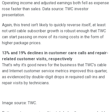
Operating income and adjusted earnings both fell as expense
rose faster than sales. Data source: TWC investor
presentation.
Again, this trend isn't likely to quickly reverse itself, at least
not until cable subscriber growth is robust enough that TWC
can start passing on more of its rising costs in the form of
higher package prices.
13% and 19% declines in customer care calls and repair-
related customer visits, respectively
That's why it's good news for the business that TWC's cable
and Internet customer service metrics improved this quarter,
as evidenced by double-digit drops in required call-ins and
repair visits by technicians.
Image source: TWC.