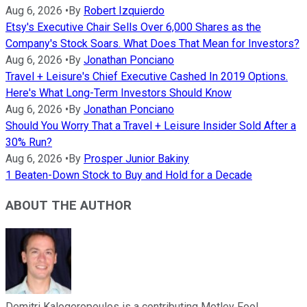
Aug 6, 2026
•
By
Robert Izquierdo
Etsy's Executive Chair Sells Over 6,000 Shares as the
Company's Stock Soars. What Does That Mean for Investors?
Aug 6, 2026
•
By
Jonathan Ponciano
Travel + Leisure's Chief Executive Cashed In 2019 Options.
Here's What Long-Term Investors Should Know
Aug 6, 2026
•
By
Jonathan Ponciano
Should You Worry That a Travel + Leisure Insider Sold After a
30% Run?
Aug 6, 2026
•
By
Prosper Junior Bakiny
1 Beaten-Down Stock to Buy and Hold for a Decade
ABOUT THE AUTHOR
Demitri Kalogeropoulos is a contributing Motley Fool