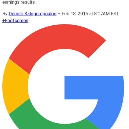
earnings results.
By
Demitri Kalogeropoulos
–
Feb 18, 2016 at 8:17AM EST
+
Fool.com
on