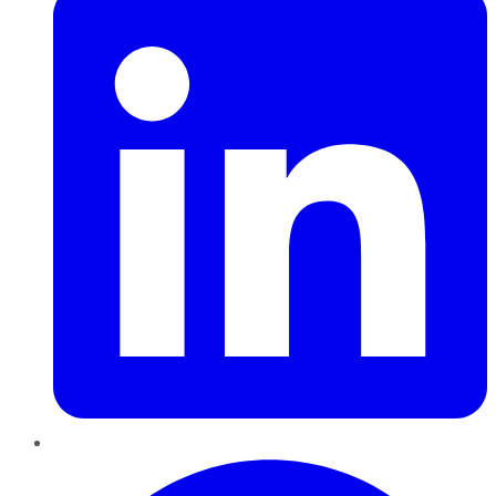
Pinterest