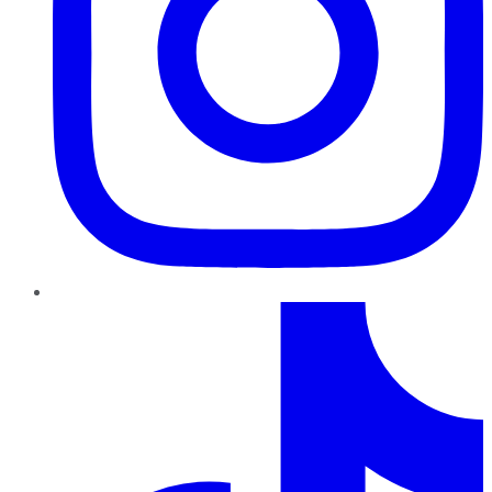
TikTok