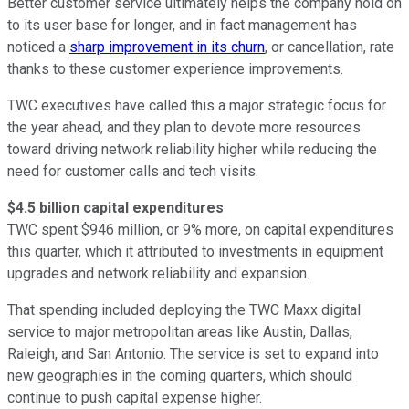
Better customer service ultimately helps the company hold on
to its user base for longer, and in fact management has
noticed a
sharp improvement in its churn
, or cancellation, rate
thanks to these customer experience improvements.
TWC executives have called this a major strategic focus for
the year ahead, and they plan to devote more resources
toward driving network reliability higher while reducing the
need for customer calls and tech visits.
$4.5 billion capital expenditures
TWC spent $946 million, or 9% more, on capital expenditures
this quarter, which it attributed to investments in equipment
upgrades and network reliability and expansion.
That spending included deploying the TWC Maxx digital
service to major metropolitan areas like Austin, Dallas,
Raleigh, and San Antonio. The service is set to expand into
new geographies in the coming quarters, which should
continue to push capital expense higher.