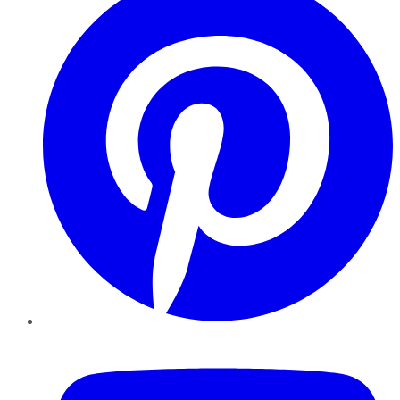
YouTube