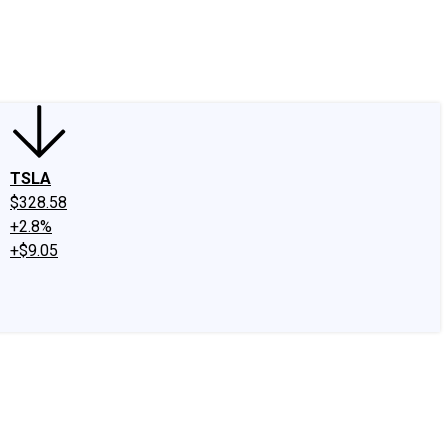
edIn
X
Facebook
Instagram
Discussion Boards
CAPS - Stock Picki
TSLA
$328.58
+2.8%
+$9.05