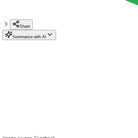
Share
Summarize with AI