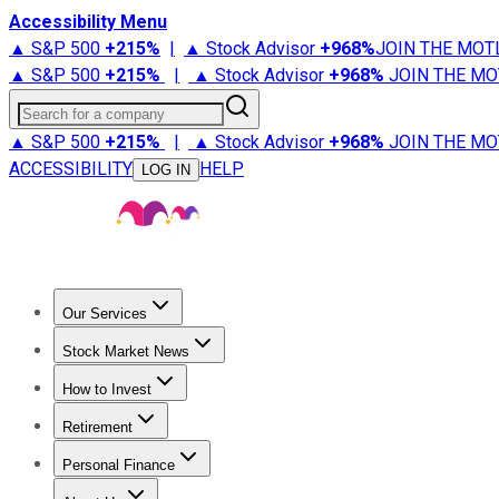
Accessibility Menu
▲ S&P 500
+
215%
|
▲ Stock Advisor
+
968%
JOIN THE MOT
▲ S&P 500
+
215%
|
▲ Stock Advisor
+
968%
JOIN THE MO
Search for a company
▲ S&P 500
+
215%
|
▲ Stock Advisor
+
968%
JOIN THE MO
ACCESSIBILITY
HELP
LOG IN
Our Services
All Services
Stock Advisor
Epic
Epic Plus
Fool Portfolios
Fo
Stock Market News
Trending News
Stock Market News
Market Movers
Tech S
How to Invest
How to Invest Money
What to Invest In
How to Invest in S
Retirement
Retirement News
Retirement 101
Types of Retirement Ac
Personal Finance
Best Credit Cards
Compare Credit Cards
Credit Card Revi