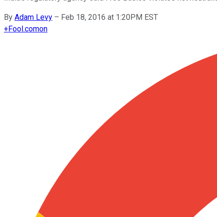
By
Adam Levy
–
Feb 18, 2016 at 1:20PM EST
+
Fool.com
on