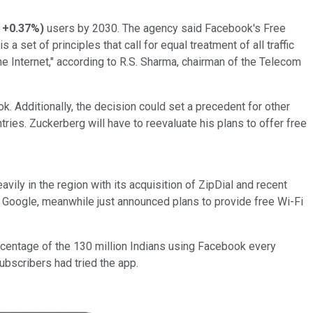
+0.37%
)
users by 2030. The agency said Facebook's Free
a set of principles that call for equal treatment of all traffic
the Internet," according to R.S. Sharma, chairman of the Telecom
. Additionally, the decision could set a precedent for other
tries. Zuckerberg will have to reevaluate his plans to offer free
vily in the region with its acquisition of ZipDial and recent
Google, meanwhile just announced plans to provide free Wi-Fi
rcentage of the 130 million Indians using Facebook every
ubscribers had tried the app.