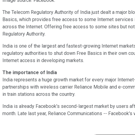
Image source: Facebook.
The Telecom Regulatory Authority of India just dealt a major bl
Basics, which provides free access to some Internet services inclu
across the Internet. Offering free access to some sites but not 
Regulatory Authority.
India is one of the largest and fastest-growing Internet market
regulatory authorities to shut down Free Basics in their own cou
Internet access in developing markets.
The importance of India
India represents a huge growth market for every major Intern
partnerships with wireless carrier Reliance Mobile and e-co
in train stations across the country.
India is already Facebook's second-largest market by users aft
month. Late last year, Reliance Communications -- Facebook's wir