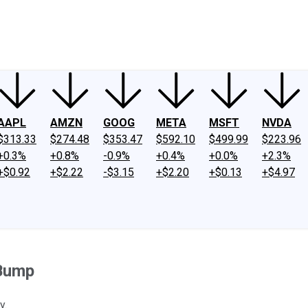
ney
Fool Community Foundation
Reviews
Newsroom
YouTube
Link
AAPL
AMZN
GOOG
META
MSFT
NVDA
$313.33
$274.48
$353.47
$592.10
$499.99
$223.96
+0.3%
+0.8%
-0.9%
+0.4%
+0.0%
+2.3%
+$0.92
+$2.22
-$3.15
+$2.20
+$0.13
+$4.97
 Bump
y.