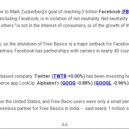
ow to Mark Zuckerberg's goal of reaching 5 billion
Facebook
(
FB
ding Facebook, is in violation of net neutrality. Net neutrality is 
others "is not in the interest of consumers, or of the growth of 
s, so the shutdown of Free Basics is a major setback for Facebook
ntries; Facebook has partnerships with carriers in nearly 40 coun
et-based company.
Twitter
(
TWTR
+0.00%
)
has been investing hea
mmerce app LookUp.
Alphabet
's
(
GOOG
-0.88%
)
(
GOOGL
-0.96%
)
er the United States, and Free Basic users were only a small pe
eless partner for Free Basics in India -- said nearly 1 million s
Ad