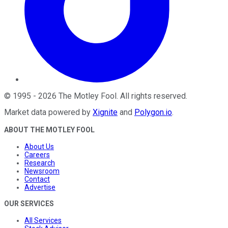
©
1995
-
2026
The Motley Fool
. All rights reserved.
Market data powered by
Xignite
and
Polygon.io
.
ABOUT THE MOTLEY FOOL
About Us
Careers
Research
Newsroom
Contact
Advertise
OUR SERVICES
All Services