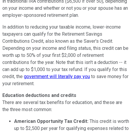
in traditional IRA contributions ($6,500 if over 50), depending
on your income and whether or not you or your spouse has an
employer-sponsored retirement plan.
In addition to reducing your taxable income, lower-income
taxpayers can qualify for the Retirement Savings
Contributions Credit, also known as the Saver's Credit.
Depending on your income and filing status, this credit can be
worth up to 50% of your first $2,000 of retirement
contributions for the year. Note that this isn't a deduction -- it
can add up to $1,000 to your tax refund. If you qualify for this
credit, the
government will literally pay you
to save money for
your retirement.
Education deductions and credits
There are several tax benefits for education, and these are
the three most common:
American Opportunity Tax Credit:
This credit is worth
up to $2,500 per year for qualifying expenses related to