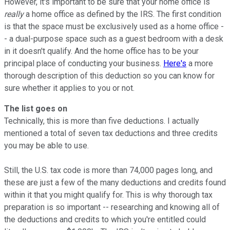
However, it's important to be sure that your home office is
really
a home office as defined by the IRS. The first condition
is that the space must be exclusively used as a home office -
- a dual-purpose space such as a guest bedroom with a desk
in it doesn't qualify. And the home office has to be your
principal place of conducting your business.
Here's
a more
thorough description of this deduction so you can know for
sure whether it applies to you or not.
The list goes on
Technically, this is more than five deductions. I actually
mentioned a total of seven tax deductions and three credits
you may be able to use.
Still, the U.S. tax code is more than 74,000 pages long, and
these are just a few of the many deductions and credits found
within it that you might qualify for. This is why thorough tax
preparation is so important -- researching and knowing all of
the deductions and credits to which you're entitled could