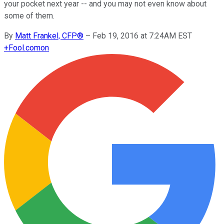
your pocket next year -- and you may not even know about
some of them.
By
Matt Frankel, CFP®
–
Feb 19, 2016 at 7:24AM EST
+
Fool.com
on