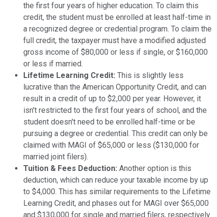
the first four years of higher education. To claim this
credit, the student must be enrolled at least half-time in
a recognized degree or credential program. To claim the
full credit, the taxpayer must have a modified adjusted
gross income of $80,000 or less if single, or $160,000
or less if married.
Lifetime Learning Credit:
This is slightly less
lucrative than the American Opportunity Credit, and can
result in a credit of up to $2,000 per year. However, it
isn't restricted to the first four years of school, and the
student doesn't need to be enrolled half-time or be
pursuing a degree or credential. This credit can only be
claimed with MAGI of $65,000 or less ($130,000 for
married joint filers).
Tuition & Fees Deduction:
Another option is this
deduction, which can reduce your taxable income by up
to $4,000. This has similar requirements to the Lifetime
Learning Credit, and phases out for MAGI over $65,000
and $130,000 for single and married filers, respectively.