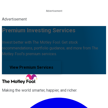
Advertisement
Premium Investing Services
Invest better with The Motley Fool. Get stock
recommendations, portfolio guidance, and more from The
Motley Fool's premium services.
View Premium Services
Making the world smarter, happier, and richer.
Facebook