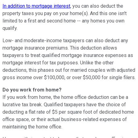
In addition to mortgage interest
, you can also deduct the
property taxes you pay on your home(s). And this one isn't
limited to a first and second home -- any homes you own
qualify.
Low- and moderate-income taxpayers can also deduct any
mortgage insurance premiums. This deduction allows
taxpayers to treat qualified mortgage insurance expenses as
mortgage interest for tax purposes. Unlike the other
deductions, this phases out for married couples with adjusted
gross income over $100,000, or over $50,000 for single filers.
Do you work from home?
If you work from home, the home office deduction can be a
lucrative tax break. Qualified taxpayers have the choice of
deducting a flat rate of $5 per square foot of dedicated home
office space, or their actual business-related expenses of
maintaining the home office.