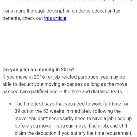
For a more thorough description on these education tax
benefits, check out
this article
.
Do you plan on moving in 2016?
If you move in 2016 for job-related purposes, you may be
able to deduct your moving expenses as long as the move
passes two qualifications -- the time and distance tests.
The time test says that you need to work full-time for
39 out of the 52 weeks immediately following the
move. You don't necessarily need to have a job lined up
before you move -- you can move, find a job, and still
claim the deduction if you satisfy the time requirement.