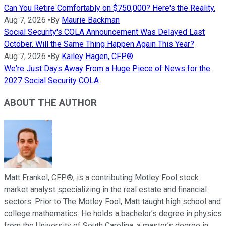
Can You Retire Comfortably on $750,000? Here's the Reality.
Aug 7, 2026
•
By
Maurie Backman
Social Security's COLA Announcement Was Delayed Last
October. Will the Same Thing Happen Again This Year?
Aug 7, 2026
•
By
Kailey Hagen, CFP®
We're Just Days Away From a Huge Piece of News for the
2027 Social Security COLA
ABOUT THE AUTHOR
Matt Frankel, CFP®, is a contributing Motley Fool stock
market analyst specializing in the real estate and financial
sectors. Prior to The Motley Fool, Matt taught high school and
college mathematics. He holds a bachelor’s degree in physics
from the University of South Carolina, a master’s degree in