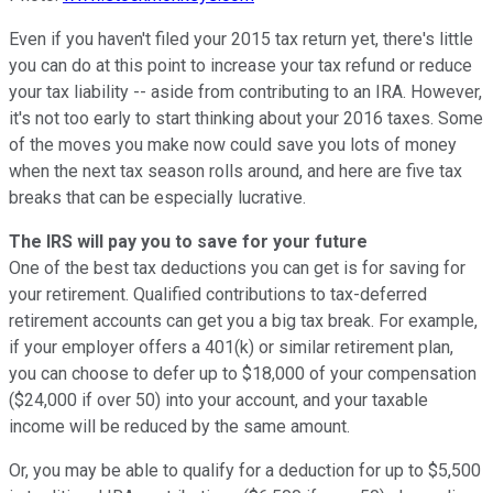
Even if you haven't filed your 2015 tax return yet, there's little
you can do at this point to increase your tax refund or reduce
your tax liability -- aside from contributing to an IRA. However,
it's not too early to start thinking about your 2016 taxes. Some
of the moves you make now could save you lots of money
when the next tax season rolls around, and here are five tax
breaks that can be especially lucrative.
The IRS will pay you to save for your future
One of the best tax deductions you can get is for saving for
your retirement. Qualified contributions to tax-deferred
retirement accounts can get you a big tax break. For example,
if your employer offers a 401(k) or similar retirement plan,
you can choose to defer up to $18,000 of your compensation
($24,000 if over 50) into your account, and your taxable
income will be reduced by the same amount.
Or, you may be able to qualify for a deduction for up to $5,500