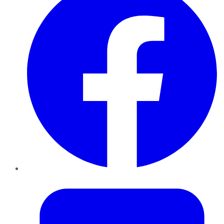
Twitter