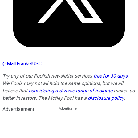
@
MattFrankelUSC
Try any of our Foolish newsletter services
free for 30 days
.
We Fools may not all hold the same opinions, but we all
believe that
considering a diverse range of insights
makes us
better investors. The Motley Fool has a
disclosure policy
.
Advertisement