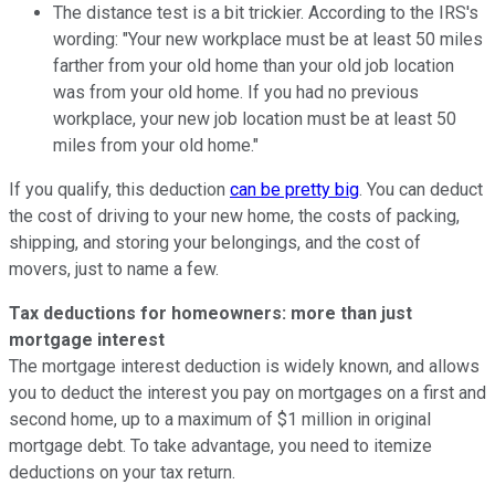
The distance test is a bit trickier. According to the IRS's
wording: "Your new workplace must be at least 50 miles
farther from your old home than your old job location
was from your old home. If you had no previous
workplace, your new job location must be at least 50
miles from your old home."
If you qualify, this deduction
can be pretty big
. You can deduct
the cost of driving to your new home, the costs of packing,
shipping, and storing your belongings, and the cost of
movers, just to name a few.
Tax deductions for homeowners: more than just
mortgage interest
The mortgage interest deduction is widely known, and allows
you to deduct the interest you pay on mortgages on a first and
second home, up to a maximum of $1 million in original
mortgage debt. To take advantage, you need to itemize
deductions on your tax return.