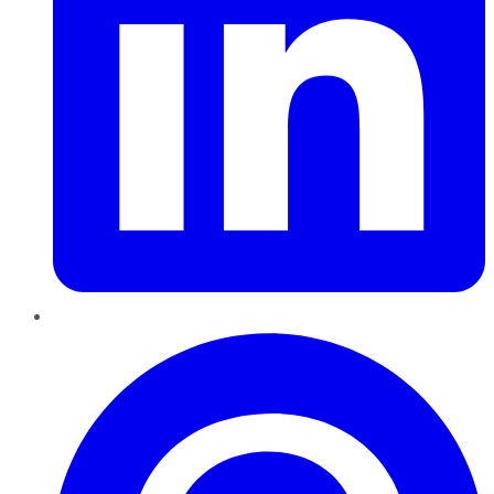
Pinterest