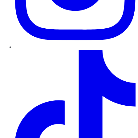
TikTok