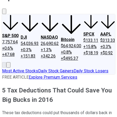
About Us
Contact Us
Investing Philosophy
Motley Fool Mo
SPCX
AAPL
S&P 500
DJI
NASDAQ
Bitcoin
$133.11
$313.33
7,757.64
54,036.93
26,690.62
$64,924.00
+15.8%
+0.3%
+0.6%
+0.3%
+1.3%
+0.8%
+$18.19
+$0.92
+47.68
+151.83
+342.26
+$495.37
Most Active Stocks
Daily Stock Gainers
Daily Stock Losers
FREE ARTICLE
Explore Premium Services
5 Tax Deductions That Could Save You
Big Bucks in 2016
These tax deductions could put thousands of dollars back in