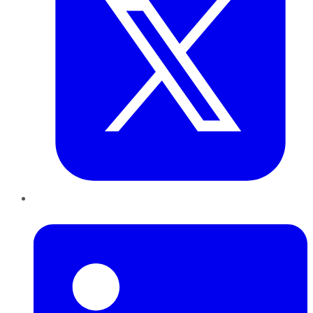
LinkedIn