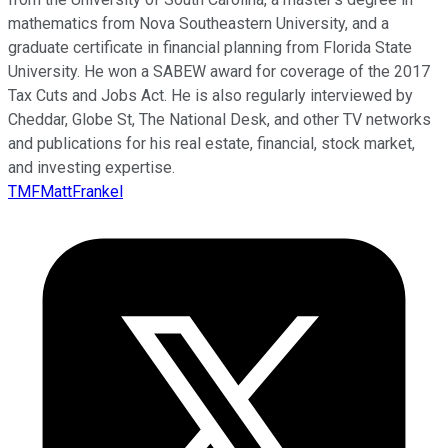
mathematics from Nova Southeastern University, and a
graduate certificate in financial planning from Florida State
University. He won a SABEW award for coverage of the 2017
Tax Cuts and Jobs Act. He is also regularly interviewed by
Cheddar, Globe St, The National Desk, and other TV networks
and publications for his real estate, financial, stock market,
and investing expertise.
TMFMattFrankel