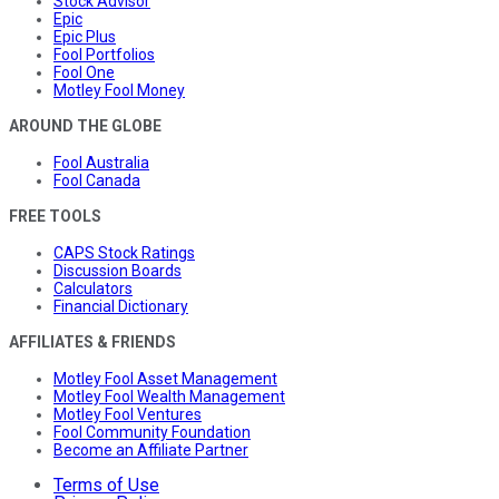
Stock Advisor
Epic
Epic Plus
Fool Portfolios
Fool One
Motley Fool Money
AROUND THE GLOBE
Fool Australia
Fool Canada
FREE TOOLS
CAPS Stock Ratings
Discussion Boards
Calculators
Financial Dictionary
AFFILIATES & FRIENDS
Motley Fool Asset Management
Motley Fool Wealth Management
Motley Fool Ventures
Fool Community Foundation
Become an Affiliate Partner
Terms of Use