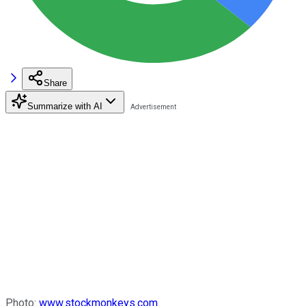
Share
Summarize with AI
Photo:
www.stockmonkeys.com