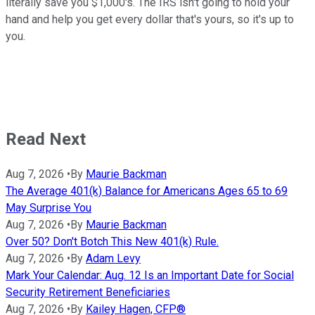
literally save you $1,000's. The IRS isn't going to hold your
hand and help you get every dollar that's yours, so it's up to
you.
Read Next
Aug 7, 2026
•
By
Maurie Backman
The Average 401(k) Balance for Americans Ages 65 to 69
May Surprise You
Aug 7, 2026
•
By
Maurie Backman
Over 50? Don't Botch This New 401(k) Rule.
Aug 7, 2026
•
By
Adam Levy
Mark Your Calendar: Aug. 12 Is an Important Date for Social
Security Retirement Beneficiaries
Aug 7, 2026
•
By
Kailey Hagen, CFP®