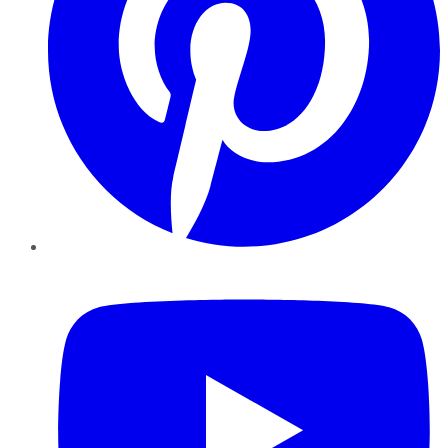
YouTube