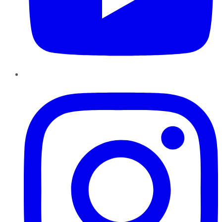
Instagram