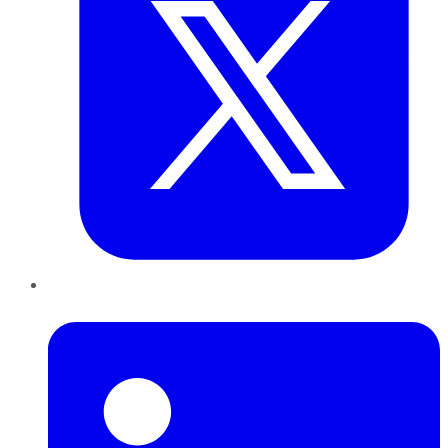
LinkedIn