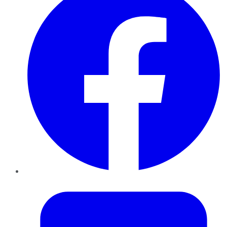
Twitter