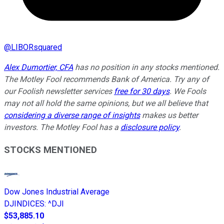
@
LIBORsquared
Alex Dumortier, CFA
has no position in any stocks mentioned.
The Motley Fool recommends Bank of America. Try any of
our Foolish newsletter services
free for 30 days
. We Fools
may not all hold the same opinions, but we all believe that
considering a diverse range of insights
makes us better
investors. The Motley Fool has a
disclosure policy
.
STOCKS MENTIONED
Dow Jones Industrial Average
DJINDICES
:
^DJI
$53,885.10