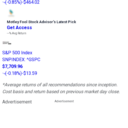
(
-0.85%
)
-$464.02
Motley Fool Stock Advisor
’
s Latest Pick
Get Access
---%
Avg Return
S&P 500 Index
SNPINDEX
:
^GSPC
$7,709.96
(
-0.18%
)
-$13.59
*Average returns of all recommendations since inception.
Cost basis and return based on previous market day close.
Advertisement