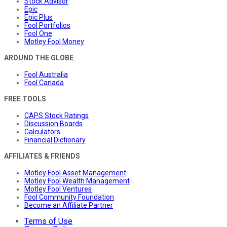
Stock Advisor
Epic
Epic Plus
Fool Portfolios
Fool One
Motley Fool Money
AROUND THE GLOBE
Fool Australia
Fool Canada
FREE TOOLS
CAPS Stock Ratings
Discussion Boards
Calculators
Financial Dictionary
AFFILIATES & FRIENDS
Motley Fool Asset Management
Motley Fool Wealth Management
Motley Fool Ventures
Fool Community Foundation
Become an Affiliate Partner
Terms of Use