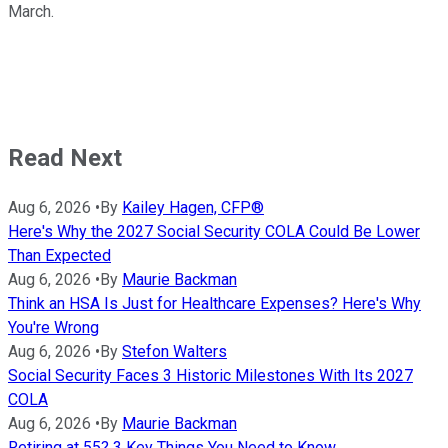
March.
Read Next
Aug 6, 2026
•
By
Kailey Hagen, CFP®
Here's Why the 2027 Social Security COLA Could Be Lower
Than Expected
Aug 6, 2026
•
By
Maurie Backman
Think an HSA Is Just for Healthcare Expenses? Here's Why
You're Wrong
Aug 6, 2026
•
By
Stefon Walters
Social Security Faces 3 Historic Milestones With Its 2027
COLA
Aug 6, 2026
•
By
Maurie Backman
Retiring at 55? 3 Key Things You Need to Know.