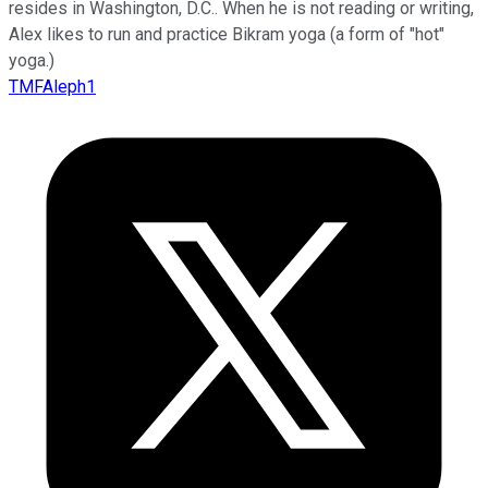
resides in Washington, D.C.. When he is not reading or writing,
Alex likes to run and practice Bikram yoga (a form of "hot"
yoga.)
TMFAleph1