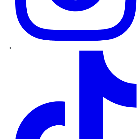
TikTok