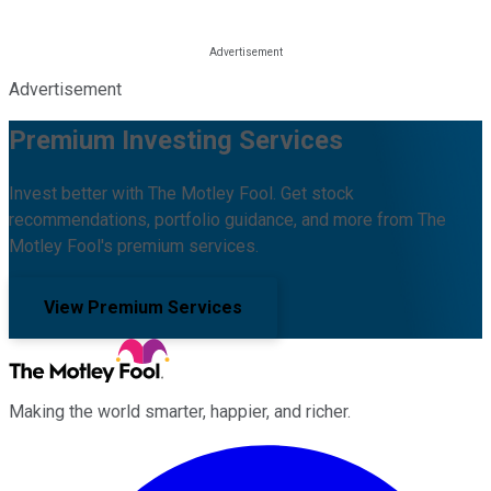
Advertisement
Premium Investing Services
Invest better with The Motley Fool. Get stock
recommendations, portfolio guidance, and more from The
Motley Fool's premium services.
View Premium Services
Making the world smarter, happier, and richer.
Facebook