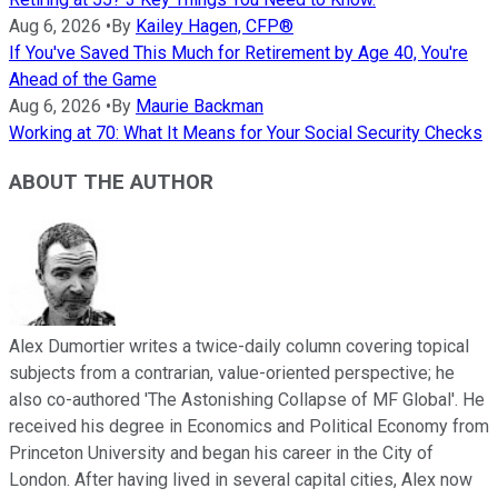
Aug 6, 2026
•
By
Kailey Hagen, CFP®
If You've Saved This Much for Retirement by Age 40, You're
Ahead of the Game
Aug 6, 2026
•
By
Maurie Backman
Working at 70: What It Means for Your Social Security Checks
ABOUT THE AUTHOR
Alex Dumortier writes a twice-daily column covering topical
subjects from a contrarian, value-oriented perspective; he
also co-authored 'The Astonishing Collapse of MF Global'. He
received his degree in Economics and Political Economy from
Princeton University and began his career in the City of
London. After having lived in several capital cities, Alex now