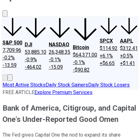
About Us
Contact Us
Investing Philosophy
Motley Fool Mo
SPCX
AAPL
S&P 500
DJI
NASDAQ
Bitcoin
$114.92
$312.41
7,709.96
53,885.10
26,348.35
$64,371.00
+6.1%
+0.5%
-0.2%
-0.9%
-0.1%
-0.1%
+$6.65
+$1.41
-13.59
-464.02
-15.09
-$90.82
Most Active Stocks
Daily Stock Gainers
Daily Stock Losers
FREE ARTICLE
Explore Premium Services
Bank of America, Citigroup, and Capital
One's Under-Reported Good Omen
The Fed gives Capital One the nod to expand its share