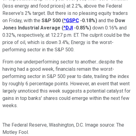
(less energy and food prices) at 2.2%, above the Federal
Reserve's 2% target. But there is no pleasing equity traders
on Friday, with the
S&P 500
(
^GSPC
-0.18%
)
and the
Dow
Jones Industrial Average
(
^DJI
-0.85%
)
down 0.16% and
0.32%, respectively, at 12:27 p.m. ET. The culprit could be the
price of oil, which is down 3.4%; Energy is the worst-
performing sector in the S&P 500.
From one underperforming sector to another...despite the
having had a good week, financials remain the worst-
performing sector in S&P 500 year to date, trailing the index
by roughly 6 percentage points. However, an event that went
largely unnoticed this week suggests a potential catalyst for
gains in top banks' shares could emerge within the next few
weeks.
The Federal Reserve, Washington, D.C. Image source: The
Motley Fool.