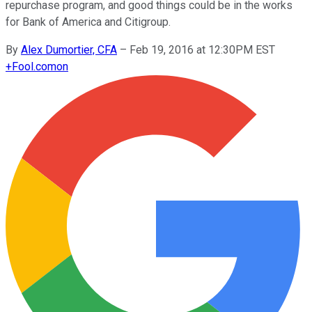
repurchase program, and good things could be in the works
for Bank of America and Citigroup.
By
Alex Dumortier, CFA
–
Feb 19, 2016 at 12:30PM EST
+
Fool.com
on