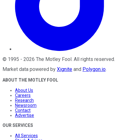
©
1995
-
2026
The Motley Fool
. All rights reserved.
Market data powered by
Xignite
and
Polygon.io
.
ABOUT THE MOTLEY FOOL
About Us
Careers
Research
Newsroom
Contact
Advertise
OUR SERVICES
All Services