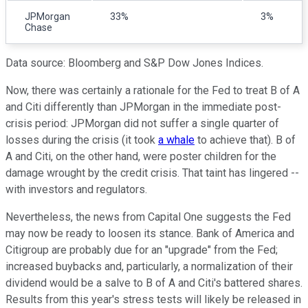
JPMorgan
33%
3%
Chase
Data source: Bloomberg and S&P Dow Jones Indices.
Now, there was certainly a rationale for the Fed to treat B of A
and Citi differently than JPMorgan in the immediate post-
crisis period: JPMorgan did not suffer a single quarter of
losses during the crisis (it took
a whale
to achieve that). B of
A and Citi, on the other hand, were poster children for the
damage wrought by the credit crisis. That taint has lingered --
with investors and regulators.
Nevertheless, the news from Capital One suggests the Fed
may now be ready to loosen its stance. Bank of America and
Citigroup are probably due for an "upgrade" from the Fed;
increased buybacks and, particularly, a normalization of their
dividend would be a salve to B of A and Citi's battered shares.
Results from this year's stress tests will likely be released in