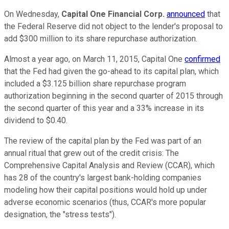
On Wednesday,
Capital One Financial Corp.
announced
that
the Federal Reserve did not object to the lender's proposal to
add $300 million to its share repurchase authorization.
Almost a year ago, on March 11, 2015, Capital One
confirmed
that the Fed had given the go-ahead to its capital plan, which
included a $3.125 billion share repurchase program
authorization beginning in the second quarter of 2015 through
the second quarter of this year and a 33% increase in its
dividend to $0.40.
The review of the capital plan by the Fed was part of an
annual ritual that grew out of the credit crisis: The
Comprehensive Capital Analysis and Review (CCAR), which
has 28 of the country's largest bank-holding companies
modeling how their capital positions would hold up under
adverse economic scenarios (thus, CCAR's more popular
designation, the "stress tests").