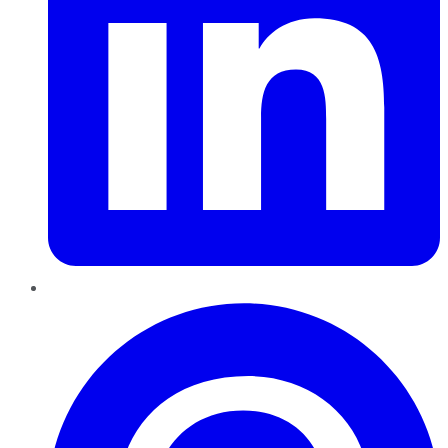
Pinterest