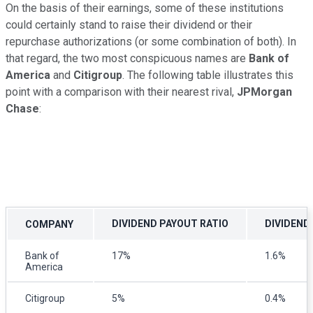
On the basis of their earnings, some of these institutions
could certainly stand to raise their dividend or their
repurchase authorizations (or some combination of both). In
that regard, the two most conspicuous names are
Bank of
America
and
Citigroup
. The following table illustrates this
point with a comparison with their nearest rival,
JPMorgan
Chase
:
DIVIDEND PAYOUT RATIO
DIVIDEND 
COMPANY
Bank of
17%
1.6%
America
Citigroup
5%
0.4%