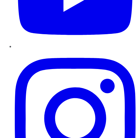
Instagram