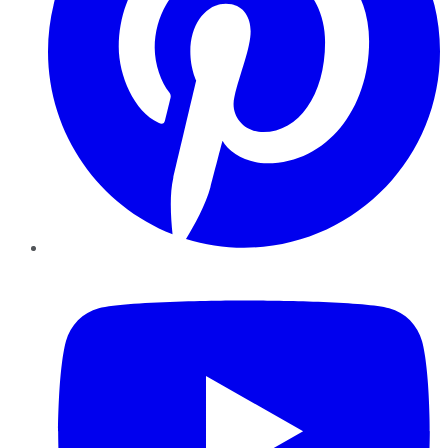
YouTube