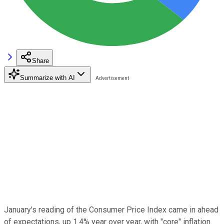
Share
Summarize with AI
January's reading of the Consumer Price Index came in ahead
of expectations, up 1.4% year over year, with "core" inflation