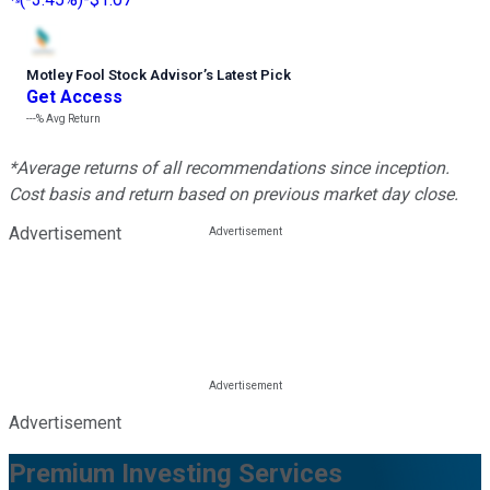
Motley Fool Stock Advisor
’
s Latest Pick
Get Access
---%
Avg Return
*Average returns of all recommendations since inception.
Cost basis and return based on previous market day close.
Advertisement
Advertisement
Premium Investing Services