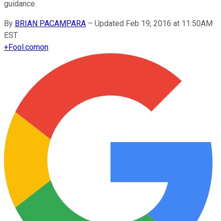
guidance.
By
BRIAN PACAMPARA
–
Updated Feb 19, 2016 at 11:50AM
EST
+
Fool.com
on