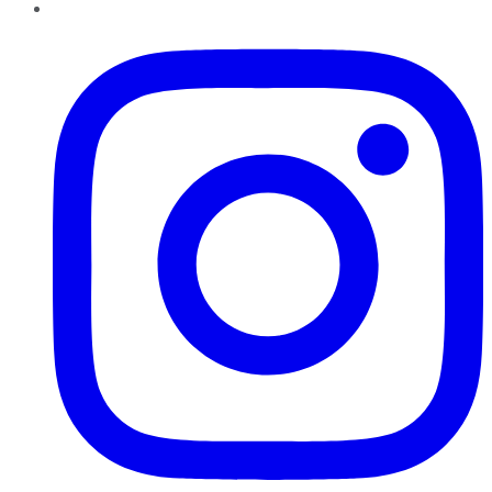
Instagram