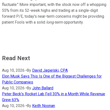
fluctuate." More important, with the stock now off a whopping
55% from its 52-week highs and trading at a single-digit
forward P/E, today's near-term concerns might be providing
patient Fools with a solid
long-term
opportunity.
Read Next
Aug 10, 2026
•
By
David Jagielski, CPA
Elon Musk Says This Is One of the Biggest Challenges for
Public Companies
Aug 10, 2026
•
By
John Ballard
Peter Beck's Rocket Lab Fell 30% in a Month While Revenue
Grew 63%
Aug 10, 2026
•
By
Keith Noonan