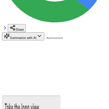
Share
Summarize with AI