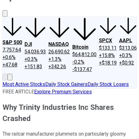
About Us
Contact Us
Investing Philosophy
Motley Fool Mo
SPCX
AAPL
S&P 500
DJI
NASDAQ
Bitcoin
$133.11
$313.06
7,757.64
54,036.93
26,690.62
$64,812.00
+15.8%
+0.3%
+0.6%
+0.3%
+1.3%
-0.2%
+$18.19
+$0.92
+47.68
+151.83
+342.26
-$137.47
Most Active Stocks
Daily Stock Gainers
Daily Stock Losers
FREE ARTICLE
Explore Premium Services
Why Trinity Industries Inc Shares
Crashed
The railcar manufacturer plummets on particularly gloomy