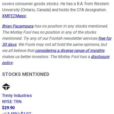
covers consumer goods stocks. He has a B.A. from Western
University (Ontario, Canada) and holds the CFA designation.
XMFEZMagic
Brian Pacampara
has no position in any stocks mentioned.
The Motley Fool has no position in any of the stocks
mentioned. Try any of our Foolish newsletter services
free for
30 days
. We Fools may not all hold the same opinions, but
we all believe that
considering a diverse range of insights
makes us better investors. The Motley Fool has a
disclosure
policy
.
STOCKS MENTIONED
Trinity Industries
NYSE
:
TRN
$29.90
(
-3.45%
)
-$1.07