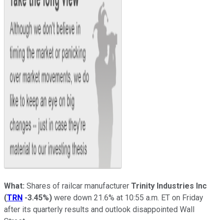
What:
Shares of railcar manufacturer
Trinity Industries Inc
(
TRN
-3.45%
)
were down 21.6% at 10:55 a.m. ET on Friday
after its quarterly results and outlook disappointed Wall