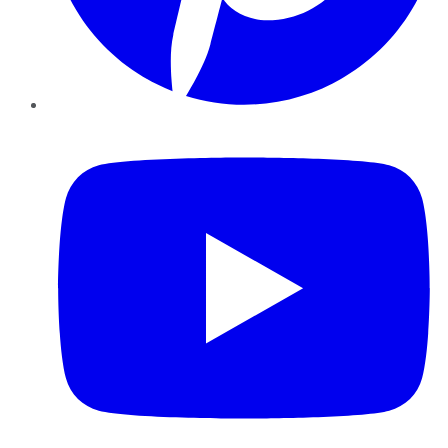
YouTube