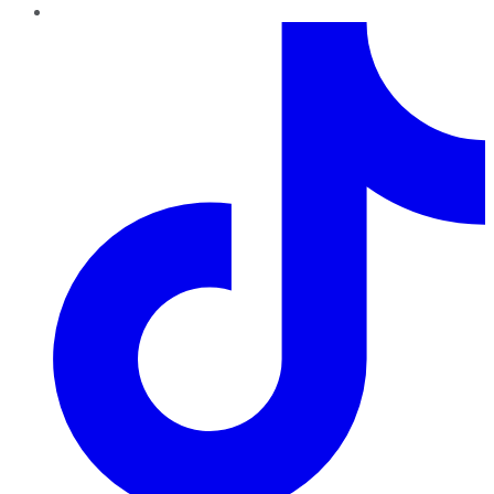
TikTok