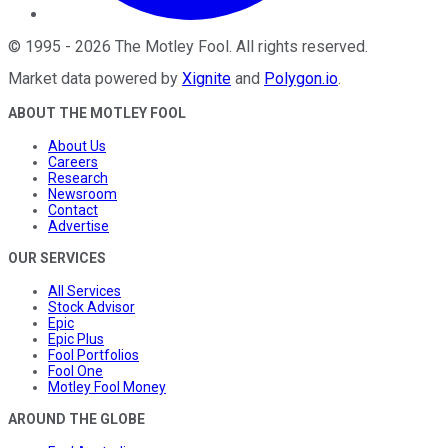
©
1995
-
2026
The Motley Fool
. All rights reserved.
Market data powered by
Xignite
and
Polygon.io
.
ABOUT THE MOTLEY FOOL
About Us
Careers
Research
Newsroom
Contact
Advertise
OUR SERVICES
All Services
Stock Advisor
Epic
Epic Plus
Fool Portfolios
Fool One
Motley Fool Money
AROUND THE GLOBE