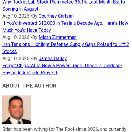
Why Rocket Lab Stock Plummeted 36.1% Last Month But Is
Soaring in August
Aug 10, 2026
•
By
Courtney Carlsen
If You'd Invested $10,000 in Tesla a Decade Ago, Here's How
Much You'd Have Today
Aug 10, 2026
•
By
Micah Zimmerman
Iran Tensions Highlight Defense Supply Gaps Poised to Lift 2
Stocks
Aug 10, 2026
•
By
James Halley
Forget Chips: AI Is Now a Power Trade. These 2 Dividend-
Paying Industrials Prove It.
ABOUT THE AUTHOR
Brian has been writing for The Fool since 2006, and currently