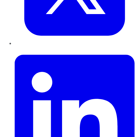
LinkedIn