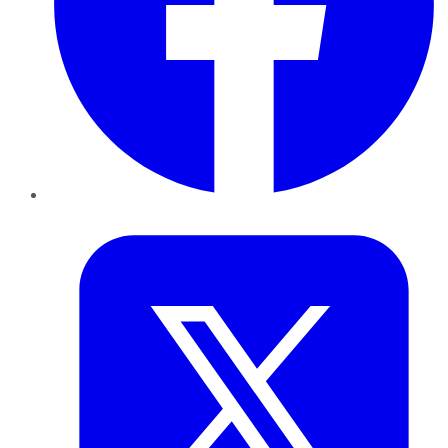
Twitter