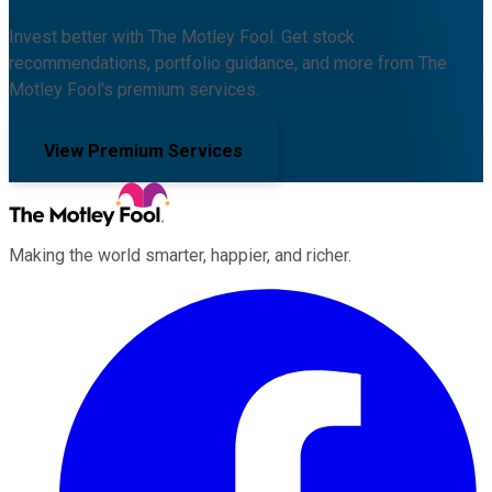
Invest better with The Motley Fool. Get stock
recommendations, portfolio guidance, and more from The
Motley Fool's premium services.
View Premium Services
Making the world smarter, happier, and richer.
Facebook