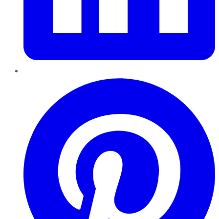
Pinterest