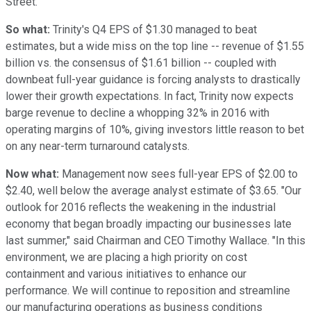
Street.
So what:
Trinity's Q4 EPS of $1.30 managed to beat
estimates, but a wide miss on the top line -- revenue of $1.55
billion vs. the consensus of $1.61 billion -- coupled with
downbeat full-year guidance is forcing analysts to drastically
lower their growth expectations. In fact, Trinity now expects
barge revenue to decline a whopping 32% in 2016 with
operating margins of 10%, giving investors little reason to bet
on any near-term turnaround catalysts.
Now what:
Management now sees full-year EPS of $2.00 to
$2.40, well below the average analyst estimate of $3.65. "Our
outlook for 2016 reflects the weakening in the industrial
economy that began broadly impacting our businesses late
last summer," said Chairman and CEO Timothy Wallace. "In this
environment, we are placing a high priority on cost
containment and various initiatives to enhance our
performance. We will continue to reposition and streamline
our manufacturing operations as business conditions