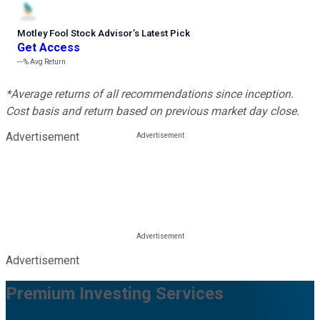
Motley Fool Stock Advisor
’
s Latest Pick
Get Access
---%
Avg Return
*Average returns of all recommendations since inception.
Cost basis and return based on previous market day close.
Advertisement
Advertisement
Premium Investing Services