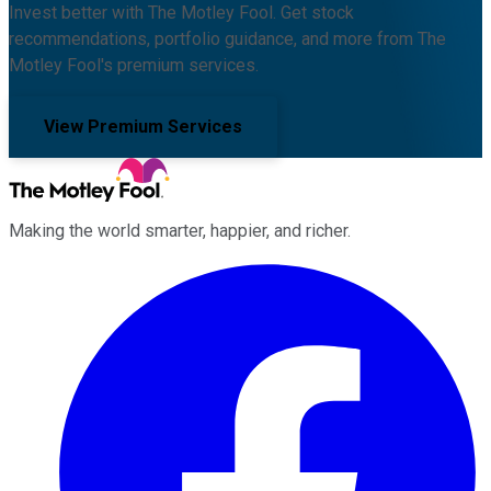
Invest better with The Motley Fool. Get stock
recommendations, portfolio guidance, and more from The
Motley Fool's premium services.
View Premium Services
Making the world smarter, happier, and richer.
Facebook