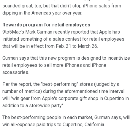
sounded great, too, but that didn't stop iPhone sales from
dipping in the Americas year over year.
Rewards program for retail employees
9to5Mac's Mark Gurman recently reported that Apple has
initiated something of a sales contest for retail employees
that will be in effect from Feb. 21 to March 26.
Gurman says that this new program is designed to incentivize
retail employees to sell more iPhones and iPhone
accessories.
Per the report, the "best-performing" stores (judged by a
number of metrics) during the aforementioned time interval
will "win gear from Apple's corporate gift shop in Cupertino in
addition to a storewide party."
The best-performing people in each market, Gurman says, will
win all-expense paid trips to Cupertino, California.