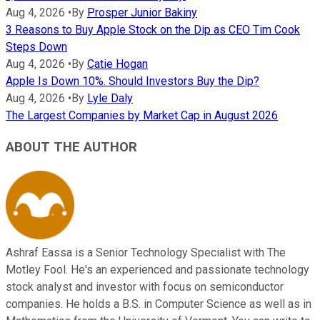
Aug 4, 2026
•
By
Prosper Junior Bakiny
3 Reasons to Buy Apple Stock on the Dip as CEO Tim Cook
Steps Down
Aug 4, 2026
•
By
Catie Hogan
Apple Is Down 10%. Should Investors Buy the Dip?
Aug 4, 2026
•
By
Lyle Daly
The Largest Companies by Market Cap in August 2026
ABOUT THE AUTHOR
Ashraf Eassa is a Senior Technology Specialist with The
Motley Fool. He's an experienced and passionate technology
stock analyst and investor with focus on semiconductor
companies. He holds a B.S. in Computer Science as well as in