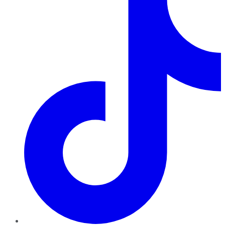
TikTok