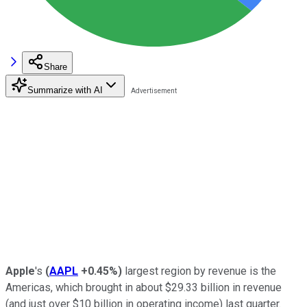
Share
Summarize with AI
Apple
's
(
AAPL
+0.45%
)
largest region by revenue is the
Americas, which brought in about $29.33 billion in revenue
(and just over $10 billion in operating income) last quarter.