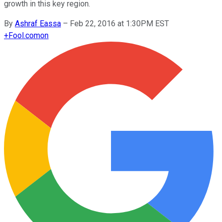
growth in this key region.
By
Ashraf Eassa
–
Feb 22, 2016 at 1:30PM EST
+
Fool.com
on