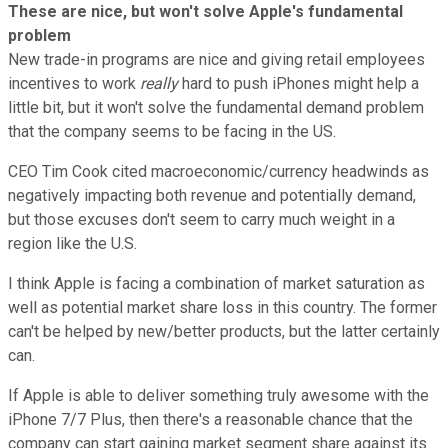
These are nice, but won't solve Apple's fundamental
problem
New trade-in programs are nice and giving retail employees
incentives to work
really
hard to push iPhones might help a
little bit, but it won't solve the fundamental demand problem
that the company seems to be facing in the US.
CEO Tim Cook cited macroeconomic/currency headwinds as
negatively impacting both revenue and potentially demand,
but those excuses don't seem to carry much weight in a
region like the U.S.
I think Apple is facing a combination of market saturation as
well as potential market share loss in this country. The former
can't be helped by new/better products, but the latter certainly
can.
If Apple is able to deliver something truly awesome with the
iPhone 7/7 Plus, then there's a reasonable chance that the
company can start gaining market segment share against its