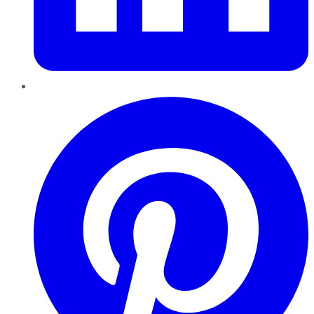
Pinterest