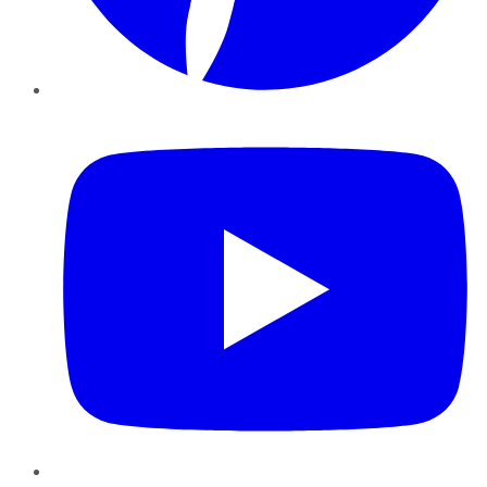
YouTube