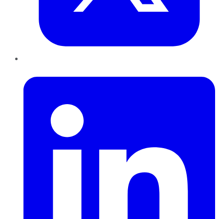
LinkedIn