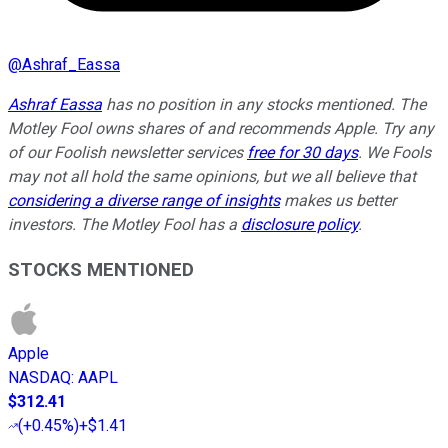
@
Ashraf_Eassa
Ashraf Eassa
has no position in any stocks mentioned. The
Motley Fool owns shares of and recommends Apple. Try any
of our Foolish newsletter services
free for 30 days
. We Fools
may not all hold the same opinions, but we all believe that
considering a diverse range of insights
makes us better
investors. The Motley Fool has a
disclosure policy
.
STOCKS MENTIONED
Apple
NASDAQ
:
AAPL
$312.41
(
+0.45%
)
+$1.41