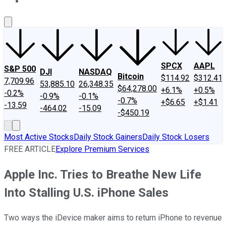
About Us
Contact Us
Investing Philosophy
Motley Fool Mo
SPCX
AAPL
S&P 500
DJI
NASDAQ
Bitcoin
$114.92
$312.41
7,709.96
53,885.10
26,348.35
$64,278.00
+6.1%
+0.5%
-0.2%
-0.9%
-0.1%
-0.7%
+$6.65
+$1.41
-13.59
-464.02
-15.09
-$450.19
Most Active Stocks
Daily Stock Gainers
Daily Stock Losers
FREE ARTICLE
Explore Premium Services
Apple Inc. Tries to Breathe New Life
Into Stalling U.S. iPhone Sales
Two ways the iDevice maker aims to return iPhone to revenue