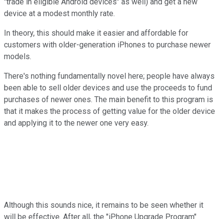
"trade in eligible Android devices" as well) and get a new
device at a modest monthly rate.
In theory, this should make it easier and affordable for
customers with older-generation iPhones to purchase newer
models.
There's nothing fundamentally novel here; people have always
been able to sell older devices and use the proceeds to fund
purchases of newer ones. The main benefit to this program is
that it makes the process of getting value for the older device
and applying it to the newer one very easy.
Although this sounds nice, it remains to be seen whether it
will be effective. After all, the "iPhone Upgrade Program"