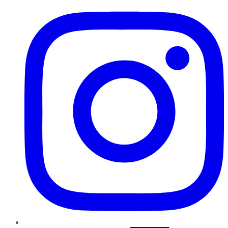
Instagram