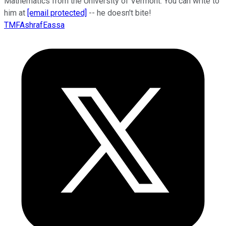
Mathematics from the University of Vermont. You can write to
him at
[email protected]
-- he doesn't bite!
TMFAshrafEassa