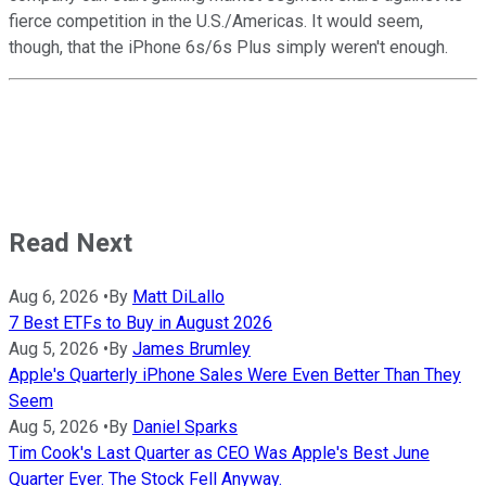
fierce competition in the U.S./Americas. It would seem,
though, that the iPhone 6s/6s Plus simply weren't enough.
Read Next
Aug 6, 2026
•
By
Matt DiLallo
7 Best ETFs to Buy in August 2026
Aug 5, 2026
•
By
James Brumley
Apple's Quarterly iPhone Sales Were Even Better Than They
Seem
Aug 5, 2026
•
By
Daniel Sparks
Tim Cook's Last Quarter as CEO Was Apple's Best June
Quarter Ever. The Stock Fell Anyway.