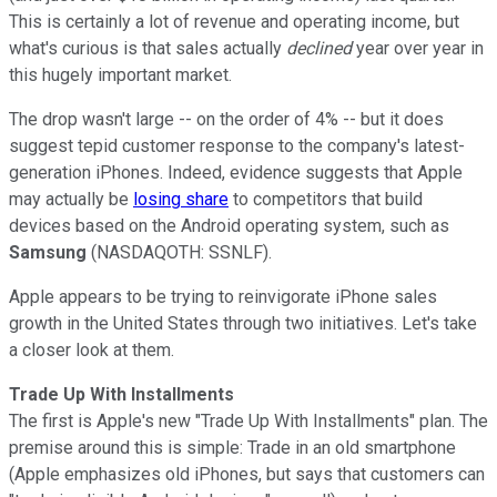
This is certainly a lot of revenue and operating income, but
what's curious is that sales actually
declined
year over year in
this hugely important market.
The drop wasn't large -- on the order of 4% -- but it does
suggest tepid customer response to the company's latest-
generation iPhones. Indeed, evidence suggests that Apple
may actually be
losing share
to competitors that build
devices based on the Android operating system, such as
Samsung
(NASDAQOTH: SSNLF)
.
Apple appears to be trying to reinvigorate iPhone sales
growth in the United States through two initiatives. Let's take
a closer look at them.
Trade Up With Installments
The first is Apple's new "Trade Up With Installments" plan. The
premise around this is simple: Trade in an old smartphone
(Apple emphasizes old iPhones, but says that customers can