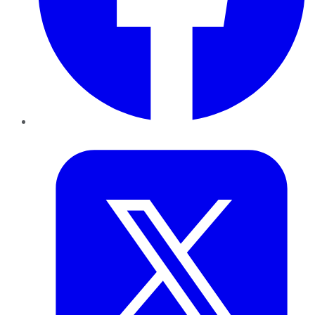
Twitter