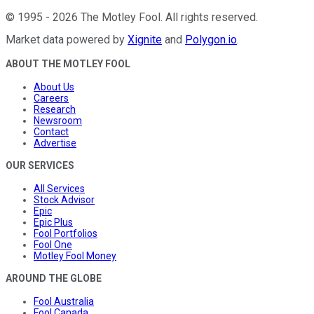
©
1995
-
2026
The Motley Fool
. All rights reserved.
Market data powered by
Xignite
and
Polygon.io
.
ABOUT THE MOTLEY FOOL
About Us
Careers
Research
Newsroom
Contact
Advertise
OUR SERVICES
All Services
Stock Advisor
Epic
Epic Plus
Fool Portfolios
Fool One
Motley Fool Money
AROUND THE GLOBE
Fool Australia
Fool Canada