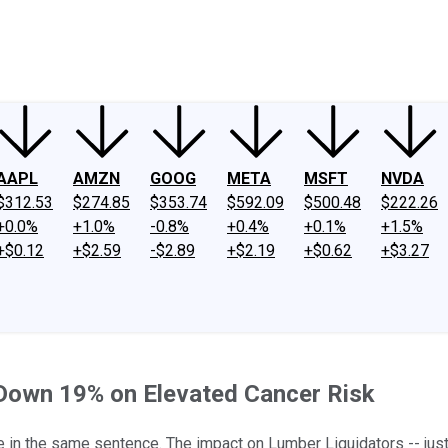
ney
Fool Community Foundation
Reviews
Newsroom
YouTube
Link
AAPL
AMZN
GOOG
META
MSFT
NVDA
$312.53
$274.85
$353.74
$592.09
$500.48
$222.26
+0.0%
+1.0%
-0.8%
+0.4%
+0.1%
+1.5%
+$0.12
+$2.59
-$2.89
+$2.19
+$0.62
+$3.27
 Down 19% on Elevated Cancer Risk
ee in the same sentence. The impact on Lumber Liquidators -- jus