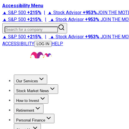
Accessibility Menu
▲ S&P 500
+
215%
|
▲ Stock Advisor
+
953%
JOIN THE MOT
▲ S&P 500
+
215%
|
▲ Stock Advisor
+
953%
JOIN THE MO
Search for a company
▲ S&P 500
+
215%
|
▲ Stock Advisor
+
953%
JOIN THE MO
ACCESSIBILITY
HELP
LOG IN
Our Services
All Services
Stock Advisor
Epic
Epic Plus
Fool Portfolios
Fo
Stock Market News
Trending News
Stock Market News
Market Movers
Tech S
How to Invest
How to Invest Money
What to Invest In
How to Invest in S
Retirement
Retirement News
Retirement 101
Types of Retirement Ac
Personal Finance
Best Credit Cards
Compare Credit Cards
Credit Card Revi