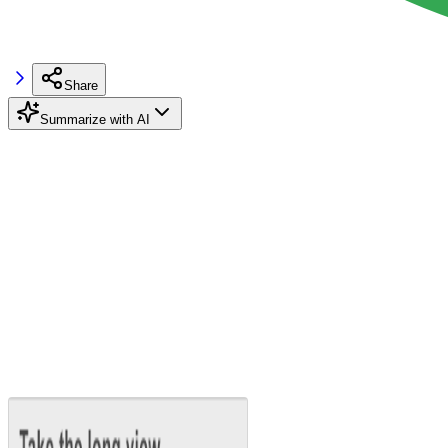
Share
Summarize with AI