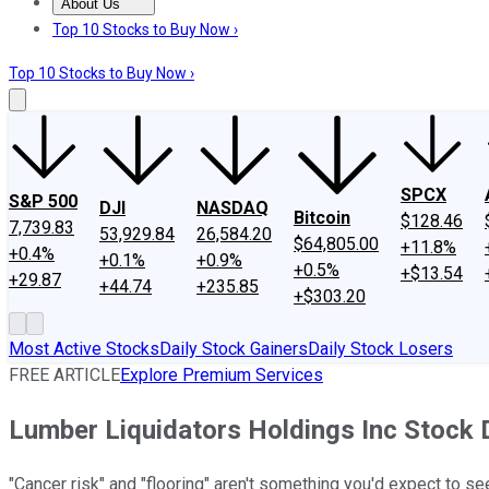
About Us
About Us
Contact Us
Investing Philosophy
Motley Fool Mo
Top 10 Stocks to Buy Now ›
Top 10 Stocks to Buy Now ›
SPCX
S&P 500
DJI
NASDAQ
Bitcoin
$128.46
7,739.83
53,929.84
26,584.20
$64,805.00
+11.8%
+0.4%
+0.1%
+0.9%
+0.5%
+$13.54
+29.87
+44.74
+235.85
+$303.20
Most Active Stocks
Daily Stock Gainers
Daily Stock Losers
FREE ARTICLE
Explore Premium Services
Lumber Liquidators Holdings Inc Stock
"Cancer risk" and "flooring" aren't something you'd expect to s