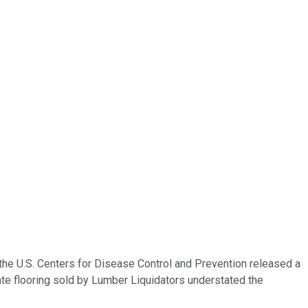
he U.S. Centers for Disease Control and Prevention released a
te flooring sold by Lumber Liquidators understated the