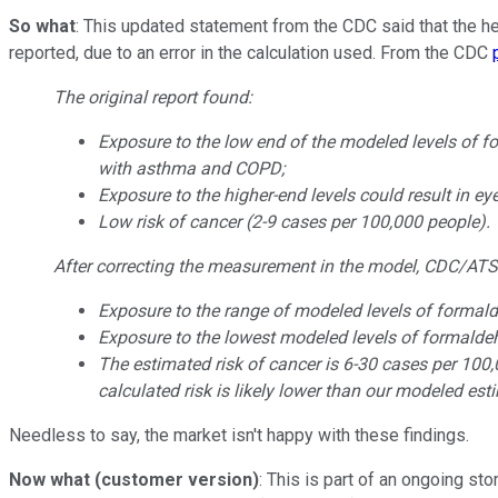
So what
: This updated statement from the CDC said that the hea
reported, due to an error in the calculation used. From the CDC
The original report found:
Exposure to the low end of the modeled levels of 
with asthma and COPD;
Exposure to the higher-end levels could result in eye
Low risk of cancer (2-9 cases per 100,000 people).
After correcting the measurement in the model, CDC/ATSDR i
Exposure to the range of modeled levels of formal
Exposure to the lowest modeled levels of formaldehy
The estimated risk of cancer is 6-30 cases per 100,0
calculated risk is likely lower than our modeled est
Needless to say, the market isn't happy with these findings.
Now what (customer version)
: This is part of an ongoing st