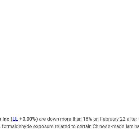
s Inc
(
LL
+0.00%
)
are down more than 18% on February 22 after t
rom formaldehyde exposure related to certain Chinese-made lamina