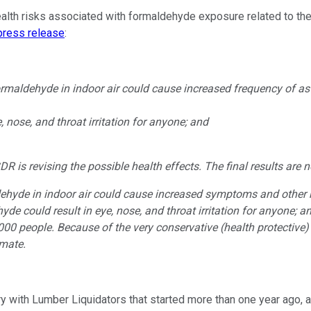
lth risks associated with formaldehyde exposure related to the pa
press release
:
formaldehyde in indoor air could cause increased frequency of a
, nose, and throat irritation for anyone; and
s revising the possible health effects. The final results are not
dehyde in indoor air could cause increased symptoms and other 
de could result in eye, nose, and throat irritation for anyone; a
00 people. Because of the very conservative (health protective) n
imate.
ory with Lumber Liquidators that started more than one year ago, 