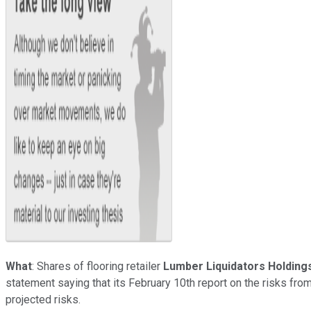
What
: Shares of flooring retailer
Lumber Liquidators Holding
statement saying that its February 10th report on the risks f
projected risks.