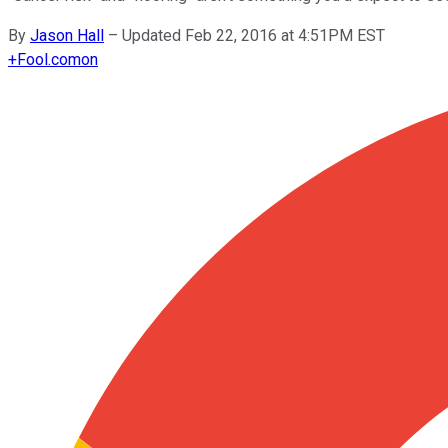
By
Jason Hall
–
Updated Feb 22, 2016 at 4:51PM EST
+
Fool.com
on