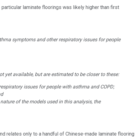
rticular laminate floorings was likely higher than first
sthma symptoms and other respiratory issues for people
 yet available, but are estimated to be closer to these:
respiratory issues for people with asthma and COPD;
nd
ature of the models used in this analysis, ‎the
and relates only to a handful of Chinese-made laminate flooring