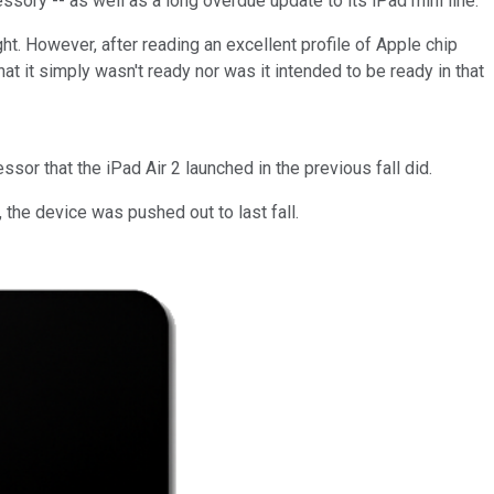
sory -- as well as a long overdue update to its iPad mini line.
ght. However, after reading an excellent profile of Apple chip
that it simply wasn't ready nor was it intended to be ready in that
or that the iPad Air 2 launched in the previous fall did.
 the device was pushed out to last fall.