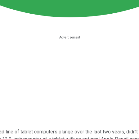
ad line of tablet computers plunge over the last two years, didn't