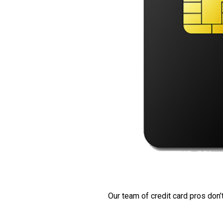
Our team of credit card pros don’