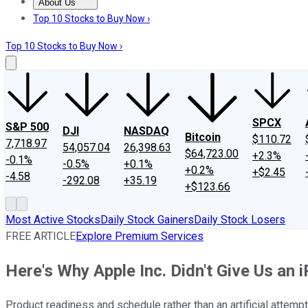
About Us
About Us
Contact Us
Investing Philosophy
Motley Fool Mo
Top 10 Stocks to Buy Now ›
Top 10 Stocks to Buy Now ›
SPCX
S&P 500
DJI
NASDAQ
Bitcoin
$110.72
7,718.97
54,057.04
26,398.63
$64,723.00
+2.3%
-0.1%
-0.5%
+0.1%
+0.2%
+$2.45
-4.58
-292.08
+35.19
+$123.66
Most Active Stocks
Daily Stock Gainers
Daily Stock Losers
FREE ARTICLE
Explore Premium Services
Here's Why Apple Inc. Didn't Give Us an i
Product readiness and schedule rather than an artificial attem