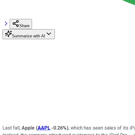
Share
Summarize with AI
Last fall,
Apple
(
AAPL
-0.26%
)
, which has seen sales of its iP