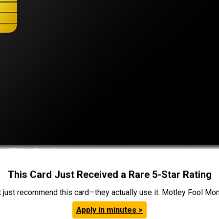
This Card Just Received a Rare 5-Star Rating
t just recommend this card—they actually use it. Motley Fool Money
Apply in minutes >