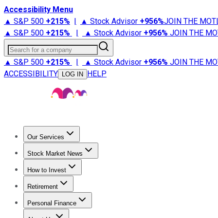
Accessibility Menu
▲ S&P 500
+
215%
|
▲ Stock Advisor
+
956%
JOIN THE MOT
▲ S&P 500
+
215%
|
▲ Stock Advisor
+
956%
JOIN THE MO
Search for a company
▲ S&P 500
+
215%
|
▲ Stock Advisor
+
956%
JOIN THE MO
ACCESSIBILITY
HELP
LOG IN
Our Services
All Services
Stock Advisor
Epic
Epic Plus
Fool Portfolios
Fo
Stock Market News
Trending News
Stock Market News
Market Movers
Tech S
How to Invest
How to Invest Money
What to Invest In
How to Invest in S
Retirement
Retirement News
Retirement 101
Types of Retirement Ac
Personal Finance
Best Credit Cards
Compare Credit Cards
Credit Card Revi