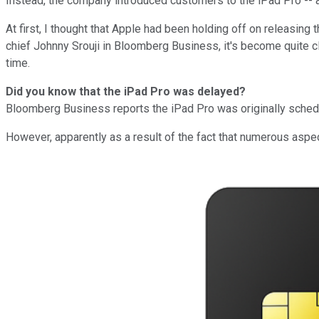
Instead, the company introduced customers to the iPad Pro -- a 
At first, I thought that Apple had been holding off on releasing 
chief Johnny Srouji in Bloomberg Business
, it's become quite c
time.
Did you know that the iPad Pro was delayed?
Bloomberg Business reports the iPad Pro was originally schedul
However, apparently as a result of the fact that numerous aspec