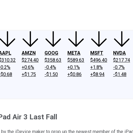
ney
Fool Community Foundation
Reviews
Newsroom
YouTube
Link
AAPL
AMZN
GOOG
META
MSFT
NVDA
$310.32
$274.40
$358.63
$589.63
$496.40
$217.74
-0.2%
+0.6%
-0.4%
+0.1%
+1.8%
-0.7%
-$0.68
+$1.75
-$1.50
+$0.86
+$8.94
-$1.48
Pad Air 3 Last Fall
pt by the iDevice maker to prop up the newest member of the iPad