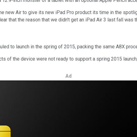
12.9-inch monster of a tablet with an optional Apple Pencil acces
the new Air to give its new iPad Pro product its time in the spotli
lear that the reason that we didn't get an iPad Air 3 last fall was 
ed to launch in the spring of 2015, packing the same A8X process
ts of the device were not ready to support a spring 2015 launch,
Ad