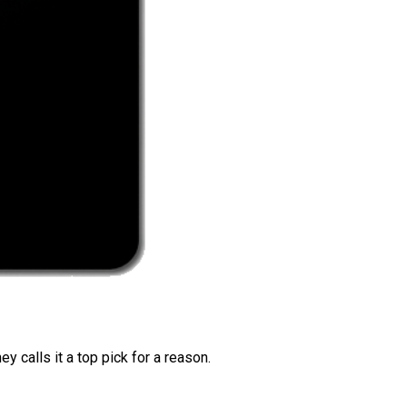
 calls it a top pick for a reason.