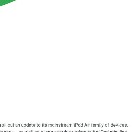
 roll out an update to its mainstream iPad Air family of devices.