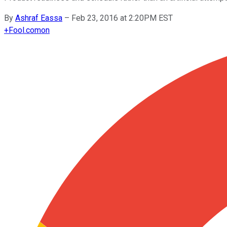
By
Ashraf Eassa
–
Feb 23, 2016 at 2:20PM EST
+
Fool.com
on