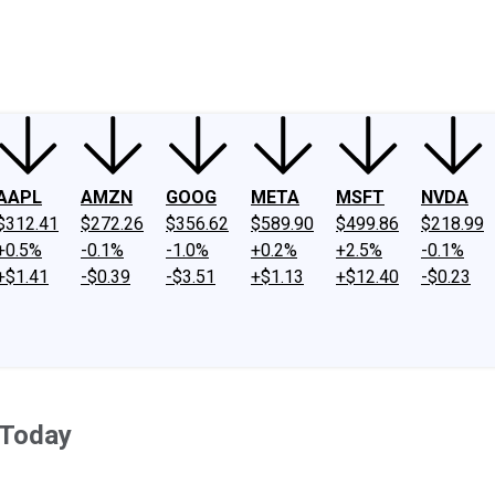
ney
Fool Community Foundation
Reviews
Newsroom
YouTube
Link
AAPL
AMZN
GOOG
META
MSFT
NVDA
$312.41
$272.26
$356.62
$589.90
$499.86
$218.99
+0.5%
-0.1%
-1.0%
+0.2%
+2.5%
-0.1%
+$1.41
-$0.39
-$3.51
+$1.13
+$12.40
-$0.23
 Today