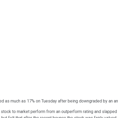
d as much as 17% on Tuesday after being downgraded by an ana
tock to market perform from an outperform rating and slapped a 
 but felt that after the recent bounce the stock was fairly valued