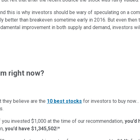
d this is why investors should be wary of speculating on a compa
tly better than breakeven sometime early in 2016. But even then t
s fundamental improvement in both supply and demand, investors wil
m right now?
t they believe are the
10 best stocks
for investors to buy now
s.
if you invested $1,000 at the time of our recommendation,
you’d 
n,
you’d have $1,345,502
!*