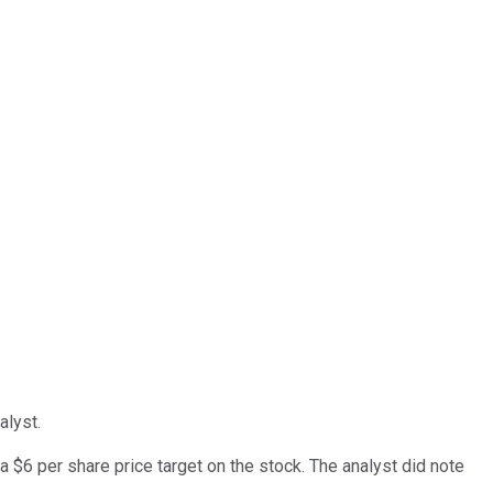
lyst.
$6 per share price target on the stock. The analyst did note
.