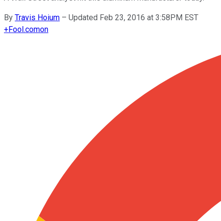
By
Travis Hoium
–
Updated Feb 23, 2016 at 3:58PM EST
+
Fool.com
on