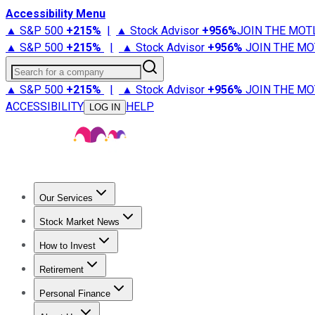
Accessibility Menu
▲ S&P 500
+
215%
|
▲ Stock Advisor
+
956%
JOIN THE MOT
▲ S&P 500
+
215%
|
▲ Stock Advisor
+
956%
JOIN THE MO
Search for a company
▲ S&P 500
+
215%
|
▲ Stock Advisor
+
956%
JOIN THE MO
ACCESSIBILITY
HELP
LOG IN
Our Services
All Services
Stock Advisor
Epic
Epic Plus
Fool Portfolios
Fo
Stock Market News
Trending News
Stock Market News
Market Movers
Tech S
How to Invest
How to Invest Money
What to Invest In
How to Invest in S
Retirement
Retirement News
Retirement 101
Types of Retirement Ac
Personal Finance
Best Credit Cards
Compare Credit Cards
Credit Card Revi