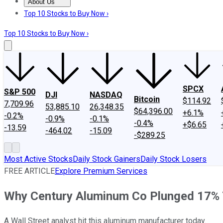
About Us
About Us
Contact Us
Investing Philosophy
Motley Fool Mo
Top 10 Stocks to Buy Now ›
Top 10 Stocks to Buy Now ›
SPCX
S&P 500
DJI
NASDAQ
Bitcoin
$114.92
7,709.96
53,885.10
26,348.35
$64,396.00
+6.1%
-0.2%
-0.9%
-0.1%
-0.4%
+$6.65
-13.59
-464.02
-15.09
-$289.25
Most Active Stocks
Daily Stock Gainers
Daily Stock Losers
FREE ARTICLE
Explore Premium Services
Why Century Aluminum Co Plunged 17%
A Wall Street analyst hit this aluminum manufacturer today.