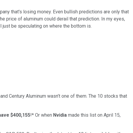
ny that's losing money. Even bullish predictions are only that
he price of aluminum could derail that prediction. In my eyes,
l just be speculating on where the bottom is.
… and
Century Aluminum
wasn’t one of them. The 10 stocks that
have $400,155
!*
Or when
Nvidia
made this list on April 15,