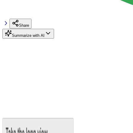
Share
Summarize with AI