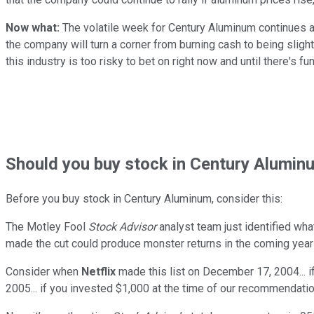
Now what:
The volatile week for Century Aluminum continues an
the company will turn a corner from burning cash to being sligh
this industry is too risky to bet on right now and until there'
Should
you buy stock in
Century Aluminu
Before you buy stock in
Century Aluminum
, consider this:
The Motley Fool
Stock Advisor
analyst team just identified wha
made the cut could produce monster returns in the coming year
Consider when
Netflix
made this list on December 17, 2004... 
2005... if you invested $1,000 at the time of our recommendatio