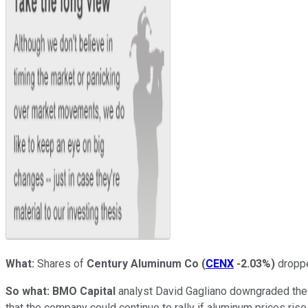
What:
Shares of
Century Aluminum Co
(
CENX
-2.03%
)
droppe
So what:
BMO Capital
analyst David Gagliano downgraded the s
that the company could continue to rally if aluminum prices rise,