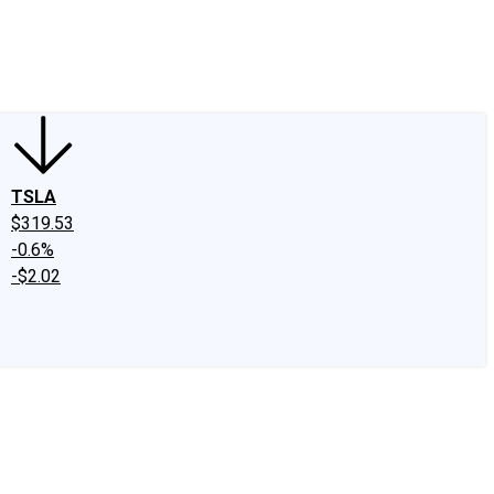
edIn
X
Facebook
Instagram
Discussion Boards
CAPS - Stock Picki
TSLA
$319.53
-0.6%
-$2.02