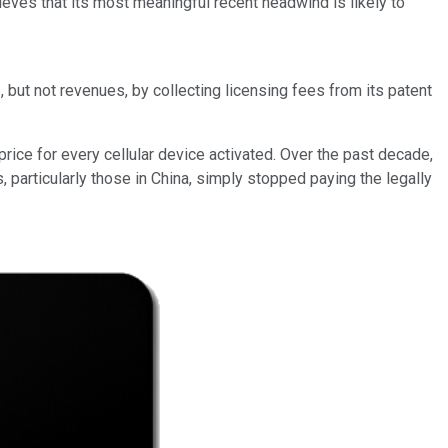
lieves that its most meaningful recent headwind is likely to
 but not revenues, by collecting licensing fees from its patent
rice for every cellular device activated. Over the past decade,
articularly those in China, simply stopped paying the legally