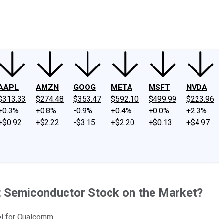
ney
Fool Community Foundation
Reviews
Newsroom
YouTube
Link
AAPL
AMZN
GOOG
META
MSFT
NVDA
$313.33
$274.48
$353.47
$592.10
$499.99
$223.96
+0.3%
+0.8%
-0.9%
+0.4%
+0.0%
+2.3%
+$0.92
+$2.22
-$3.15
+$2.20
+$0.13
+$4.97
 Semiconductor Stock on the Market?
nel for Qualcomm.