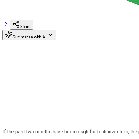
Share
Summarize with AI
If the past two months have been rough for tech investors, th