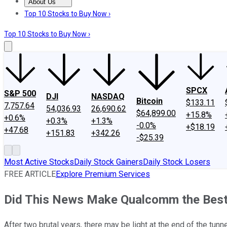
About Us
About Us
Contact Us
Investing Philosophy
Motley Fool Mo
Top 10 Stocks to Buy Now ›
Top 10 Stocks to Buy Now ›
SPCX
S&P 500
DJI
NASDAQ
Bitcoin
$133.11
7,757.64
54,036.93
26,690.62
$64,899.00
+15.8%
+0.6%
+0.3%
+1.3%
-0.0%
+$18.19
+47.68
+151.83
+342.26
-$25.39
Most Active Stocks
Daily Stock Gainers
Daily Stock Losers
FREE ARTICLE
Explore Premium Services
Did This News Make Qualcomm the Best
After two brutal years, there may be light at the end of the tun