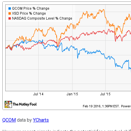
QCOM
data by
YCharts