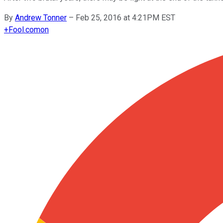
By
Andrew Tonner
–
Feb 25, 2016 at 4:21PM EST
+
Fool.com
on