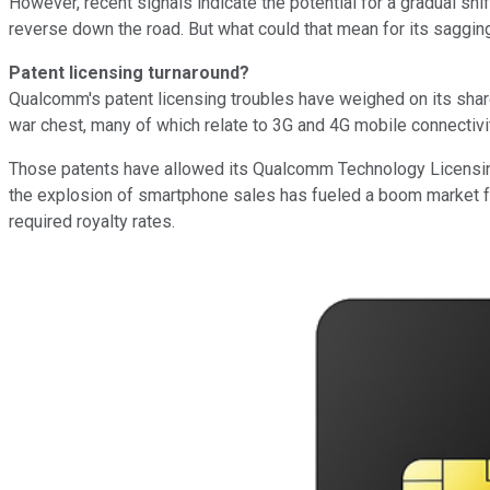
However, recent signals indicate the potential for a gradual shi
reverse down the road. But what could that mean for its sagging
Patent licensing turnaround?
Qualcomm's patent licensing troubles have weighed on its shares
war chest, many of which relate to 3G and 4G mobile connectivi
Those patents have allowed its Qualcomm Technology Licensing (Q
the explosion of smartphone sales has fueled a boom market for
required royalty rates.