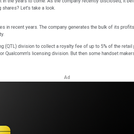
ft in the years to come. As the company recently disclosed, it be
 shares? Let's take a look.
 in recent years. The company generates the bulk of its profits,
ty.
TL) division to collect a royalty fee of up to 5% of the retail p
 Qualcomm's licensing division. But then some handset makers, p
Ad