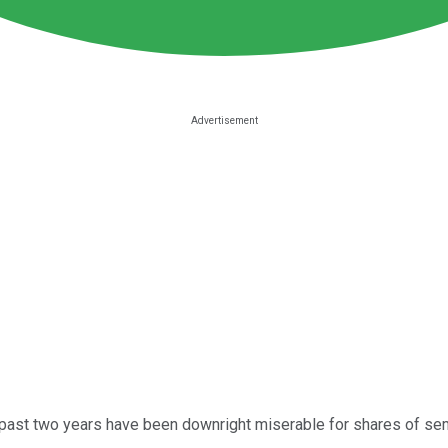
e past two years have been downright miserable for shares of s