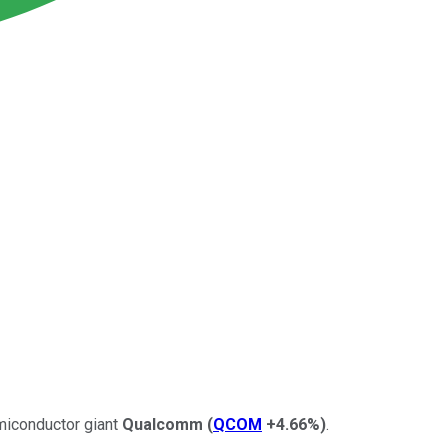
emiconductor giant
Qualcomm
(
QCOM
+4.66%
)
.