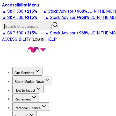
Accessibility Menu
▲ S&P 500
+
215%
|
▲ Stock Advisor
+
968%
JOIN THE MOT
▲ S&P 500
+
215%
|
▲ Stock Advisor
+
968%
JOIN THE MO
Search for a company
▲ S&P 500
+
215%
|
▲ Stock Advisor
+
968%
JOIN THE MO
ACCESSIBILITY
HELP
LOG IN
Our Services
All Services
Stock Advisor
Epic
Epic Plus
Fool Portfolios
Fo
Stock Market News
Trending News
Stock Market News
Market Movers
Tech S
How to Invest
How to Invest Money
What to Invest In
How to Invest in S
Retirement
Retirement News
Retirement 101
Types of Retirement Ac
Personal Finance
Best Credit Cards
Compare Credit Cards
Credit Card Revi