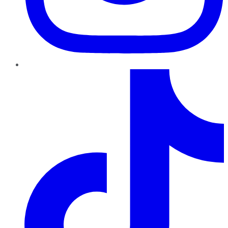
TikTok