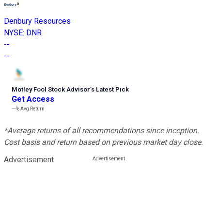
Denbury Resources
NYSE
:
DNR
--
--
Motley Fool Stock Advisor
’
s Latest Pick
Get Access
---%
Avg Return
*Average returns of all recommendations since inception.
Cost basis and return based on previous market day close.
Advertisement