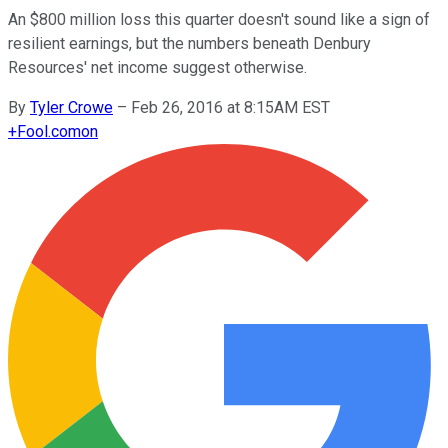
An $800 million loss this quarter doesn't sound like a sign of
resilient earnings, but the numbers beneath Denbury
Resources' net income suggest otherwise.
By
Tyler Crowe
–
Feb 26, 2016 at 8:15AM EST
+
Fool.com
on