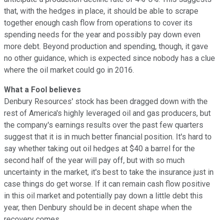
that, with the hedges in place, it should be able to scrape
together enough cash flow from operations to cover its
spending needs for the year and possibly pay down even
more debt. Beyond production and spending, though, it gave
no other guidance, which is expected since nobody has a clue
where the oil market could go in 2016.
What a Fool believes
Denbury Resources' stock has been dragged down with the
rest of America's highly leveraged oil and gas producers, but
the company's earnings results over the past few quarters
suggest that it is in much better financial position. It's hard to
say whether taking out oil hedges at $40 a barrel for the
second half of the year will pay off, but with so much
uncertainty in the market, it's best to take the insurance just in
case things do get worse. If it can remain cash flow positive
in this oil market and potentially pay down a little debt this
year, then Denbury should be in decent shape when the
recovery comes.