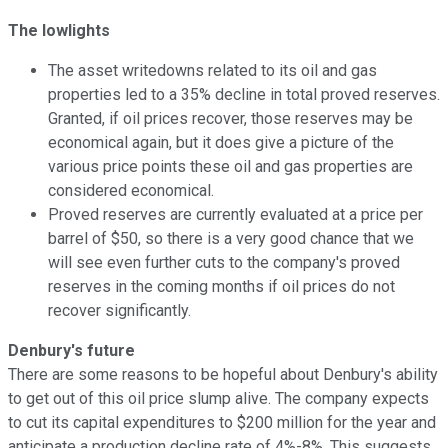
The lowlights
The asset writedowns related to its oil and gas
properties led to a 35% decline in total proved reserves.
Granted, if oil prices recover, those reserves may be
economical again, but it does give a picture of the
various price points these oil and gas properties are
considered economical.
Proved reserves are currently evaluated at a price per
barrel of $50, so there is a very good chance that we
will see even further cuts to the company's proved
reserves in the coming months if oil prices do not
recover significantly.
Denbury's future
There are some reasons to be hopeful about Denbury's ability
to get out of this oil price slump alive. The company expects
to cut its capital expenditures to $200 million for the year and
anticipate a production decline rate of 4%-8%. This suggests