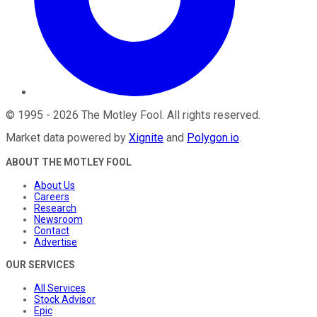
©
1995
-
2026
The Motley Fool
. All rights reserved.
Market data powered by
Xignite
and
Polygon.io
.
ABOUT THE MOTLEY FOOL
About Us
Careers
Research
Newsroom
Contact
Advertise
OUR SERVICES
All Services
Stock Advisor
Epic