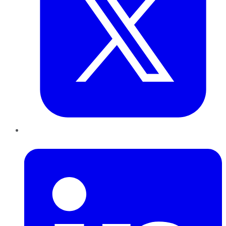
LinkedIn