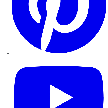
YouTube