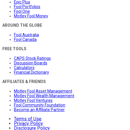
Epic Plus
Fool Portfolios
Fool One
Motley Fool Money
AROUND THE GLOBE
Fool Australia
Fool Canada
FREE TOOLS
CAPS Stock Ratings
Discussion Boards
Calculators
Financial Dictionary
AFFILIATES & FRIENDS
Motley Fool Asset Management
Motley Fool Wealth Management
Motley Fool Ventures
Fool Community Foundation
Become an Affiliate Partner
Terms of Use
Privacy Policy
Disclosure Policy