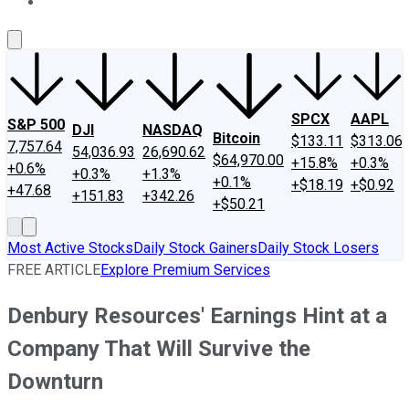
About Us
Contact Us
Investing Philosophy
Motley Fool Mo
SPCX
AAPL
S&P 500
DJI
NASDAQ
Bitcoin
$133.11
$313.06
7,757.64
54,036.93
26,690.62
$64,970.00
+15.8%
+0.3%
+0.6%
+0.3%
+1.3%
+0.1%
+$18.19
+$0.92
+47.68
+151.83
+342.26
+$50.21
Most Active Stocks
Daily Stock Gainers
Daily Stock Losers
FREE ARTICLE
Explore Premium Services
Denbury Resources' Earnings Hint at a
Company That Will Survive the
Downturn