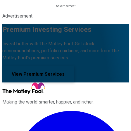
Advertisement
Premium Investing Services
Invest better with The Motley Fool. Get stock
recommendations, portfolio guidance, and more from The
Motley Fool's premium services.
View Premium Services
Making the world smarter, happier, and richer.
Facebook