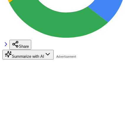
Share
Summarize with AI