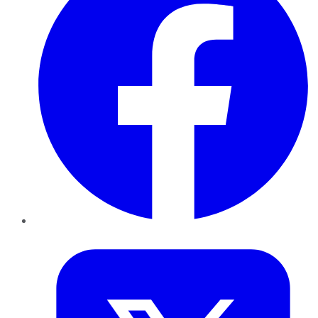
Twitter