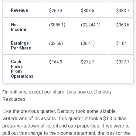
Revenue
$269.3
$303.6
$483.7
Net
($885.1)
($2,244.1)
$363.6
Income
Earnings
($2.56)
($6.41)
$1.04
Per Share
Cash
$164.9
$272.7
$337.7
Flows
From
Operations
*In millions, except per share.
Data source: Denbury
Resources.
Like the previous quarter, Denbury took some sizable
writedowns of its assets. This quarter, it took a $1.3 billion
pretax writedown of its oil and gas properties. If we were to
pull out this charge to the income statement, the loss for the