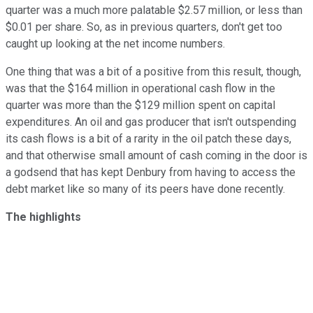
quarter was a much more palatable $2.57 million, or less than
$0.01 per share. So, as in previous quarters, don't get too
caught up looking at the net income numbers.
One thing that was a bit of a positive from this result, though,
was that the $164 million in operational cash flow in the
quarter was more than the $129 million spent on capital
expenditures. An oil and gas producer that isn't outspending
its cash flows is a bit of a rarity in the oil patch these days,
and that otherwise small amount of cash coming in the door is
a godsend that has kept Denbury from having to access the
debt market like so many of its peers have done recently.
The highlights