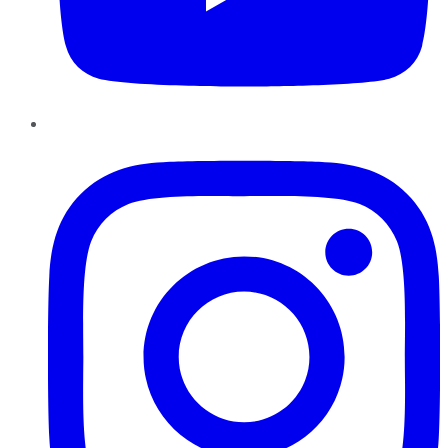
Instagram