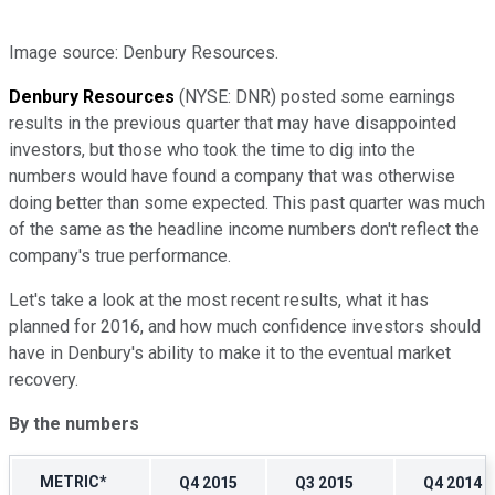
Image source: Denbury Resources.
Denbury Resources
(NYSE: DNR)
posted some earnings
results in the previous quarter that may have disappointed
investors, but those who took the time to dig into the
numbers would have found a company that was otherwise
doing better than some expected. This past quarter was much
of the same as the headline income numbers don't reflect the
company's true performance.
Let's take a look at the most recent results, what it has
planned for 2016, and how much confidence investors should
have in Denbury's ability to make it to the eventual market
recovery.
By the numbers
METRIC*
Q4 2015
Q3 2015
Q4 2014