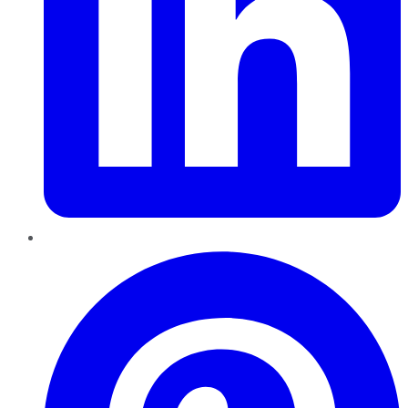
Pinterest