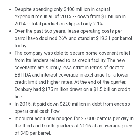
Despite spending only $400 million in capital
expenditures in all of 2015 -- down from $1 billion in
2014 -- total production slipped only 2.1%.
Over the past two years, lease operating costs per
barrel have declined 26% and stand at $19.31 per barrel
today.
The company was able to secure some covenant relief
from its lenders related to its credit facility. The new
covenants are slightly less strict in terms of debt to
EBITDA and interest coverage in exchange for a lower
credit limit and higher rates. At the end of the quarter,
Denbury had $175 million drawn on a $1.5 billion credit
line.
In 2015, it paid down $220 million in debt from excess
operational cash flow.
It bought additional hedges for 27,000 barrels per day in
the third and fourth quarters of 2016 at an average price
of $40 per barrel.