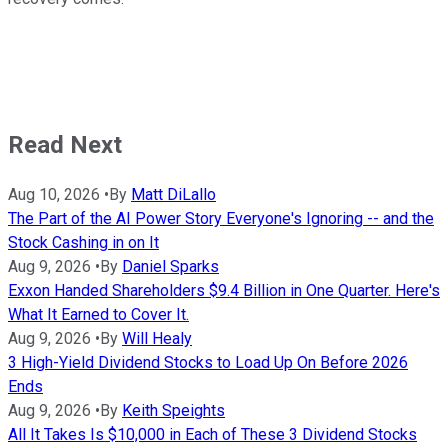
Read Next
Aug 10, 2026
•
By
Matt DiLallo
The Part of the AI Power Story Everyone's Ignoring -- and the
Stock Cashing in on It
Aug 9, 2026
•
By
Daniel Sparks
Exxon Handed Shareholders $9.4 Billion in One Quarter. Here's
What It Earned to Cover It.
Aug 9, 2026
•
By
Will Healy
3 High-Yield Dividend Stocks to Load Up On Before 2026
Ends
Aug 9, 2026
•
By
Keith Speights
All It Takes Is $10,000 in Each of These 3 Dividend Stocks