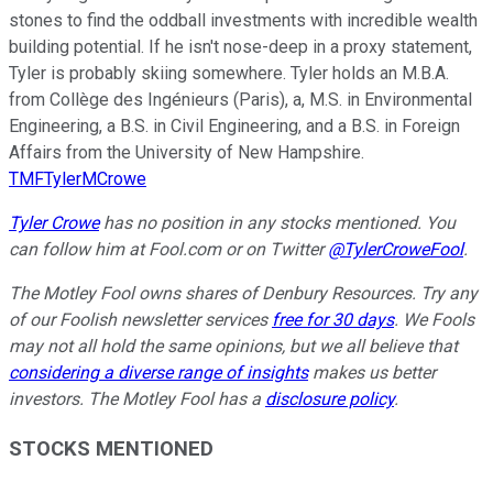
stones to find the oddball investments with incredible wealth
building potential. If he isn't nose-deep in a proxy statement,
Tyler is probably skiing somewhere. Tyler holds an M.B.A.
from Collège des Ingénieurs (Paris), a, M.S. in Environmental
Engineering, a B.S. in Civil Engineering, and a B.S. in Foreign
Affairs from the University of New Hampshire.
TMFTylerMCrowe
Tyler Crowe
has no position in any stocks mentioned.
You
can follow him at Fool.com
or on Twitter
@TylerCroweFool
.
The Motley Fool owns shares of Denbury Resources. Try any
of our Foolish newsletter services
free for 30 days
. We Fools
may not all hold the same opinions, but we all believe that
considering a diverse range of insights
makes us better
investors. The Motley Fool has a
disclosure policy
.
STOCKS MENTIONED