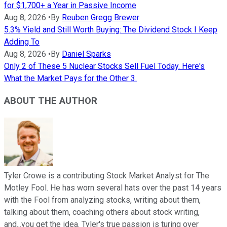
for $1,700+ a Year in Passive Income
Aug 8, 2026
•
By
Reuben Gregg Brewer
5.3% Yield and Still Worth Buying: The Dividend Stock I Keep
Adding To
Aug 8, 2026
•
By
Daniel Sparks
Only 2 of These 5 Nuclear Stocks Sell Fuel Today. Here's
What the Market Pays for the Other 3.
ABOUT THE AUTHOR
Tyler Crowe is a contributing Stock Market Analyst for The
Motley Fool. He has worn several hats over the past 14 years
with the Fool from analyzing stocks, writing about them,
talking about them, coaching others about stock writing,
and...you get the idea. Tyler's true passion is turing over