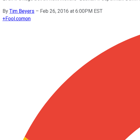
By
Tim Beyers
–
Feb 26, 2016 at 6:00PM EST
+
Fool.com
on