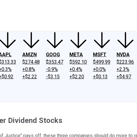
ney
Fool Community Foundation
Reviews
Newsroom
YouTube
Link
AAPL
AMZN
GOOG
META
MSFT
NVDA
$313.33
$274.48
$353.47
$592.10
$499.99
$223.96
+0.3%
+0.8%
-0.9%
+0.4%
+0.0%
+2.3%
+$0.92
+$2.22
-$3.15
+$2.20
+$0.13
+$4.97
ter Dividend Stocks
of Justice" pays off, these three companies should do more to r