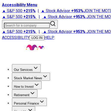
Accessibility Menu
▲ S&P 500
+
215%
|
▲ Stock Advisor
+
953%
JOIN THE MOT
▲ S&P 500
+
215%
|
▲ Stock Advisor
+
953%
JOIN THE MO
Search for a company
▲ S&P 500
+
215%
|
▲ Stock Advisor
+
953%
JOIN THE MO
ACCESSIBILITY
HELP
LOG IN
Our Services
All Services
Stock Advisor
Epic
Epic Plus
Fool Portfolios
Fo
Stock Market News
Trending News
Stock Market News
Market Movers
Tech S
How to Invest
How to Invest Money
What to Invest In
How to Invest in S
Retirement
Retirement News
Retirement 101
Types of Retirement Ac
Personal Finance
Best Credit Cards
Compare Credit Cards
Credit Card Revi