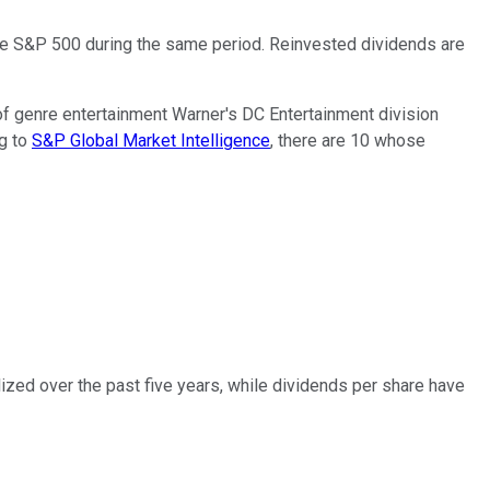
he S&P 500 during the same period. Reinvested dividends are
 of genre entertainment Warner's DC Entertainment division
ng to
S&P Global Market Intelligence
, there are 10 whose
lized over the past five years, while dividends per share have