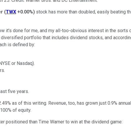
h 25. Credit: Warner Bros. and DC Entertainment.
er
(
TWX
+0.00%
)
stock has more than doubled, easily beating t
ow it's done for me, and my all-too-obvious interest in the sorts
diversified portfolio that includes dividend stocks, and accordi
ach is defined by:
, NYSE or Nasdaq).
rs.
st five years.
2.49% as of this writing. Revenue, too, has grown just 0.9% annua
100% of equity.
ter positioned than Time Warner to win at the dividend game: