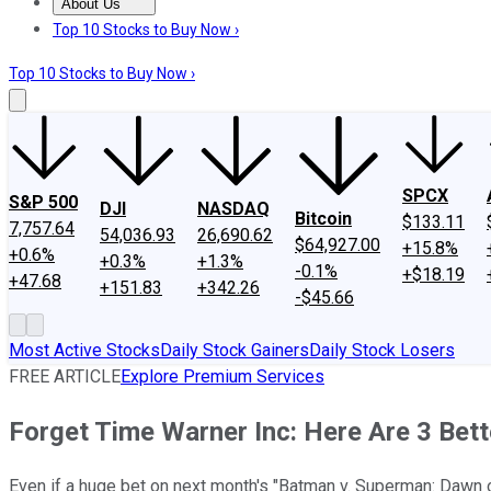
About Us
About Us
Contact Us
Investing Philosophy
Motley Fool Mo
Top 10 Stocks to Buy Now ›
Top 10 Stocks to Buy Now ›
SPCX
S&P 500
DJI
NASDAQ
Bitcoin
$133.11
7,757.64
54,036.93
26,690.62
$64,927.00
+15.8%
+0.6%
+0.3%
+1.3%
-0.1%
+$18.19
+47.68
+151.83
+342.26
-$45.66
Most Active Stocks
Daily Stock Gainers
Daily Stock Losers
FREE ARTICLE
Explore Premium Services
Forget Time Warner Inc: Here Are 3 Bet
Even if a huge bet on next month's "Batman v. Superman: Dawn 