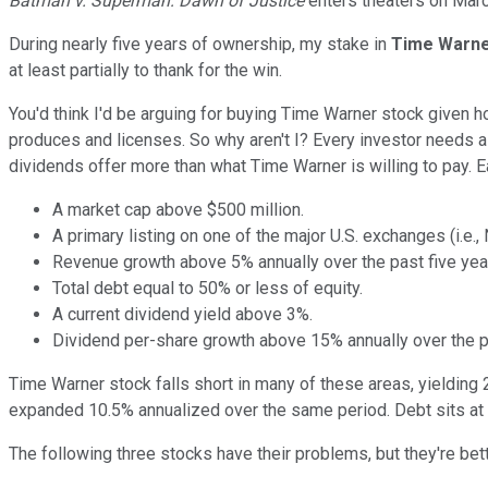
Batman v. Superman: Dawn of Justice
enters theaters on Marc
During nearly five years of ownership, my stake in
Time Warn
at least partially to thank for the win.
You'd think I'd be arguing for buying Time Warner stock given h
produces and licenses. So why aren't I? Every investor needs a 
dividends offer more than what Time Warner is willing to pay. E
A market cap above $500 million.
A primary listing on one of the major U.S. exchanges (i.e.
Revenue growth above 5% annually over the past five yea
Total debt equal to 50% or less of equity.
A current dividend yield above 3%.
Dividend per-share growth above 15% annually over the pa
Time Warner stock falls short in many of these areas, yielding 
expanded 10.5% annualized over the same period. Debt sits at 
The following three stocks have their problems, but they're bet