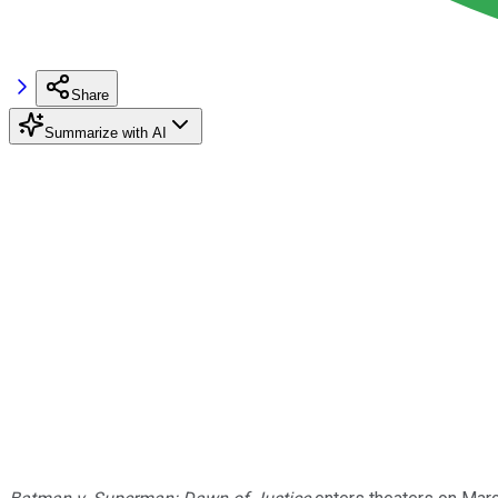
Share
Summarize with AI