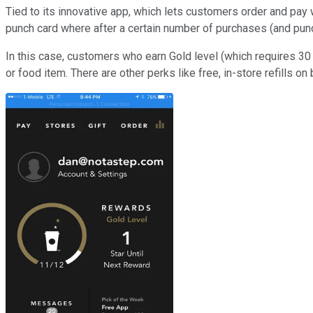
Tied to its innovative app, which lets customers order and pay 
punch card where after a certain number of purchases (and pun
In this case, customers who earn Gold level (which requires 30
or food item. There are other perks like free, in-store refills 