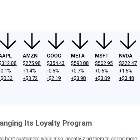
ney
Fool Community Foundation
Reviews
Newsroom
YouTube
Link
AAPL
AMZN
GOOG
META
MSFT
NVDA
$312.08
$275.98
$354.43
$593.88
$502.95
$222.47
-0.1%
+1.4%
-0.6%
+0.7%
+0.6%
+1.6%
-$0.33
+$3.72
-$2.19
+$3.98
+$3.09
+$3.48
anging Its Loyalty Program
s best customers while also incentivizing them to spend more.