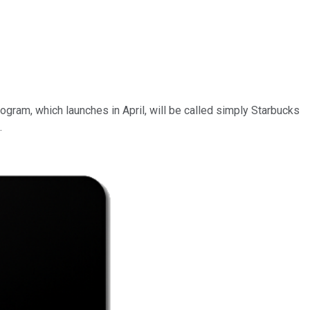
gram, which launches in April, will be called simply Starbucks
.