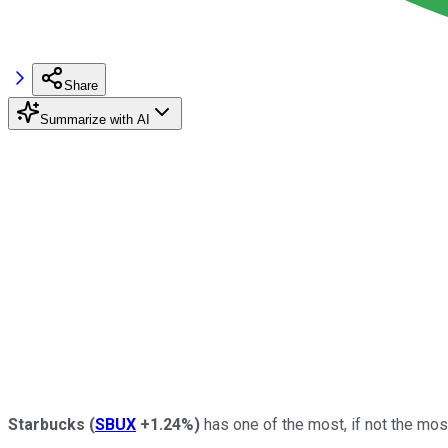
Share
Summarize with AI
Starbucks
(
SBUX
+1.24%
)
has one of the most, if not the mos