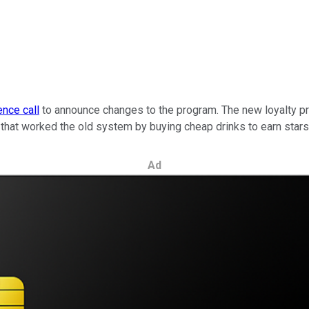
nce call
to announce changes to the program. The new loyalty pro
hat worked the old system by buying cheap drinks to earn stars
Ad