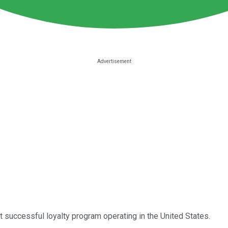
t successful loyalty program operating in the United States.