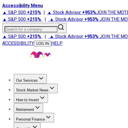
Accessibility Menu
▲ S&P 500
+
215%
|
▲ Stock Advisor
+
953%
JOIN THE MOT
▲ S&P 500
+
215%
|
▲ Stock Advisor
+
953%
JOIN THE MO
Search for a company
▲ S&P 500
+
215%
|
▲ Stock Advisor
+
953%
JOIN THE MO
ACCESSIBILITY
HELP
LOG IN
Our Services
All Services
Stock Advisor
Epic
Epic Plus
Fool Portfolios
Fo
Stock Market News
Trending News
Stock Market News
Market Movers
Tech S
How to Invest
How to Invest Money
What to Invest In
How to Invest in S
Retirement
Retirement News
Retirement 101
Types of Retirement Ac
Personal Finance
Best Credit Cards
Compare Credit Cards
Credit Card Revi