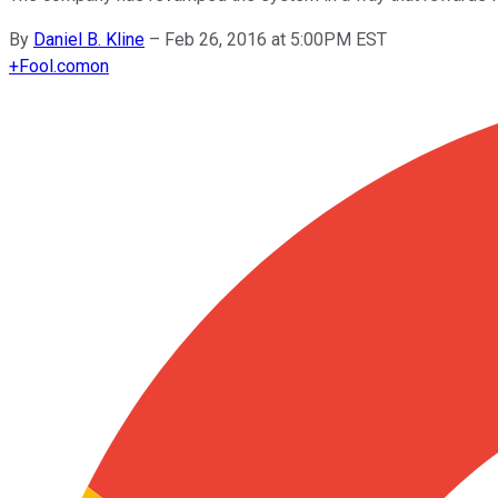
By
Daniel B. Kline
–
Feb 26, 2016 at 5:00PM EST
+
Fool.com
on