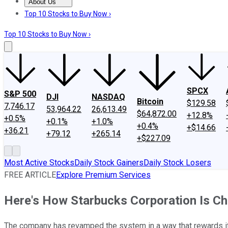
About Us
About Us
Contact Us
Investing Philosophy
Motley Fool Mo
Top 10 Stocks to Buy Now ›
Top 10 Stocks to Buy Now ›
SPCX
S&P 500
DJI
NASDAQ
Bitcoin
$129.58
7,746.17
53,964.22
26,613.49
$64,872.00
+12.8%
+0.5%
+0.1%
+1.0%
+0.4%
+$14.66
+36.21
+79.12
+265.14
+$227.09
Most Active Stocks
Daily Stock Gainers
Daily Stock Losers
FREE ARTICLE
Explore Premium Services
Here's How Starbucks Corporation Is Ch
The company has revamped the system in a way that rewards it