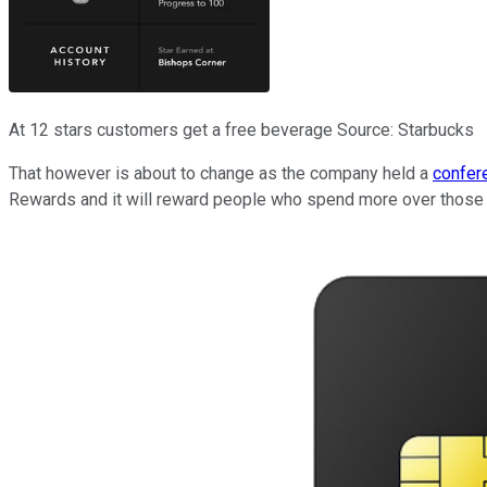
At 12 stars customers get a free beverage Source: Starbucks
That however is about to change as the company held a
confere
Rewards and it will reward people who spend more over those t