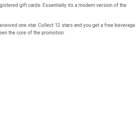
istered gift cards. Essentially its a modern version of the
eceived one star. Collect 12 stars and you get a free beverage
been the core of the promotion.