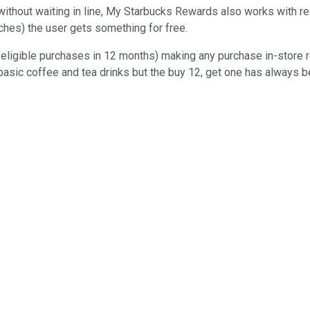
without waiting in line, My Starbucks Rewards also works with reg
ches) the user gets something for free.
 eligible purchases in 12 months) making any purchase in-store r
on basic coffee and tea drinks but the buy 12, get one has always 